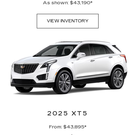
As shown: $43,190*
VIEW INVENTORY
2025 XT5
From: $43,895*