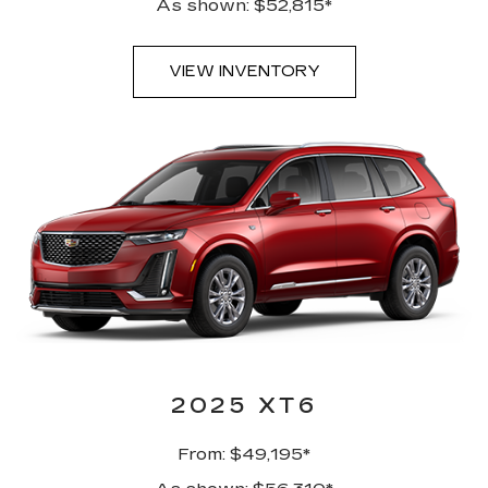
As shown: $52,815*
VIEW INVENTORY
2025 XT6
From: $49,195*