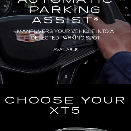
PARKING
ASSIST
*
MANEUVERS YOUR VEHICLE INTO A
DETECTED PARKING SPOT
AVAILABLE
CHOOSE YOUR
XT5