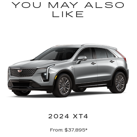
YOU MAY ALSO
LIKE
2024 XT4
From: $37,895*