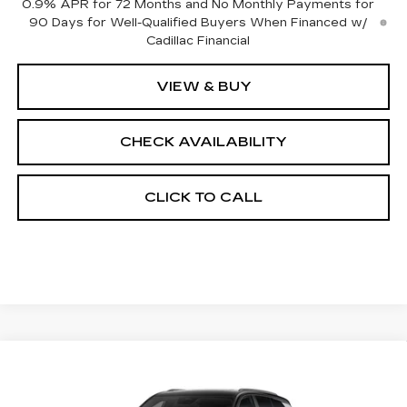
0.9% APR for 72 Months and No Monthly Payments for
90 Days for Well-Qualified Buyers When Financed w/
Cadillac Financial
VIEW & BUY
CHECK AVAILABILITY
CLICK TO CALL
Compare Vehicle
NEW
2027
CADILLAC VISTIQ
$85,443
SPORT
FINAL PRICE