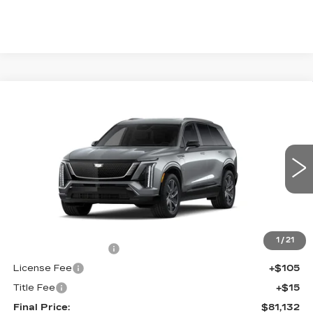
Compare Vehicle
NEW
2027
CADILLAC VISTIQ
$81,132
SPORT
FINAL PRICE
VIN:
1GYC3NMLXVZ700840
Stock:
700027
Model:
6MC56
0 mi
Ext.
Int.
Less
MSRP:
$80,614
1
/
21
Documentation Fee
+$398
License Fee
+$105
Title Fee
+$15
Final Price:
$81,132