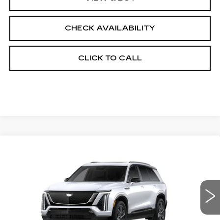
CHECK AVAILABILITY
CLICK TO CALL
Compare Vehicle
NEW
2027
CADILLAC VISTIQ
$82,457
SPORT
FINAL PRICE
VIN:
1GYC3NML9VZ700845
Stock:
700019
Model:
6MC56
0 mi
Ext.
Int.
Less