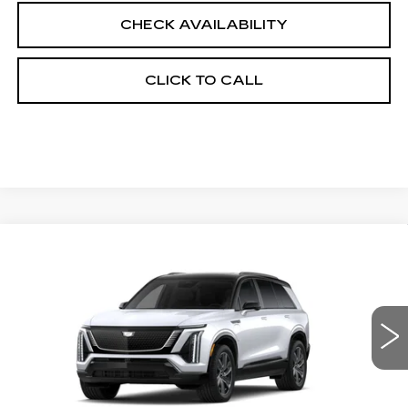
CHECK AVAILABILITY
CLICK TO CALL
Compare Vehicle
NEW
2027
CADILLAC VISTIQ
$84,268
SPORT
FINAL PRICE
VIN:
1GYC3NML6VZ701936
Stock:
700006
Model:
6MC56
0 mi
Ext.
Int.
Less