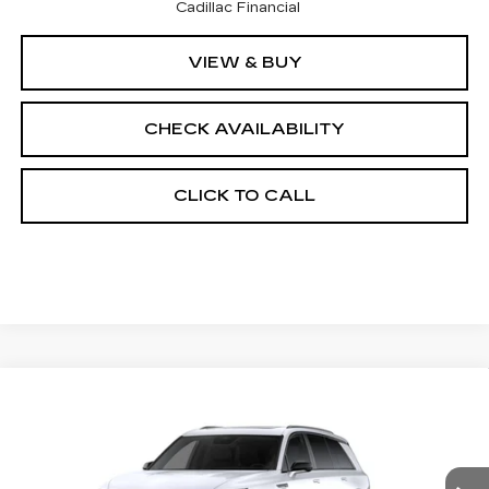
Cadillac Financial
VIEW & BUY
CHECK AVAILABILITY
CLICK TO CALL
Compare Vehicle
NEW
2027
CADILLAC VISTIQ
$82,457
SPORT
FINAL PRICE
VIN:
1GYC3NML7VZ700827
Stock:
700023
Model:
6MC56