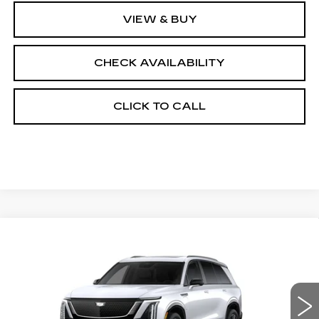
VIEW & BUY
CHECK AVAILABILITY
CLICK TO CALL
Compare Vehicle
NEW
2027
CADILLAC VISTIQ
$82,457
SPORT
FINAL PRICE
VIN:
1GYC3NML8VZ700853
Stock:
700024
Model:
6MC56
0 mi
Ext.
Int.