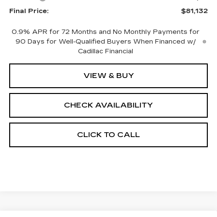
Final Price:
$81,132
0.9% APR for 72 Months and No Monthly Payments for
90 Days for Well-Qualified Buyers When Financed w/
Cadillac Financial
VIEW & BUY
CHECK AVAILABILITY
CLICK TO CALL