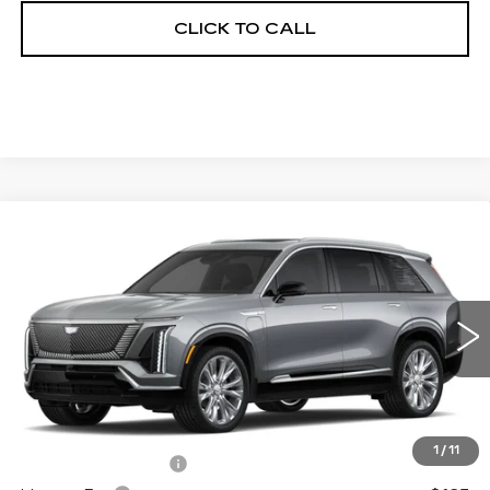
CLICK TO CALL
Compare Vehicle
NEW
2026
CADILLAC VISTIQ
$95,503
PREMIUM LUXURY
FINAL PRICE
VIN:
1GYC3MML6TZ708201
Stock:
600069
Model:
6MB56
3944 mi
Ext.
Int.
Less
MSRP:
$94,985
1
/
11
Documentation Fee
+$398