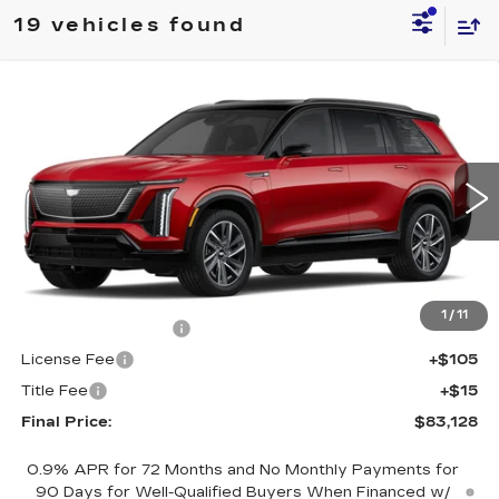
19 vehicles found
Compare Vehicle
NEW
2026
CADILLAC VISTIQ
$83,128
SPORT
FINAL PRICE
Special Offer
VIN:
1GYC3NML5TZ704971
Stock:
600022
Model:
6MC56
3671 mi
Ext.
Int.
Less
MSRP:
$82,610
1
/
11
Documentation Fee
+$398
License Fee
+$105
Title Fee
+$15
Final Price:
$83,128
0.9% APR for 72 Months and No Monthly Payments for
90 Days for Well-Qualified Buyers When Financed w/