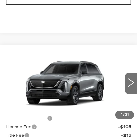
Compare Vehicle
NEW
2027
CADILLAC VISTIQ
$81,132
SPORT
FINAL PRICE
VIN:
1GYC3NML9VZ700795
Stock:
700020
Model:
6MC56
0 mi
Ext.
Int.
Less
MSRP:
$80,614
1
/
21
Documentation Fee
+$398
License Fee
+$105
Title Fee
+$15