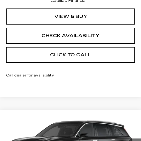
Cadillac Financial
VIEW & BUY
CHECK AVAILABILITY
CLICK TO CALL
Call dealer for availability
Compare Vehicle
NEW
2026
CADILLAC VISTIQ
$95,128
PREMIUM LUXURY
FINAL PRICE
VIN:
1GYC3MML3TZ710066
Stock:
600091
Model:
6MB56