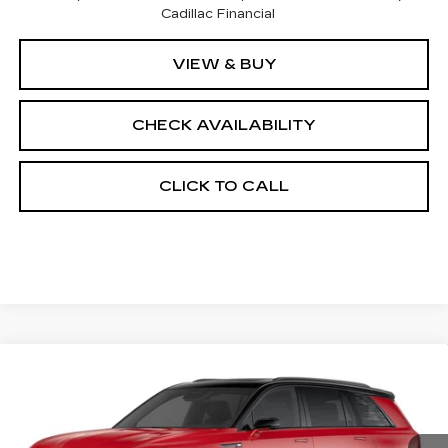
Cadillac Financial
VIEW & BUY
CHECK AVAILABILITY
CLICK TO CALL
Compare Vehicle
NEW
2026
CADILLAC VISTIQ
$83,128
SPORT
FINAL PRICE
VIN:
1GYC3NML9TZ706772
Stock:
600046
Model:
6MC56