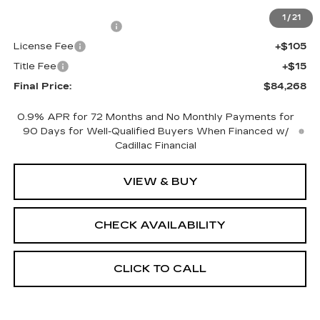
MSRP:
$83,750
1
/
21
Documentation Fee
+$398
License Fee
+$105
Title Fee
+$15
Final Price:
$84,268
0.9% APR for 72 Months and No Monthly Payments for
90 Days for Well-Qualified Buyers When Financed w/
Cadillac Financial
VIEW & BUY
CHECK AVAILABILITY
CLICK TO CALL