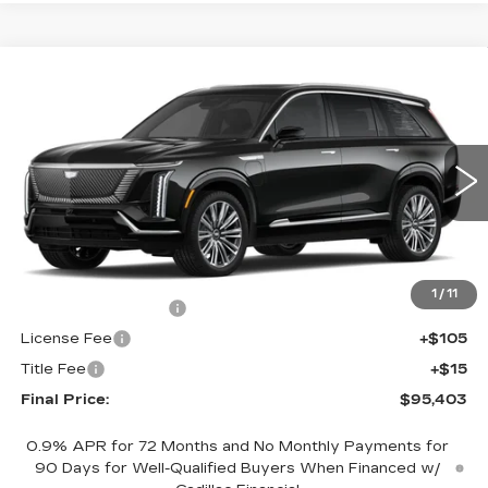
Compare Vehicle
NEW
2026
CADILLAC VISTIQ
$95,403
PREMIUM LUXURY
FINAL PRICE
VIN:
1GYC3MML0TZ709926
Stock:
600088
Model:
6MB56
2502 mi
Ext.
Int.
Less
MSRP:
$94,885
1
/
11
Documentation Fee
+$398
License Fee
+$105
Title Fee
+$15
Final Price:
$95,403
0.9% APR for 72 Months and No Monthly Payments for
90 Days for Well-Qualified Buyers When Financed w/