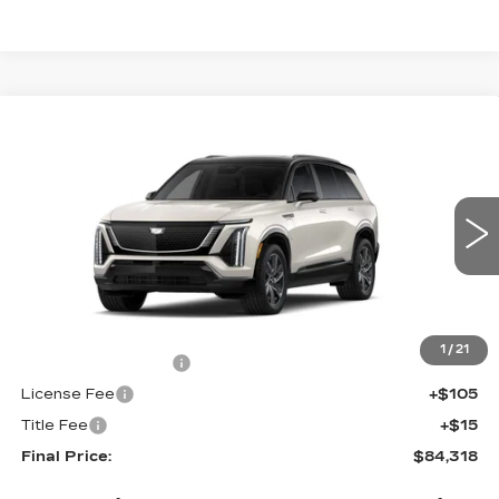
Compare Vehicle
NEW
2027
CADILLAC VISTIQ
$84,318
SPORT
FINAL PRICE
VIN:
1GYC3NML6VZ702357
Stock:
700016
Model:
6MC56
0 mi
Int.
Less
MSRP:
$83,800
1
/
21
Documentation Fee
+$398
License Fee
+$105
Title Fee
+$15
Final Price:
$84,318