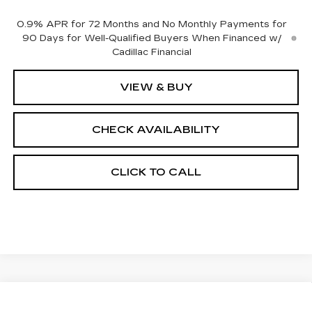
0.9% APR for 72 Months and No Monthly Payments for
90 Days for Well-Qualified Buyers When Financed w/
Cadillac Financial
VIEW & BUY
CHECK AVAILABILITY
CLICK TO CALL
Compare Vehicle
NEW
2027
CADILLAC VISTIQ
$81,132