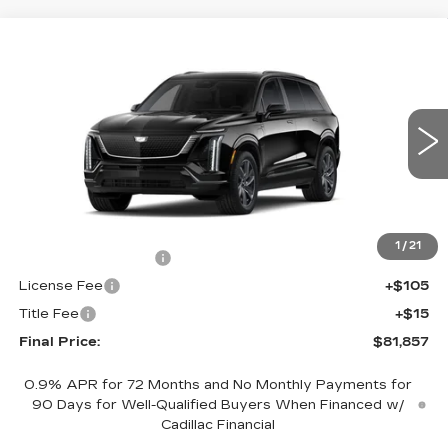
Compare Vehicle
NEW
2027
CADILLAC VISTIQ
$81,857
SPORT
FINAL PRICE
VIN:
1GYC3NML8VZ700738
Stock:
700028
Model:
6MC56
0 mi
Ext.
Int.
Less
MSRP:
$81,339
1
/
21
Documentation Fee
+$398
License Fee
+$105
Title Fee
+$15
Final Price:
$81,857
0.9% APR for 72 Months and No Monthly Payments for
90 Days for Well-Qualified Buyers When Financed w/
Cadillac Financial