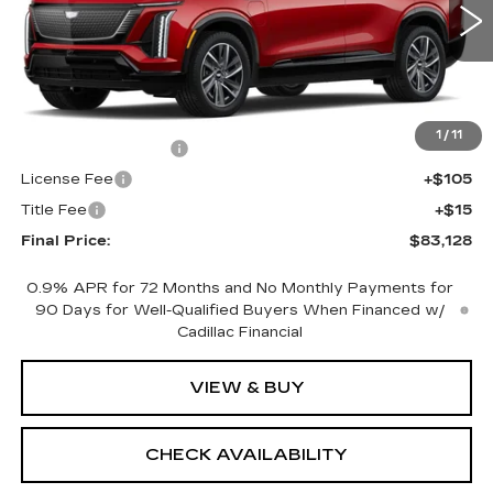
0 mi
Ext.
Int.
Less
MSRP:
$82,610
1
/
11
Documentation Fee
+$398
License Fee
+$105
Title Fee
+$15
Final Price:
$83,128
0.9% APR for 72 Months and No Monthly Payments for
90 Days for Well-Qualified Buyers When Financed w/
Cadillac Financial
VIEW & BUY
CHECK AVAILABILITY