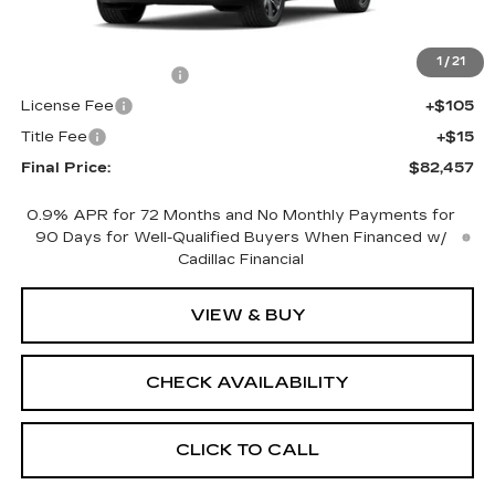
MSRP:
$81,939
1
/
21
Documentation Fee
+$398
License Fee
+$105
Title Fee
+$15
Final Price:
$82,457
0.9% APR for 72 Months and No Monthly Payments for
90 Days for Well-Qualified Buyers When Financed w/
Cadillac Financial
VIEW & BUY
CHECK AVAILABILITY
CLICK TO CALL