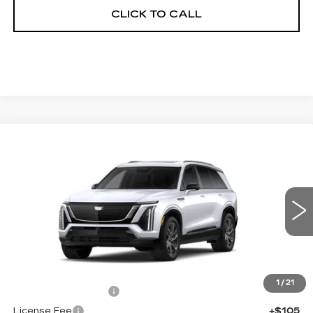
CLICK TO CALL
Compare Vehicle
NEW
2027
CADILLAC VISTIQ
$82,457
SPORT
FINAL PRICE
VIN:
1GYC3NML7VZ700861
Stock:
700026
Model:
6MC56
0 mi
Ext.
Int.
Less
MSRP:
$81,939
1
/
21
Documentation Fee
+$398
License Fee
+$105