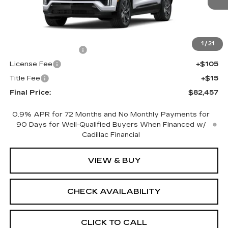
Less
MSRP:
$81,939
1
/
21
Documentation Fee
+$398
License Fee
+$105
Title Fee
+$15
Final Price:
$82,457
0.9% APR for 72 Months and No Monthly Payments for
90 Days for Well-Qualified Buyers When Financed w/
Cadillac Financial
VIEW & BUY
CHECK AVAILABILITY
CLICK TO CALL