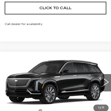
CLICK TO CALL
Call dealer for availability
Compare Vehicle
NEW
2026
CADILLAC VISTIQ
$94,733
PREMIUM LUXURY
FINAL PRICE
VIN:
1GYC3MMLXTZ710209
Stock:
600101
Model:
6MB56
0 mi
Ext.
Int.
Less
MSRP:
$94,215
1
/
11
Documentation Fee
+$398