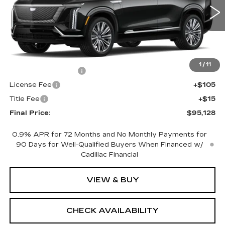
0 mi
Ext.
Int.
Less
MSRP:
$94,610
1
/
11
Documentation Fee
+$398
License Fee
+$105
Title Fee
+$15
Final Price:
$95,128
0.9% APR for 72 Months and No Monthly Payments for
90 Days for Well-Qualified Buyers When Financed w/
Cadillac Financial
VIEW & BUY
CHECK AVAILABILITY