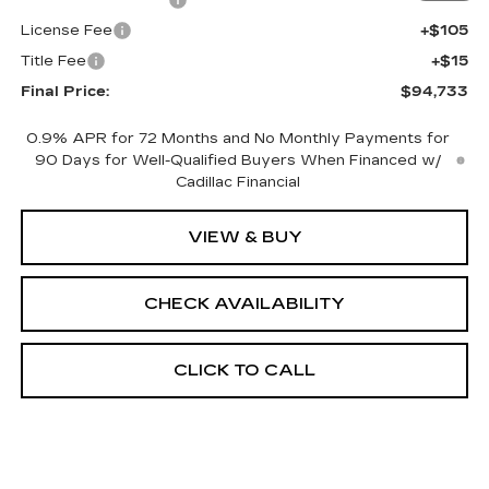
License Fee
+$105
Title Fee
+$15
Final Price:
$94,733
0.9% APR for 72 Months and No Monthly Payments for
90 Days for Well-Qualified Buyers When Financed w/
Cadillac Financial
VIEW & BUY
CHECK AVAILABILITY
CLICK TO CALL