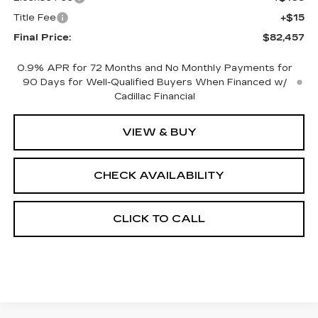
Title Fee
+$15
Final Price:
$82,457
0.9% APR for 72 Months and No Monthly Payments for
90 Days for Well-Qualified Buyers When Financed w/
Cadillac Financial
VIEW & BUY
CHECK AVAILABILITY
CLICK TO CALL