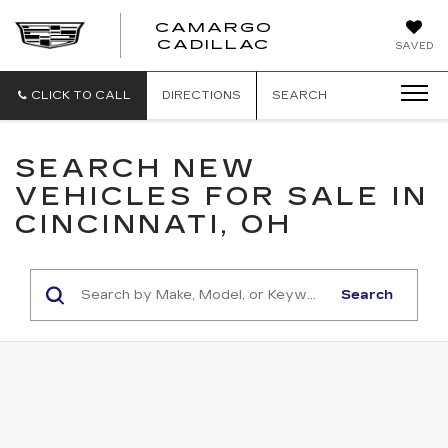
CAMARGO
CADILLAC
SAVED
CLICK TO CALL
DIRECTIONS
SEARCH
SEARCH NEW
VEHICLES FOR SALE IN
CINCINNATI, OH
Search