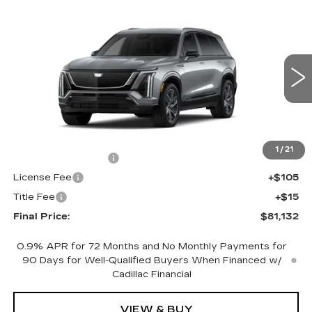
Compare Vehicle
NEW
2027
CADILLAC VISTIQ
$81,132
SPORT
FINAL PRICE
VIN:
1GYC3NML9VZ700831
Stock:
700022
Model:
6MC56
0 mi
Ext.
Int.
Less
MSRP:
$80,614
1
/
21
Documentation Fee
+$398
License Fee
+$105
Title Fee
+$15
Final Price:
$81,132
0.9% APR for 72 Months and No Monthly Payments for
90 Days for Well-Qualified Buyers When Financed w/
Cadillac Financial
VIEW & BUY