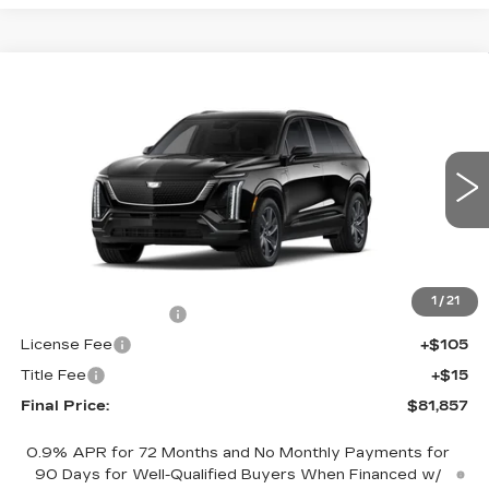
Compare Vehicle
NEW
2027
CADILLAC VISTIQ
$81,857
SPORT
FINAL PRICE
VIN:
1GYC3NML6VZ700771
Stock:
700021
Model:
6MC56
0 mi
Ext.
Int.
Less
MSRP:
$81,339
1
/
21
Documentation Fee
+$398
License Fee
+$105
Title Fee
+$15
Final Price:
$81,857
0.9% APR for 72 Months and No Monthly Payments for
90 Days for Well-Qualified Buyers When Financed w/