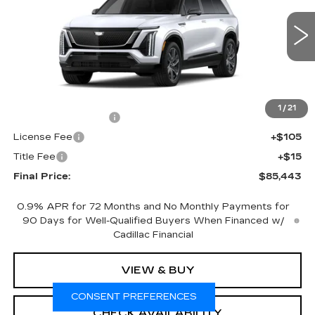
VIN:
1GYC3NML3VZ702574
Stock:
700018
Model:
6MC56
0 mi
Ext.
Int.
Less
MSRP:
$84,925
1
/
21
Documentation Fee
+$398
License Fee
+$105
Title Fee
+$15
Final Price:
$85,443
0.9% APR for 72 Months and No Monthly Payments for
90 Days for Well-Qualified Buyers When Financed w/
Cadillac Financial
VIEW & BUY
CONSENT PREFERENCES
CHECK AVAILABILITY