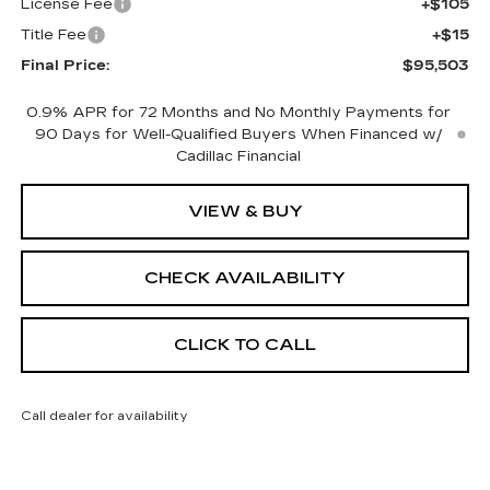
License Fee
+$105
Title Fee
+$15
Final Price:
$95,503
0.9% APR for 72 Months and No Monthly Payments for
90 Days for Well-Qualified Buyers When Financed w/
Cadillac Financial
VIEW & BUY
CHECK AVAILABILITY
CLICK TO CALL
Call dealer for availability