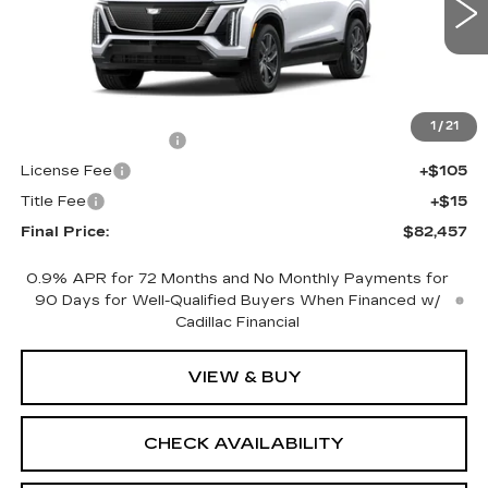
0 mi
Ext.
Int.
Less
MSRP:
$81,939
1
/
21
Documentation Fee
+$398
License Fee
+$105
Title Fee
+$15
Final Price:
$82,457
0.9% APR for 72 Months and No Monthly Payments for
90 Days for Well-Qualified Buyers When Financed w/
Cadillac Financial
VIEW & BUY
CHECK AVAILABILITY