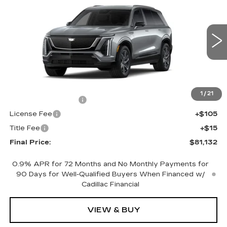
SPORT
FINAL PRICE
VIN:
1GYC3NMLXVZ700854
Stock:
700025
Model:
6MC56
0 mi
Ext.
Int.
Less
MSRP:
$80,614
1
/
21
Documentation Fee
+$398
License Fee
+$105
Title Fee
+$15
Final Price:
$81,132
0.9% APR for 72 Months and No Monthly Payments for
90 Days for Well-Qualified Buyers When Financed w/
Cadillac Financial
VIEW & BUY