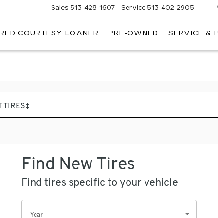
Sales
513-428-1607
Service
513-402-2905
IRED COURTESY LOANER
PRE-OWNED
SERVICE & 