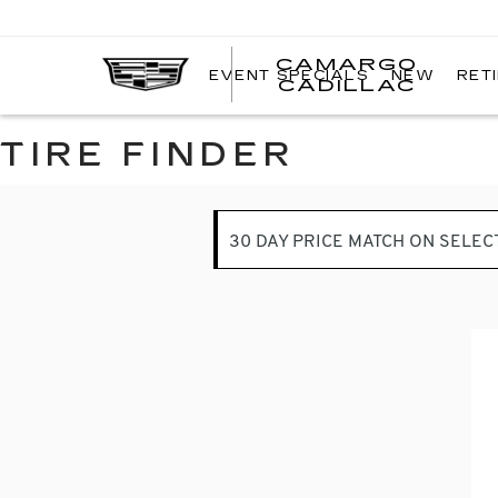
CAMARGO
EVENT SPECIALS
NEW
RET
CADILLAC
TIRE FINDER