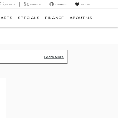
SEARCH
SERVICE
CONTACT
SAVED
PARTS
SPECIALS
FINANCE
ABOUT US