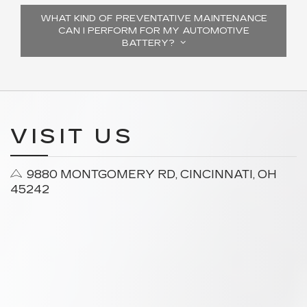
WHAT KIND OF PREVENTATIVE MAINTENANCE
CAN I PERFORM FOR MY AUTOMOTIVE
BATTERY?
VISIT US
9880 MONTGOMERY RD, CINCINNATI, OH
45242