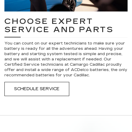
CHOOSE EXPERT
SERVICE AND PARTS
You can count on our expert technicians to make sure your
battery is ready for all the adventures ahead. Having your
battery and starting system tested is simple and precise,
and we will assist with a replacement if needed. Our
Certified Service technicians at Camargo Cadillac proudly
offer and install a wide range of ACDelco batteries, the only
recommended batteries for your Cadillac.
SCHEDULE SERVICE