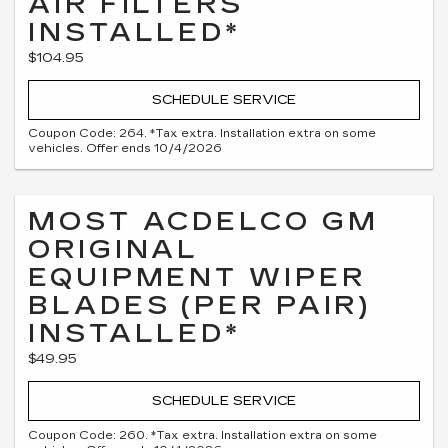
AIR FILTERS
INSTALLED*
$104.95
SCHEDULE SERVICE
Coupon Code: 264. *Tax extra. Installation extra on some
vehicles. Offer ends 10/4/2026
MOST ACDELCO GM
ORIGINAL
EQUIPMENT WIPER
BLADES (PER PAIR)
INSTALLED*
$49.95
SCHEDULE SERVICE
Coupon Code: 260. *Tax extra. Installation extra on some