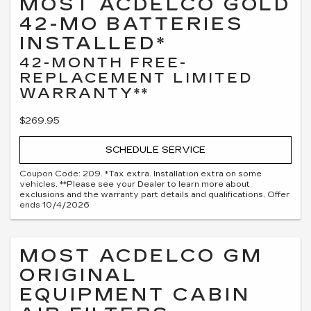
MOST ACDELCO GOLD
42-MO BATTERIES
INSTALLED*
42-MONTH FREE-
REPLACEMENT LIMITED
WARRANTY**
$269.95
SCHEDULE SERVICE
Coupon Code: 209. *Tax extra. Installation extra on some
vehicles. **Please see your Dealer to learn more about
exclusions and the warranty part details and qualifications. Offer
ends 10/4/2026
MOST ACDELCO GM
ORIGINAL
EQUIPMENT CABIN