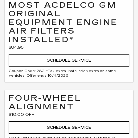
MOST ACDELCO GM
ORIGINAL
EQUIPMENT ENGINE
AIR FILTERS
INSTALLED*
$84.95
SCHEDULE SERVICE
Coupon Code: 282. *Tax extra. Installation extra on some
vehicles. Offer ends 10/4/2026
FOUR-WHEEL
ALIGNMENT
$10.00 OFF
SCHEDULE SERVICE