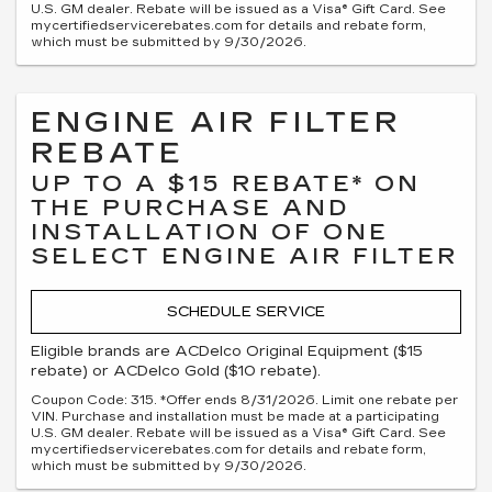
U.S. GM dealer. Rebate will be issued as a Visa® Gift Card. See
mycertifiedservicerebates.com for details and rebate form,
which must be submitted by 9/30/2026.
ENGINE AIR FILTER
REBATE
UP TO A $15 REBATE* ON
THE PURCHASE AND
INSTALLATION OF ONE
SELECT ENGINE AIR FILTER
SCHEDULE SERVICE
Eligible brands are ACDelco Original Equipment ($15
rebate) or ACDelco Gold ($10 rebate).
Coupon Code: 315. *Offer ends 8/31/2026. Limit one rebate per
VIN. Purchase and installation must be made at a participating
U.S. GM dealer. Rebate will be issued as a Visa® Gift Card. See
mycertifiedservicerebates.com for details and rebate form,
which must be submitted by 9/30/2026.