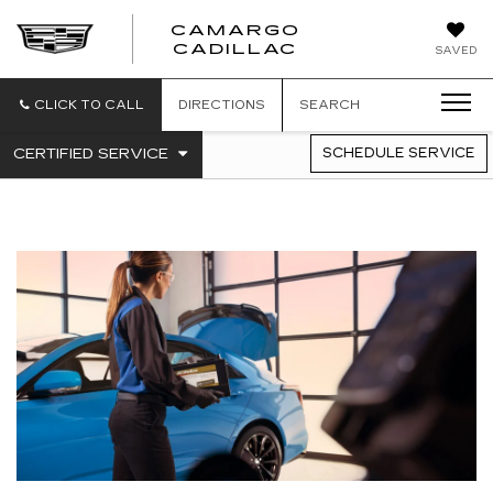
CAMARGO
CADILLAC
SAVED
CLICK TO CALL
DIRECTIONS
SEARCH
.
CERTIFIED SERVICE
SCHEDULE SERVICE
SERVICE
SELECT
TO
SUB-
VIEW
NAVIGATION
ADDITIONAL
SERVICE
CONTENT