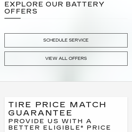
EXPLORE OUR BATTERY
OFFERS
SCHEDULE SERVICE
VIEW ALL OFFERS
TIRE PRICE MATCH
GUARANTEE
PROVIDE US WITH A
BETTER ELIGIBLE* PRICE