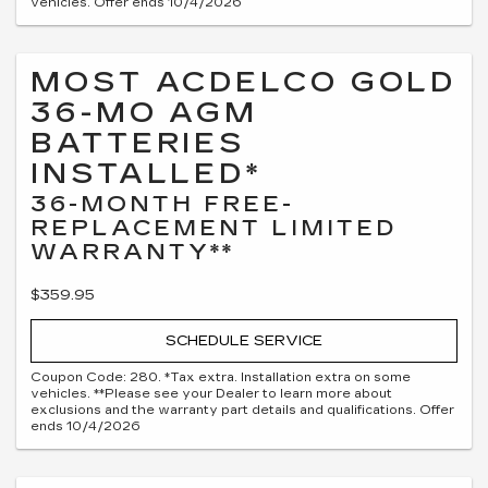
vehicles. Offer ends 10/4/2026
MOST ACDELCO GOLD
36-MO AGM
BATTERIES
INSTALLED*
36-MONTH FREE-
REPLACEMENT LIMITED
WARRANTY**
$359.95
SCHEDULE SERVICE
Coupon Code: 280. *Tax extra. Installation extra on some
vehicles. **Please see your Dealer to learn more about
exclusions and the warranty part details and qualifications. Offer
ends 10/4/2026