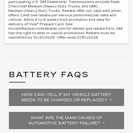
participating U.S. GM Dealership. Transmissions exclude Saab,
Chevrolet Medium-/Heavy-Duty Trucks, and GMC
Medium-/Heavy-Duty Trucks. Rebate offer not valid with other
offers. Limit one rebate per service performed per date and
vehicle. Allow 6 to 8 weeks from promotion end date for
delivery of Visa® Prepaid Card. See
mycertifiedservicerebates.com for details and rebate form. GM
has the right to alter or cancel promotions. Rebate must be
submitted by 10/31/2026. Offer ends 9/30/2026.
BATTERY FAQS
HOW CAN I TELL IF MY VEHICLE BATTERY
NEEDS TO BE CHARGED OR REPLACED?
WHAT ARE THE MAIN CAUSES OF
AUTOMOTIVE BATTERY FAILURE?