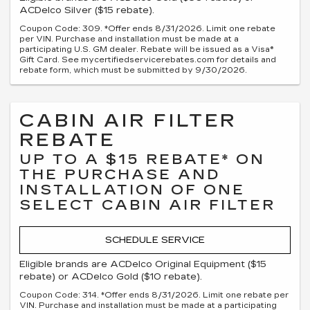
ACDelco Silver ($15 rebate).
Coupon Code: 309. *Offer ends 8/31/2026. Limit one rebate
per VIN. Purchase and installation must be made at a
participating U.S. GM dealer. Rebate will be issued as a Visa®
Gift Card. See mycertifiedservicerebates.com for details and
rebate form, which must be submitted by 9/30/2026.
CABIN AIR FILTER
REBATE
UP TO A $15 REBATE* ON
THE PURCHASE AND
INSTALLATION OF ONE
SELECT CABIN AIR FILTER
SCHEDULE SERVICE
Eligible brands are ACDelco Original Equipment ($15
rebate) or ACDelco Gold ($10 rebate).
Coupon Code: 314. *Offer ends 8/31/2026. Limit one rebate per
VIN. Purchase and installation must be made at a participating