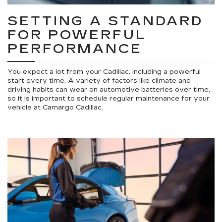
SETTING A STANDARD
FOR POWERFUL
PERFORMANCE
You expect a lot from your Cadillac, including a powerful
start every time. A variety of factors like climate and
driving habits can wear on automotive batteries over time,
so it is important to schedule regular maintenance for your
vehicle at Camargo Cadillac.