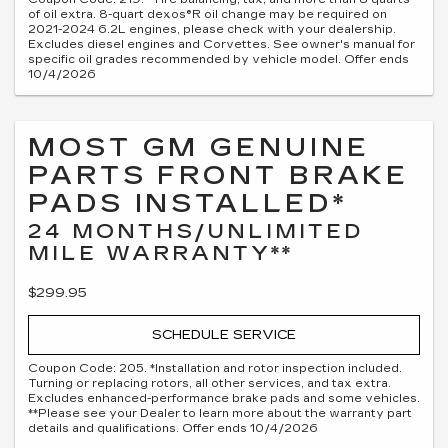
of oil extra. 8-quart dexos®R oil change may be required on
2021-2024 6.2L engines, please check with your dealership.
Excludes diesel engines and Corvettes. See owner's manual for
specific oil grades recommended by vehicle model. Offer ends
10/4/2026
MOST GM GENUINE
PARTS FRONT BRAKE
PADS INSTALLED*
24 MONTHS/UNLIMITED
MILE WARRANTY**
$299.95
SCHEDULE SERVICE
Coupon Code: 205. *Installation and rotor inspection included.
Turning or replacing rotors, all other services, and tax extra.
Excludes enhanced-performance brake pads and some vehicles.
**Please see your Dealer to learn more about the warranty part
details and qualifications. Offer ends 10/4/2026