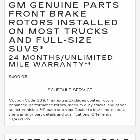
GM GENUINE PARTS
FRONT BRAKE
ROTORS INSTALLED
ON MOST TRUCKS
AND FULL-SIZE
SUVS*
24 MONTHS/UNLIMITED
MILE WARRANTY**
$499.95
SCHEDULE SERVICE
Coupon Code: 239. *Tax extra. Excludes coated rotors,
enhanced-performance rotors, medium-duty trucks, and other
select vehicles. **Please see your Dealer to learn more about
the warranty part details and qualifications. Offer ends
10/4/2026