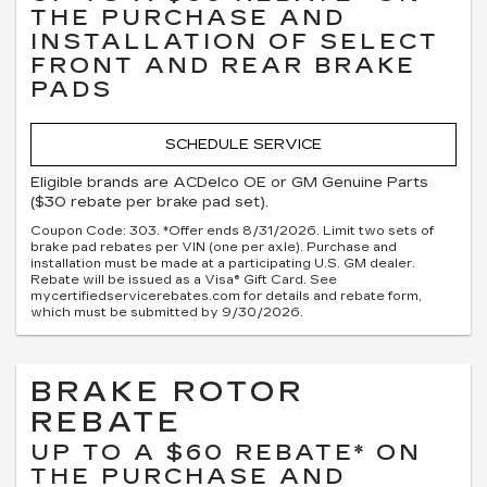
THE PURCHASE AND
INSTALLATION OF SELECT
FRONT AND REAR BRAKE
PADS
SCHEDULE SERVICE
Eligible brands are ACDelco OE or GM Genuine Parts
($30 rebate per brake pad set).
Coupon Code: 303. *Offer ends 8/31/2026. Limit two sets of
brake pad rebates per VIN (one per axle). Purchase and
installation must be made at a participating U.S. GM dealer.
Rebate will be issued as a Visa® Gift Card. See
mycertifiedservicerebates.com for details and rebate form,
which must be submitted by 9/30/2026.
BRAKE ROTOR
REBATE
UP TO A $60 REBATE* ON
THE PURCHASE AND