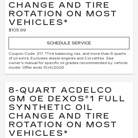
CHANGE AND TIRE
ROTATION ON MOST
VEHICLES*
$105.99
SCHEDULE SERVICE
Coupon Code: 217. *Tire balancing, tax, and more than 6 quarts
of oil extra. Excludes diesel engines and Corvettes. See
owner's manual for specific oil grades recommended by vehicle
model. Offer ends 10/4/2026
8-QUART ACDELCO
GM OE DEXOS®1 FULL
SYNTHETIC OIL
CHANGE AND TIRE
ROTATION ON MOST
VEHICLES*