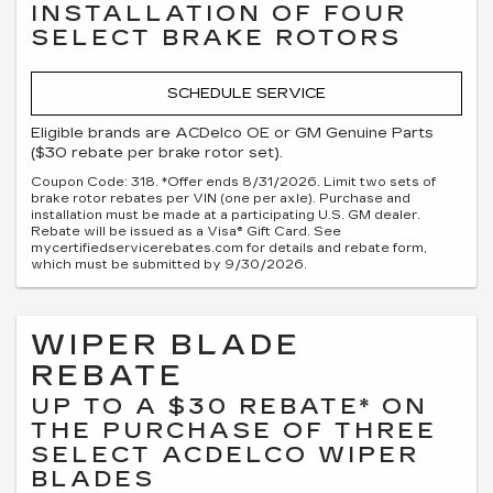
INSTALLATION OF FOUR
SELECT BRAKE ROTORS
SCHEDULE SERVICE
Eligible brands are ACDelco OE or GM Genuine Parts
($30 rebate per brake rotor set).
Coupon Code: 318. *Offer ends 8/31/2026. Limit two sets of
brake rotor rebates per VIN (one per axle). Purchase and
installation must be made at a participating U.S. GM dealer.
Rebate will be issued as a Visa® Gift Card. See
mycertifiedservicerebates.com for details and rebate form,
which must be submitted by 9/30/2026.
WIPER BLADE
REBATE
UP TO A $30 REBATE* ON
THE PURCHASE OF THREE
SELECT ACDELCO WIPER
BLADES