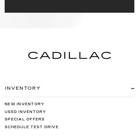
INVENTORY
NEW INVENTORY
USED INVENTORY
SPECIAL OFFERS
SCHEDULE TEST DRIVE