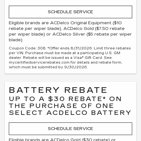
SCHEDULE SERVICE
Eligible brands are ACDelco Original Equipment ($10
rebate per wiper blade), ACDelco Gold ($7.50 rebate
per wiper blade) or ACDelco Silver ($5 rebate per wiper
blade).
Coupon Code: 308. *Offer ends 8/31/2026. Limit three rebates
per VIN. Purchase must be made at a participating U.S. GM
dealer. Rebate will be issued as a Visa® Gift Card. See
mycertifiedservicerebates.com for details and rebate form,
which must be submitted by 9/30/2026.
BATTERY REBATE
UP TO A $30 REBATE* ON
THE PURCHASE OF ONE
SELECT ACDELCO BATTERY
SCHEDULE SERVICE
Eligible brands are ACDelco Gold ($30 rebate) or