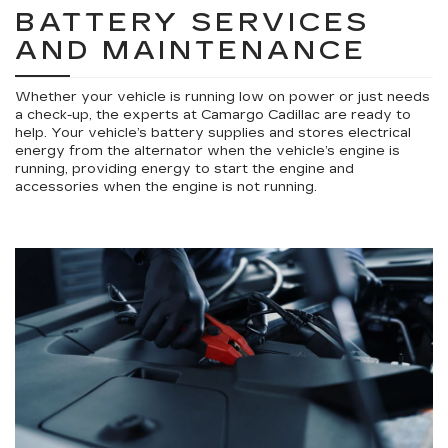
BATTERY SERVICES
AND MAINTENANCE
Whether your vehicle is running low on power or just needs
a check-up, the experts at Camargo Cadillac are ready to
help. Your vehicle’s battery supplies and stores electrical
energy from the alternator when the vehicle’s engine is
running, providing energy to start the engine and
accessories when the engine is not running.