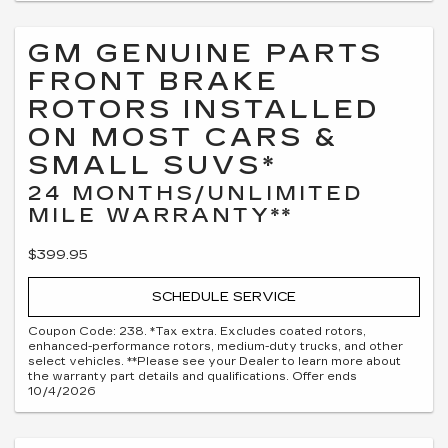
GM GENUINE PARTS
FRONT BRAKE
ROTORS INSTALLED
ON MOST CARS &
SMALL SUVS*
24 MONTHS/UNLIMITED
MILE WARRANTY**
$399.95
SCHEDULE SERVICE
Coupon Code: 238. *Tax extra. Excludes coated rotors,
enhanced-performance rotors, medium-duty trucks, and other
select vehicles. **Please see your Dealer to learn more about
the warranty part details and qualifications. Offer ends
10/4/2026