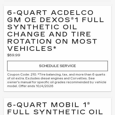
6-QUART ACDELCO
GM OE DEXOS®1 FULL
SYNTHETIC OIL
CHANGE AND TIRE
ROTATION ON MOST
VEHICLES*
$89.99
SCHEDULE SERVICE
Coupon Code: 210. *Tire balancing, tax, and more than 6 quarts
of oil extra. Excludes diesel engines and Corvettes. See
owner's manual for specific oil grades recommended by vehicle
model. Offer ends 10/4/2026
6-QUART MOBIL 1®
FULL SYNTHETIC OIL