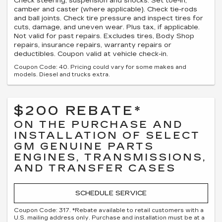
Check steering, suspension and shocks. Set toe-in,
camber and caster (where applicable). Check tie-rods
and ball joints. Check tire pressure and inspect tires for
cuts, damage, and uneven wear. Plus tax, if applicable.
Not valid for past repairs. Excludes tires, Body Shop
repairs, insurance repairs, warranty repairs or
deductibles. Coupon valid at vehicle check-in.
Coupon Code: 40. Pricing could vary for some makes and
models. Diesel and trucks extra.
$200 REBATE*
ON THE PURCHASE AND
INSTALLATION OF SELECT
GM GENUINE PARTS
ENGINES, TRANSMISSIONS,
AND TRANSFER CASES
SCHEDULE SERVICE
Coupon Code: 317. *Rebate available to retail customers with a
U.S. mailing address only. Purchase and installation must be at a