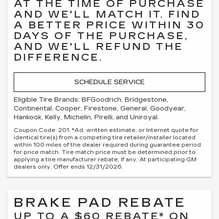
AT THE TIME OF PURCHASE
AND WE'LL MATCH IT. FIND
A BETTER PRICE WITHIN 30
DAYS OF THE PURCHASE,
AND WE'LL REFUND THE
DIFFERENCE.
SCHEDULE SERVICE
Eligible Tire Brands: BFGoodrich, Bridgestone,
Continental, Cooper, Firestone, General, Goodyear,
Hankook, Kelly, Michelin, Pirelli, and Uniroyal.
Coupon Code: 201. *Ad, written estimate, or Internet quote for
identical tire(s) from a competing tire retailer/installer located
within 100 miles of the dealer required during guarantee period
for price match. Tire match price must be determined prior to
applying a tire manufacturer rebate, if any. At participating GM
dealers only. Offer ends 12/31/2026.
BRAKE PAD REBATE
UP TO A $60 REBATE* ON