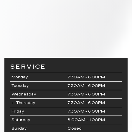
SERVICE
Monday
7:30AM - 6:00PM
Tuesday
7:30AM - 6:00PM
Wednesday
7:30AM - 6:00PM
Thursday
7:30AM - 6:00PM
Friday
7:30AM - 6:00PM
Saturday
8:00AM - 1:00PM
Sunday
Closed