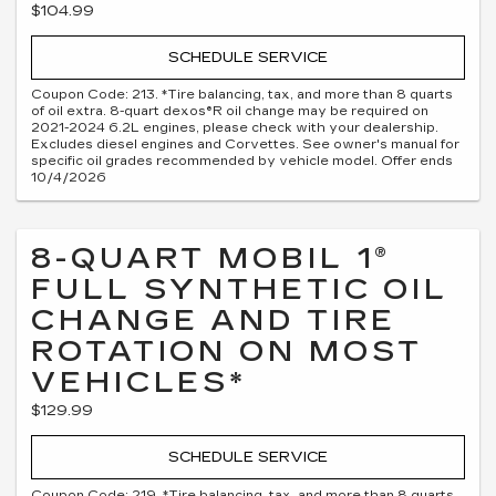
$104.99
SCHEDULE SERVICE
Coupon Code: 213. *Tire balancing, tax, and more than 8 quarts
of oil extra. 8-quart dexos®R oil change may be required on
2021-2024 6.2L engines, please check with your dealership.
Excludes diesel engines and Corvettes. See owner's manual for
specific oil grades recommended by vehicle model. Offer ends
10/4/2026
8-QUART MOBIL 1®
FULL SYNTHETIC OIL
CHANGE AND TIRE
ROTATION ON MOST
VEHICLES*
$129.99
SCHEDULE SERVICE
Coupon Code: 219. *Tire balancing, tax, and more than 8 quarts