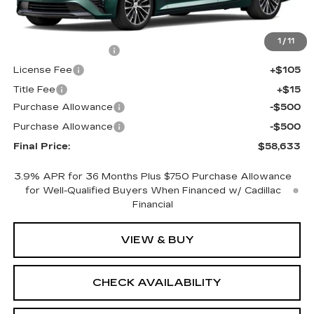
Less
MSRP:
$59,115
1
/
11
Documentation Fee
+$398
License Fee
+$105
Title Fee
+$15
Purchase Allowance
-$500
Purchase Allowance
-$500
Final Price:
$58,633
3.9% APR for 36 Months Plus $750 Purchase Allowance
for Well-Qualified Buyers When Financed w/ Cadillac
Financial
VIEW & BUY
CHECK AVAILABILITY