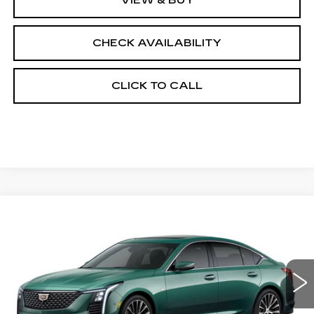
CHECK AVAILABILITY
CLICK TO CALL
Compare Vehicle
NEW
2026
CADILLAC CT5
$58,633
$1,000
PREMIUM LUXURY
FINAL PRICE
SAVINGS
Price Drop
VIN:
1G6DS5RK7T0121094
Stock:
650832
Model:
6DC79
0 mi
Int.