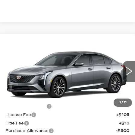
Compare Vehicle
NEW
2026
CADILLAC CT5
$56,038
$1,000
PREMIUM LUXURY
FINAL PRICE
SAVINGS
Price Drop
VIN:
1G6DS5RK2T0121620
Stock:
650854
Model:
6DC79
0 mi
Ext.
Int.
Less
MSRP:
$56,520
1
/
11
Documentation Fee
+$398
License Fee
+$105
Title Fee
+$15
Purchase Allowance
-$500