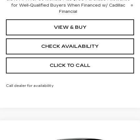
for Well-Qualified Buyers When Financed w/ Cadillac
Financial
VIEW & BUY
CHECK AVAILABILITY
CLICK TO CALL
Call dealer for availability
Compare Vehicle
$57,212
NEW
2026
CADILLAC CT5
SPORT
$1,000