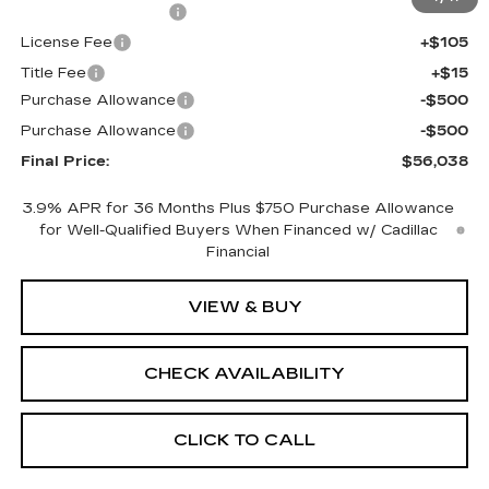
Documentation Fee
+$398
License Fee
+$105
Title Fee
+$15
Purchase Allowance
-$500
Purchase Allowance
-$500
Final Price:
$56,038
3.9% APR for 36 Months Plus $750 Purchase Allowance
for Well-Qualified Buyers When Financed w/ Cadillac
Financial
VIEW & BUY
CHECK AVAILABILITY
CLICK TO CALL