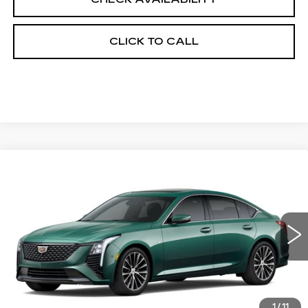
CLICK TO CALL
Compare Vehicle
NEW
2026
CADILLAC CT5
$56,038
$1,000
PREMIUM LUXURY
FINAL PRICE
SAVINGS
Price Drop
VIN:
1G6DS5RK1T0121611
Stock:
650853
Model:
6DC79
0 mi
Int.
Less
MSRP:
$56,520
1
/
11