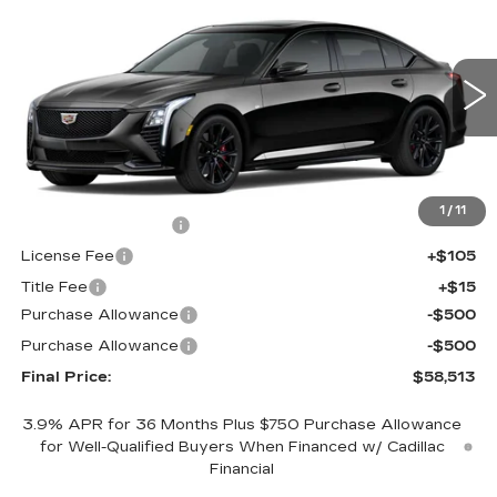
$58,513
$1,000
FINAL PRICE
SAVINGS
Price Drop
VIN:
1G6DU5RK5T0119998
Stock:
650798
Model:
6DD79
0 mi
Ext.
Int.
Less
MSRP:
$58,995
1
/
11
Documentation Fee
+$398
License Fee
+$105
Title Fee
+$15
Purchase Allowance
-$500
Purchase Allowance
-$500
Final Price:
$58,513
3.9% APR for 36 Months Plus $750 Purchase Allowance
for Well-Qualified Buyers When Financed w/ Cadillac
Financial