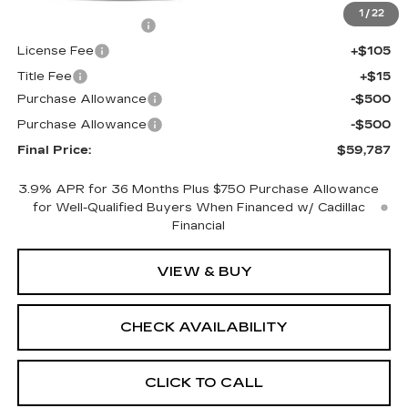
MSRP:
$60,269
1
/
22
Documentation Fee
+$398
License Fee
+$105
Title Fee
+$15
Purchase Allowance
-$500
Purchase Allowance
-$500
Final Price:
$59,787
3.9% APR for 36 Months Plus $750 Purchase Allowance
for Well-Qualified Buyers When Financed w/ Cadillac
Financial
VIEW & BUY
CHECK AVAILABILITY
CLICK TO CALL