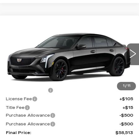
Compare Vehicle
$58,513
NEW
2026
CADILLAC CT5
SPORT
$1,000
FINAL PRICE
SAVINGS
Price Drop
VIN:
1G6DU5RK4T0120009
Stock:
650797
Model:
6DD79
0 mi
Ext.
Int.
Less
MSRP:
$58,995
1
/
11
Documentation Fee
+$398
License Fee
+$105
Title Fee
+$15
Purchase Allowance
-$500
Purchase Allowance
-$500
Final Price:
$58,513