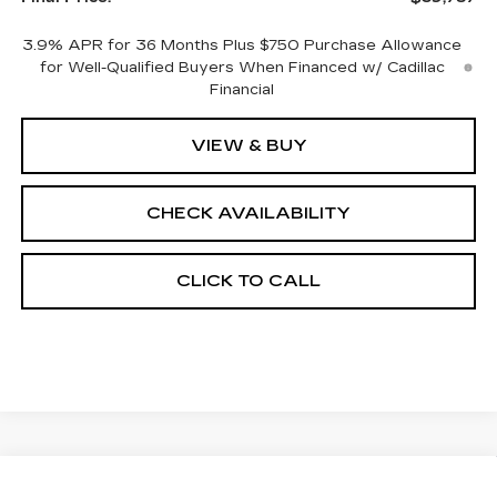
3.9% APR for 36 Months Plus $750 Purchase Allowance
for Well-Qualified Buyers When Financed w/ Cadillac
Financial
VIEW & BUY
CHECK AVAILABILITY
CLICK TO CALL
Compare Vehicle
NEW
2026
CADILLAC CT5