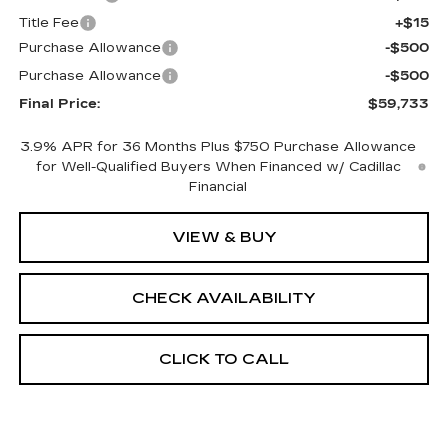
Title Fee
+$15
Purchase Allowance
-$500
Purchase Allowance
-$500
Final Price:
$59,733
3.9% APR for 36 Months Plus $750 Purchase Allowance
for Well-Qualified Buyers When Financed w/ Cadillac
Financial
VIEW & BUY
CHECK AVAILABILITY
CLICK TO CALL