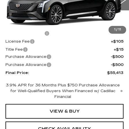
0 mi
Ext.
Int.
Less
MSRP:
$55,895
1
/
11
Documentation Fee
+$398
License Fee
+$105
Title Fee
+$15
Purchase Allowance
-$500
Purchase Allowance
-$500
Final Price:
$55,413
3.9% APR for 36 Months Plus $750 Purchase Allowance
for Well-Qualified Buyers When Financed w/ Cadillac
Financial
VIEW & BUY
CHECK AVAILABILITY