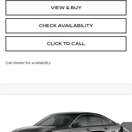
VIEW & BUY
CHECK AVAILABILITY
CLICK TO CALL
Call dealer for availability
Compare Vehicle
NEW
2026
CADILLAC CT5
$55,413
$1,000
PREMIUM LUXURY
FINAL PRICE
SAVINGS
Price Drop
VIN:
1G6DS5RK9T0121551
Stock:
650846
Model:
6DC79