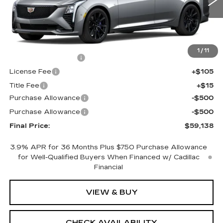
0 mi
Ext.
Int.
Less
MSRP:
$59,620
1
/
11
Documentation Fee
+$398
License Fee
+$105
Title Fee
+$15
Purchase Allowance
-$500
Purchase Allowance
-$500
Final Price:
$59,138
3.9% APR for 36 Months Plus $750 Purchase Allowance
for Well-Qualified Buyers When Financed w/ Cadillac
Financial
VIEW & BUY
CHECK AVAILABILITY