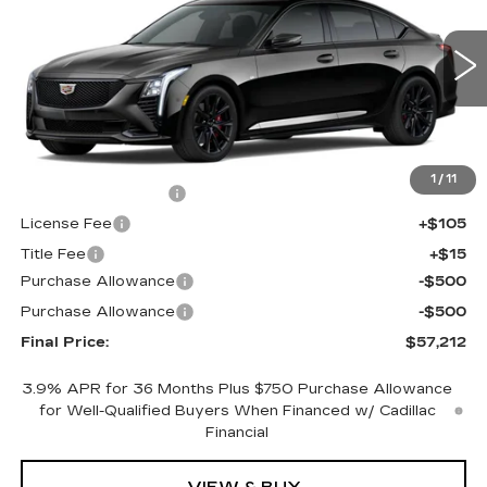
FINAL PRICE
SAVINGS
Price Drop
VIN:
1G6DU5RK8T0120420
Stock:
650818
Model:
6DD79
0 mi
Ext.
Int.
Less
MSRP:
$57,694
1
/
11
Documentation Fee
+$398
License Fee
+$105
Title Fee
+$15
Purchase Allowance
-$500
Purchase Allowance
-$500
Final Price:
$57,212
3.9% APR for 36 Months Plus $750 Purchase Allowance
for Well-Qualified Buyers When Financed w/ Cadillac
Financial
VIEW & BUY