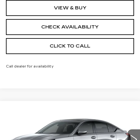
VIEW & BUY
CHECK AVAILABILITY
CLICK TO CALL
Call dealer for availability
Compare Vehicle
$59,138
NEW
2026
CADILLAC CT5
SPORT
$1,000
FINAL PRICE
SAVINGS
Price Drop
VIN:
1G6DU5RK3T0120132
Stock:
650806
Model:
6DD79