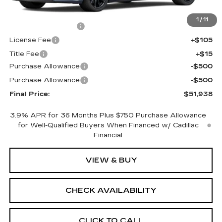
MSRP:
$52,420
1
/
11
Documentation Fee
+$398
License Fee
+$105
Title Fee
+$15
Purchase Allowance
-$500
Purchase Allowance
-$500
Final Price:
$51,938
3.9% APR for 36 Months Plus $750 Purchase Allowance
for Well-Qualified Buyers When Financed w/ Cadillac
Financial
VIEW & BUY
CHECK AVAILABILITY
CLICK TO CALL