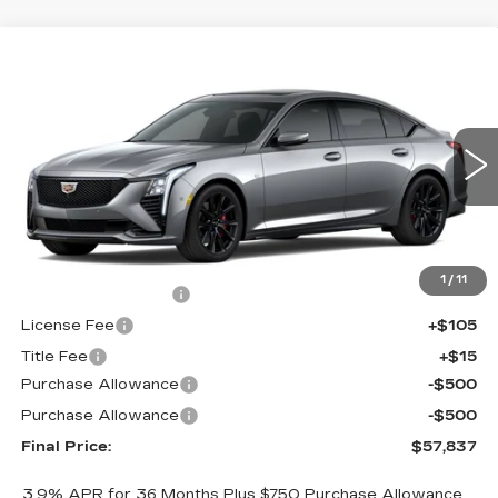
Compare Vehicle
$57,837
NEW
2026
CADILLAC CT5
SPORT
$1,000
FINAL PRICE
SAVINGS
Price Drop
VIN:
1G6DU5RK7T0120408
Stock:
650817
Model:
6DD79
0 mi
Ext.
Int.
Less
MSRP:
$58,319
1
/
11
Documentation Fee
+$398
License Fee
+$105
Title Fee
+$15
Purchase Allowance
-$500
Purchase Allowance
-$500
Final Price:
$57,837
3.9% APR for 36 Months Plus $750 Purchase Allowance