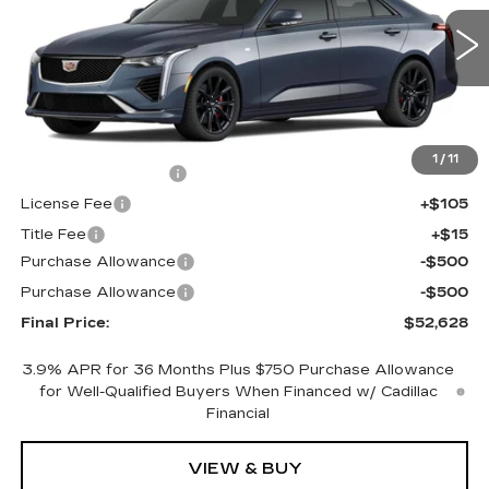
VIN:
1G6DG5RK8T0119355
Stock:
640786
Model:
6DD69
0 mi
Ext.
Int.
Less
MSRP:
$53,110
1
/
11
Documentation Fee
+$398
License Fee
+$105
Title Fee
+$15
Purchase Allowance
-$500
Purchase Allowance
-$500
Final Price:
$52,628
3.9% APR for 36 Months Plus $750 Purchase Allowance
for Well-Qualified Buyers When Financed w/ Cadillac
Financial
VIEW & BUY