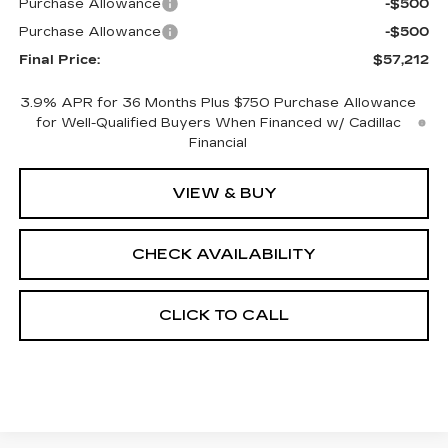
Purchase Allowance
-$500
Purchase Allowance
-$500
Final Price:
$57,212
3.9% APR for 36 Months Plus $750 Purchase Allowance
for Well-Qualified Buyers When Financed w/ Cadillac
Financial
VIEW & BUY
CHECK AVAILABILITY
CLICK TO CALL