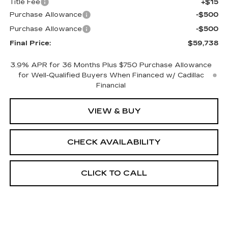
Title Fee
+$15
Purchase Allowance
-$500
Purchase Allowance
-$500
Final Price:
$59,738
3.9% APR for 36 Months Plus $750 Purchase Allowance
for Well-Qualified Buyers When Financed w/ Cadillac
Financial
VIEW & BUY
CHECK AVAILABILITY
CLICK TO CALL