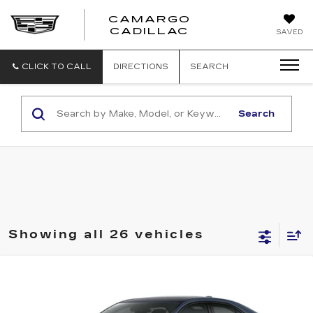
CAMARGO
CADILLAC
SAVED
CLICK TO CALL
DIRECTIONS
SEARCH
Search
Showing all 26 vehicles
Compare Vehicle
$52,628
NEW
2026
CADILLAC CT4
SPORT
$1,000
FINAL PRICE
SAVINGS
Price Drop