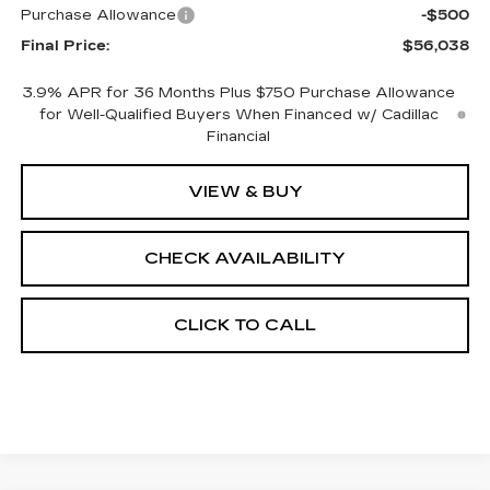
Purchase Allowance
-$500
Final Price:
$56,038
3.9% APR for 36 Months Plus $750 Purchase Allowance
for Well-Qualified Buyers When Financed w/ Cadillac
Financial
VIEW & BUY
CHECK AVAILABILITY
CLICK TO CALL