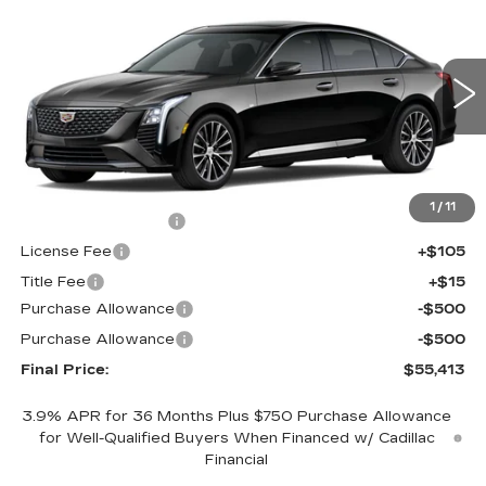
$55,413
$1,000
PREMIUM LUXURY
FINAL PRICE
SAVINGS
Price Drop
VIN:
1G6DS5RK3T0121514
Stock:
650845
Model:
6DC79
0 mi
Ext.
Int.
Less
MSRP:
$55,895
1
/
11
Documentation Fee
+$398
License Fee
+$105
Title Fee
+$15
Purchase Allowance
-$500
Purchase Allowance
-$500
Final Price:
$55,413
3.9% APR for 36 Months Plus $750 Purchase Allowance
for Well-Qualified Buyers When Financed w/ Cadillac
Financial