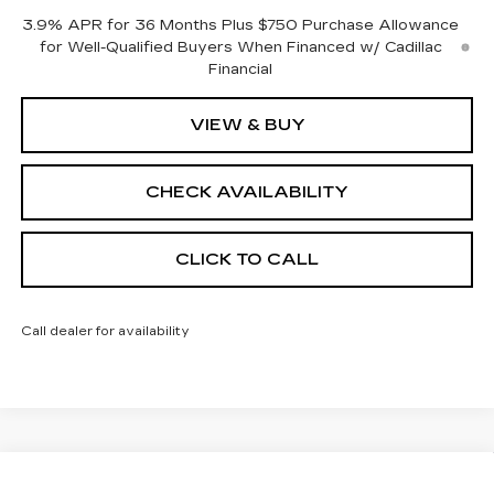
3.9% APR for 36 Months Plus $750 Purchase Allowance
for Well-Qualified Buyers When Financed w/ Cadillac
Financial
VIEW & BUY
CHECK AVAILABILITY
CLICK TO CALL
Call dealer for availability
Compare Vehicle
NEW
2026
CADILLAC CT5
SPORT