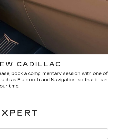
NEW CADILLAC
please, book a complimentary session with one of
such as Bluetooth and Navigation, so that it can
our time.
EXPERT