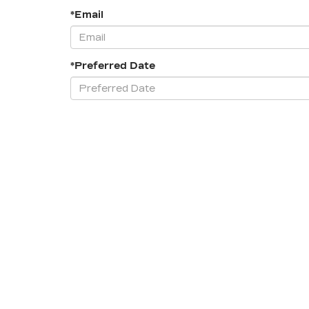
*Email
*Preferred Date