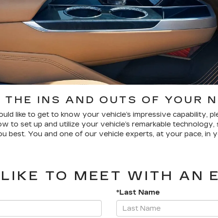
 THE INS AND OUTS OF YOUR 
uld like to get to know your vehicle’s impressive capability, 
 to set up and utilize your vehicle’s remarkable technology, 
u best. You and one of our vehicle experts, at your pace, in y
LIKE TO MEET WITH AN 
*Last Name