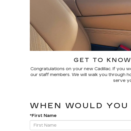
GET TO KNOW
Congratulations on your new Cadillac. If you wo
our staff members. We will walk you through how
serve yo
WHEN WOULD YOU 
*First Name