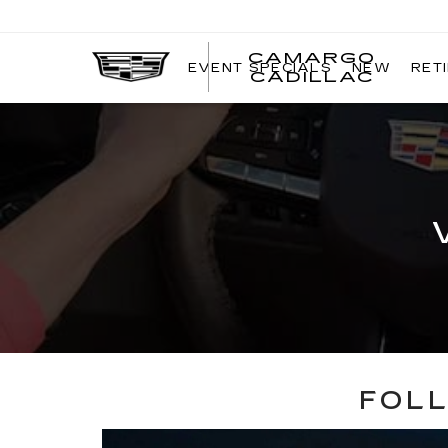
CAMARGO
EVENT SPECIALS
NEW
RET
CADILLAC
FOLL