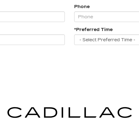
Phone
*Preferred Time