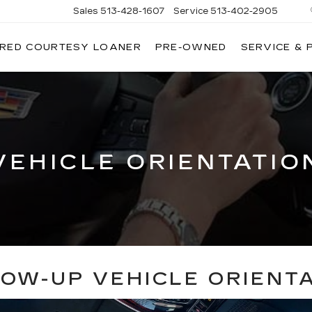
Sales
513-428-1607
Service
513-402-2905
IRED COURTESY LOANER
PRE-OWNED
SERVICE & 
VEHICLE ORIENTATIO
OW-UP VEHICLE ORIENT