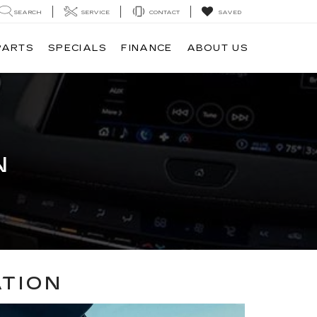
SEARCH
SERVICE
CONTACT
SAVED
PARTS
SPECIALS
FINANCE
ABOUT US
N
ATION