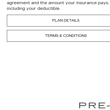
agreement and the amount your insurance pays,
including your deductible.
PLAN DETAILS
TERMS & CONDITIONS
PRE