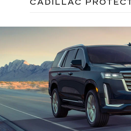
CADILLAC PROTEC