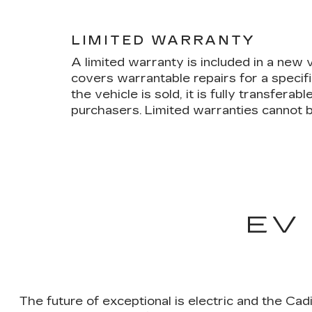
LIMITED WARRANTY
A limited warranty is included in a new
covers warrantable repairs for a specif
the vehicle is sold, it is fully transfera
purchasers. Limited warranties cannot b
EV
The future of exceptional is electric and the Cad