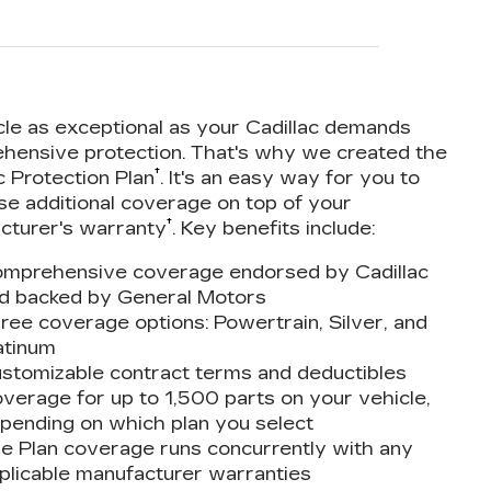
cle as exceptional as your Cadillac demands
hensive protection. That's why we created the
†
c Protection Plan
. It's an easy way for you to
se additional coverage on top of your
†
cturer's warranty
. Key benefits include:
mprehensive coverage endorsed by Cadillac
d backed by General Motors
ree coverage options: Powertrain, Silver, and
atinum
stomizable contract terms and deductibles
verage for up to 1,500 parts on your vehicle,
pending on which plan you select
e Plan coverage runs concurrently with any
plicable manufacturer warranties