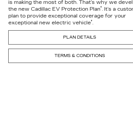
is making the most of both. That’s why we deve
†
the new Cadillac EV Protection Plan
. It’s a cust
plan to provide exceptional coverage for your
†
exceptional new electric vehicle
.
PLAN DETAILS
TERMS & CONDITIONS