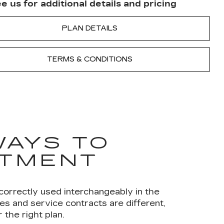
e us for additional details and pricing
PLAN DETAILS
TERMS & CONDITIONS
WAYS TO
STMENT
correctly used interchangeably in the
s and service contracts are different,
the right plan.