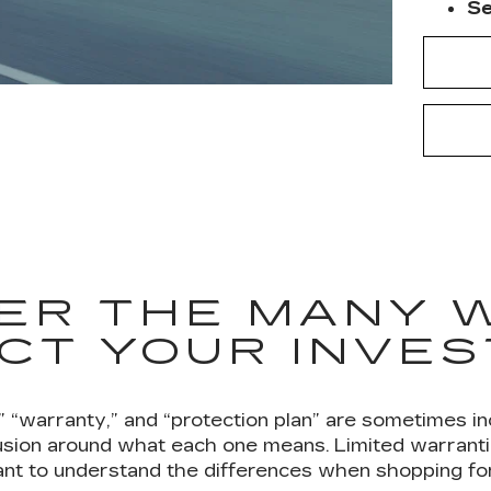
Se
ER THE MANY 
CT YOUR INVE
” “warranty,” and “protection plan” are sometimes in
sion around what each one means. Limited warrantie
tant to understand the differences when shopping for 