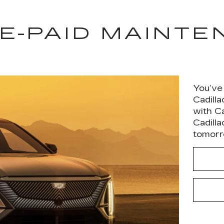
E-PAID MAINT
You’ve
Cadill
with C
Cadilla
tomorro