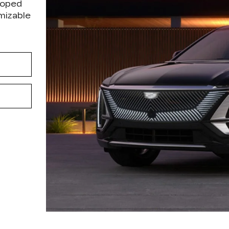
loped
omizable