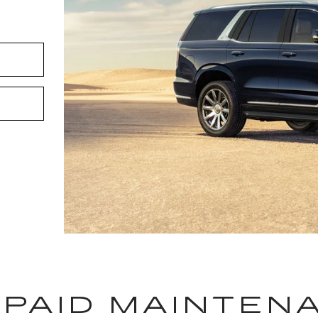
-PAID MAINTEN