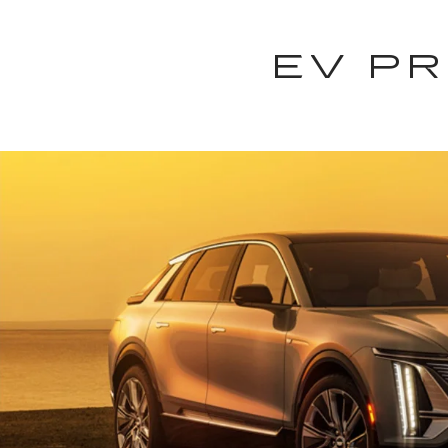
EV PR