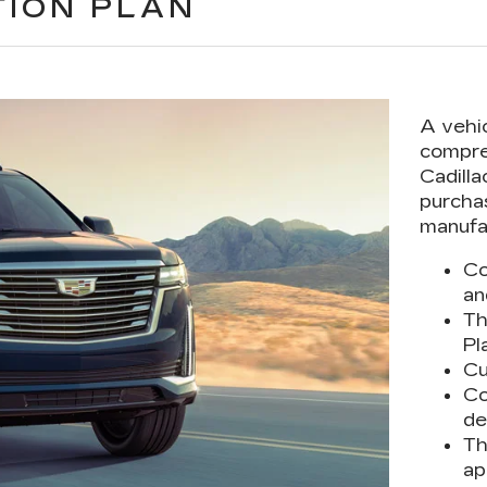
TION PLAN
A vehi
compre
Cadilla
purcha
manufa
Co
an
Th
Pl
Cu
Co
de
Th
ap