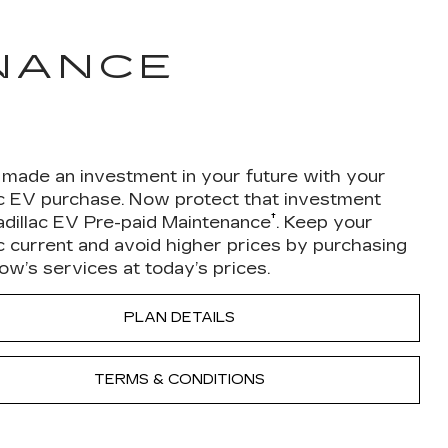
ENANCE
 made an investment in your future with your
ac EV purchase. Now protect that investment
†
adillac EV Pre-paid Maintenance
. Keep your
c current and avoid higher prices by purchasing
w’s services at today’s prices.
PLAN DETAILS
TERMS & CONDITIONS