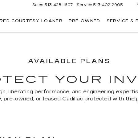
Sales
513-428-1607
Service
513-402-2905
IRED COURTESY LOANER
PRE-OWNED
SERVICE & 
AVAILABLE PLANS
OTECT YOUR IN
ign, liberating performance, and engineering experti
 pre-owned, or leased Cadillac protected with the 