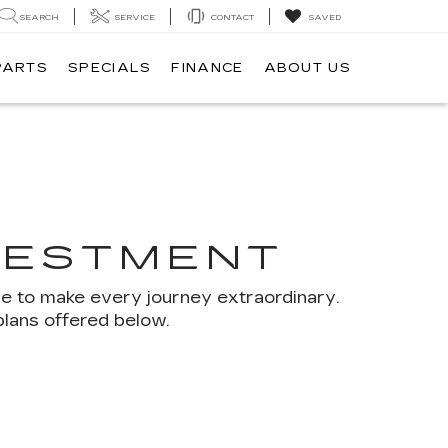
SEARCH
SERVICE
CONTACT
SAVED
PARTS
SPECIALS
FINANCE
ABOUT US
VESTMENT
se to make every journey extraordinary.
plans offered below.