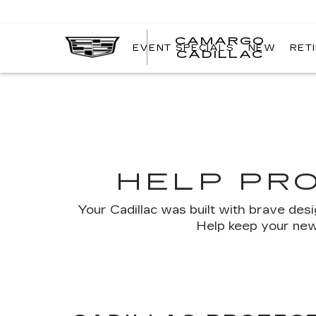
CAMARGO
EVENT SPECIALS
NEW
RET
CADILLAC
HELP PR
Your Cadillac was built with brave des
Help keep your new,