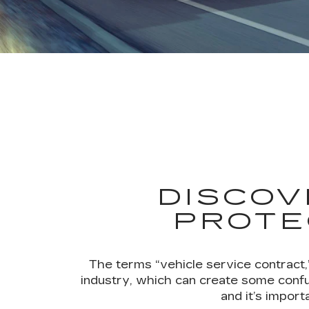
DISCOV
PROTE
The terms “vehicle service contract,
industry, which can create some confu
and it’s impor