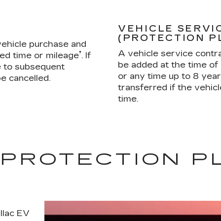
VEHICLE SERVI
(PROTECTION P
 vehicle purchase and
A vehicle service contrac
†
ied time or mileage
. If
be added at the time of 
ble to subsequent
or any time up to 8 yea
e cancelled.
transferred if the vehicl
time.
 PROTECTION P
illac EV