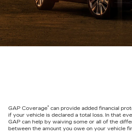
†
GAP Coverage
can provide added financial prot
if your vehicle is declared a total loss. In that eve
GAP can help by waiving some or all of the diff
between the amount you owe on your vehicle fi