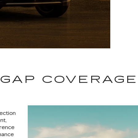
GAP COVERAG
ection
nt,
erence
nance