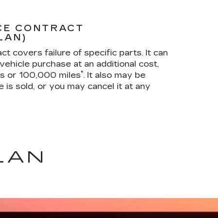
CE CONTRACT
LAN)
t covers failure of specific parts. It can
vehicle purchase at an additional cost,
†
rs or 100,000 miles
. It also may be
e is sold, or you may cancel it at any
LAN