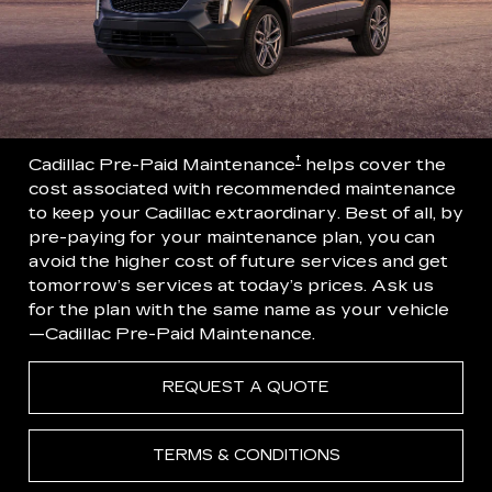
†
Cadillac Pre-Paid Maintenance
helps cover the
cost associated with recommended maintenance
to keep your Cadillac extraordinary. Best of all, by
pre-paying for your maintenance plan, you can
avoid the higher cost of future services and get
tomorrow’s services at today’s prices. Ask us
for the plan with the same name as your vehicle
—Cadillac Pre-Paid Maintenance.
REQUEST A QUOTE
TERMS & CONDITIONS