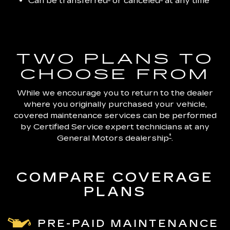
Can be transferred
or canceled
at any time
TWO PLANS TO
CHOOSE FROM
While we encourage you to return to the dealer
where you originally purchased your vehicle,
covered maintenance services can be performed
by Certified Service expert technicians at any
†
General Motors dealership
.
COMPARE COVERAGE
PLANS
PRE-PAID MAINTENANCE