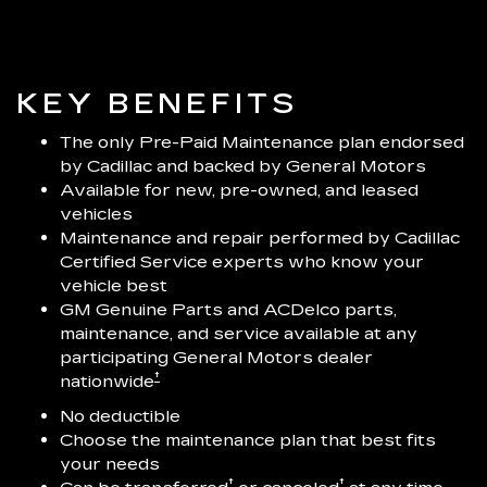
KEY BENEFITS
The only Pre-Paid Maintenance plan endorsed
by Cadillac and backed by General Motors
Available for new, pre-owned, and leased
vehicles
Maintenance and repair performed by Cadillac
Certified Service experts who know your
vehicle best
GM Genuine Parts and ACDelco parts,
maintenance, and service available at any
participating General Motors dealer
†
nationwide
No deductible
Choose the maintenance plan that best fits
your needs
†
†