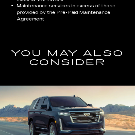
Maintenance services in excess of those
provided by the Pre-Paid Maintenance
Agreement
YOU MAY ALSO
CONSIDER