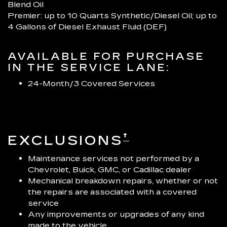
Blend Oil
Premier: up to 10 Quarts Synthetic/Diesel Oil; up to
4 Gallons of Diesel Exhaust Fluid (DEF)
AVAILABLE FOR PURCHASE
IN THE SERVICE LANE:
24-Month/3 Covered Services
†
EXCLUSIONS
Maintenance services not performed by a
Chevrolet, Buick, GMC, or Cadillac dealer
Mechanical breakdown repairs, whether or not
the repairs are associated with a covered
service
Any improvements or upgrades of any kind
made to the vehicle