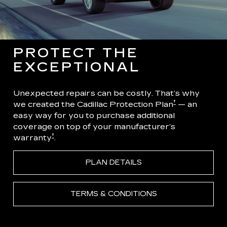
PROTECT THE
EXCEPTIONAL
Unexpected repairs can be costly. That’s why
†
we created the Cadillac Protection Plan
— an
easy way for you to purchase additional
coverage on top of your manufacturer’s
†
warranty
.
PLAN DETAILS
TERMS & CONDITIONS