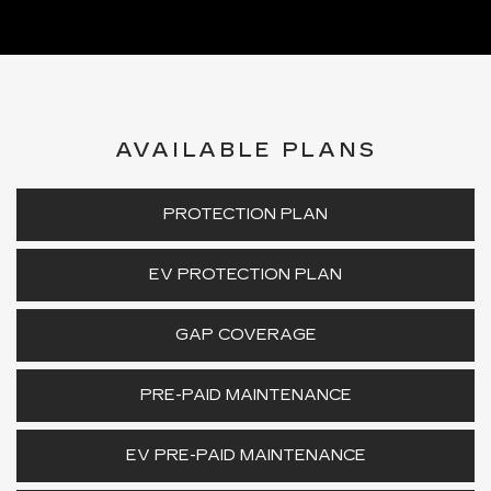
AVAILABLE PLANS
PROTECTION PLAN
EV PROTECTION PLAN
GAP COVERAGE
PRE-PAID MAINTENANCE
EV PRE-PAID MAINTENANCE