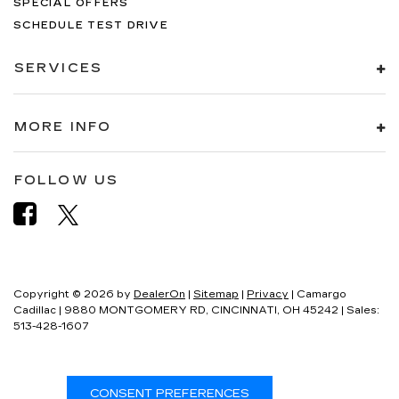
SPECIAL OFFERS
SCHEDULE TEST DRIVE
SERVICES
MORE INFO
FOLLOW US
Copyright © 2026
by
DealerOn
|
Sitemap
|
Privacy
| Camargo
Cadillac
|
9880 MONTGOMERY RD,
CINCINNATI,
OH
45242
| Sales:
513-428-1607
CONSENT PREFERENCES