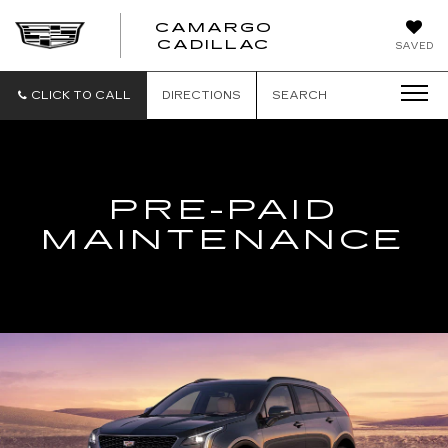
CAMARGO
CADILLAC
SAVED
CLICK TO CALL
DIRECTIONS
SEARCH
PRE-PAID
MAINTENANCE