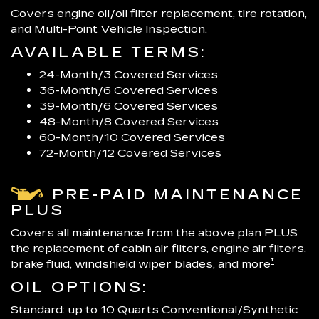
Covers engine oil/oil filter replacement, tire rotation,
and Multi-Point Vehicle Inspection.
AVAILABLE TERMS:
24-Month/3 Covered Services
36-Month/6 Covered Services
39-Month/6 Covered Services
48-Month/8 Covered Services
60-Month/10 Covered Services
72-Month/12 Covered Services
PRE-PAID MAINTENANCE
PLUS
Covers all maintenance from the above plan PLUS
the replacement of cabin air filters, engine air filters,
†
brake fluid, windshield wiper blades, and more
OIL OPTIONS:
Standard: up to 10 Quarts Conventional/Synthetic