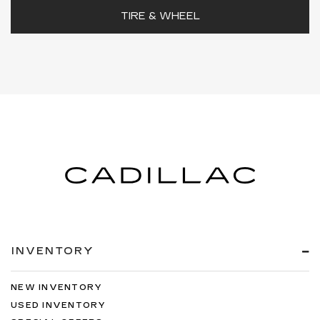
TIRE & WHEEL
INVENTORY
NEW INVENTORY
USED INVENTORY