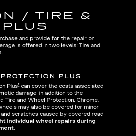
N / TIRE &
 PLUS
urchase and provide for the repair or
age is offered in two levels: Tire and
.
 PROTECTION PLUS
†
on Plus
can cover the costs associated
metic damage, in addition to the
d Tire and Wheel Protection. Chrome,
wheels may also be covered for minor
s and scratches caused by covered road
ht individual wheel repairs during
ment.