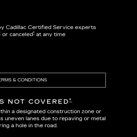
by Cadillac Certified Service experts
†
†
or canceled
at any time
ERMS & CONDITIONS
†
S NOT COVERED
ithin a designated construction zone or
as uneven lanes due to repaving or metal
ing a hole in the road.