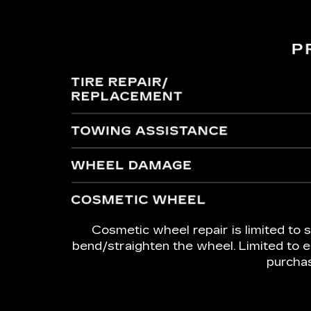
Cosmetic wheel repair is limited to s
bend/straighten the wheel. Limited to e
purchas