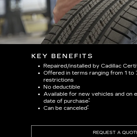
KEY BENEFITS
Repaired/installed by Cadillac Cert
Offered in terms ranging from 1 to
restrictions
No deductible
Available for new vehicles and on el
†
date of purchase
†
Can be canceled
REQUEST A QUOT