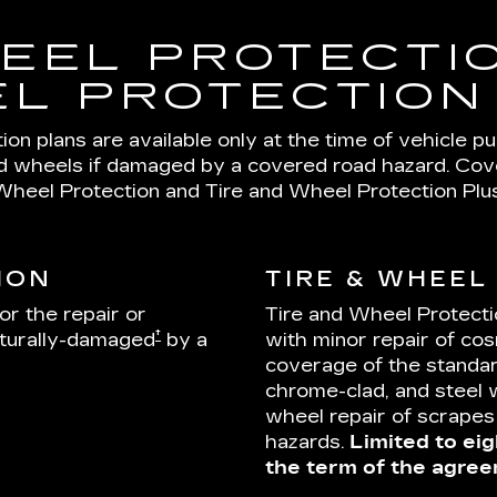
EEL PROTECTIO
L PROTECTION
on plans are available only at the time of vehicle p
nd wheels if damaged by a covered road hazard. Cover
Wheel Protection and Tire and Wheel Protection Plus
ION
TIRE & WHEEL
or the repair or
Tire and Wheel Protecti
†
cturally-damaged
by a
with minor repair of cos
coverage of the standar
chrome-clad, and steel 
wheel repair of scrape
hazards.
Limited to eig
the term of the agree