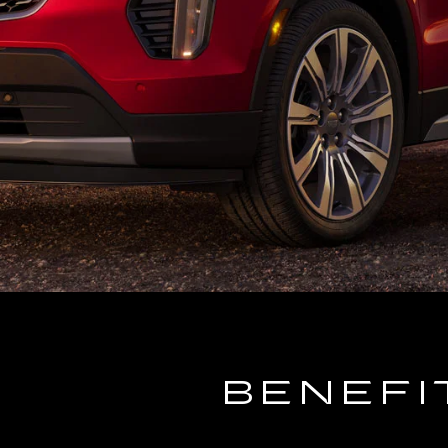
BENEFI