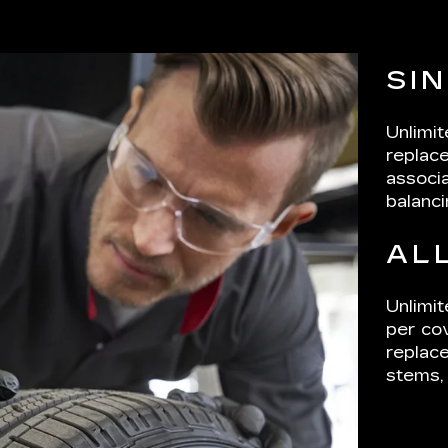
SI
Unlimi
replace
associa
balanci
AL
Unlimit
per cov
replace
stems, 