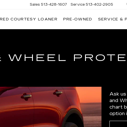
Sales
513-428-1607
Service
513-402-2905
IRED COURTESY LOANER
PRE-OWNED
SERVICE & 
& WHEEL PROT
Ask us
and Wh
chart 
option 