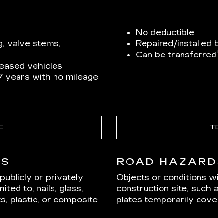
No deductible
g, valve stems,
Repaired/installed 
Can be transferred
leased vehicles
 7 years with no mileage
E
T
DS
ROAD HAZARD
ublicly or privately
Objects or conditions w
ited to, nails, glass,
construction site, such 
s, plastic, or composite
plates temporarily cover