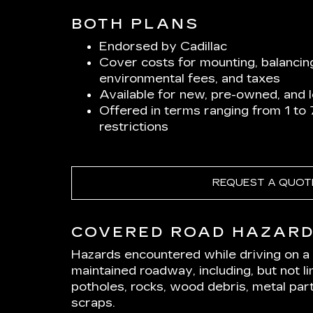
BOTH PLANS
Endorsed by Cadillac
Cover costs for mounting, balancin
environmental fees, and taxes
Available for new, pre-owned, and 
Offered in terms ranging from 1 to
restrictions
REQUEST A QUOT
COVERED ROAD HAZAR
Hazards encountered while driving on a p
maintained roadway, including, but not lim
potholes, rocks, wood debris, metal part
scraps.