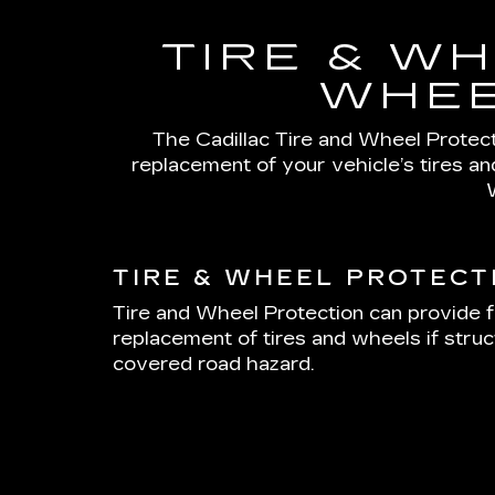
TIRE & WH
WHEE
The Cadillac Tire and Wheel Protecti
replacement of your vehicle’s tires a
TIRE & WHEEL PROTECT
Tire and Wheel Protection can provide f
replacement of tires and wheels if stru
covered road hazard.