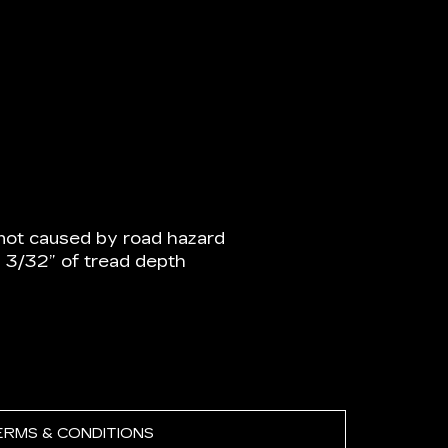
not caused by road hazard
n 3/32” of tread depth
ERMS & CONDITIONS