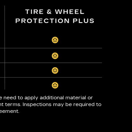
e need to apply additional material or
nt terms. Inspections may be required to
reement.