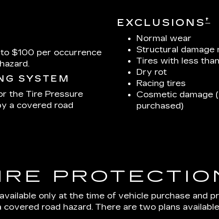
†
EXCLUSIONS
Normal wear
Structural damage 
 to $100 per occurrence
Tires with less tha
hazard.
Dry rot
ING SYSTEM
Racing tires
or the Tire Pressure
Cosmetic damage (u
by a covered road
purchased)
IRE PROTECTIO
 available only at the time of vehicle purchase and p
a covered road hazard. There are two plans available: