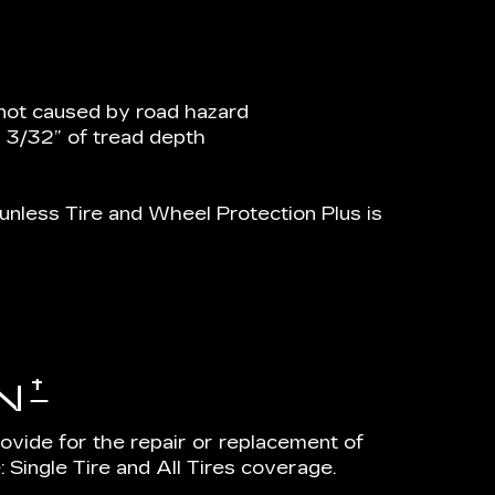
not caused by road hazard
n 3/32” of tread depth
nless Tire and Wheel Protection Plus is
†
N
rovide for the repair or replacement of
 Single Tire and All Tires coverage.