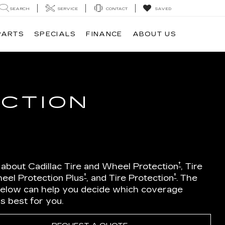
SEARCH
SERVICE
CONTACT
SAVED
PARTS
SPECIALS
FINANCE
ABOUT US
ECTION
†
 about Cadillac Tire and Wheel Protection
, Tire
†
†
eel Protection Plus
, and Tire Protection
. The
below can help you decide which coverage
is best for you.