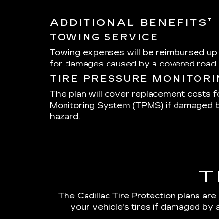
†
ADDITIONAL BENEFITS
TOWING SERVICE
Towing expenses will be reimbursed up
for damages caused by a covered road 
TIRE PRESSURE MONITOR
The plan will cover replacement costs f
Monitoring System (TPMS) if damaged 
hazard.
T
The Cadillac Tire Protection plans are
your vehicle’s tires if damaged by 