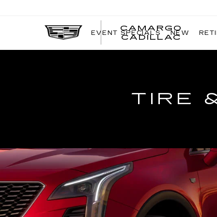
CAMARGO
EVENT SPECIALS
NEW
RET
CADILLAC
TIRE 