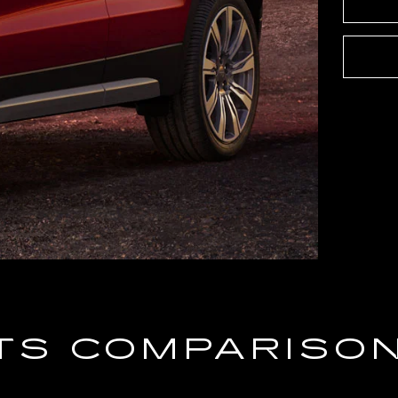
TS COMPARISO