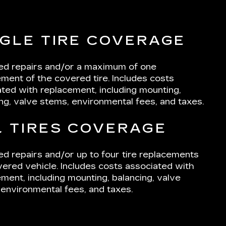
NGLE TIRE COVERAGE
ted repairs and/or a maximum of one
ment of the covered tire. Includes costs
ted with replacement, including mounting,
ng, valve stems, environmental fees, and taxes.
L TIRES COVERAGE
ed repairs and/or up to four tire replacements
ered vehicle. Includes costs associated with
ment, including mounting, balancing, valve
environmental fees, and taxes.