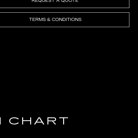
REQUEST A QUOTE
TERMS & CONDITIONS
N CHART