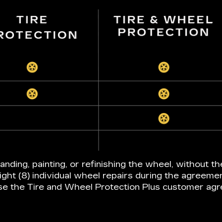
anding, painting, or refinishing the wheel, without th
ight (8) individual wheel repairs during the agreeme
e the Tire and Wheel Protection Plus customer ag