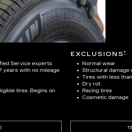
†
EXCLUSIONS
ified Service experts
Normal wear
 7 years with no mileage
Structural damage 
Tires with less tha
Dry rot
igible tires. Begins on
Racing tires
Cosmetic damage
E
T