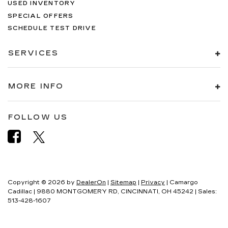
USED INVENTORY
SPECIAL OFFERS
SCHEDULE TEST DRIVE
SERVICES
MORE INFO
FOLLOW US
Copyright © 2026
by
DealerOn
|
Sitemap
|
Privacy
| Camargo
Cadillac
|
9880 MONTGOMERY RD,
CINCINNATI,
OH
45242
| Sales:
513-428-1607