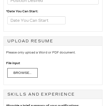
*Date You Can Start:
UPLOAD RESUME
Please only upload a Word or PDF document.
File input
BROWSE...
SKILLS AND EXPERIENCE
*Provide a brief summary of your qualifications: