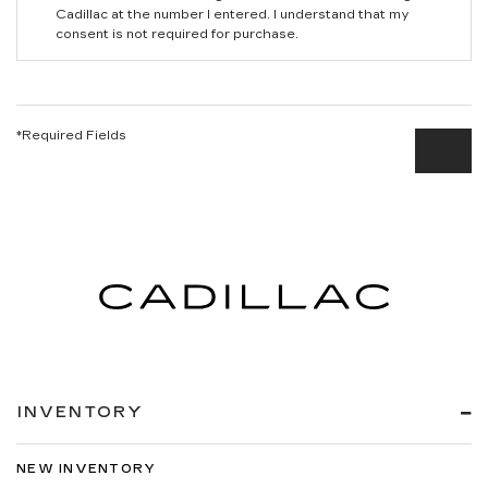
Cadillac at the number I entered. I understand that my
consent is not required for purchase.
*Required Fields
INVENTORY
NEW INVENTORY