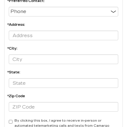
*Preferred Contact:
*Address:
*City:
*State:
*Zip Code
By clicking this box, I agree to receive in-person or
automated telemarketing calls and texts from Camargo