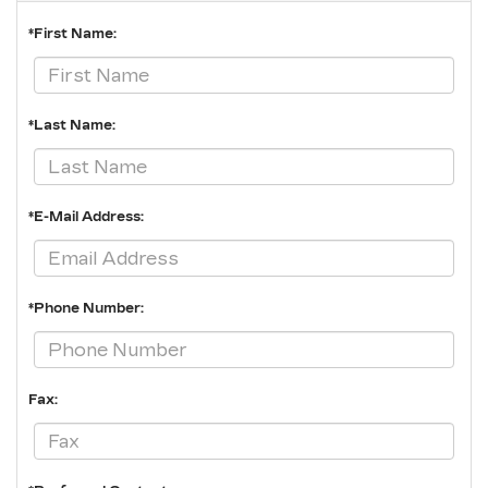
*First Name:
*Last Name:
*E-Mail Address:
*Phone Number:
Fax: