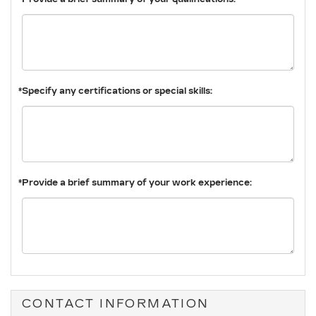
*Specify any certifications or special skills:
*Provide a brief summary of your work experience:
CONTACT INFORMATION