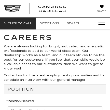
CAMARGO
CADILLAC
SAVED
CLICK TO CALL
DIRECTIONS
SEARCH
CAREERS
We are always looking for bright, motivated, and energetic
professionals to add to our world-class team. Our
dealership works as a team, and our team strives to be the
best for our customers. If you feel that your skills would be
a valuable asset to our customers, then we want to get to
know you!
Contact us for the latest employment opportunities and to
schedule an interview with our general manager.
POSITION
*Position Desired: