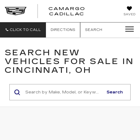
CAMARGO
CADILLAC
SAVED
CLICK TO CALL
DIRECTIONS
SEARCH
SEARCH NEW
VEHICLES FOR SALE IN
CINCINNATI, OH
Search