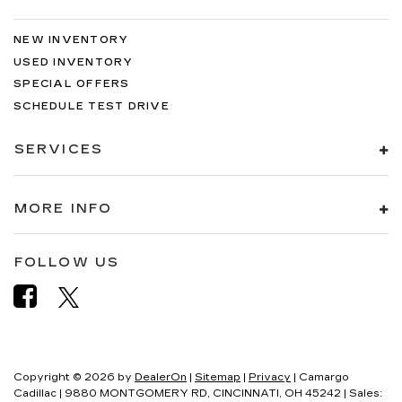
NEW INVENTORY
USED INVENTORY
SPECIAL OFFERS
SCHEDULE TEST DRIVE
SERVICES
MORE INFO
FOLLOW US
Copyright © 2026
by
DealerOn
|
Sitemap
|
Privacy
| Camargo
Cadillac
|
9880 MONTGOMERY RD,
CINCINNATI,
OH
45242
| Sales: