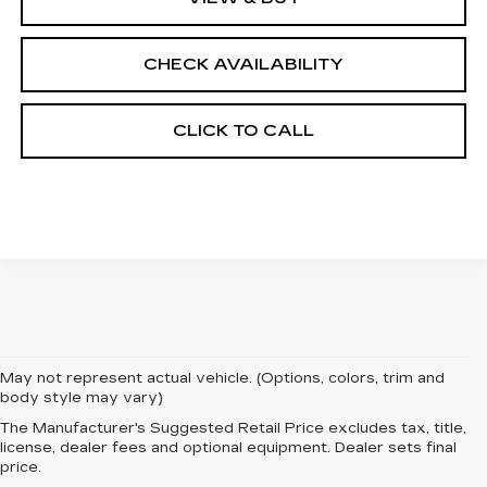
CHECK AVAILABILITY
CLICK TO CALL
May not represent actual vehicle. (Options, colors, trim and
body style may vary)
The Manufacturer's Suggested Retail Price excludes tax, title,
EXPERIENCE
license, dealer fees and optional equipment. Dealer sets final
price.
LUXURY AND