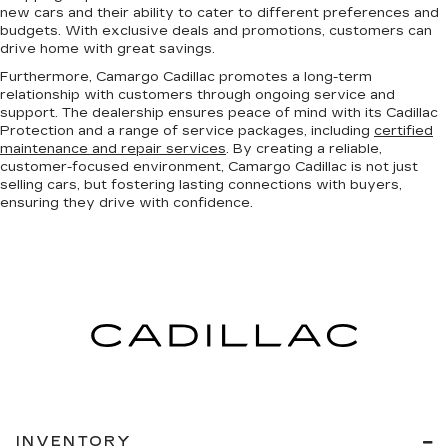
new cars and their ability to cater to different preferences and
budgets. With exclusive deals and promotions, customers can
drive home with great savings.
Furthermore, Camargo Cadillac promotes a long-term
relationship with customers through ongoing service and
support. The dealership ensures peace of mind with its Cadillac
Protection and a range of service packages, including
certified
maintenance and repair services
. By creating a reliable,
customer-focused environment, Camargo Cadillac is not just
selling cars, but fostering lasting connections with buyers,
ensuring they drive with confidence.
INVENTORY