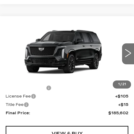
Compare Vehicle
NEW
2026
CADILLAC ESCALADE
$185,602
ESV
AWD V-SERIES
FINAL PRICE
VIN:
1GYS9SK90TR436217
Stock:
690889
Model:
6K10906
0 mi
Ext.
Int.
Less
MSRP:
$185,084
1
/
21
Documentation Fee
+$398
License Fee
+$105
Title Fee
+$15
Final Price:
$185,602
VIEW & BUY