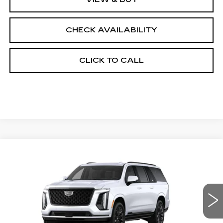
CHECK AVAILABILITY
CLICK TO CALL
Compare Vehicle
NEW
2026
CADILLAC ESCALADE
$135,383
ESV
4WD PLATINUM SPORT
FINAL PRICE
VIN:
1GYS9RKL2TR431590
Stock:
690877
Model:
6K10906
0 mi
Ext.
Int.