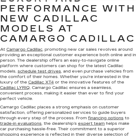
PERFORMANCE WITH
NEW CADILLAC
MODELS AT
CAMARGO CADILLAC
At
Camargo Cadillac
, promoting new car sales revolves around
providing an exceptional customer experience both online and in
person. The dealership offers an easy-to-navigate online
platform where customers can shop for the latest Cadillac
models,
schedule test drives
, and even purchase vehicles from
the comfort of their homes. Whether you're interested in the
luxury of the
Cadillac XT4
or the innovative features of the
Cadillac LYRIQ
, Camargo Cadillac ensures a seamless,
convenient process, making it easier than ever to find your
perfect vehicle.
Camargo Cadillac places a strong emphasis on customer
satisfaction, offering personalized services to guide buyers
through every step of the process. From
financing options
to
trade-in evaluations
, the dealership’s
expert team
helps make
car purchasing hassle-free. Their commitment to a superior
shopping experience is reflected in their diverse selection of