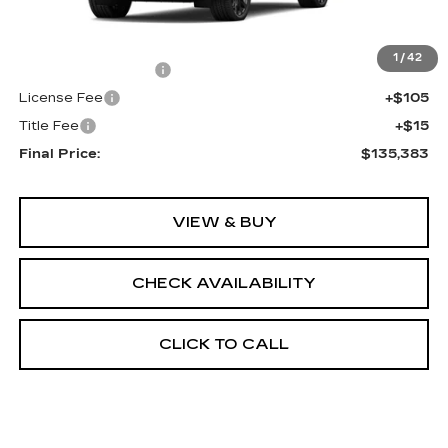
Less
MSRP:
$134,865
1
/
42
Documentation Fee
+$398
License Fee
+$105
Title Fee
+$15
Final Price:
$135,383
VIEW & BUY
CHECK AVAILABILITY
CLICK TO CALL