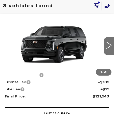
3 vehicles found
Compare Vehicle
NEW
2026
CADILLAC ESCALADE
$121,543
ESV
4WD SPORT
FINAL PRICE
VIN:
1GYS9PKLXTR390548
Stock:
690789
Model:
6K10906
0 mi
Ext.
Int.
Less
MSRP:
$121,025
1
/
21
Documentation Fee
+$398
License Fee
+$105
Title Fee
+$15
Final Price:
$121,543
VIEW & BUY