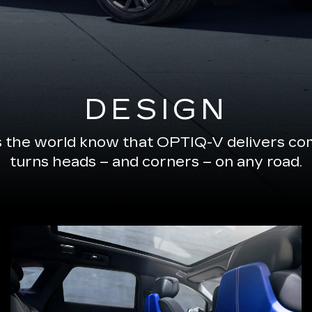
DESIGN
s the world know that OPTIQ-V delivers com
turns heads – and corners – on any road.