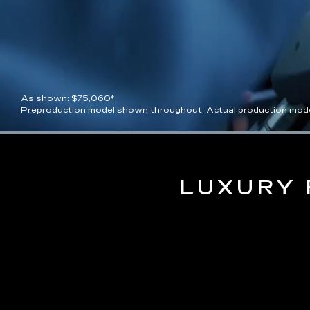
As shown: $75,060
*
Preproduction model shown throughout. Actual production model wil
Current
0:09
/
Duration
0:13
Pause
Unmute
Time
LUXURY 