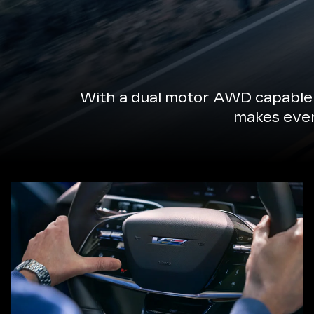
With a dual motor AWD capable 
makes every