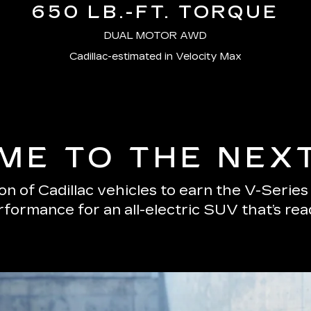
650 LB.-FT. TORQUE
DUAL MOTOR AWD
Cadillac-estimated in Velocity Max
E TO THE NEX
n of Cadillac vehicles to earn the V-Serie
erformance for an all-electric SUV that’s re