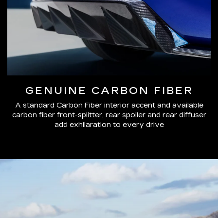
GENUINE CARBON FIBER
A standard Carbon Fiber interior accent and available
carbon fiber front-splitter, rear spoiler and rear diffuser
add exhilaration to every drive