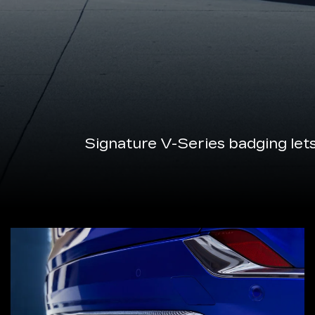
Signature V-Series badging let