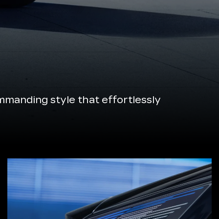
manding style that effortlessly