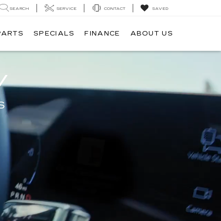
SEARCH
SERVICE
CONTACT
SAVED
PARTS
SPECIALS
FINANCE
ABOUT US
V
S