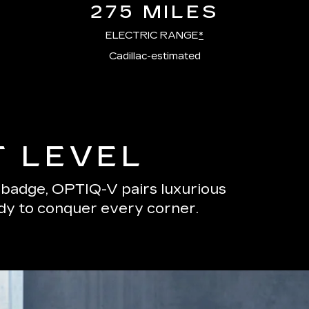
275 MILES
ELECTRIC RANGE
*
Cadillac-estimated
T LEVEL
s badge, OPTIQ-V pairs luxurious
ady to conquer every corner.