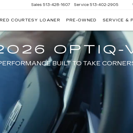
Sales
513-428-1607
Service
513-402-2905
IRED COURTESY LOANER
PRE-OWNED
SERVICE & 
2026 OPTIQ-
PERFORMANCE BUILT TO TAKE CORNER