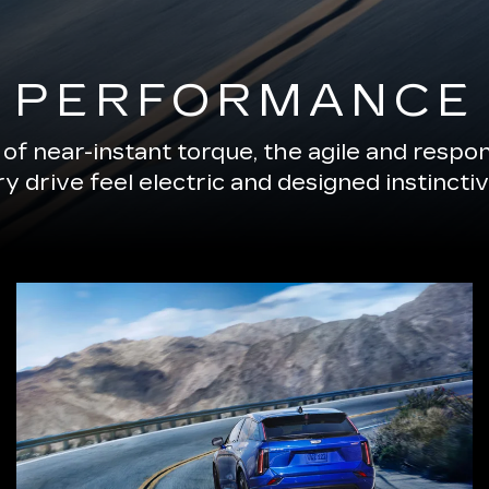
PERFORMANCE
of near-instant torque, the agile and resp
 drive feel electric and designed instinctiv