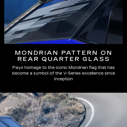
MONDRIAN PATTERN ON
REAR QUARTER GLASS
Pays homage to the iconic Mondrian flag that has
become a symbol of the V-Series excellence since
inception