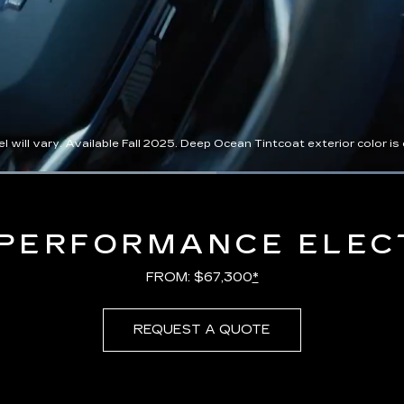
l vary. Available Fall 2025. Deep Ocean Tintcoat exterior color is ex
Loaded
:
100.00%
PERFORMANCE ELEC
FROM: $67,300
*
REQUEST A QUOTE