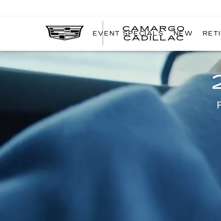
CAMARGO
EVENT SPECIALS
NEW
RET
CADILLAC