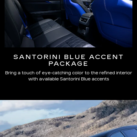
SANTORINI BLUE ACCENT
PACKAGE
Bring a touch of eye-catching color to the refined interior
with available Santorini Blue accents