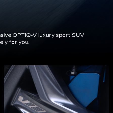
onsive OPTIQ-V luxury sport SUV
ely for you.