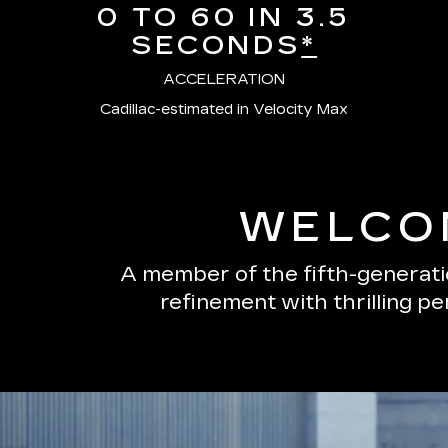
0 TO 60 IN 3.5
SECONDS
*
ACCELERATION
Cadillac-estimated in Velocity Max
WELCOM
A member of the fifth-generatio
refinement with thrilling p