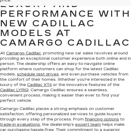
price.
LUXURY AND
PERFORMANCE WITH
NEW CADILLAC
MODELS AT
CAMARGO CADILLAC
At
Camargo Cadillac
, promoting new car sales revolves around
providing an exceptional customer experience both online and in
person. The dealership offers an easy-to-navigate online
platform where customers can shop for the latest Cadillac
models,
schedule test drives
, and even purchase vehicles from
the comfort of their homes. Whether you're interested in the
luxury of the
Cadillac XT4
or the innovative features of the
Cadillac LYRIQ
, Camargo Cadillac ensures a seamless,
convenient process, making it easier than ever to find your
perfect vehicle.
Camargo Cadillac places a strong emphasis on customer
satisfaction, offering personalized services to guide buyers
through every step of the process. From
financing options
to
trade-in evaluations
, the dealership’s
expert team
helps make
car purchasing hassle-free. Their commitment to a superior