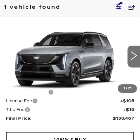
1 vehicle found
Compare Vehicle
NEW
2026
CADILLAC ESCALADE
$138,467
IQL
SPORT
FINAL PRICE
VIN:
1GYLELKLXTU105420
Stock:
690246
Model:
6T35756
0 mi
Ext.
Int.
Less
MSRP:
$137,949
1
/
21
Documentation Fee
+$398
License Fee
+$105
Title Fee
+$15
Final Price:
$138,467
VIEW & BUY