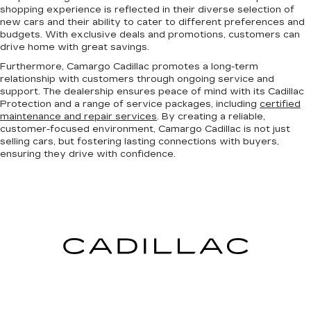
shopping experience is reflected in their diverse selection of
new cars and their ability to cater to different preferences and
budgets. With exclusive deals and promotions, customers can
drive home with great savings.
Furthermore, Camargo Cadillac promotes a long-term
relationship with customers through ongoing service and
support. The dealership ensures peace of mind with its Cadillac
Protection and a range of service packages, including
certified
maintenance and repair services
. By creating a reliable,
customer-focused environment, Camargo Cadillac is not just
selling cars, but fostering lasting connections with buyers,
ensuring they drive with confidence.