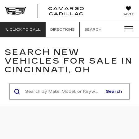
CAMARGO
CADILLAC
SAVED
CLICK TO CALL
DIRECTIONS
SEARCH
SEARCH NEW
VEHICLES FOR SALE IN
CINCINNATI, OH
Search