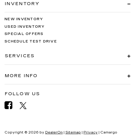
INVENTORY
NEW INVENTORY
USED INVENTORY
SPECIAL OFFERS
SCHEDULE TEST DRIVE
SERVICES
MORE INFO
FOLLOW US
Copyright © 2026
by
DealerOn
|
Sitemap
|
Privacy
| Camargo