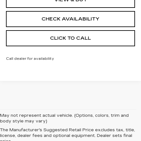
CHECK AVAILABILITY
CLICK TO CALL
Call dealer for availability
May not represent actual vehicle. (Options, colors, trim and
body style may vary)
The Manufacturer's Suggested Retail Price excludes tax, title,
EXPERIENCE
license, dealer fees and optional equipment. Dealer sets final