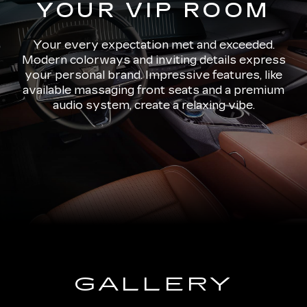
YOUR VIP ROOM
Your every expectation met and exceeded.
Modern colorways and inviting details express
your personal brand. Impressive features, like
available massaging front seats and a premium
audio system, create a relaxing vibe.
GALLERY