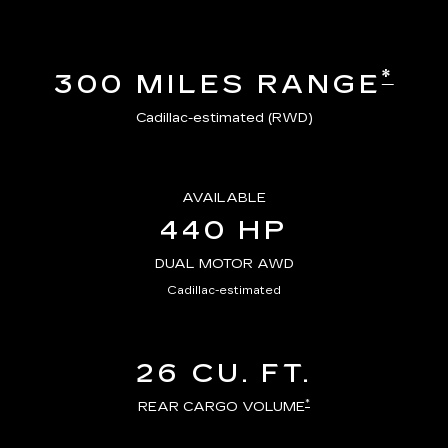
*
300 MILES RANGE
Cadillac-estimated (RWD)
AVAILABLE
440 HP
DUAL MOTOR AWD
Cadillac-estimated
26 CU. FT.
*
REAR CARGO VOLUME