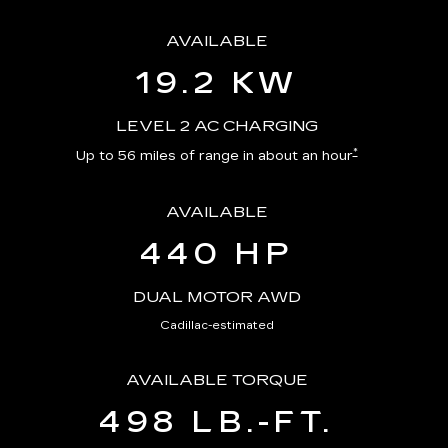
AVAILABLE
19.2 KW
LEVEL 2 AC CHARGING
*
Up to 56 miles of range in about an hour
AVAILABLE
440 HP
DUAL MOTOR AWD
Cadillac-estimated
AVAILABLE TORQUE
498 LB.-FT.