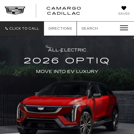
CAMARGO
CADILLAC
SAVED
CLICK TO CALL
DIRECTIONS
SEARCH
ALL-ELECTRIC
2026 OPTIQ
MOVE INTO EV LUXURY