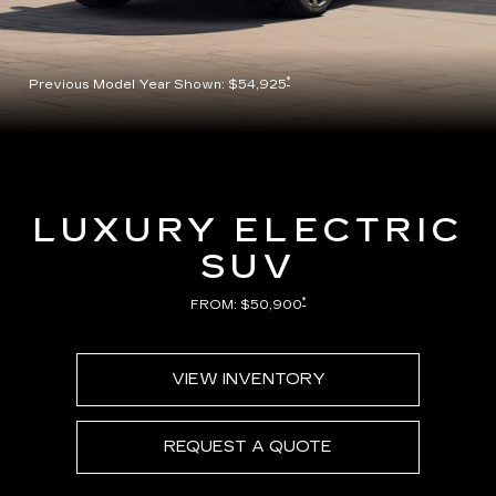
*
Previous Model Year Shown: $54,925
LUXURY ELECTRIC
SUV
*
FROM: $50,900
VIEW INVENTORY
REQUEST A QUOTE