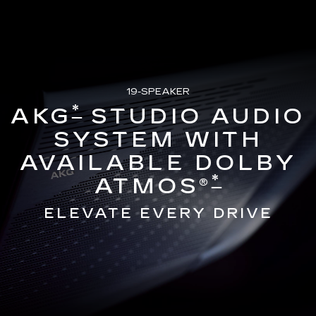
19-SPEAKER
*
AKG
STUDIO AUDIO
SYSTEM WITH
AVAILABLE DOLBY
*
ATMOS®
ELEVATE EVERY DRIVE