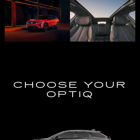
CHOOSE YOUR
OPTIQ