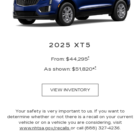
2025 XT5
*
From: $44,295
*
As shown: $51,820*
VIEW INVENTORY
Your safety is very important to us. If you want to
determine whether or not there is a recall on your current
vehicle or on a vehicle you are considering, visit
www.nhtsa.gov/recalls
or call (888) 327-4236.