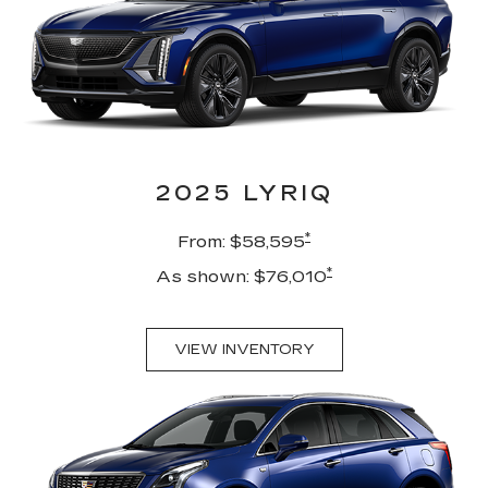
2025 LYRIQ
*
From: $58,595
*
As shown: $76,010
VIEW INVENTORY