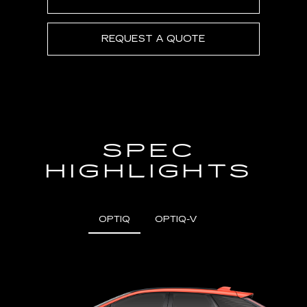
REQUEST A QUOTE
SPEC
HIGHLIGHTS
OPTIQ
OPTIQ-V