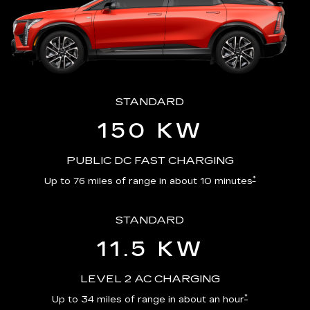
STANDARD
150 KW
PUBLIC DC FAST CHARGING
*
Up to 76 miles of range in about 10 minutes
STANDARD
11.5 KW
LEVEL 2 AC CHARGING
*
Up to 34 miles of range in about an hour