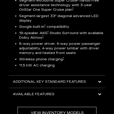
Segment-exclusive Super Cruise
hands-free
driver assistance technology with 3-year
*
OnStar One Super Cruise plan
AV
Segment-largest 33" diagonal advanced LED
display
ts
*
Google built-in
compatibility
go
*
19-speaker AKG
Studio Surround with available
*
Dolby Atmos
8-way power driver, 6-way power passenger
adjustability, 4-way power lumbar with driver
memory and heated front seats
ed
*
Wireless phone charging
11.5 kW AC charging
ADDITIONAL KEY STANDARD FEATURES
AVAILABLE FEATURES
VIEW INVENTORY MODELS