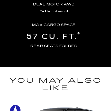
DUAL MOTOR AWD
Cadillac-estimated
MAX CARGO SPACE
*
57 CU. FT.
REAR SEATS FOLDED
YOU MAY ALSO
LIKE