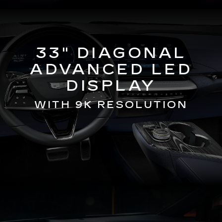
33" DIAGONAL
ADVANCED LED
DISPLAY
WITH 9K RESOLUTION