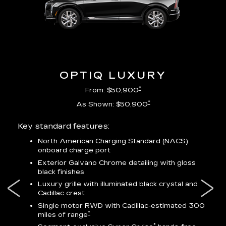
OPTIQ LUXURY
*
From: $50,900
*
As Shown: $50,900
Key standard features:
Incl
North American Charging Standard (NACS)
onboard charge port
-
ocity
Exterior Galvano Chrome detailing with gloss
black finishes
ss
Luxury grille with illuminated black crystal and
lower
Cadillac crest
Single motor RWD with Cadillac-estimated 300
*
miles of range
*