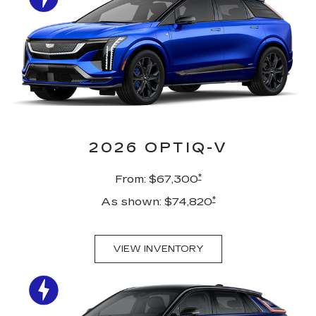
2026 OPTIQ-V
*
From: $67,300
*
As shown: $74,820
VIEW INVENTORY