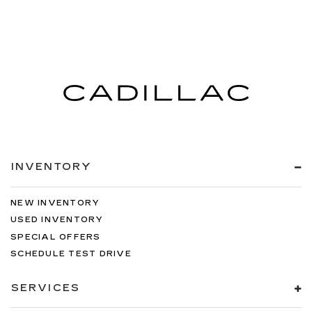
INVENTORY
NEW INVENTORY
USED INVENTORY
SPECIAL OFFERS
SCHEDULE TEST DRIVE
SERVICES