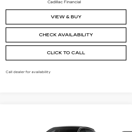
Cadillac Financial
VIEW & BUY
CHECK AVAILABILITY
CLICK TO CALL
Call dealer for availability
Compare Vehicle
NEW
2026
CADILLAC OPTIQ
$55,364
$2,000
LUXURY
FINAL PRICE
SAVINGS
Price Drop