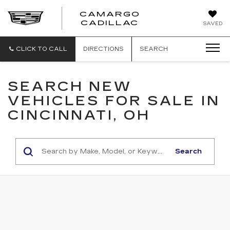
CAMARGO
CADILLAC
SAVED
CLICK TO CALL
DIRECTIONS
SEARCH
SEARCH NEW
VEHICLES FOR SALE IN
CINCINNATI, OH
Search