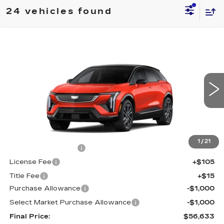
24 vehicles found
Compare Vehicle
NEW
2026
CADILLAC OPTIQ
$56,633
$2,000
SPORT
FINAL PRICE
SAVINGS
Special Offer
Price Drop
VIN:
3GYK3EM40TS110080
Stock:
660144
Model:
6MR26
4152 mi
Ext.
Less
MSRP:
$58,115
1
/
21
Documentation Fee
+$398
License Fee
+$105
Title Fee
+$15
Purchase Allowance
-$1,000
Select Market Purchase Allowance
-$1,000
Final Price:
$56,633