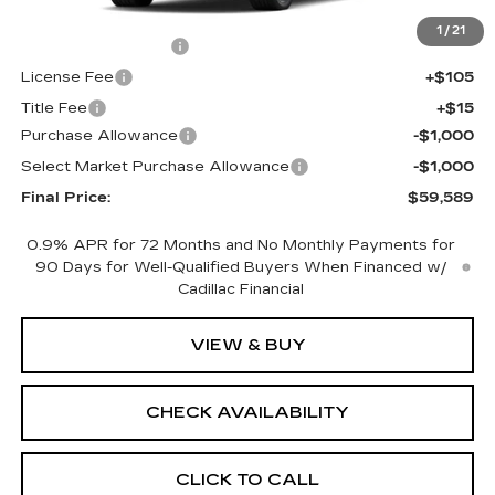
MSRP:
$61,071
1
/
21
Documentation Fee
+$398
License Fee
+$105
Title Fee
+$15
Purchase Allowance
-$1,000
Select Market Purchase Allowance
-$1,000
Final Price:
$59,589
0.9% APR for 72 Months and No Monthly Payments for
90 Days for Well-Qualified Buyers When Financed w/
Cadillac Financial
VIEW & BUY
CHECK AVAILABILITY
CLICK TO CALL