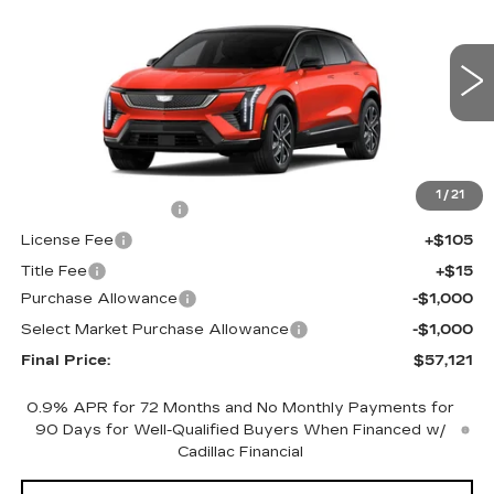
FINAL PRICE
SAVINGS
Price Drop
VIN:
3GYK3EM42TS117421
Stock:
660151
Model:
6MR26
1216 mi
Ext.
Int.
Less
MSRP:
$58,603
1
/
21
Documentation Fee
+$398
License Fee
+$105
Title Fee
+$15
Purchase Allowance
-$1,000
Select Market Purchase Allowance
-$1,000
Final Price:
$57,121
0.9% APR for 72 Months and No Monthly Payments for
90 Days for Well-Qualified Buyers When Financed w/
Cadillac Financial