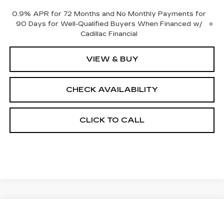
0.9% APR for 72 Months and No Monthly Payments for
90 Days for Well-Qualified Buyers When Financed w/
Cadillac Financial
VIEW & BUY
CHECK AVAILABILITY
CLICK TO CALL
Compare Vehicle
NEW
2026
CADILLAC OPTIQ
$57,121
$2,000
SPORT