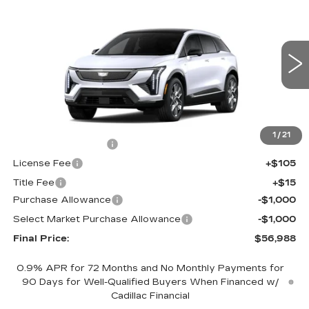
$56,988
$2,000
LUXURY
FINAL PRICE
SAVINGS
Price Drop
VIN:
3GYK3BM44TS175626
Stock:
660776
Model:
6MP26
0 mi
Ext.
Int.
Less
MSRP:
$58,470
1
/
21
Documentation Fee
+$398
License Fee
+$105
Title Fee
+$15
Purchase Allowance
-$1,000
Select Market Purchase Allowance
-$1,000
Final Price:
$56,988
0.9% APR for 72 Months and No Monthly Payments for
90 Days for Well-Qualified Buyers When Financed w/
Cadillac Financial