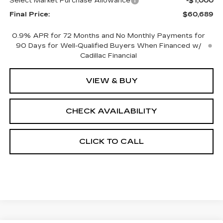
Select Market Purchase Allowance
-$1,000
Final Price:
$60,689
0.9% APR for 72 Months and No Monthly Payments for
90 Days for Well-Qualified Buyers When Financed w/
Cadillac Financial
VIEW & BUY
CHECK AVAILABILITY
CLICK TO CALL