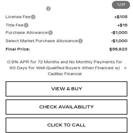
MSRP:
$58,405
1
/
21
Documentation Fee
+$398
License Fee
+$105
Title Fee
+$15
Purchase Allowance
-$1,000
Select Market Purchase Allowance
-$1,000
Final Price:
$56,923
0.9% APR for 72 Months and No Monthly Payments for
90 Days for Well-Qualified Buyers When Financed w/
Cadillac Financial
VIEW & BUY
CHECK AVAILABILITY
CLICK TO CALL