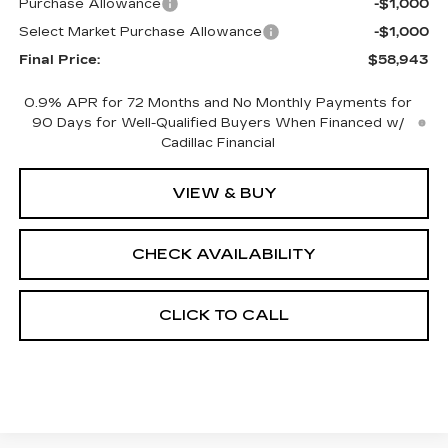
Purchase Allowance
-$1,000
Select Market Purchase Allowance
-$1,000
Final Price:
$58,943
0.9% APR for 72 Months and No Monthly Payments for
90 Days for Well-Qualified Buyers When Financed w/
Cadillac Financial
VIEW & BUY
CHECK AVAILABILITY
CLICK TO CALL