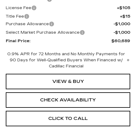
License Fee
+$105
Title Fee
+$15
Purchase Allowance
-$1,000
Select Market Purchase Allowance
-$1,000
Final Price:
$60,689
0.9% APR for 72 Months and No Monthly Payments for
90 Days for Well-Qualified Buyers When Financed w/
Cadillac Financial
VIEW & BUY
CHECK AVAILABILITY
CLICK TO CALL