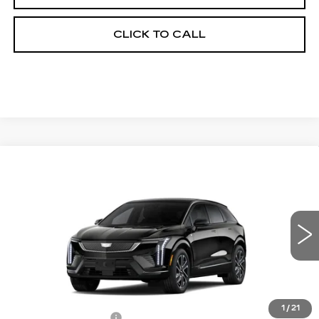
CLICK TO CALL
Compare Vehicle
NEW
2026
CADILLAC OPTIQ
$59,249
$2,000
PREMIUM SPORT
FINAL PRICE
SAVINGS
Price Drop
VIN:
3GYK3GM40TS174213
Stock:
660828
Model:
6MR26
0 mi
Ext.
Less
MSRP:
$60,731
1
/
21
Documentation Fee
+$398