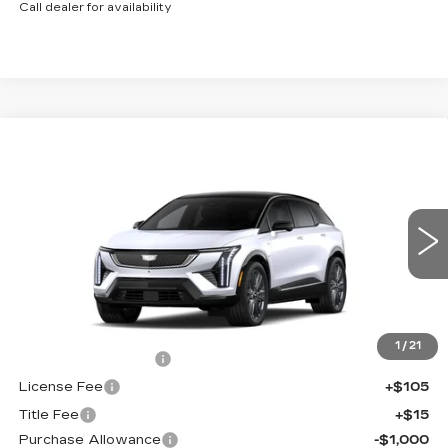
Call dealer for availability
Compare Vehicle
NEW
2027
CADILLAC OPTIQ
$60,871
$2,000
PREMIUM SPORT
FINAL PRICE
SAVINGS
Price Drop
VIN:
3GYK3GM42VS101685
Stock:
760002
Model:
6MR26
0 mi
Ext.
Int.
Less
MSRP:
$62,353
1
/
21
Documentation Fee
+$398
License Fee
+$105
Title Fee
+$15
Purchase Allowance
-$1,000