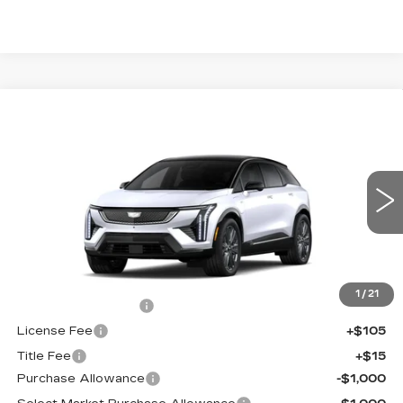
Compare Vehicle
NEW
2026
CADILLAC OPTIQ
$60,689
$2,000
PREMIUM SPORT
FINAL PRICE
SAVINGS
Price Drop
VIN:
3GYK3GM45TS174661
Stock:
660701
Model:
6MR26
0 mi
Ext.
Less
MSRP:
$62,171
1
/
21
Documentation Fee
+$398
License Fee
+$105
Title Fee
+$15
Purchase Allowance
-$1,000