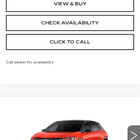
VIEW & BUY
CHECK AVAILABILITY
CLICK TO CALL
Call dealer for availability
Compare Vehicle
NEW
2026
CADILLAC OPTIQ
$57,188
$2,000
SPORT
FINAL PRICE
SAVINGS
Price Drop
VIN:
3GYK3EM42TS113918
Stock:
660166
Model:
6MR26
4038 mi
Ext.