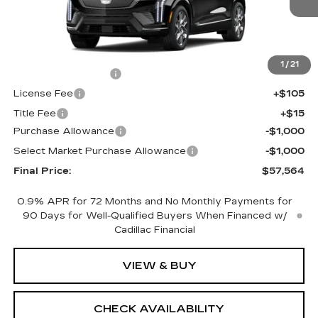
Less
MSRP:
$59,046
1
/
21
Documentation Fee
+$398
License Fee
+$105
Title Fee
+$15
Purchase Allowance
-$1,000
Select Market Purchase Allowance
-$1,000
Final Price:
$57,564
0.9% APR for 72 Months and No Monthly Payments for
90 Days for Well-Qualified Buyers When Financed w/
Cadillac Financial
VIEW & BUY
CHECK AVAILABILITY