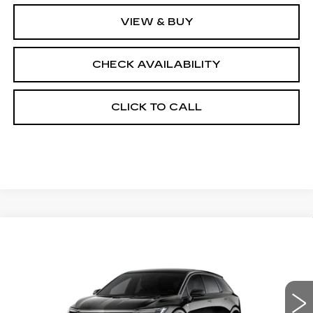
VIEW & BUY
CHECK AVAILABILITY
CLICK TO CALL
Compare Vehicle
NEW
2026
CADILLAC OPTIQ
$57,564
$2,000
PREMIUM LUXURY
FINAL PRICE
SAVINGS
Price Drop
VIN:
3GYK3DM43TS175628
Stock:
660787
Model:
6MP26
0 mi
Ext.