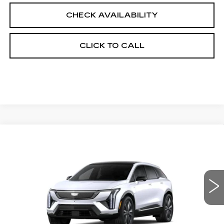
CHECK AVAILABILITY
CLICK TO CALL
Compare Vehicle
NEW
2026
CADILLAC OPTIQ
$59,589
$2,000
PREMIUM LUXURY
FINAL PRICE
SAVINGS
Price Drop
VIN:
3GYK3DM47TS177463
Stock:
660760
Model:
6MP26
0 mi
Ext.
Int.
Less