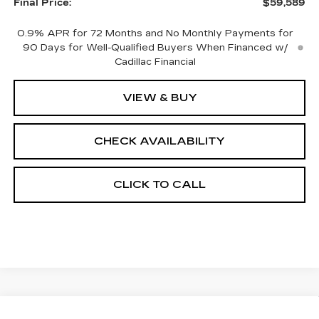
Final Price:
$59,589
0.9% APR for 72 Months and No Monthly Payments for
90 Days for Well-Qualified Buyers When Financed w/
Cadillac Financial
VIEW & BUY
CHECK AVAILABILITY
CLICK TO CALL
Compare Vehicle
NEW
2026
CADILLAC OPTIQ