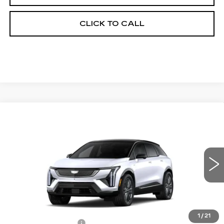
CLICK TO CALL
Compare Vehicle
NEW
2026
CADILLAC OPTIQ
$60,689
$2,000
PREMIUM SPORT
FINAL PRICE
SAVINGS
Price Drop
VIN:
3GYK3GM47TS174662
Stock:
660650
Model:
6MR26
0 mi
Ext.
Int.
Less
MSRP:
$62,171
1
/
21
Documentation Fee
+$398