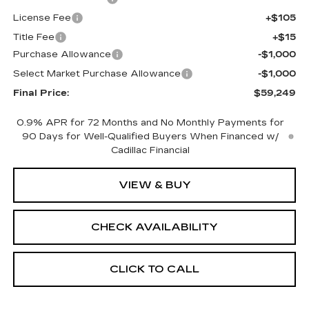
License Fee
+$105
Title Fee
+$15
Purchase Allowance
-$1,000
Select Market Purchase Allowance
-$1,000
Final Price:
$59,249
0.9% APR for 72 Months and No Monthly Payments for
90 Days for Well-Qualified Buyers When Financed w/
Cadillac Financial
VIEW & BUY
CHECK AVAILABILITY
CLICK TO CALL