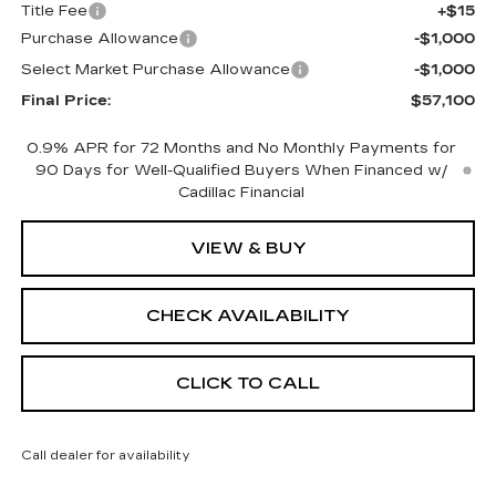
Title Fee
+$15
Purchase Allowance
-$1,000
Select Market Purchase Allowance
-$1,000
Final Price:
$57,100
0.9% APR for 72 Months and No Monthly Payments for
90 Days for Well-Qualified Buyers When Financed w/
Cadillac Financial
VIEW & BUY
CHECK AVAILABILITY
CLICK TO CALL
Call dealer for availability