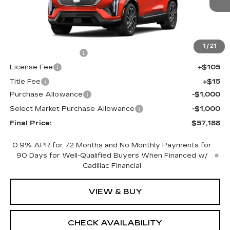
Less
MSRP:
$58,670
1
/
21
Documentation Fee
+$398
License Fee
+$105
Title Fee
+$15
Purchase Allowance
-$1,000
Select Market Purchase Allowance
-$1,000
Final Price:
$57,188
0.9% APR for 72 Months and No Monthly Payments for
90 Days for Well-Qualified Buyers When Financed w/
Cadillac Financial
VIEW & BUY
CHECK AVAILABILITY