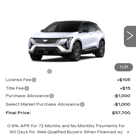
Compare Vehicle
NEW
2026
CADILLAC OPTIQ
$57,700
$2,000
SPORT
FINAL PRICE
SAVINGS
Price Drop
VIN:
3GYK3EM48TS174674
Stock:
660749
Model:
6MR26
0 mi
Ext.
Less
MSRP:
$59,182
1
/
21
Documentation Fee
+$398
License Fee
+$105
Title Fee
+$15
Purchase Allowance
-$1,000
Select Market Purchase Allowance
-$1,000
Final Price:
$57,700
0.9% APR for 72 Months and No Monthly Payments for
90 Days for Well-Qualified Buyers When Financed w/