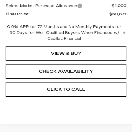
Select Market Purchase Allowance
-$1,000
Final Price:
$60,871
0.9% APR for 72 Months and No Monthly Payments for
90 Days for Well-Qualified Buyers When Financed w/
Cadillac Financial
VIEW & BUY
CHECK AVAILABILITY
CLICK TO CALL