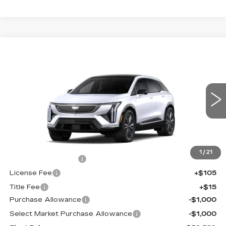
Compare Vehicle
NEW
2026
CADILLAC OPTIQ
$59,589
$2,000
PREMIUM LUXURY
FINAL PRICE
SAVINGS
Price Drop
VIN:
3GYK3DM49TS177464
Stock:
660772
Model:
6MP26
0 mi
Ext.
Int.
Less
MSRP:
$61,071
1
/
21
Documentation Fee
+$398
License Fee
+$105
Title Fee
+$15
Purchase Allowance
-$1,000
Select Market Purchase Allowance
-$1,000