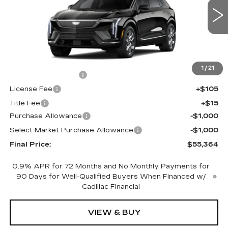
VIN:
3GYK3BM47TS177466
Stock:
660761
Model:
6MP26
0 mi
Ext.
Less
MSRP:
$56,846
1
/
21
Documentation Fee
+$398
License Fee
+$105
Title Fee
+$15
Purchase Allowance
-$1,000
Select Market Purchase Allowance
-$1,000
Final Price:
$55,364
0.9% APR for 72 Months and No Monthly Payments for
90 Days for Well-Qualified Buyers When Financed w/
Cadillac Financial
VIEW & BUY