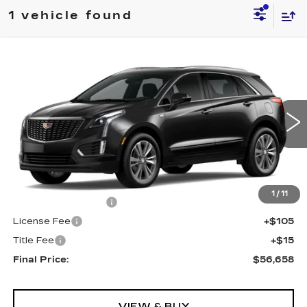
1 vehicle found
Compare Vehicle
NEW
2025
CADILLAC XT5
AWD
$56,658
PREMIUM LUXURY
FINAL PRICE
VIN:
1GYKNDRSXSZ154603
Stock:
571055
Model:
6NH26
0 mi
Ext.
Int.
Less
MSRP:
$56,140
1
/
11
Documentation Fee
+$398
License Fee
+$105
Title Fee
+$15
Final Price:
$56,658
VIEW & BUY