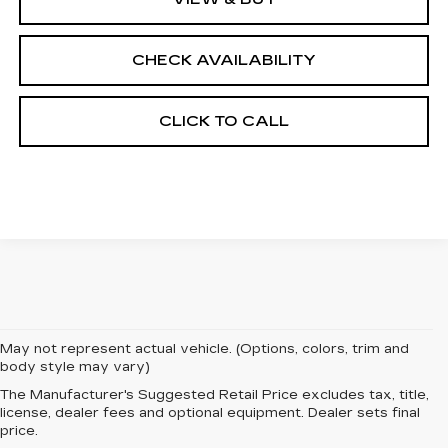
CHECK AVAILABILITY
CLICK TO CALL
May not represent actual vehicle. (Options, colors, trim and
body style may vary)
The Manufacturer's Suggested Retail Price excludes tax, title,
EXPERIENCE
license, dealer fees and optional equipment. Dealer sets final
price.
LUXURY AND