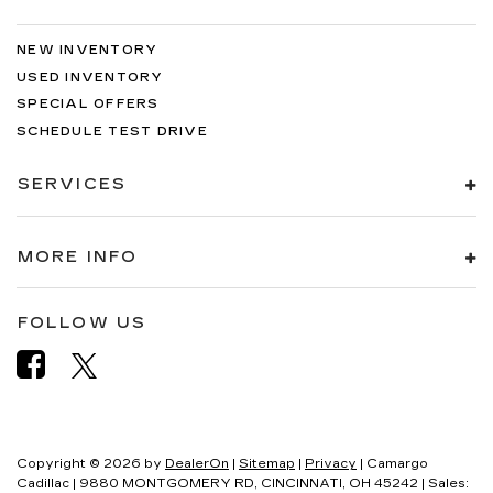
NEW INVENTORY
USED INVENTORY
SPECIAL OFFERS
SCHEDULE TEST DRIVE
SERVICES
MORE INFO
FOLLOW US
Copyright © 2026
by
DealerOn
|
Sitemap
|
Privacy
| Camargo
Cadillac
|
9880 MONTGOMERY RD,
CINCINNATI,
OH
45242
| Sales: