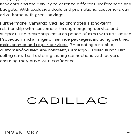
new cars and their ability to cater to different preferences and
budgets. With exclusive deals and promotions, customers can
drive home with great savings.
Furthermore, Camargo Cadillac promotes a long-term
relationship with customers through ongoing service and
support. The dealership ensures peace of mind with its Cadillac
Protection and a range of service packages, including
certified
maintenance and repair services
. By creating a reliable,
customer-focused environment, Camargo Cadillac is not just
selling cars, but fostering lasting connections with buyers,
ensuring they drive with confidence.
INVENTORY