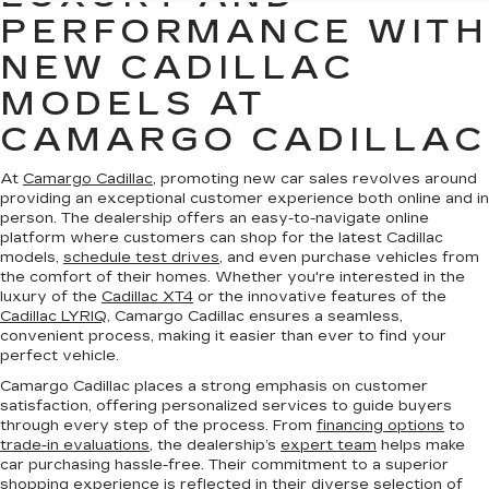
PERFORMANCE WITH
NEW CADILLAC
MODELS AT
CAMARGO CADILLAC
At
Camargo Cadillac
, promoting new car sales revolves around
providing an exceptional customer experience both online and in
person. The dealership offers an easy-to-navigate online
platform where customers can shop for the latest Cadillac
models,
schedule test drives
, and even purchase vehicles from
the comfort of their homes. Whether you're interested in the
luxury of the
Cadillac XT4
or the innovative features of the
Cadillac LYRIQ
, Camargo Cadillac ensures a seamless,
convenient process, making it easier than ever to find your
perfect vehicle.
Camargo Cadillac places a strong emphasis on customer
satisfaction, offering personalized services to guide buyers
through every step of the process. From
financing options
to
trade-in evaluations
, the dealership’s
expert team
helps make
car purchasing hassle-free. Their commitment to a superior
shopping experience is reflected in their diverse selection of