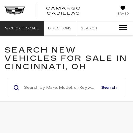
CAMARGO
CADILLAC
SAVED
CLICK TO CALL
DIRECTIONS
SEARCH
SEARCH NEW
VEHICLES FOR SALE IN
CINCINNATI, OH
Search