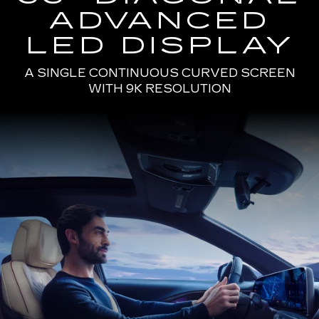
ADVANCED
LED DISPLAY
A SINGLE CONTINUOUS CURVED SCREEN
WITH 9K RESOLUTION
Passenger
Seat
View
of
a
Man
Driving
the
2025
Cadillac
LYRIQ
Using