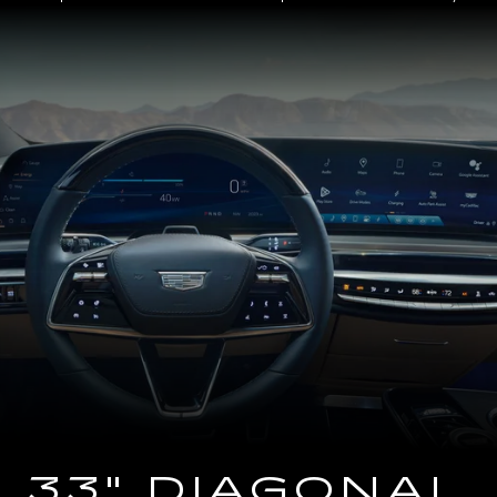
Close-
up
of
the
2025
Cadillac
LYRIQ
Steering
Wheel
and
33
Diagonal
Advanced
LED
Display
33" DIAGONAL