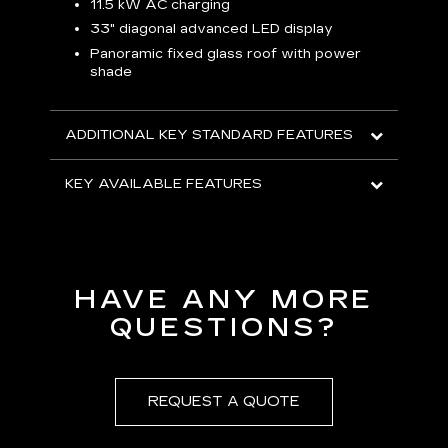
p
11.5 kW AC charging
8
tion
33" diagonal advanced LED display
R
Panoramic fixed glass roof with power
shade
H
AVA
ADDITIONAL KEY STANDARD FEATURES
KEY AVAILABLE FEATURES
HAVE ANY MORE
QUESTIONS?
REQUEST A QUOTE