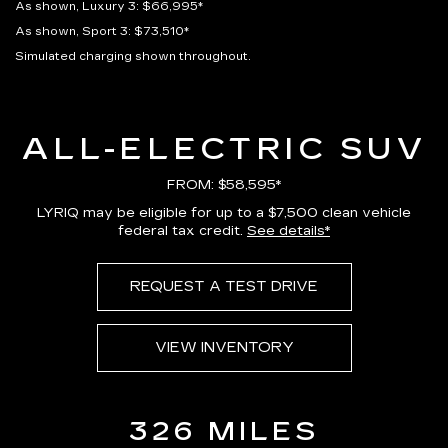
As shown, Luxury 3: $66,995*
As shown, Sport 3: $73,510*
Simulated charging shown throughout.
ALL-ELECTRIC SUV
FROM: $58,595*
LYRIQ may be eligible for up to a $7,500 clean vehicle
federal tax credit.
See details*
REQUEST A TEST DRIVE
VIEW INVENTORY
326 MILES