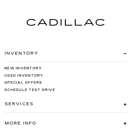
INVENTORY
NEW INVENTORY
USED INVENTORY
SPECIAL OFFERS
SCHEDULE TEST DRIVE
SERVICES
MORE INFO