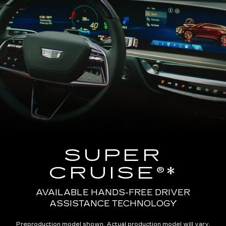
SUPER
CRUISE®*
AVAILABLE HANDS-FREE DRIVER
ASSISTANCE TECHNOLOGY
Preproduction model shown. Actual production model will vary.