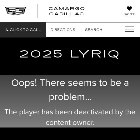
CAMARGO
CADILLAC
SAVED
CLICK TO CALL
DIRECTIONS
SEARCH
2025 LYRIQ
Oops! There seems to be a
problem...
The player has been deactivated by the
content owner.