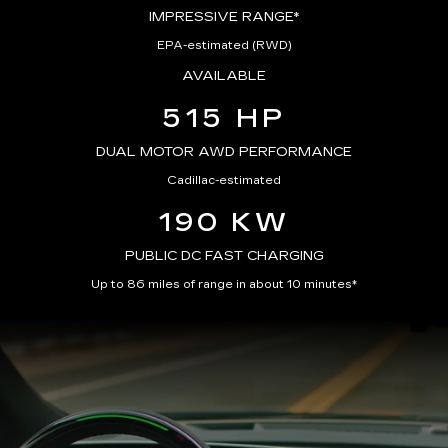
IMPRESSIVE RANGE*
EPA-estimated (RWD)
AVAILABLE
515 HP
DUAL MOTOR AWD PERFORMANCE
Cadillac-estimated
190 KW
PUBLIC DC FAST CHARGING
Up to 86 miles of range in about 10 minutes*