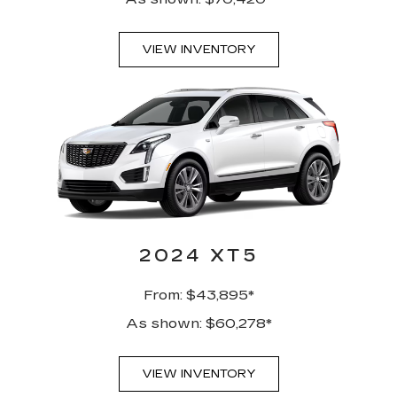
VIEW INVENTORY
2024 XT5
From: $43,895*
As shown: $60,278*
VIEW INVENTORY