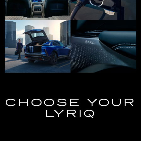
CHOOSE YOUR
LYRIQ