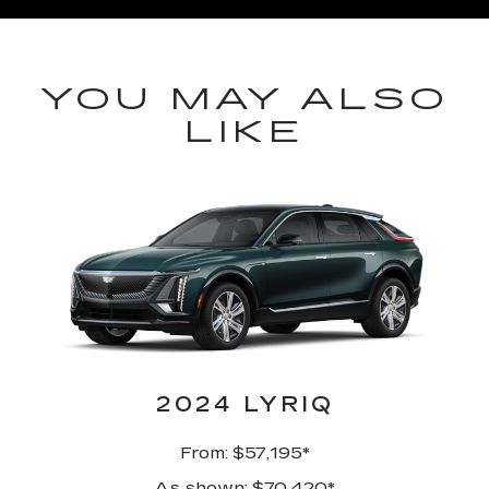
YOU MAY ALSO
LIKE
2024 LYRIQ
From: $57,195*
As shown: $70,420*