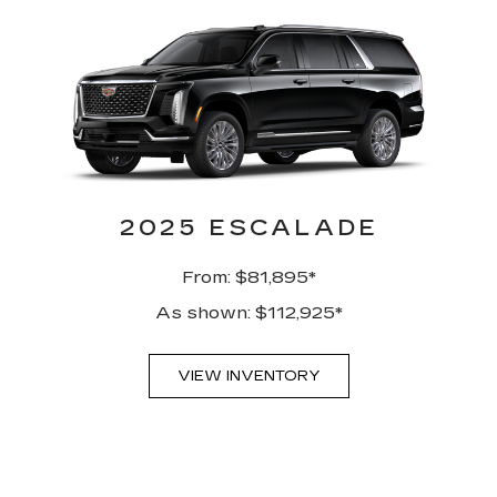
2025 ESCALADE
From: $81,895*
As shown: $112,925*
VIEW INVENTORY