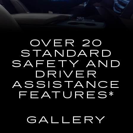
the
Navigation
System
OVER 20
STANDARD
SAFETY AND
DRIVER
ASSISTANCE
FEATURES*
GALLERY