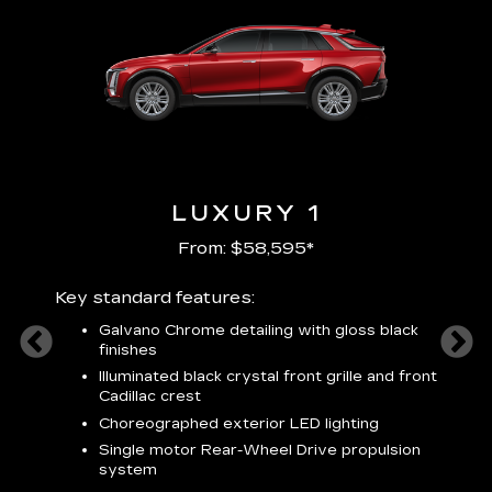
LUXURY 1
From: $58,595*
Key standard features:
Includ
plus:
Galvano Chrome detailing with gloss black
alloy
finishes
S
ish
t
Illuminated black crystal front grille and front
C
Cadillac crest
A
Choreographed exterior LED lighting
N
Single motor Rear-Wheel Drive propulsion
system
V