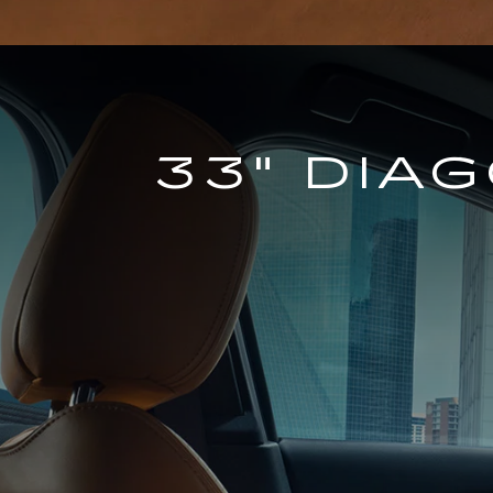
33" DIA