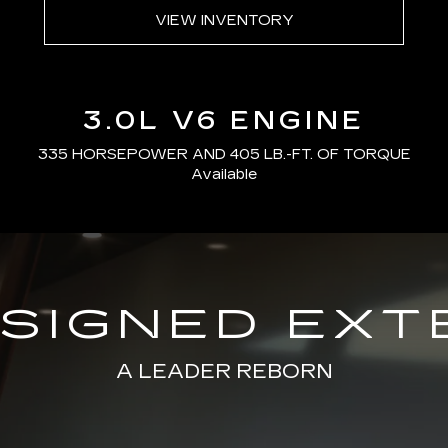
VIEW INVENTORY
3.0L V6 ENGINE
335 HORSEPOWER AND 405 LB.-FT. OF TORQUE
Available
SIGNED EXT
A LEADER REBORN