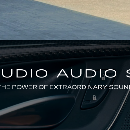
TUDIO AUDIO
THE POWER OF EXTRAORDINARY SOUN