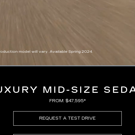
duction model will vary. Available Spring 2024.
Loaded
:
100.00%
UXURY MID-SIZE SED
FROM: $47,595*
REQUEST A TEST DRIVE