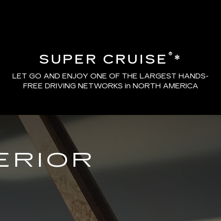
®
SUPER CRUISE
*
LET GO AND ENJOY ONE OF THE LARGEST HANDS-
FREE DRIVING NETWORKS in NORTH AMERICA
ERIOR