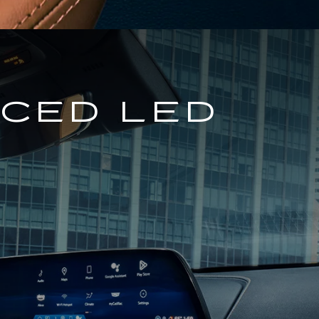
NCED LED