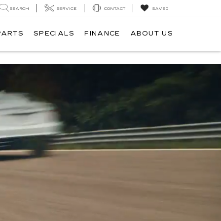
SEARCH
SERVICE
CONTACT
SAVED
PARTS
SPECIALS
FINANCE
ABOUT US