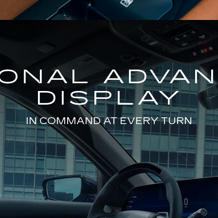
GONAL ADVA
DISPLAY
IN COMMAND AT EVERY TURN