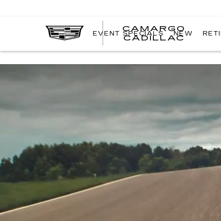
CAMARGO
EVENT SPECIALS
NEW
RET
CADILLAC
Simulated and preproduction model shown throughout. Actual producti