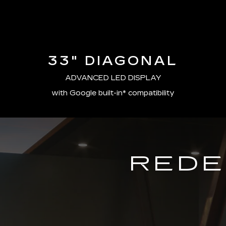
33" DIAGONAL
ADVANCED LED DISPLAY
with Google built-in* compatibility
REDE