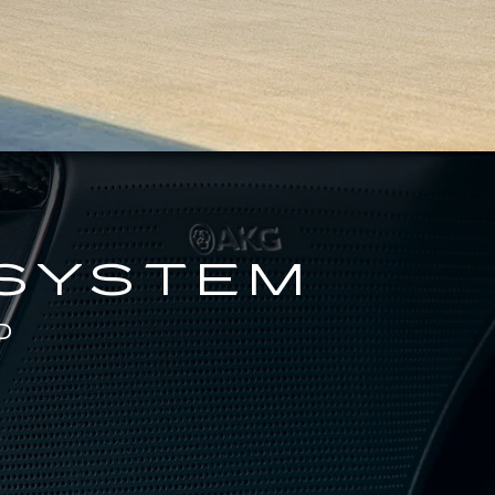
 SYSTEM
D