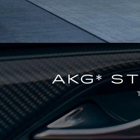
AKG* S