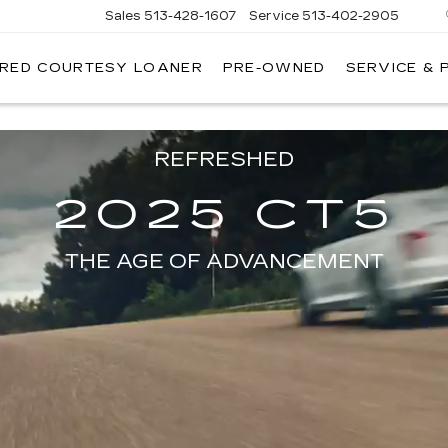
Sales
513-428-1607
Service
513-402-2905
IRED COURTESY LOANER
PRE-OWNED
SERVICE & 
on model will vary. Available Spring 2024.
REFRESHED
2025 CT5
THE AGE OF ADVANCEMENT