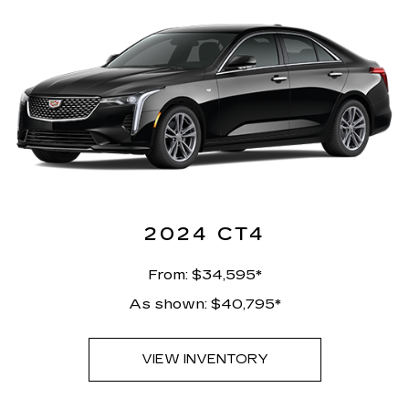
2024 CT4
From: $34,595*
As shown: $40,795*
VIEW INVENTORY