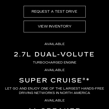
REQUEST A TEST DRIVE
VIEW INVENTORY
AVAILABLE
2.7L DUAL-VOLUTE
TURBOCHARGED ENGINE
AVAILABLE
SUPER CRUISE®
*
LET GO AND ENJOY ONE OF THE LARGEST HANDS-FREE
DRIVING NETWORKS IN NORTH AMERICA
AVAILABLE