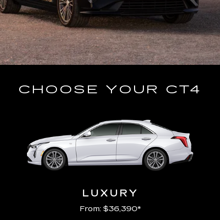
CHOOSE YOUR CT4
LUXURY
From: $36,390*