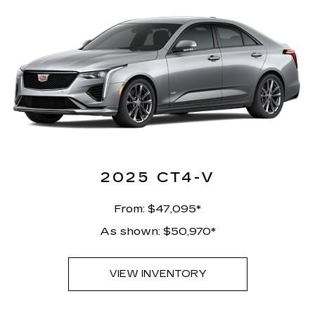
2025 CT4-V
From: $47,095*
As shown: $50,970*
VIEW INVENTORY