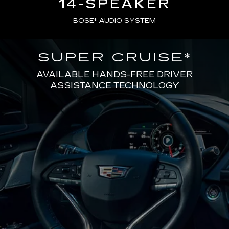
14-SPEAKER
BOSE* AUDIO SYSTEM
SUPER CRUISE
*
AVAILABLE HANDS-FREE DRIVER
ASSISTANCE TECHNOLOGY