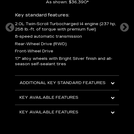
As shown: $36,390*
ury
Includ
Key standard features:
1
2.0L Twin-Scroll Turbocharged l4 engine (237 hp,
258 lb.-ft. of torque with premium fuel)
 a
L
and
8-speed automatic transmission
H
o
Rear-Wheel Drive (RWD)
ow
s
Front-Wheel Drive
s
s
17" alloy wheels with Bright Silver finish and all-
sh
L
season self-sealant tires
F
rgy
t
sole
1
ADDITIONAL KEY STANDARD FEATURES
s
olsters
m
addle
e
KEY AVAILABLE FEATURES
R
D
KEY AVAILABLE FEATURES
C
E
A