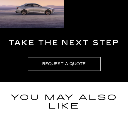
TAKE THE NEXT STEP
REQUEST A QUOTE
YOU MAY ALSO
LIKE