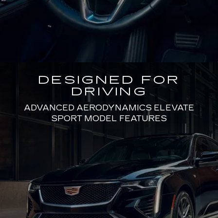
DESIGNED FOR
DRIVING
ADVANCED AERODYNAMICS ELEVATE
SPORT MODEL FEATURES