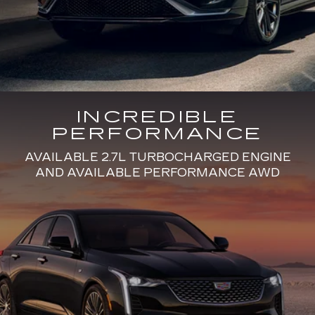
INCREDIBLE
PERFORMANCE
AVAILABLE 2.7L TURBOCHARGED ENGINE
AND AVAILABLE PERFORMANCE AWD