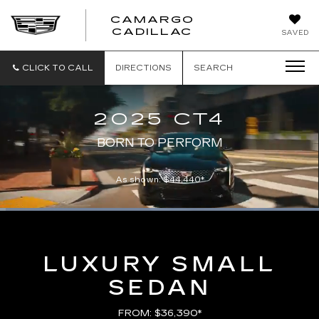
CAMARGO
CADILLAC
SAVED
CLICK TO CALL
DIRECTIONS
SEARCH
2025 CT4
BORN TO PERFORM
As shown: $44,440*
Loaded
:
100.00%
Current
0:00
/
Duration
0:21
Pause
Unmute
Captions
Picture-
Full
in-
Picture
Time
LUXURY SMALL
SEDAN
FROM: $36,390*