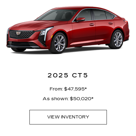
2025 CT5
From: $47,595*
As shown: $50,020*
VIEW INVENTORY