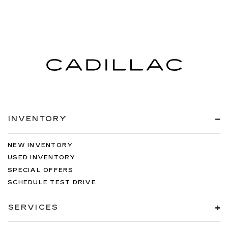
INVENTORY
NEW INVENTORY
USED INVENTORY
SPECIAL OFFERS
SCHEDULE TEST DRIVE
SERVICES