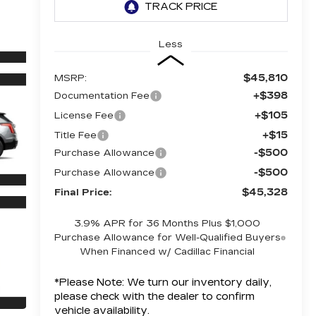
Less
$45,810
MSRP:
+$398
Documentation Fee
+$105
License Fee
+$15
Title Fee
-$500
Purchase Allowance
-$500
Purchase Allowance
$45,328
Final Price:
3.9% APR for 36 Months Plus $1,000
Purchase Allowance for Well-Qualified Buyers
When Financed w/ Cadillac Financial
*
Please Note:
We turn our inventory daily,
please check with the dealer to confirm
vehicle availability.