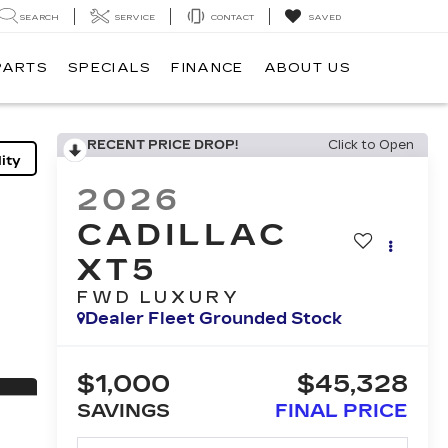
SEARCH
SERVICE
CONTACT
SAVED
PARTS
SPECIALS
FINANCE
ABOUT US
RECENT PRICE DROP!
Click to Open
ity
2026
CADILLAC
XT5
FWD LUXURY
Dealer Fleet Grounded Stock
$1,000
$45,328
SAVINGS
FINAL PRICE