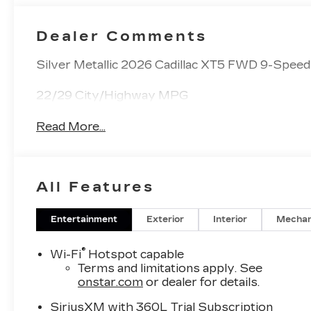
Dealer Comments
Silver Metallic 2026 Cadillac XT5 FWD 9-Spee
22/29 City/Highway MPG
Read More...
All Features
Entertainment
Exterior
Interior
Mechan
®
Wi-Fi
Hotspot capable
Terms and limitations apply. See
onstar.com
or dealer for details.
SiriusXM with 360L Trial Subscription