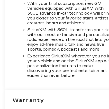
With your trial subscription, new GM
vehicles equipped with SiriusXM with
360L advance in-car technology will bri
you closer to your favorite stars, artists
1
creators, hosts and athletes
SiriusXM with 360L transforms your ri
with our most extensive and personaliz
radio experience on the road that lets y
enjoy ad-free music, talk and news, live
sports, comedy, podcasts and more
Experience SiriusXM wherever you go i
your vehicle and on the SiriusXM app wi
personalization features to make
discovering your perfect entertainment
easier than ever before
Warranty