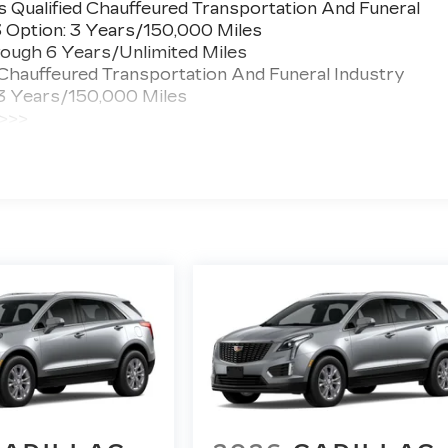
 Qualified Chauffeured Transportation And Funeral
3 Option: 3 Years/150,000 Miles
ough 6 Years/Unlimited Miles
 Chauffeured Transportation And Funeral Industry
 3 Years/150,000 Miles
 >>>
ted Miles