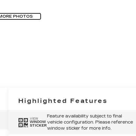
MORE PHOTOS
Highlighted Features
Feature availability subject to final
VIEW
vehicle configuration. Please reference
WINDOW
STICKER
window sticker for more info.