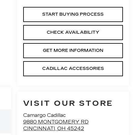
START BUYING PROCESS
CHECK AVAILABILITY
GET MORE INFORMATION
CADILLAC ACCESSORIES
VISIT OUR STORE
Camargo Cadillac
9880 MONTGOMERY RD
CINCINNATI
,
OH
45242