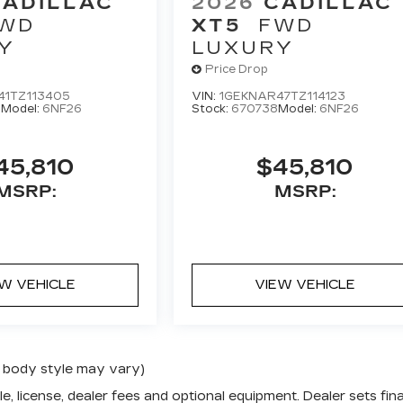
CADILLAC
2026
CADILLAC
WD
XT5
FWD
Y
LUXURY
Price Drop
41TZ113405
VIN:
1GEKNAR47TZ114123
0
Model:
6NF26
Stock:
670738
Model:
6NF26
45,810
$45,810
MSRP:
MSRP:
EW VEHICLE
VIEW VEHICLE
nd body style may vary)
e, license, dealer fees and optional equipment. Dealer sets fina