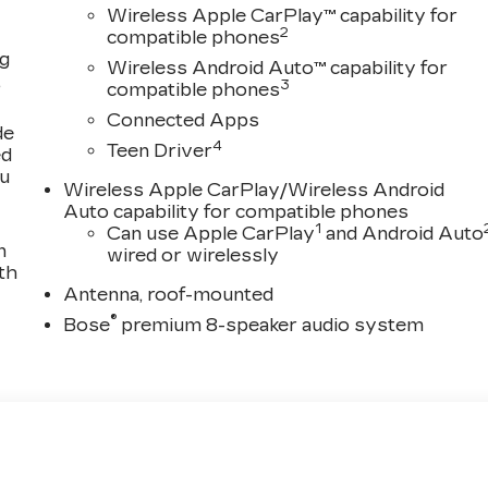
Wireless Apple CarPlay™ capability for
2
compatible phones
ng
Wireless Android Auto™ capability for
,
3
compatible phones
Connected Apps
de
4
Teen Driver
ed
ou
Wireless Apple CarPlay/Wireless Android
Auto capability for compatible phones
1
Can use Apple CarPlay
and Android Auto
n
wired or wirelessly
th
Antenna, roof-mounted
®
Bose
premium 8-speaker audio system