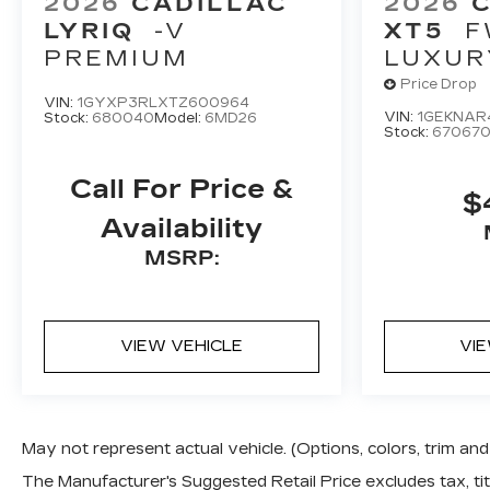
2026
CADILLAC
2026
LYRIQ
-V
XT5
F
PREMIUM
LUXUR
Price Drop
VIN:
1GYXP3RLXTZ600964
VIN:
1GEKNAR
Stock:
680040
Model:
6MD26
Stock:
67067
Call For Price &
$
Availability
MSRP:
VIEW VEHICLE
VI
May not represent actual vehicle. (Options, colors, trim a
The Manufacturer's Suggested Retail Price excludes tax, titl