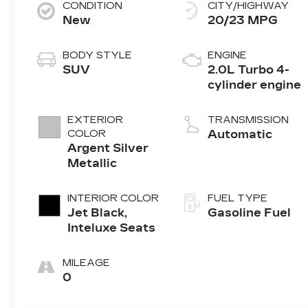
CONDITION
CITY/HIGHWAY
New
20/23 MPG
BODY STYLE
ENGINE
SUV
2.0L Turbo 4-
cylinder engine
EXTERIOR
TRANSMISSION
COLOR
Automatic
Argent Silver
Metallic
INTERIOR COLOR
FUEL TYPE
Jet Black,
Gasoline Fuel
Inteluxe Seats
MILEAGE
0