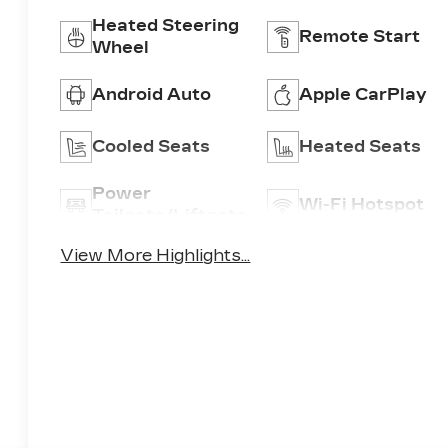
Heated Steering
Remote Start
Wheel
Android Auto
Apple CarPlay
Cooled Seats
Heated Seats
Power
Wi-Fi Hotspot
Tailgate/Liftgate
View More Highlights...