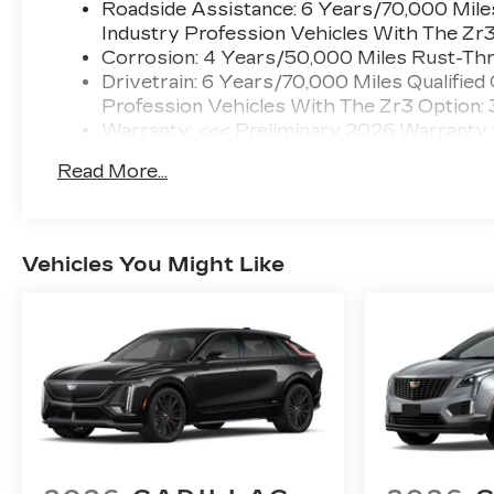
Roadside Assistance: 6 Years/70,000 Miles
Industry Profession Vehicles With The Zr
Corrosion: 4 Years/50,000 Miles Rust-Thr
Drivetrain: 6 Years/70,000 Miles Qualified
Profession Vehicles With The Zr3 Option:
Warranty: <<< Preliminary 2026 Warranty
Basic: 4 Years/50,000 Miles
Read More...
Maintenance: First Visit: 18 Months/Unlimi
Vehicles You Might Like