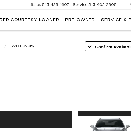
Sales
513-428-1607
Service
513-402-2905
IRED COURTESY LOANER
PRE-OWNED
SERVICE & 
5
FWD Luxury
Confirm Availabil