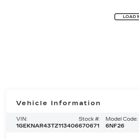
LOAD 
Vehicle Information
VIN:
Stock #:
Model Code:
1GEKNAR43TZ113406
670671
6NF26