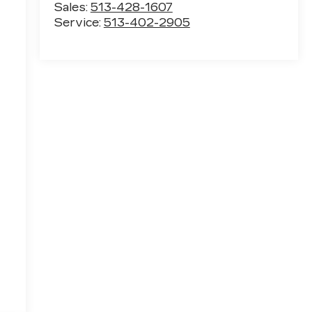
Sales:
513-428-1607
Service:
513-402-2905