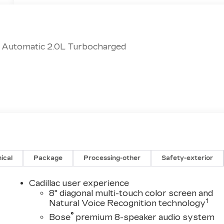
d Automatic 2.0L Turbocharged
ical
Package
Processing-other
Safety-exterior
Cadillac user experience
8" diagonal multi-touch color screen and
1
Natural Voice Recognition technology
®
Bose
premium 8-speaker audio system