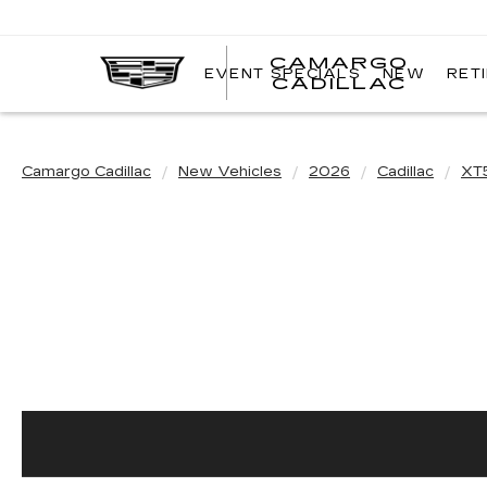
CAMARGO
EVENT SPECIALS
NEW
RET
CADILLAC
Camargo Cadillac
New Vehicles
2026
Cadillac
XT