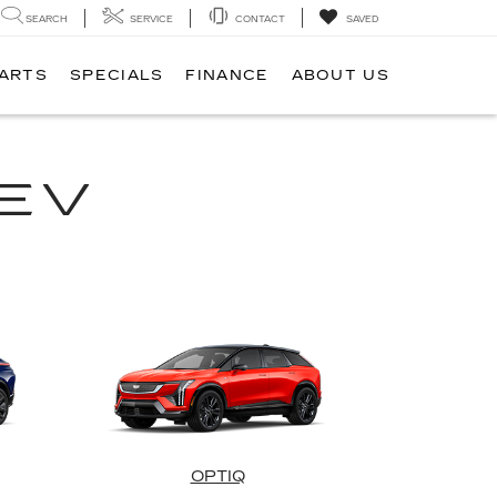
SEARCH
SERVICE
CONTACT
SAVED
PARTS
SPECIALS
FINANCE
ABOUT US
EV
OPTIQ