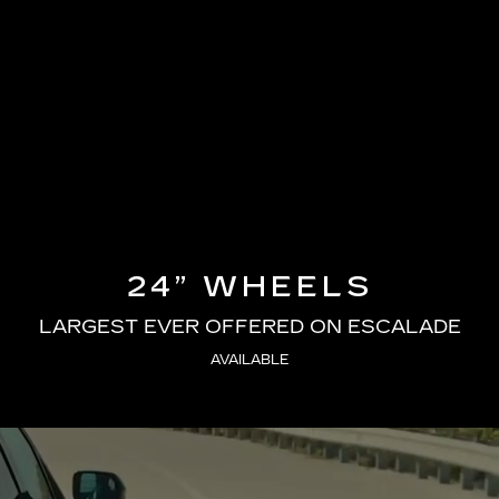
24” WHEELS
LARGEST EVER OFFERED ON ESCALADE
AVAILABLE