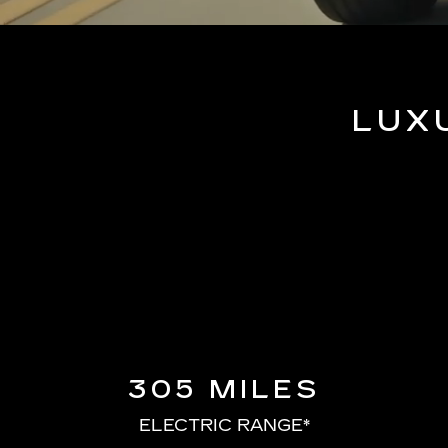
LUX
305 MILES
ELECTRIC RANGE*