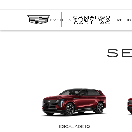
CAMARGO
EVENT SPECIALS
NEW
RETI
CADILLAC
S
ESCALADE IQ