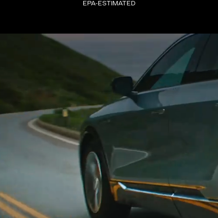
EPA-ESTIMATED