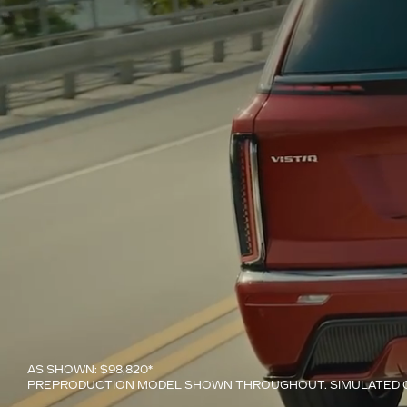
AS SHOWN: $98,820*
PREPRODUCTION MODEL SHOWN THROUGHOUT. SIMULATED C