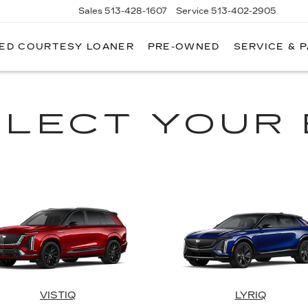
Sales
513-428-1607
Service
513-402-2905
RED COURTESY LOANER
PRE-OWNED
SERVICE & 
ELECT YOUR 
VISTIQ
LYRIQ