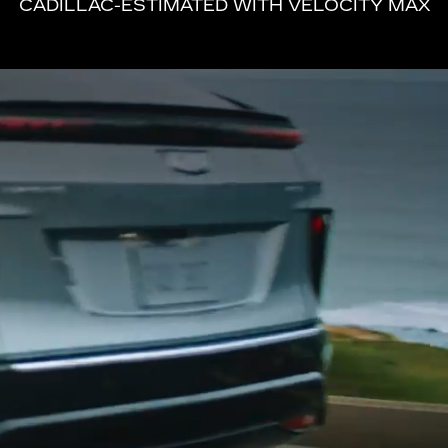
CADILLAC-ESTIMATED WITH VELOCITY MAX