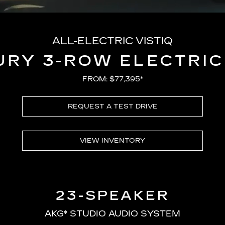
ALL-ELECTRIC VISTIQ
URY 3-ROW ELECTRIC
FROM: $77,395*
REQUEST A TEST DRIVE
VIEW INVENTORY
23-SPEAKER
AKG* STUDIO AUDIO SYSTEM