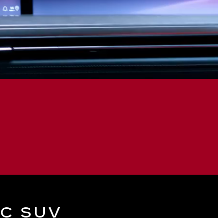
IC SUV