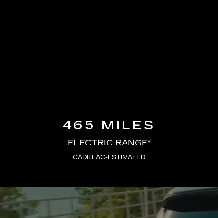
465 MILES
ELECTRIC RANGE*
CADILLAC-ESTIMATED