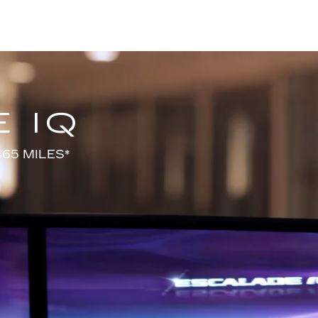
 IQ
65 MILES*