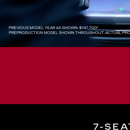
PREVIOUS MODEL YEAR AS SHOWN: $147,700*
PREPRODUCTION MODEL SHOWN THROUGHOUT. ACTUAL PROD
7-SEA