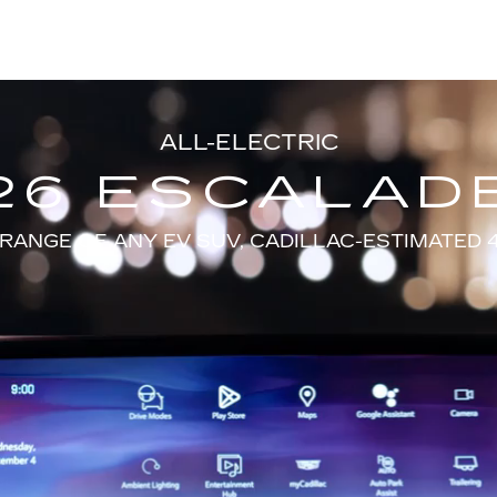
ALL-ELECTRIC
26 ESCALADE
RANGE OF ANY EV SUV, CADILLAC-ESTIMATED 4