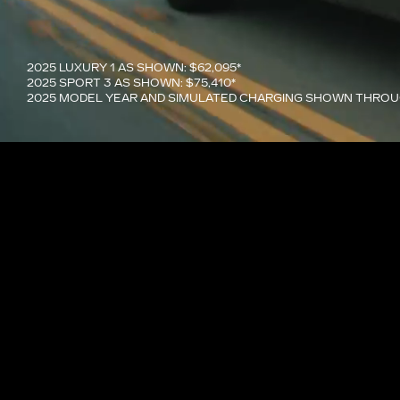
2025 LUXURY 1 AS SHOWN: $62,095*
2025 SPORT 3 AS SHOWN: $75,410*
2025 MODEL YEAR AND SIMULATED CHARGING SHOWN THRO