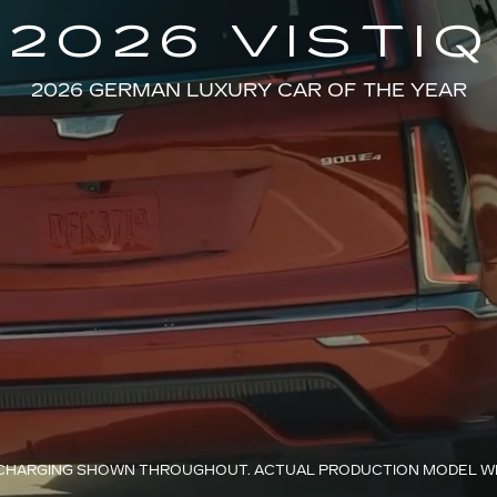
2026 VISTIQ
2026 GERMAN LUXURY CAR OF THE YEAR
HARGING SHOWN THROUGHOUT. ACTUAL PRODUCTION MODEL WIL