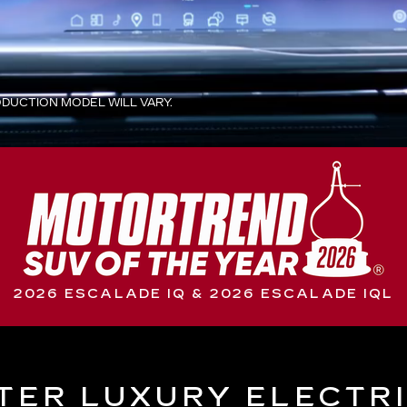
UCTION MODEL WILL VARY.
2026 ESCALADE IQ & 2026 ESCALADE IQL
TER LUXURY ELECTR