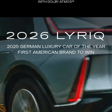
WITH DOLBY ATMOS®*
2026 LYRIQ
2025 GERMAN LUXURY CAR OF THE YEAR
FIRST AMERICAN BRAND TO WIN