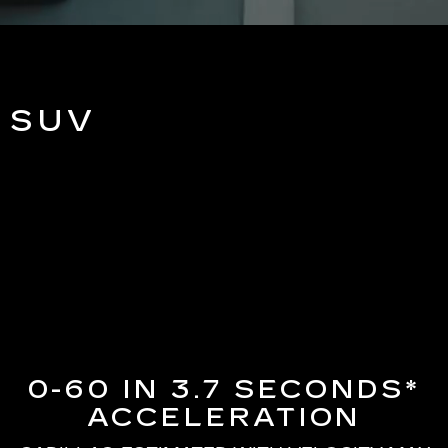
 SUV
0-60 IN 3.7 SECONDS*
ACCELERATION