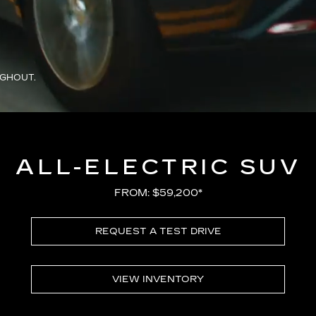
UGHOUT.
ALL-ELECTRIC SUV
FROM: $59,200*
REQUEST A TEST DRIVE
VIEW INVENTORY