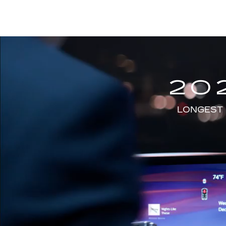
20
LONGEST 