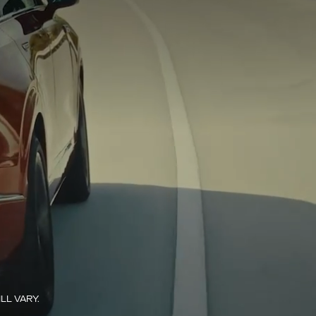
L VARY.