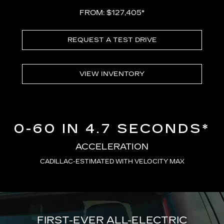
FROM: $127,405*
REQUEST A TEST DRIVE
VIEW INVENTORY
0-60 IN 4.7 SECONDS*
ACCELERATION
CADILLAC-ESTIMATED WITH VELOCITY MAX
FIRST-EVER ALL-ELECTRIC