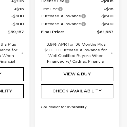
+$105
License Fee
+$105
+$15
Title Fee
+$15
-$500
Purchase Allowance
-$500
-$500
Purchase Allowance
-$500
$59,157
Final Price:
$61,657
ths Plus
3.9% APR for 36 Months Plus
wance for
$1,000 Purchase Allowance for
rs When
Well-Qualified Buyers When
inancial
Financed w/ Cadillac Financial
Y
VIEW & BUY
ILITY
CHECK AVAILABILITY
Call dealer for availability