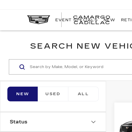
CAMARGO
EVENT SPECIALS
NEW
RET
CADILLAC
SEARCH NEW VEHIC
NEW
USED
ALL
Co
NE
$1,
CAD
Status
SAV
FW