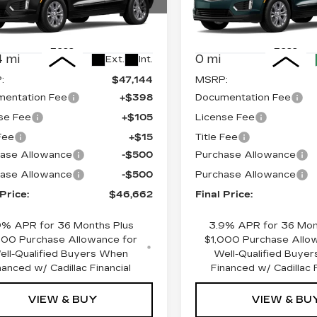
cial Offer
Price Drop
Special Offer
Price 
GYKNAR43TZ101016
VIN:
1GYKNBR44TZ10217
:
670170
Model:
6NF26
Stock:
670188
Model:
6NF
Less
Less
 mi
0 mi
Ext.
Int.
:
$47,144
MSRP:
entation Fee
+$398
Documentation Fee
se Fee
+$105
License Fee
 Fee
+$15
Title Fee
ase Allowance
-$500
Purchase Allowance
ase Allowance
-$500
Purchase Allowance
 Price:
$46,662
Final Price:
9% APR for 36 Months Plus
3.9% APR for 36 Mon
000 Purchase Allowance for
$1,000 Purchase Allo
ell-Qualified Buyers When
Well-Qualified Buye
nanced w/ Cadillac Financial
Financed w/ Cadillac F
VIEW & BUY
VIEW & BU