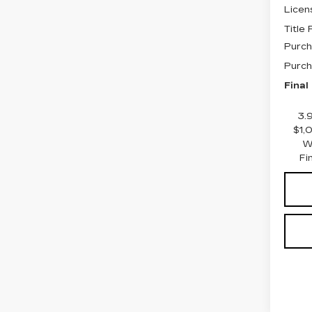
Licen
Title
Purch
Purch
Final
3.
$1,
W
Fi