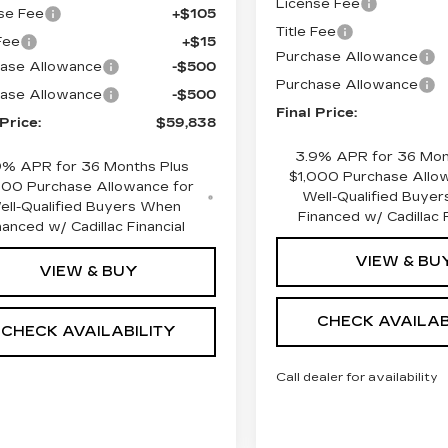
License Fee
se Fee
+$105
Title Fee
 Fee
+$15
Purchase Allowance
ase Allowance
-$500
Purchase Allowance
ase Allowance
-$500
Final Price:
 Price:
$59,838
3.9% APR for 36 Mon
9% APR for 36 Months Plus
$1,000 Purchase Allo
000 Purchase Allowance for
Well-Qualified Buye
ell-Qualified Buyers When
Financed w/ Cadillac F
nanced w/ Cadillac Financial
VIEW & BU
VIEW & BUY
CHECK AVAILAB
CHECK AVAILABILITY
Call dealer for availability