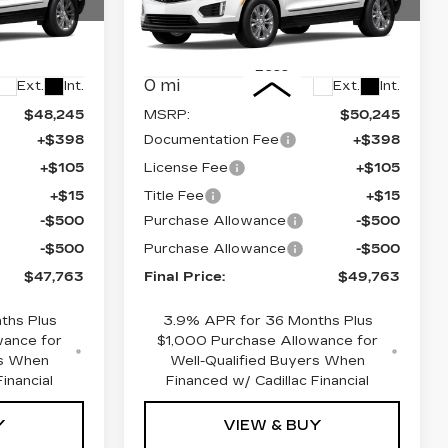
Price Drop
84
VIN:
1GYKNBR42TZ109856
26
Stock:
670531
Model:
6NF26
Less
0 mi
Ext.
Int.
Ext.
Int.
$48,245
MSRP:
$50,245
+$398
Documentation Fee
+$398
+$105
License Fee
+$105
+$15
Title Fee
+$15
-$500
Purchase Allowance
-$500
-$500
Purchase Allowance
-$500
$47,763
Final Price:
$49,763
ths Plus
3.9% APR for 36 Months Plus
wance for
$1,000 Purchase Allowance for
rs When
Well-Qualified Buyers When
inancial
Financed w/ Cadillac Financial
Y
VIEW & BUY