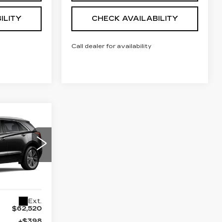
ILITY
CHECK AVAILABILITY
Call dealer for availability
62,038
NAL PRICE
54
26
Ext.
$62,520
+$398