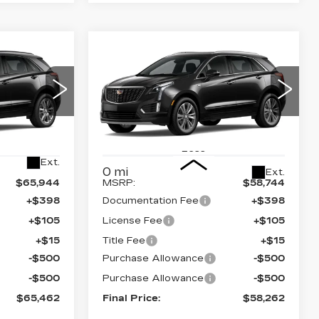
Compare Vehicle
NEW
2026
65,462
$58,262
$1,000
CADILLAC XT5
NAL PRICE
FINAL PRICE
SAVINGS
AWD PREMIUM
LUXURY
Price Drop
08
26
VIN:
1GYKNDR46TZ108981
Stock:
670485
Model:
6NH26
Less
Ext.
0 mi
Ext.
$65,944
MSRP:
$58,744
+$398
Documentation Fee
+$398
+$105
License Fee
+$105
+$15
Title Fee
+$15
-$500
Purchase Allowance
-$500
-$500
Purchase Allowance
-$500
$65,462
Final Price:
$58,262