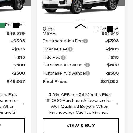
Drop
Price Drop
8
26
VIN:
1GYKNDR48TZ104317
Stock:
670286
Model:
6NH26
Less
Ext.
Int.
0 mi
Ext.
Int.
$49,539
MSRP:
$61,545
+$398
Documentation Fee
+$398
+$105
License Fee
+$105
+$15
Title Fee
+$15
-$500
Purchase Allowance
-$500
-$500
Purchase Allowance
-$500
$49,057
Final Price:
$61,063
ths Plus
3.9% APR for 36 Months Plus
wance for
$1,000 Purchase Allowance for
rs When
Well-Qualified Buyers When
inancial
Financed w/ Cadillac Financial
Y
VIEW & BUY