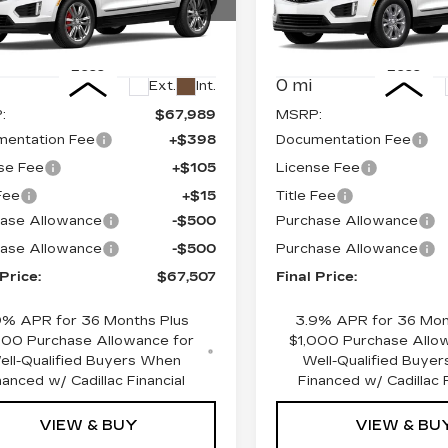
ce Drop
Price Drop
GYKNHRS8TZ109054
VIN:
1GYKNAR49TZ1085
:
670486
Model:
6NJ26
Stock:
670512
Model:
6NF
Less
Less
0 mi
Ext.
Int.
:
$67,989
MSRP:
entation Fee
+$398
Documentation Fee
se Fee
+$105
License Fee
 Fee
+$15
Title Fee
ase Allowance
-$500
Purchase Allowance
ase Allowance
-$500
Purchase Allowance
 Price:
$67,507
Final Price:
9% APR for 36 Months Plus
3.9% APR for 36 Mon
000 Purchase Allowance for
$1,000 Purchase Allo
ell-Qualified Buyers When
Well-Qualified Buye
nanced w/ Cadillac Financial
Financed w/ Cadillac F
VIEW & BUY
VIEW & BU