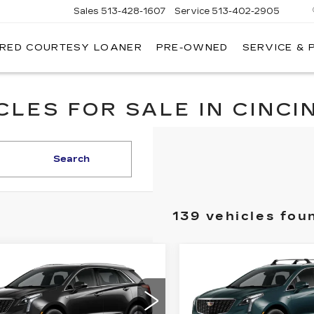
Sales
513-428-1607
Service
513-402-2905
IRED COURTESY LOANER
PRE-OWNED
SERVICE & 
LES FOR SALE IN CINCIN
Search
139 vehicles fou
mpare Vehicle
Compare Vehicle
W
2026
NEW
2026
$46,662
$
000
$1,000
ILLAC XT5
CADILLAC XT5
FINAL PRICE
FI
INGS
SAVINGS
D LUXURY
AWD LUXURY