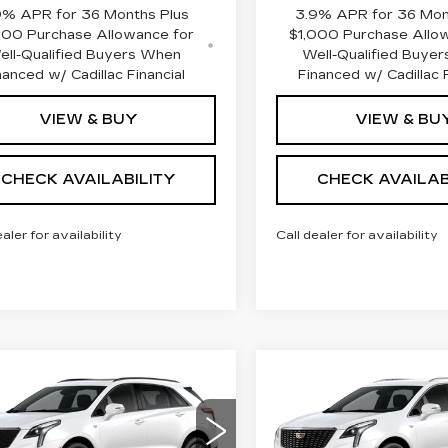
9% APR for 36 Months Plus
3.9% APR for 36 Mon
000 Purchase Allowance for
$1,000 Purchase Allo
ell-Qualified Buyers When
Well-Qualified Buye
nanced w/ Cadillac Financial
Financed w/ Cadillac F
VIEW & BUY
VIEW & BU
CHECK AVAILABILITY
CHECK AVAILAB
ealer for availability
Call dealer for availability
mpare Vehicle
Compare Vehicle
W
2026
NEW
2026
$67,507
$
000
$1,000
ILLAC XT5
CADILLAC XT5
FINAL PRICE
FI
INGS
SAVINGS
D SPORT
FWD LUXURY