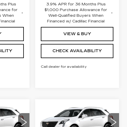
ths Plus
3.9% APR for 36 Months Plus
wance for
$1,000 Purchase Allowance for
rs When
Well-Qualified Buyers When
inancial
Financed w/ Cadillac Financial
Y
VIEW & BUY
ILITY
CHECK AVAILABILITY
Call dealer for availability
Compare Vehicle
NEW
2026
47,763
$49,763
$1,000
CADILLAC XT5
NAL PRICE
FINAL PRICE
SAVINGS
AWD LUXURY