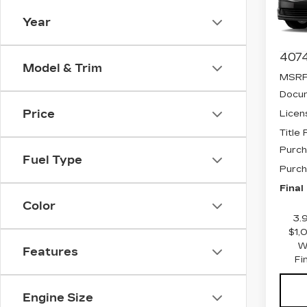
Spe
VIN:
1
Year
Stock
4074
Model & Trim
MSRP
Docum
Price
Licen
Title
Purch
Fuel Type
Purch
Final
Color
3.
$1,
W
Features
Fi
Engine Size