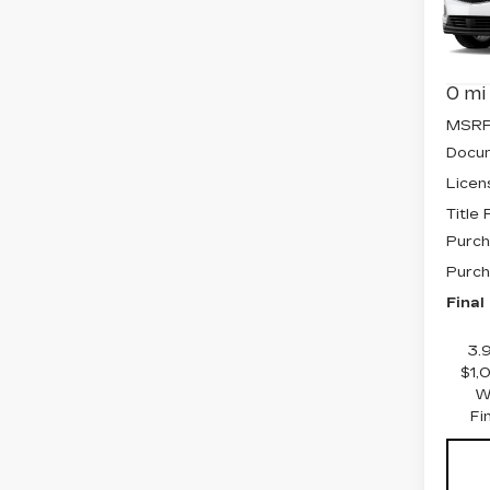
Pri
VIN:
1
Stock
0 mi
MSRP
Docum
Licen
Title
Purch
Purch
Final
3.
$1,
W
Fi