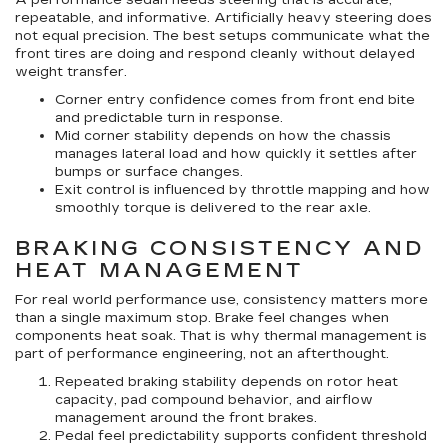
A performance sedan needs steering that is accurate,
repeatable, and informative. Artificially heavy steering does
not equal precision. The best setups communicate what the
front tires are doing and respond cleanly without delayed
weight transfer.
Corner entry confidence
comes from front end bite
and predictable turn in response.
Mid corner stability
depends on how the chassis
manages lateral load and how quickly it settles after
bumps or surface changes.
Exit control
is influenced by throttle mapping and how
smoothly torque is delivered to the rear axle.
BRAKING CONSISTENCY AND
HEAT MANAGEMENT
For real world performance use, consistency matters more
than a single maximum stop. Brake feel changes when
components heat soak. That is why thermal management is
part of performance engineering, not an afterthought.
Repeated braking stability
depends on rotor heat
capacity, pad compound behavior, and airflow
management around the front brakes.
Pedal feel predictability
supports confident threshold