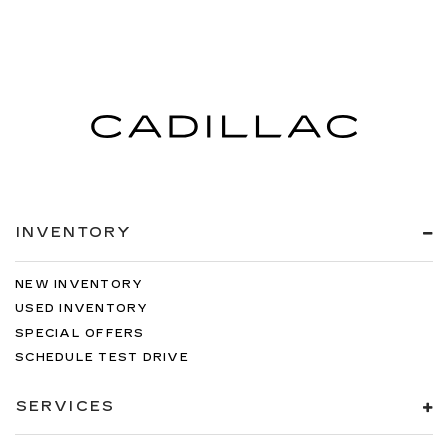
INVENTORY
NEW INVENTORY
USED INVENTORY
SPECIAL OFFERS
SCHEDULE TEST DRIVE
SERVICES