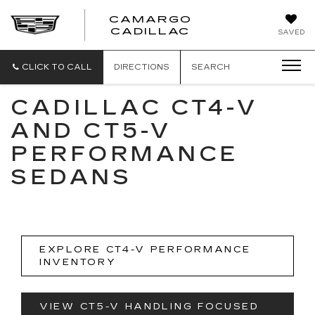
CAMARGO
CADILLAC
SAVED
CLICK TO CALL
DIRECTIONS
SEARCH
CADILLAC CT4-V
AND CT5-V
PERFORMANCE
SEDANS
EXPLORE CT4-V PERFORMANCE
INVENTORY
VIEW CT5-V HANDLING FOCUSED