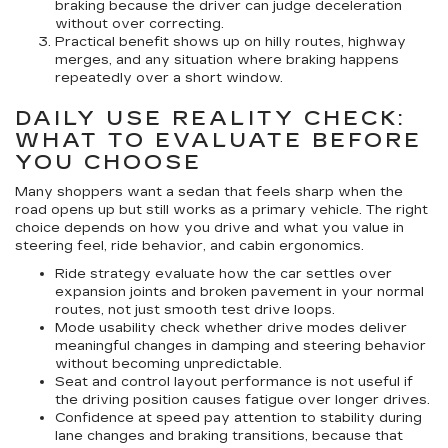
braking because the driver can judge deceleration
without over correcting.
Practical benefit
shows up on hilly routes, highway
merges, and any situation where braking happens
repeatedly over a short window.
DAILY USE REALITY CHECK:
WHAT TO EVALUATE BEFORE
YOU CHOOSE
Many shoppers want a sedan that feels sharp when the
road opens up but still works as a primary vehicle. The right
choice depends on how you drive and what you value in
steering feel, ride behavior, and cabin ergonomics.
Ride strategy
evaluate how the car settles over
expansion joints and broken pavement in your normal
routes, not just smooth test drive loops.
Mode usability
check whether drive modes deliver
meaningful changes in damping and steering behavior
without becoming unpredictable.
Seat and control layout
performance is not useful if
the driving position causes fatigue over longer drives.
Confidence at speed
pay attention to stability during
lane changes and braking transitions, because that