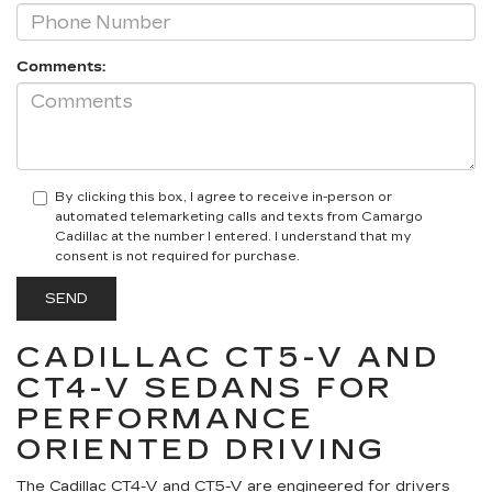
Comments:
By clicking this box, I agree to receive in-person or
automated telemarketing calls and texts from Camargo
Cadillac at the number I entered. I understand that my
consent is not required for purchase.
CADILLAC CT5-V AND
CT4-V SEDANS FOR
PERFORMANCE
ORIENTED DRIVING
The Cadillac CT4-V and CT5-V are engineered for drivers