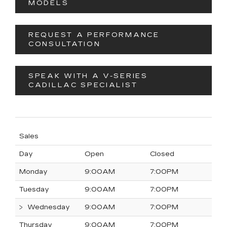
MODELS
REQUEST A PERFORMANCE
CONSULTATION
SPEAK WITH A V-SERIES
CADILLAC SPECIALIST
Sales
Day
Open
Closed
Monday
9:00AM
7:00PM
Tuesday
9:00AM
7:00PM
Wednesday
9:00AM
7:00PM
Thursday
9:00AM
7:00PM