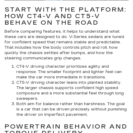
START WITH THE PLATFORM:
HOW CT4-V AND CT5-V
BEHAVE ON THE ROAD
Before comparing features, it helps to understand what
these cars are designed to do. V-Series sedans are tuned
for confident speed that remains stable and predictable.
That includes how the body controls pitch and roll, how
quickly the chassis settles after bumps, and how the
steering communicates grip changes.
CT4-V driving character
prioritizes agility and
response. The smaller footprint and lighter feel can
make the car more immediate in transitions.
CT5-V driving character
leans into planted stability.
The larger chassis supports confident high speed
composure and a more substantial feel through long
sweepers.
Both aim for balance
rather than harshness. The goal
is a car that can be driven precisely without punishing
the driver on imperfect pavement.
POWERTRAIN BEHAVIOR AND