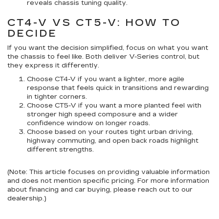
reveals chassis tuning quality.
CT4-V VS CT5-V: HOW TO
DECIDE
If you want the decision simplified, focus on what you want
the chassis to feel like. Both deliver V-Series control, but
they express it differently.
Choose CT4-V
if you want a lighter, more agile
response that feels quick in transitions and rewarding
in tighter corners.
Choose CT5-V
if you want a more planted feel with
stronger high speed composure and a wider
confidence window on longer roads.
Choose based on your routes
tight urban driving,
highway commuting, and open back roads highlight
different strengths.
(Note: This article focuses on providing valuable information
and does not mention specific pricing. For more information
about financing and car buying, please reach out to our
dealership.)