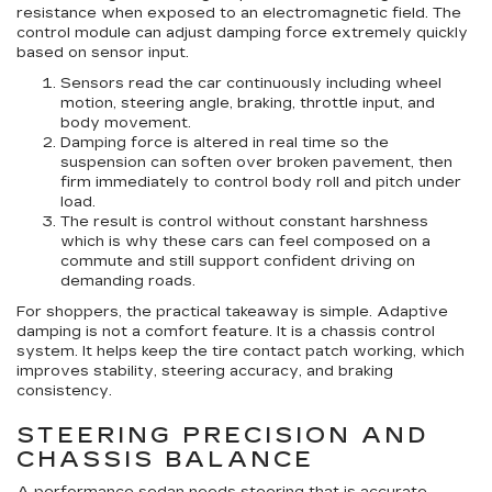
resistance when exposed to an electromagnetic field. The
control module can adjust damping force extremely quickly
based on sensor input.
Sensors read the car continuously
including wheel
motion, steering angle, braking, throttle input, and
body movement.
Damping force is altered in real time
so the
suspension can soften over broken pavement, then
firm immediately to control body roll and pitch under
load.
The result is control without constant harshness
which is why these cars can feel composed on a
commute and still support confident driving on
demanding roads.
For shoppers, the practical takeaway is simple. Adaptive
damping is not a comfort feature. It is a chassis control
system. It helps keep the tire contact patch working, which
improves stability, steering accuracy, and braking
consistency.
STEERING PRECISION AND
CHASSIS BALANCE