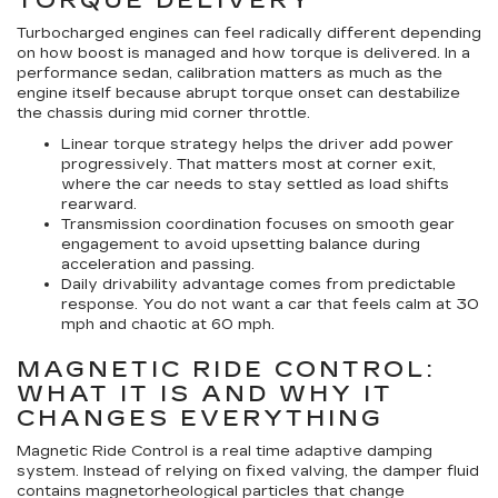
TORQUE DELIVERY
Turbocharged engines can feel radically different depending
on how boost is managed and how torque is delivered. In a
performance sedan, calibration matters as much as the
engine itself because abrupt torque onset can destabilize
the chassis during mid corner throttle.
Linear torque strategy
helps the driver add power
progressively. That matters most at corner exit,
where the car needs to stay settled as load shifts
rearward.
Transmission coordination
focuses on smooth gear
engagement to avoid upsetting balance during
acceleration and passing.
Daily drivability advantage
comes from predictable
response. You do not want a car that feels calm at 30
mph and chaotic at 60 mph.
MAGNETIC RIDE CONTROL:
WHAT IT IS AND WHY IT
CHANGES EVERYTHING
Magnetic Ride Control is a real time adaptive damping
system. Instead of relying on fixed valving, the damper fluid
contains magnetorheological particles that change