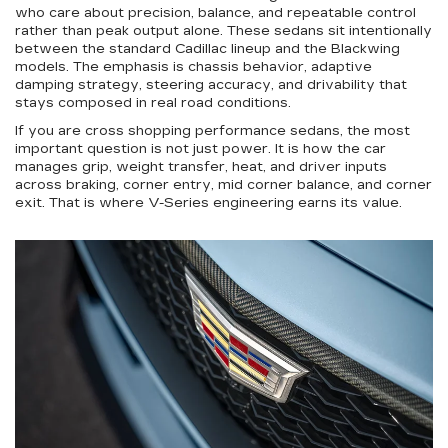
who care about precision, balance, and repeatable control
rather than peak output alone. These sedans sit intentionally
between the standard Cadillac lineup and the Blackwing
models. The emphasis is chassis behavior, adaptive
damping strategy, steering accuracy, and drivability that
stays composed in real road conditions.
If you are cross shopping performance sedans, the most
important question is not just power. It is how the car
manages grip, weight transfer, heat, and driver inputs
across braking, corner entry, mid corner balance, and corner
exit. That is where V-Series engineering earns its value.