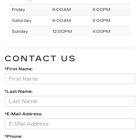
Friday
9:00AM
6:00PM
Saturday
9:00AM
6:00PM
Sunday
12:00PM
4:00PM
CONTACT US
*First Name:
*Last Name:
*E-Mail Address:
*Phone: