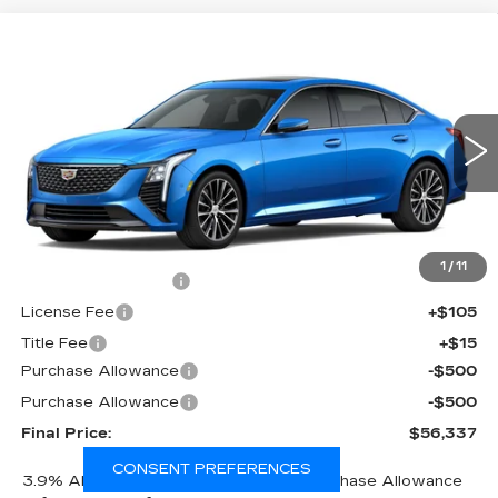
Compare Vehicle
NEW
2026
CADILLAC CT5
$56,337
$1,000
PREMIUM LUXURY
FINAL PRICE
SAVINGS
Price Drop
VIN:
1G6DS5RK8T0121864
Stock:
650860
Model:
6DC79
0 mi
Ext.
Int.
Less
MSRP:
$56,819
1
/
11
Documentation Fee
+$398
License Fee
+$105
Title Fee
+$15
Purchase Allowance
-$500
Purchase Allowance
-$500
Final Price:
$56,337
CONSENT PREFERENCES
3.9% APR for 36 Months Plus $750 Purchase Allowance