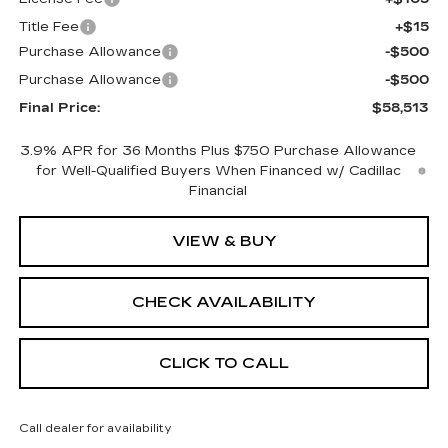
Title Fee
+$15
Purchase Allowance
-$500
Purchase Allowance
-$500
Final Price:
$58,513
3.9% APR for 36 Months Plus $750 Purchase Allowance
for Well-Qualified Buyers When Financed w/ Cadillac
Financial
VIEW & BUY
CHECK AVAILABILITY
CLICK TO CALL
Call dealer for availability