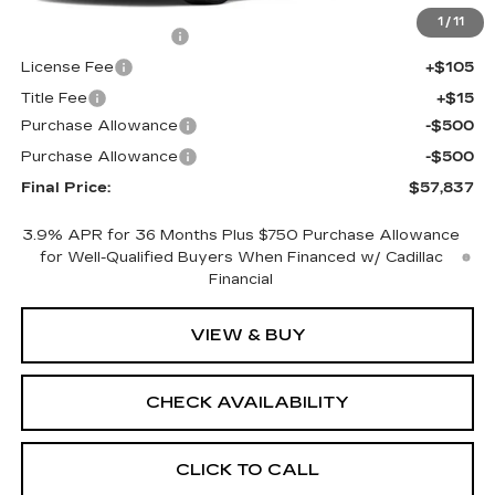
MSRP:
$58,319
1
/
11
Documentation Fee
+$398
License Fee
+$105
Title Fee
+$15
Purchase Allowance
-$500
Purchase Allowance
-$500
Final Price:
$57,837
3.9% APR for 36 Months Plus $750 Purchase Allowance
for Well-Qualified Buyers When Financed w/ Cadillac
Financial
VIEW & BUY
CHECK AVAILABILITY
CLICK TO CALL