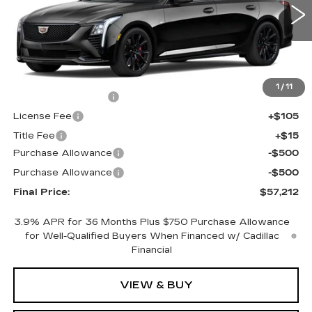
0 mi
Ext.
Int.
Less
MSRP:
$57,694
1
/
11
Documentation Fee
+$398
License Fee
+$105
Title Fee
+$15
Purchase Allowance
-$500
Purchase Allowance
-$500
Final Price:
$57,212
3.9% APR for 36 Months Plus $750 Purchase Allowance
for Well-Qualified Buyers When Financed w/ Cadillac
Financial
VIEW & BUY