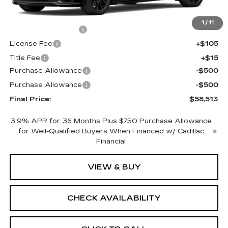
MSRP:
$58,995
1
/
11
Documentation Fee
+$398
License Fee
+$105
Title Fee
+$15
Purchase Allowance
-$500
Purchase Allowance
-$500
Final Price:
$58,513
3.9% APR for 36 Months Plus $750 Purchase Allowance
for Well-Qualified Buyers When Financed w/ Cadillac
Financial
VIEW & BUY
CHECK AVAILABILITY