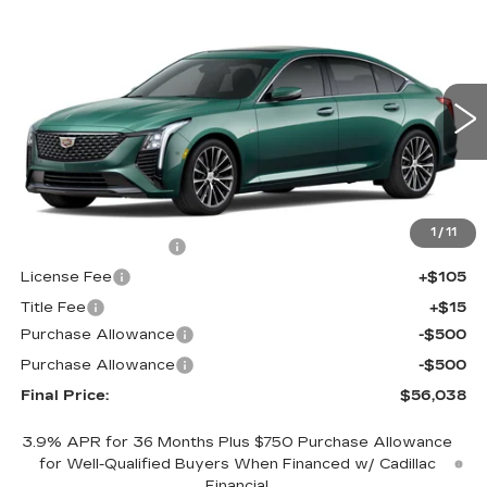
Compare Vehicle
NEW
2026
CADILLAC CT5
$56,038
$1,000
PREMIUM LUXURY
FINAL PRICE
SAVINGS
Price Drop
VIN:
1G6DS5RK1T0121611
Stock:
650853
Model:
6DC79
0 mi
Int.
Less
MSRP:
$56,520
1
/
11
Documentation Fee
+$398
License Fee
+$105
Title Fee
+$15
Purchase Allowance
-$500
Purchase Allowance
-$500
Final Price:
$56,038
3.9% APR for 36 Months Plus $750 Purchase Allowance
for Well-Qualified Buyers When Financed w/ Cadillac
Financial