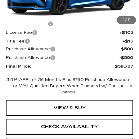
Less
MSRP:
$60,269
1
/
11
Documentation Fee
+$398
License Fee
+$105
Title Fee
+$15
Purchase Allowance
-$500
Purchase Allowance
-$500
Final Price:
$59,787
3.9% APR for 36 Months Plus $750 Purchase Allowance
for Well-Qualified Buyers When Financed w/ Cadillac
Financial
VIEW & BUY
CHECK AVAILABILITY