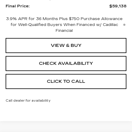
Final Price:
$59,138
3.9% APR for 36 Months Plus $750 Purchase Allowance
for Well-Qualified Buyers When Financed w/ Cadillac
Financial
VIEW & BUY
CHECK AVAILABILITY
CLICK TO CALL
Call dealer for availability