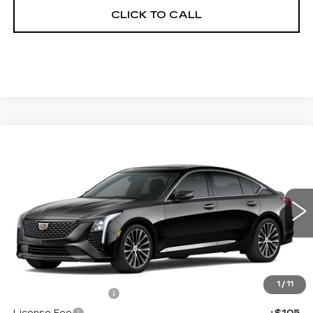
CLICK TO CALL
Compare Vehicle
NEW
2026
CADILLAC CT5
$55,413
$1,000
PREMIUM LUXURY
FINAL PRICE
SAVINGS
Price Drop
VIN:
1G6DS5RK3T0121514
Stock:
650845
Model:
6DC79
0 mi
Ext.
Int.
Less
MSRP:
$55,895
1
/
11
Documentation Fee
+$398
License Fee
+$105