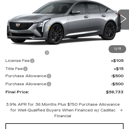
FINAL PRICE
SAVINGS
Price Drop
VIN:
1G6DU5RK8T0121180
Stock:
650837
Model:
6DD79
0 mi
Ext.
Int.
Less
MSRP:
$60,215
1
/
11
Documentation Fee
+$398
License Fee
+$105
Title Fee
+$15
Purchase Allowance
-$500
Purchase Allowance
-$500
Final Price:
$59,733
3.9% APR for 36 Months Plus $750 Purchase Allowance
for Well-Qualified Buyers When Financed w/ Cadillac
Financial