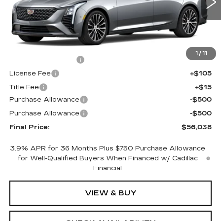
0 mi
Ext.
Int.
Less
MSRP:
$56,520
1
/
11
Documentation Fee
+$398
License Fee
+$105
Title Fee
+$15
Purchase Allowance
-$500
Purchase Allowance
-$500
Final Price:
$56,038
3.9% APR for 36 Months Plus $750 Purchase Allowance
for Well-Qualified Buyers When Financed w/ Cadillac
Financial
VIEW & BUY