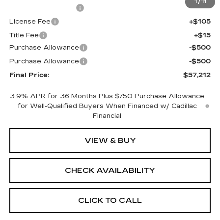
1
/
11
Documentation Fee
+$398
License Fee
+$105
Title Fee
+$15
Purchase Allowance
-$500
Purchase Allowance
-$500
Final Price:
$57,212
3.9% APR for 36 Months Plus $750 Purchase Allowance
for Well-Qualified Buyers When Financed w/ Cadillac
Financial
VIEW & BUY
CHECK AVAILABILITY
CLICK TO CALL