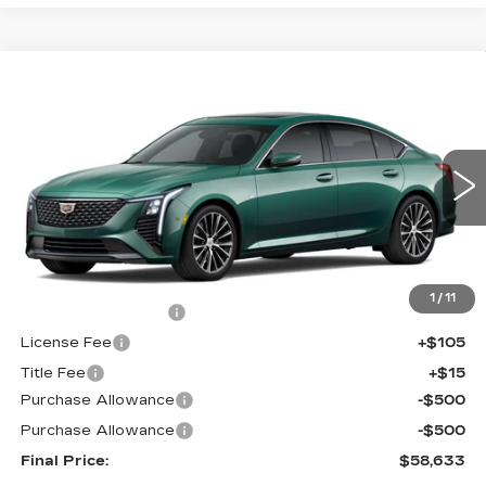
Compare Vehicle
NEW
2026
CADILLAC CT5
$58,633
$1,000
PREMIUM LUXURY
FINAL PRICE
SAVINGS
Price Drop
VIN:
1G6DS5RK7T0121094
Stock:
650832
Model:
6DC79
0 mi
Int.
Less
MSRP:
$59,115
1
/
11
Documentation Fee
+$398
License Fee
+$105
Title Fee
+$15
Purchase Allowance
-$500
Purchase Allowance
-$500
Final Price:
$58,633