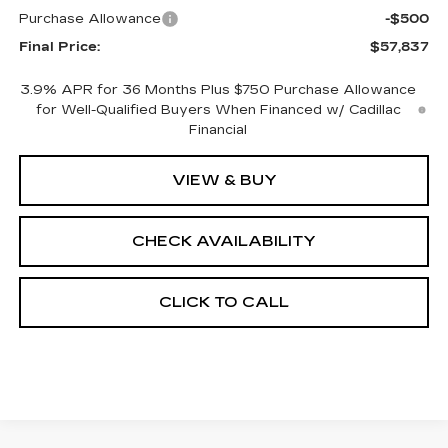
Purchase Allowance
-$500
Final Price:
$57,837
3.9% APR for 36 Months Plus $750 Purchase Allowance
for Well-Qualified Buyers When Financed w/ Cadillac
Financial
VIEW & BUY
CHECK AVAILABILITY
CLICK TO CALL