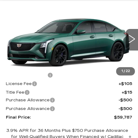
Compare Vehicle
$59,787
NEW
2026
CADILLAC CT5
SPORT
$1,000
FINAL PRICE
SAVINGS
Price Drop
VIN:
1G6DU5RK8T0120319
Stock:
650815
Model:
6DD79
0 mi
Int.
Less
MSRP:
$60,269
1
/
22
Documentation Fee
+$398
License Fee
+$105
Title Fee
+$15
Purchase Allowance
-$500
Purchase Allowance
-$500
Final Price:
$59,787
3.9% APR for 36 Months Plus $750 Purchase Allowance
for Well-Qualified Buyers When Financed w/ Cadillac