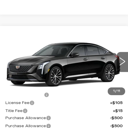
Compare Vehicle
NEW
2026
CADILLAC CT5
$55,413
$1,000
PREMIUM LUXURY
FINAL PRICE
SAVINGS
Price Drop
VIN:
1G6DS5RK9T0121551
Stock:
650846
Model:
6DC79
0 mi
Ext.
Int.
Less
MSRP:
$55,895
1
/
11
Documentation Fee
+$398
License Fee
+$105
Title Fee
+$15
Purchase Allowance
-$500
Purchase Allowance
-$500