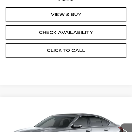
VIEW & BUY
CHECK AVAILABILITY
CLICK TO CALL
Compare Vehicle
NEW
2026
CADILLAC CT5
$56,038
$1,000
PREMIUM LUXURY
FINAL PRICE
SAVINGS
Price Drop
VIN:
1G6DS5RK2T0121620
Stock:
650854
Model:
6DC79