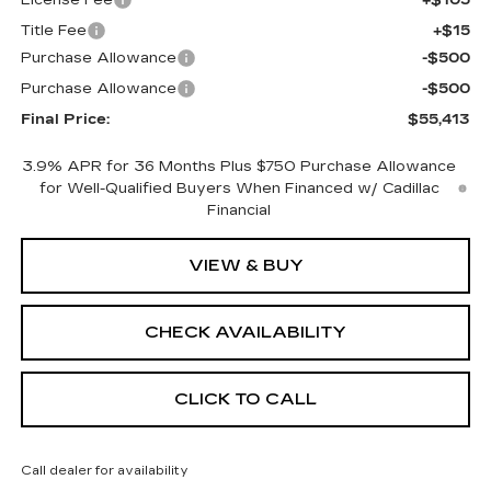
Title Fee
+$15
Purchase Allowance
-$500
Purchase Allowance
-$500
Final Price:
$55,413
3.9% APR for 36 Months Plus $750 Purchase Allowance
for Well-Qualified Buyers When Financed w/ Cadillac
Financial
VIEW & BUY
CHECK AVAILABILITY
CLICK TO CALL
Call dealer for availability