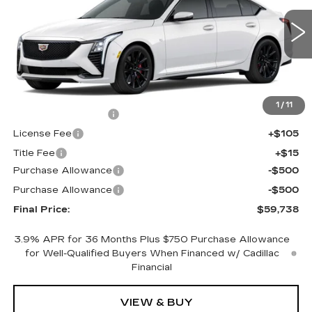
VIN:
1G6DU5RK5T0119841
Stock:
650796
Model:
6DD79
0 mi
Ext.
Int.
Less
MSRP:
$60,220
1
/
11
Documentation Fee
+$398
License Fee
+$105
Title Fee
+$15
Purchase Allowance
-$500
Purchase Allowance
-$500
Final Price:
$59,738
3.9% APR for 36 Months Plus $750 Purchase Allowance
for Well-Qualified Buyers When Financed w/ Cadillac
Financial
VIEW & BUY