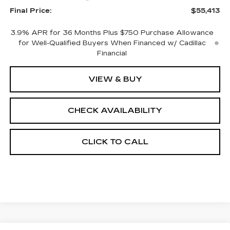
Final Price:
$55,413
3.9% APR for 36 Months Plus $750 Purchase Allowance
for Well-Qualified Buyers When Financed w/ Cadillac
Financial
VIEW & BUY
CHECK AVAILABILITY
CLICK TO CALL