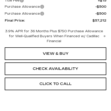
Title Fee
+$15
Purchase Allowance
-$500
Purchase Allowance
-$500
Final Price:
$57,212
3.9% APR for 36 Months Plus $750 Purchase Allowance
for Well-Qualified Buyers When Financed w/ Cadillac
Financial
VIEW & BUY
CHECK AVAILABILITY
CLICK TO CALL