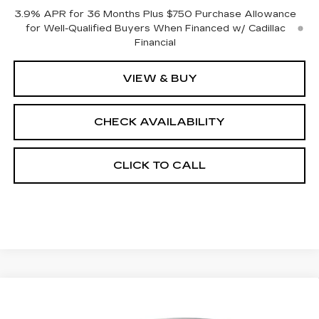
3.9% APR for 36 Months Plus $750 Purchase Allowance
for Well-Qualified Buyers When Financed w/ Cadillac
Financial
VIEW & BUY
CHECK AVAILABILITY
CLICK TO CALL
Compare Vehicle
$59,733
NEW
2026
CADILLAC CT5
SPORT
$1,000