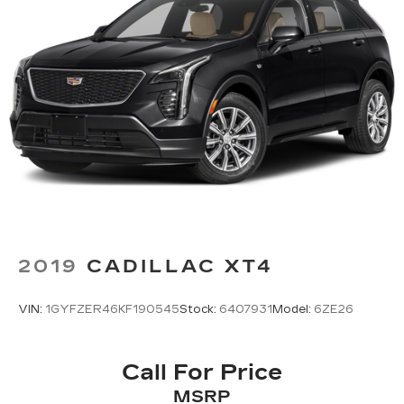
2019
CADILLAC XT4
VIN:
1GYFZER46KF190545
Stock:
6407931
Model:
6ZE26
Call For Price
MSRP