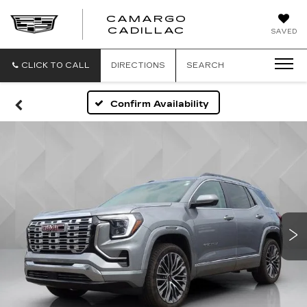
CAMARGO
CADILLAC
SAVED
CLICK TO CALL
DIRECTIONS
SEARCH
Confirm Availability