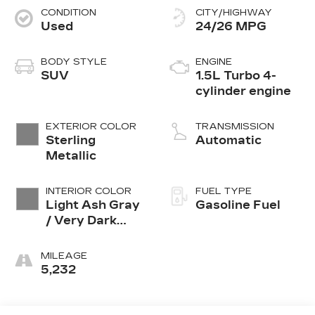
CONDITION
CITY/HIGHWAY
Used
24/26 MPG
BODY STYLE
ENGINE
SUV
1.5L Turbo 4-
cylinder engine
EXTERIOR COLOR
TRANSMISSION
Sterling
Automatic
Metallic
INTERIOR COLOR
FUEL TYPE
Light Ash Gray
Gasoline Fuel
/ Very Dark
Atmosphere,
Perforated
MILEAGE
Leather-
5,232
Appointed Seat
Trim