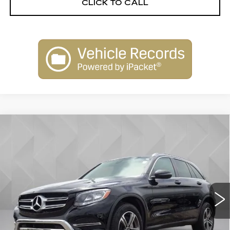
CLICK TO CALL
Compare Vehicle
USED
2018
MERCEDES-BENZ GLC
$24,506
300
BEST PRICE
VIN:
WDC0G4KB0JV017347
Stock:
6804822
Model:
GLC300W4
40480 mi
Ext.
Less
Retail Price
$23,988