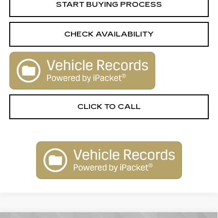
START BUYING PROCESS
CHECK AVAILABILITY
CLICK TO CALL