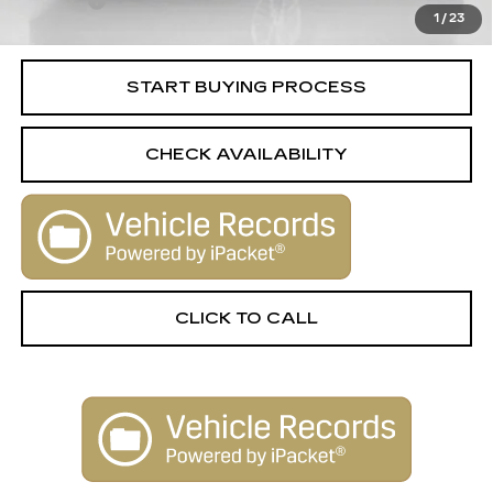
Title Fee
+$15
1
/
23
Internet Price
$21,513
START BUYING PROCESS
CHECK AVAILABILITY
CLICK TO CALL