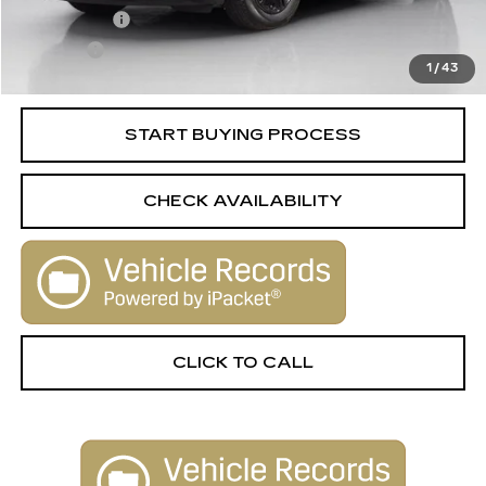
License Fee
+$105
Title Fee
+$15
1
/
43
Internet Price
$27,006
START BUYING PROCESS
CHECK AVAILABILITY
CLICK TO CALL