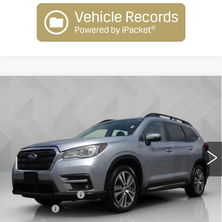
Compare Vehicle
USED
2019
SUBARU ASCENT
$21,513
LIMITED
BEST PRICE
VIN:
4S4WMALD0K3476717
Stock:
6804471
Model:
KCD
83159 mi
Ext.
Int.
Less
Retail Price
$20,995
Documentation Fee
+$398
License Fee
+$105