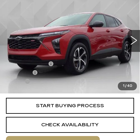
$23,513
1RS
BEST PRICE
VIN:
KL77LGE28RC182502
Stock:
6701961
Model:
1TR58
13417 mi
Ext.
Int.
Less
Retail Price
$22,995
Documentation Fee
+$398
License Fee
+$105
Title Fee
+$15
1
/
40
Internet Price
$23,513
START BUYING PROCESS
CHECK AVAILABILITY