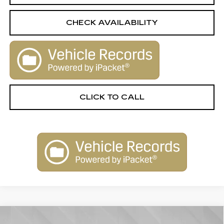
CHECK AVAILABILITY
CLICK TO CALL
Compare Vehicle
USED
2024
CHEVROLET TRAX