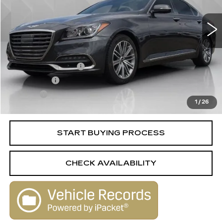
101134 mi
Ext.
Int.
Less
Retail Price
$17,988
Documentation Fee
+$398
License Fee
+$105
Title Fee
+$15
1
/
26
Internet Price
$18,506
START BUYING PROCESS
CHECK AVAILABILITY