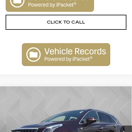
CLICK TO CALL
Compare Vehicle
USED
2020
CADILLAC XT5
$26,506
PREMIUM LUXURY FWD
BEST PRICE
VIN:
1GYKNCRS1LZ232567
Stock:
6702442
Model:
6NH26
44577 mi
Ext.