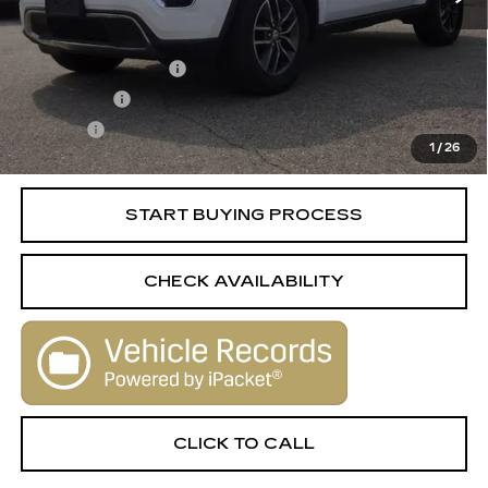
Retail Price
$12,988
Documentation Fee
+$398
License Fee
+$105
Title Fee
+$15
1
/
26
Internet Price
$13,506
START BUYING PROCESS
CHECK AVAILABILITY
CLICK TO CALL