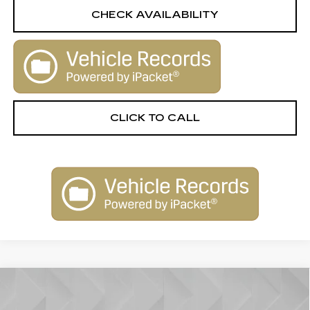
CHECK AVAILABILITY
CLICK TO CALL
Compare Vehicle
USED
2021
CADILLAC XT5
AWD
$25,506
PREMIUM LUXURY