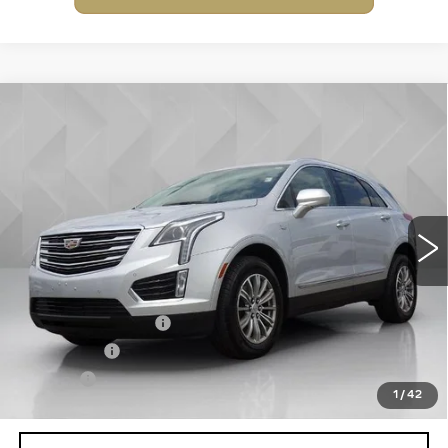
Compare Vehicle
USED
2019
CADILLAC XT5
$17,506
LUXURY
BEST PRICE
VIN:
1GYKNDRS5KZ226808
Stock:
6702852
Model:
6NH26
104338 mi
Ext.
Less
Retail Price
$16,988
Documentation Fee
+$398
License Fee
+$105
Title Fee
+$15
1
/
42
Internet Price
$17,506