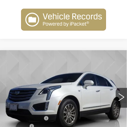
Compare Vehicle
USED
2017
CADILLAC XT5
$16,506
LUXURY FWD
BEST PRICE
VIN:
1GYKNBRS7HZ312683
Stock:
5711772
Model:
6NH26
144051 mi
Ext.
Int.
Less
Retail Price
$15,988
Documentation Fee
+$398
License Fee
+$105