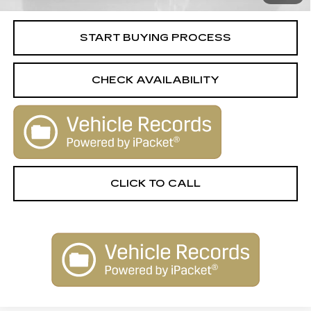
Internet Price
$24,506
START BUYING PROCESS
CHECK AVAILABILITY
CLICK TO CALL