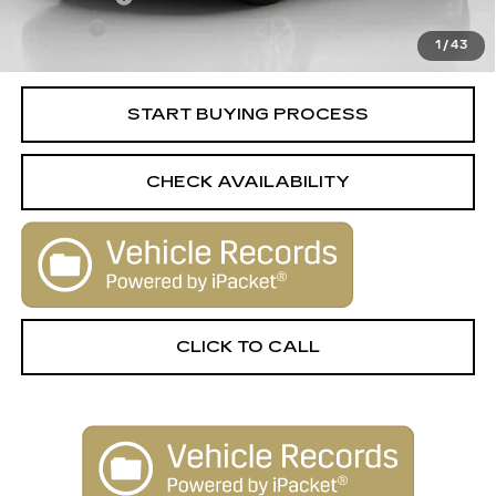
Title Fee
+$15
1
/
43
Internet Price
$16,506
START BUYING PROCESS
CHECK AVAILABILITY
CLICK TO CALL