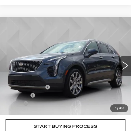
Compare Vehicle
USED
2019
CADILLAC XT4
$23,506
PREMIUM LUXURY
BEST PRICE
VIN:
1GYFZDR47KF124757
Stock:
6702661
Model:
6ZC26
48679 mi
Ext.
Less
Retail Price
$22,988
Documentation Fee
+$398
License Fee
+$105
Title Fee
+$15
1
/
40
Internet Price
$23,506
START BUYING PROCESS