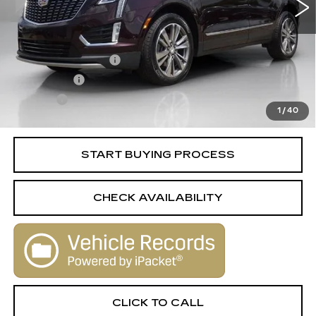
Less
Retail Price
$25,988
Documentation Fee
+$398
License Fee
+$105
Title Fee
+$15
1
/
40
Internet Price
$26,506
START BUYING PROCESS
CHECK AVAILABILITY
CLICK TO CALL