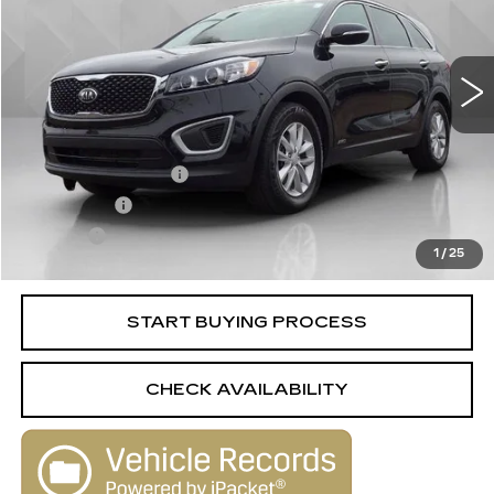
100574 mi
Ext.
Int.
Less
Retail Price
$10,988
Documentation Fee
+$398
License Fee
+$105
Title Fee
+$15
1
/
25
Internet Price
$11,506
START BUYING PROCESS
CHECK AVAILABILITY