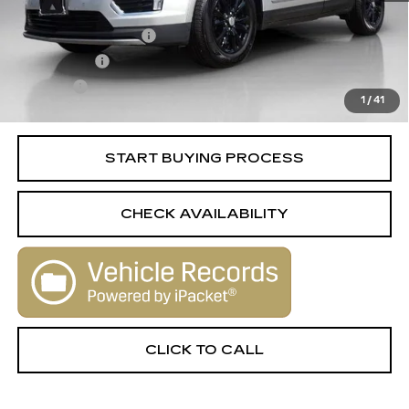
Retail Price
$19,995
Documentation Fee
+$398
License Fee
+$105
Title Fee
+$15
1
/
41
Internet Price
$20,513
START BUYING PROCESS
CHECK AVAILABILITY
CLICK TO CALL