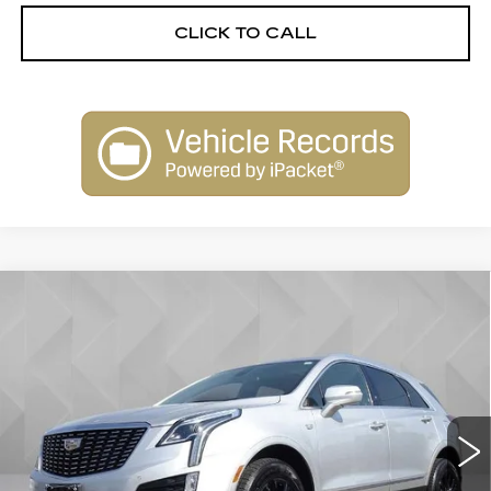
CLICK TO CALL
Compare Vehicle
USED
2020
CADILLAC XT5
$20,513
PREMIUM LUXURY FWD
BEST PRICE
VIN:
1GYKNCRS5LZ123187
Stock:
6702842
Model:
6NH26
88784 mi
Ext.
Int.
Less