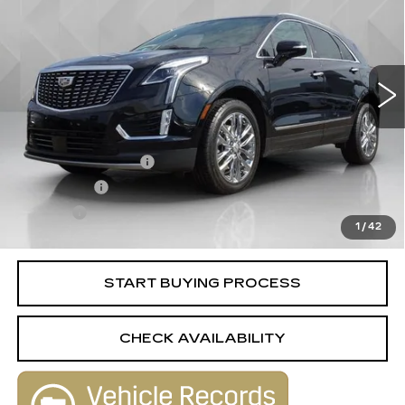
BEST PRICE
VIN:
1GYKNDRS3MZ207757
Stock:
6703892
Model:
6NH26
71051 mi
Ext.
Int.
Less
Retail Price
$24,988
Documentation Fee
+$398
License Fee
+$105
Title Fee
+$15
1
/
42
Internet Price
$25,506
START BUYING PROCESS
CHECK AVAILABILITY