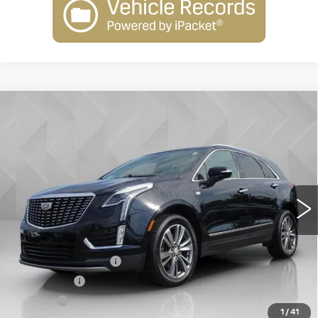
Compare Vehicle
USED
2021
CADILLAC XT5
AWD
$24,506
PREMIUM LUXURY
BEST PRICE
VIN:
1GYKNDRS9MZ206354
Stock:
6703791
Model:
6NH26
89277 mi
Ext.
Less
Retail Price
$23,988
Documentation Fee
+$398
License Fee
+$105
Title Fee
+$15
1
/
41