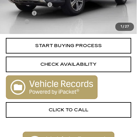
Documentation Fee
+$398
License Fee
+$105
Title Fee
+$15
1
/
27
Internet Price
$24,506
START BUYING PROCESS
CHECK AVAILABILITY
CLICK TO CALL