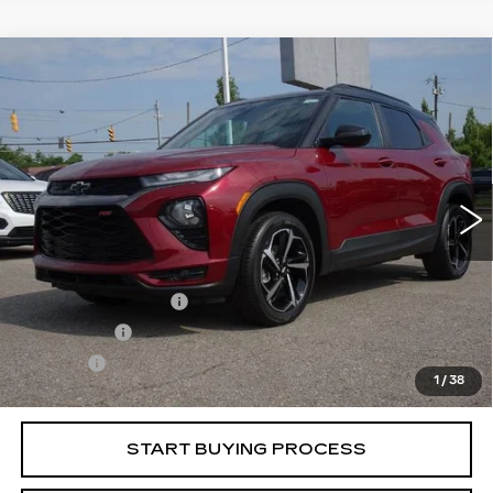
Compare Vehicle
USED
2023
CHEVROLET
$24,513
TRAILBLAZER
RS
BEST PRICE
VIN:
KL79MTSL5PB083294
Stock:
5709041
Model:
1TT56
37405 mi
Ext.
Int.
Less
Retail Price
$23,995
Documentation Fee
+$398
License Fee
+$105
Title Fee
+$15
1
/
38
Internet Price
$24,513
START BUYING PROCESS