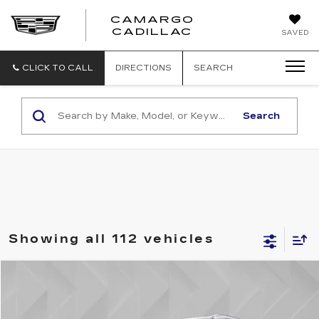
CAMARGO
CADILLAC
SAVED
CLICK TO CALL
DIRECTIONS
SEARCH
Search
Showing all 112 vehicles
Compare Vehicle
$11,506
USED
2017
KIA SORENTO
LX
BEST PRICE
VIN:
5XYPGDA37HG330234
Stock:
5712242
Model:
73422