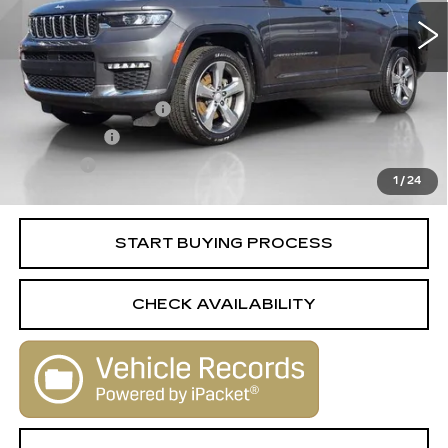
Less
Retail Price
$23,488
Documentation Fee
+$398
License Fee
+$105
Title Fee
+$15
1
/
24
Internet Price
$24,006
START BUYING PROCESS
CHECK AVAILABILITY