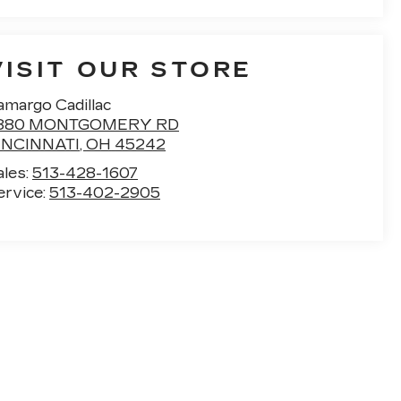
VISIT OUR STORE
amargo Cadillac
880 MONTGOMERY RD
INCINNATI
,
OH
45242
ales:
513-428-1607
ervice:
513-402-2905