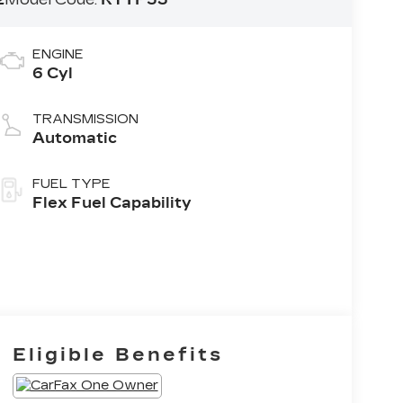
ENGINE
6 Cyl
TRANSMISSION
Automatic
FUEL TYPE
Flex Fuel Capability
Eligible Benefits