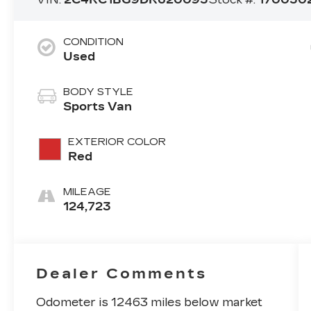
CONDITION
Used
BODY STYLE
Sports Van
EXTERIOR COLOR
Red
MILEAGE
124,723
Dealer Comments
Odometer is 12463 miles below market