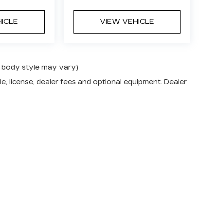
HICLE
VIEW VEHICLE
nd body style may vary)
e, license, dealer fees and optional equipment. Dealer