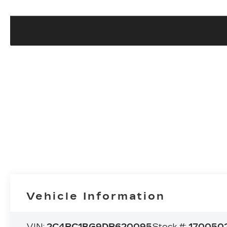
Vehicle Information
VIN:
2C4RC1BG9DR620095
Stock #:
170050