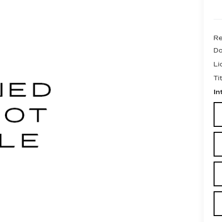
Re
Do
Li
Ti
In