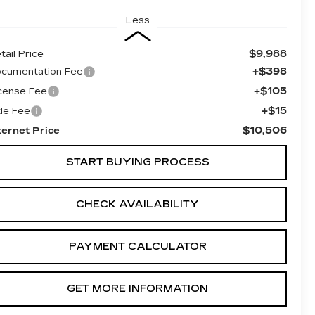
Less
$9,988
tail Price
+$398
cumentation Fee
+$105
cense Fee
+$15
tle Fee
$10,506
ternet Price
START BUYING PROCESS
CHECK AVAILABILITY
PAYMENT CALCULATOR
GET MORE INFORMATION