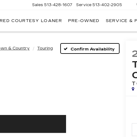
Sales
513-428-1607
Service
513-402-2905
IRED COURTESY LOANER
PRE-OWNED
SERVICE & 
own & Country
Touring
Confirm Availability
T