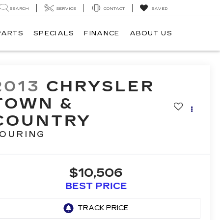
SEARCH
SERVICE
CONTACT
SAVED
PARTS
SPECIALS
FINANCE
ABOUT US
2013
CHRYSLER
TOWN &
COUNTRY
OURING
$10,506
BEST PRICE