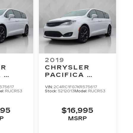
2019
ER
CHRYSLER
A
PACIFICA
 PLUS
TOURING PLUS
575617
VIN:
2C4RC1FG7KR575617
el:
RUCR53
Stock:
5212013
Model:
RUCR53
995
$16,995
P
MSRP