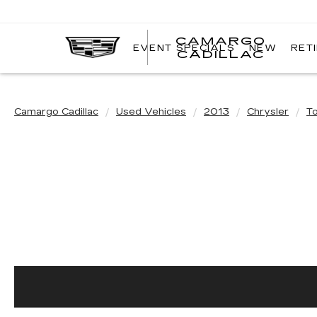
CAMARGO
EVENT SPECIALS
NEW
RET
CADILLAC
Camargo Cadillac
Used Vehicles
2013
Chrysler
T