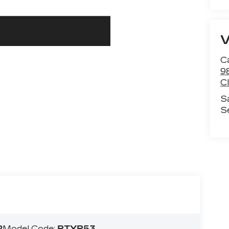
C
9
C
S
S
2
Model Code:
RTYP53