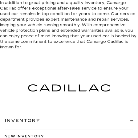
In addition to great pricing and a quality inventory, Camargo
Cadillac offers exceptional
after-sales service
to ensure your
used car remains in top condition for years to come. Our service
department provides
expert maintenance and repair services
,
keeping your vehicle running smoothly. With comprehensive
vehicle protection plans and extended warranties available, you
can enjoy peace of mind knowing that your used car is backed by
the same commitment to excellence that Camargo Cadillac is
known for.
INVENTORY
NEW INVENTORY