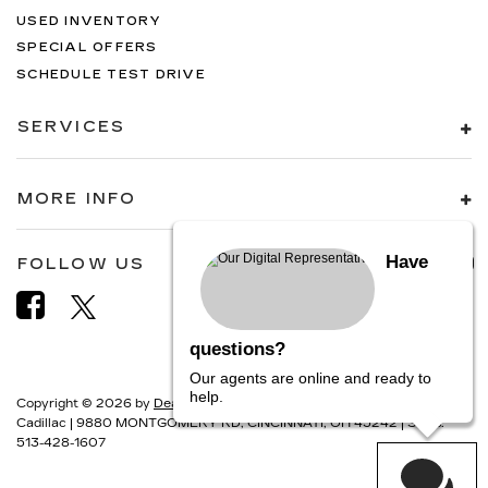
USED INVENTORY
SPECIAL OFFERS
SCHEDULE TEST DRIVE
SERVICES
MORE INFO
Have
FOLLOW US
questions?
Our agents are online and ready to
help.
Copyright © 2026
by
DealerOn
|
Sitemap
|
Privacy
| Camargo
Cadillac
|
9880 MONTGOMERY RD,
CINCINNATI,
OH
45242
| Sales:
513-428-1607