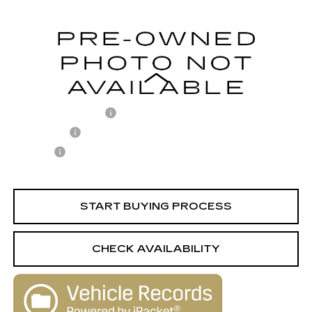
124723 mi
Ext.
Less
Retail Price
$9,988
Documentation Fee
+$398
License Fee
+$105
Title Fee
+$15
Internet Price
$10,506
START BUYING PROCESS
CHECK AVAILABILITY