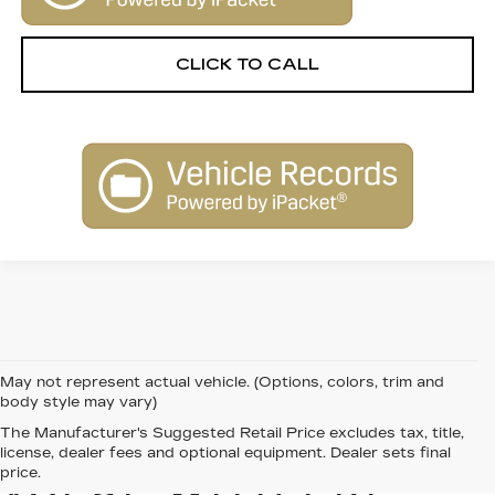
CLICK TO CALL
May not represent actual vehicle. (Options, colors, trim and
body style may vary)
The Manufacturer's Suggested Retail Price excludes tax, title,
FIND QUALITY AND
license, dealer fees and optional equipment. Dealer sets final
price.
VALUE WITH PRE-