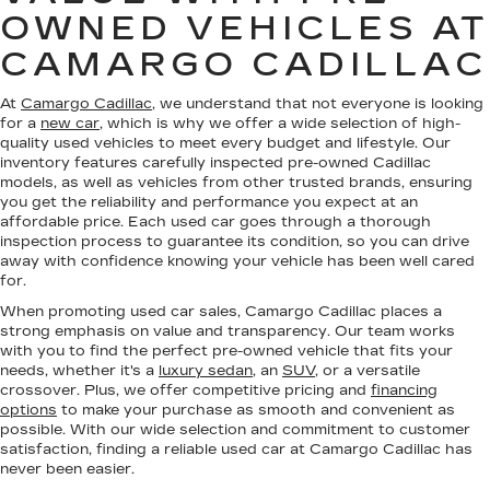
OWNED VEHICLES AT
CAMARGO CADILLAC
At
Camargo Cadillac
, we understand that not everyone is looking
for a
new car
, which is why we offer a wide selection of high-
quality used vehicles to meet every budget and lifestyle. Our
inventory features carefully inspected pre-owned Cadillac
models, as well as vehicles from other trusted brands, ensuring
you get the reliability and performance you expect at an
affordable price. Each used car goes through a thorough
inspection process to guarantee its condition, so you can drive
away with confidence knowing your vehicle has been well cared
for.
When promoting used car sales, Camargo Cadillac places a
strong emphasis on value and transparency. Our team works
with you to find the perfect pre-owned vehicle that fits your
needs, whether it's a
luxury sedan
, an
SUV
, or a versatile
crossover. Plus, we offer competitive pricing and
financing
options
to make your purchase as smooth and convenient as
possible. With our wide selection and commitment to customer
satisfaction, finding a reliable used car at Camargo Cadillac has
never been easier.