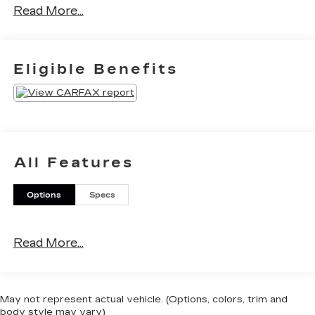
Read More...
Eligible Benefits
All Features
Options
Specs
Read More...
May not represent actual vehicle. (Options, colors, trim and
body style may vary)