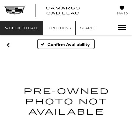
CAMARGO
CADILLAC
SAVED
CLICK TO CALL
DIRECTIONS
SEARCH
Confirm Availability