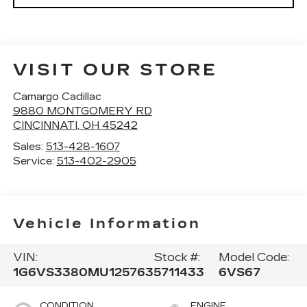
VISIT OUR STORE
Camargo Cadillac
9880 MONTGOMERY RD
CINCINNATI
,
OH
45242
Sales:
513-428-1607
Service:
513-402-2905
Vehicle Information
VIN:
Stock #:
Model Code:
1G6VS3380MU125763
5711433
6VS67
CONDITION
ENGINE