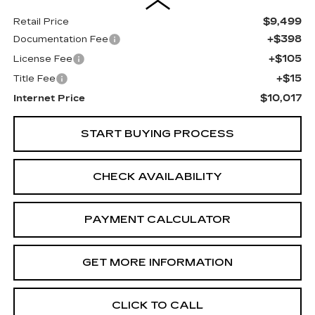
$9,499
Retail Price
+$398
Documentation Fee
+$105
License Fee
+$15
Title Fee
$10,017
Internet Price
START BUYING PROCESS
CHECK AVAILABILITY
PAYMENT CALCULATOR
GET MORE INFORMATION
CLICK TO CALL