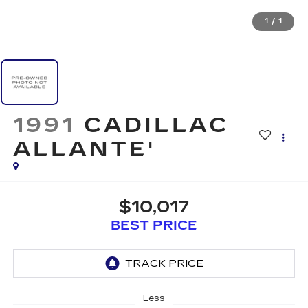
1
/
1
1991
CADILLAC
ALLANTE'
$10,017
BEST PRICE
Less