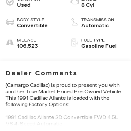
Used
8 Cyl
BODY STYLE
TRANSMISSION
Convertible
Automatic
MILEAGE
FUEL TYPE
106,523
Gasoline Fuel
Dealer Comments
(Camargo Cadillac) is proud to present you with
another True Market Priced Pre-Owned Vehicle.
This 1991 Cadillac Allante is loaded with the
following Factory Options:
1991 Cadillac Allante 2D Convertible FWD 4.5L
V8 4-Speed Automatic