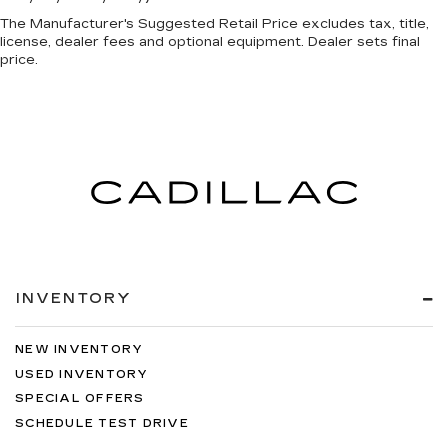
The Manufacturer's Suggested Retail Price excludes tax, title,
license, dealer fees and optional equipment. Dealer sets final
price.
INVENTORY
NEW INVENTORY
USED INVENTORY
SPECIAL OFFERS
SCHEDULE TEST DRIVE