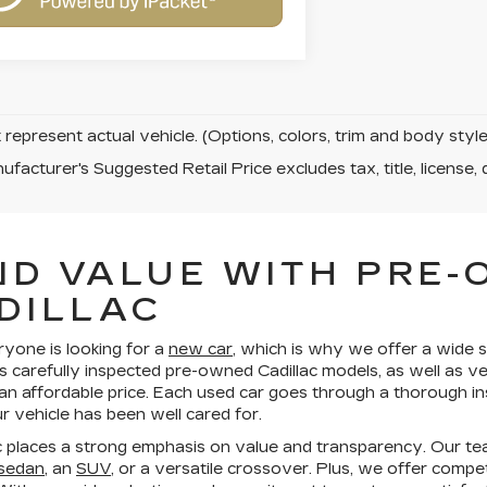
represent actual vehicle. (Options, colors, trim and body sty
facturer's Suggested Retail Price excludes tax, title, license, 
ND VALUE WITH PRE
DILLAC
ryone is looking for a
new car
, which is why we offer a wide s
s carefully inspected pre-owned Cadillac models, as well as v
 an affordable price. Each used car goes through a thorough in
 vehicle has been well cared for.
 places a strong emphasis on value and transparency. Our te
 sedan
, an
SUV
, or a versatile crossover. Plus, we offer compe