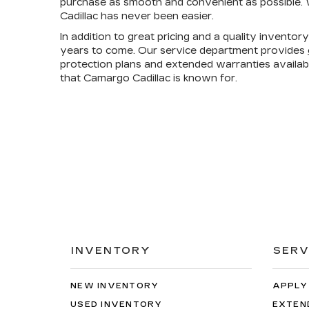
purchase as smooth and convenient as possible. W
Cadillac has never been easier.
In addition to great pricing and a quality invento
years to come. Our service department provides
protection plans and extended warranties availa
that Camargo Cadillac is known for.
INVENTORY
SERV
NEW INVENTORY
APPLY
USED INVENTORY
EXTEN