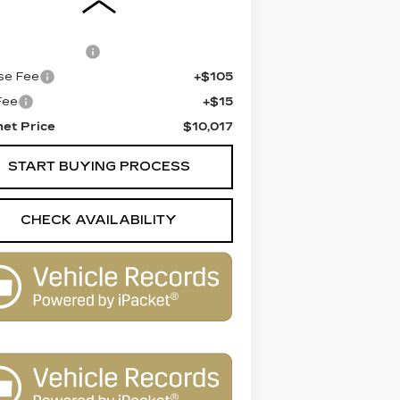
 Price
$9,499
entation Fee
+$398
se Fee
+$105
 Fee
+$15
net Price
$10,017
START BUYING PROCESS
CHECK AVAILABILITY