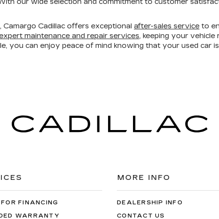
ith our wide selection and commitment to customer satisfacti
ry, Camargo Cadillac offers exceptional
after-sales service
to en
expert maintenance and repair services
, keeping your vehicl
ble, you can enjoy peace of mind knowing that your used car 
ICES
MORE INFO
 FOR FINANCING
DEALERSHIP INFO
DED WARRANTY
CONTACT US