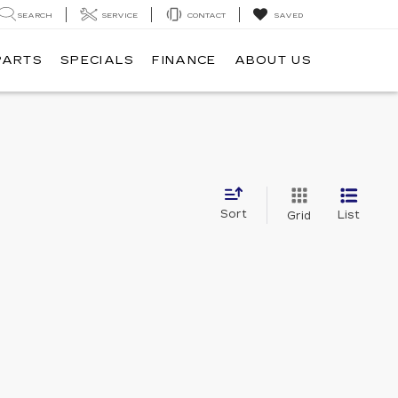
SEARCH
SERVICE
CONTACT
SAVED
PARTS
SPECIALS
FINANCE
ABOUT US
Sort
List
Grid