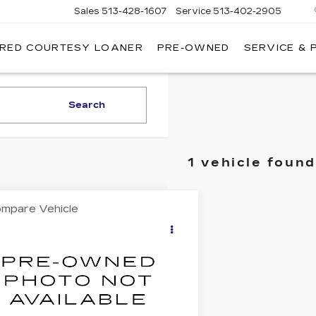
Sales
513-428-1607
Service
513-402-2905
IRED COURTESY LOANER
PRE-OWNED
SERVICE & 
Search
1 vehicle found
mpare Vehicle
COMMENTS
$10,017
ED
1991
CADILLAC
LANTE'
BEST PRICE
G6VS3380MU125763
Stock:
5711433
:
6VS67
23 mi
Less