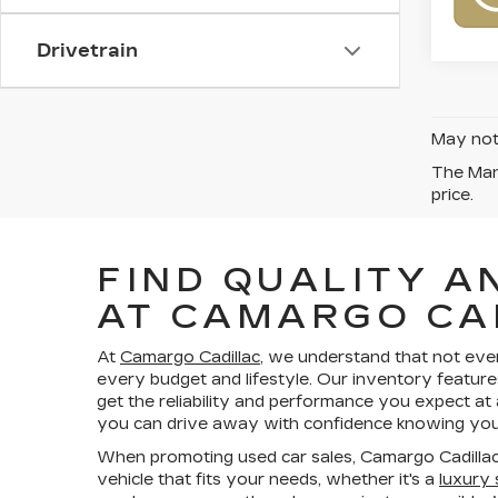
Drivetrain
May not 
The Manu
price.
FIND QUALITY A
AT CAMARGO CA
At
Camargo Cadillac
, we understand that not eve
every budget and lifestyle. Our inventory feature
get the reliability and performance you expect at
you can drive away with confidence knowing your
When promoting used car sales, Camargo Cadillac
vehicle that fits your needs, whether it's a
luxury