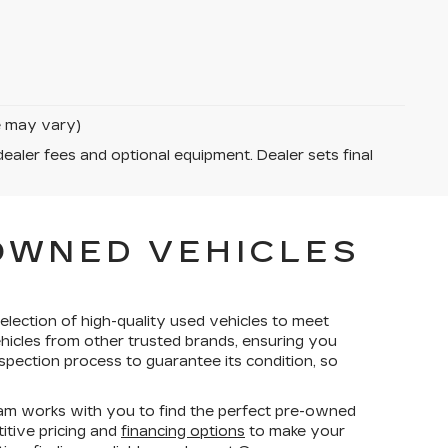
le may vary)
dealer fees and optional equipment. Dealer sets final
-OWNED VEHICLES
election of high-quality used vehicles to meet
ehicles from other trusted brands, ensuring you
spection process to guarantee its condition, so
am works with you to find the perfect pre-owned
titive pricing and
financing options
to make your