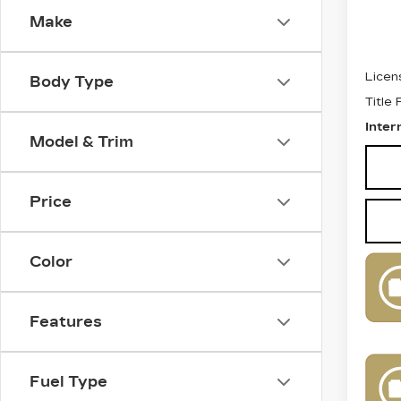
Make
Retail
Docum
Licen
Body Type
Title
Inter
Model & Trim
Price
Color
Features
Fuel Type