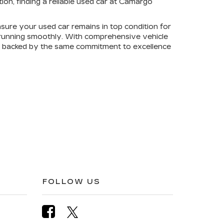
on, finding a reliable used car at Camargo
sure your used car remains in top condition for
e running smoothly. With comprehensive vehicle
is backed by the same commitment to excellence
FOLLOW US