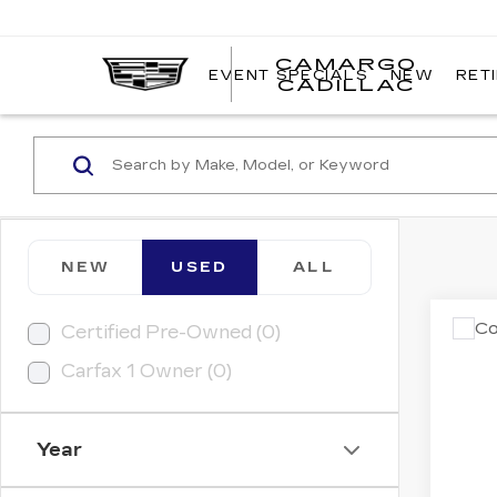
CAMARGO
EVENT SPECIALS
NEW
RET
CADILLAC
NEW
USED
ALL
Co
Certified Pre-Owned (0)
US
Carfax 1 Owner (0)
AL
VIN:
1
Model
Year
1065