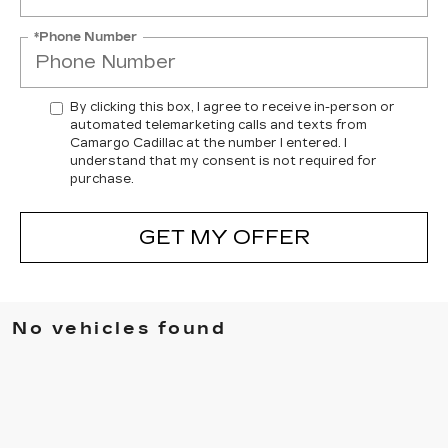
*Phone Number
By clicking this box, I agree to receive in-person or
automated telemarketing calls and texts from
Camargo Cadillac at the number I entered. I
understand that my consent is not required for
purchase.
GET MY OFFER
No vehicles found