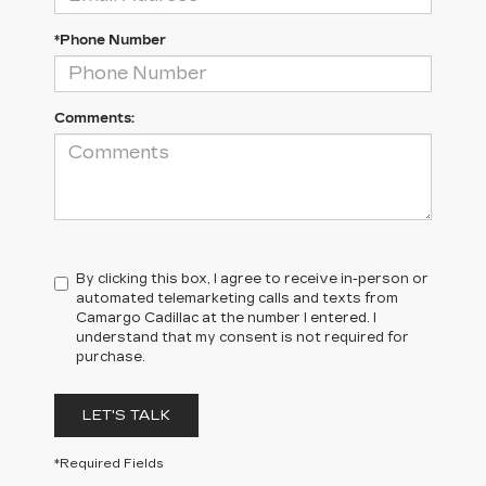
*Phone Number
Comments:
By clicking this box, I agree to receive in-person or
automated telemarketing calls and texts from
Camargo Cadillac at the number I entered. I
understand that my consent is not required for
purchase.
LET'S TALK
*Required Fields