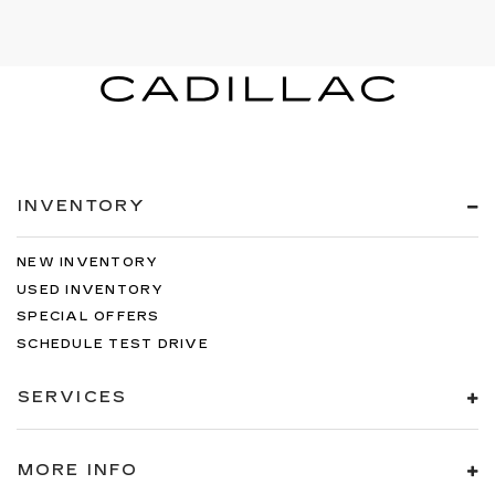
INVENTORY
NEW INVENTORY
USED INVENTORY
SPECIAL OFFERS
SCHEDULE TEST DRIVE
SERVICES
MORE INFO