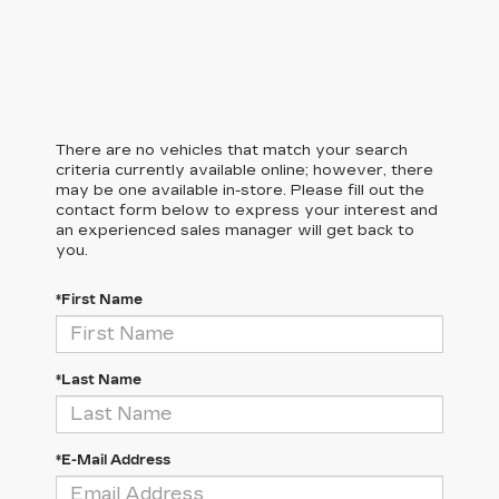
There are no vehicles that match your search
criteria currently available online; however, there
may be one available in-store. Please fill out the
contact form below to express your interest and
an experienced sales manager will get back to
you.
*First Name
*Last Name
*E-Mail Address