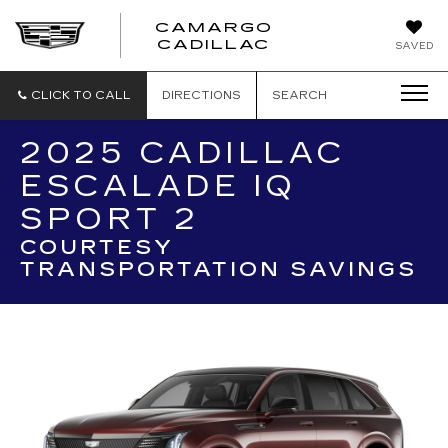
CAMARGO
CADILLAC
SAVED
CLICK TO CALL
DIRECTIONS
SEARCH
2025 CADILLAC
ESCALADE IQ
SPORT 2
COURTESY
TRANSPORTATION SAVINGS