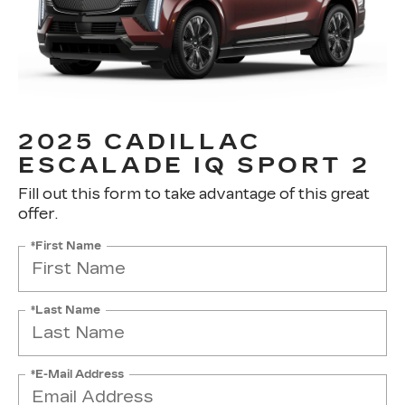
2025 CADILLAC
ESCALADE IQ SPORT 2
Fill out this form to take advantage of this great
offer.
*First Name
*Last Name
*E-Mail Address