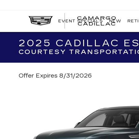
CAMARGO
EVENT SPECIALS
NEW
RET
CADILLAC
2025 CADILLAC ES
COURTESY TRANSPORTATI
Offer Expires 8/31/2026