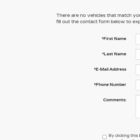
There are no vehicles that match your
fill out the contact form below to ex
*First Name
*Last Name
*E-Mail Address
*Phone Number
Comments:
By clicking thi