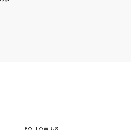
s not
FOLLOW US