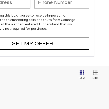
ing this box, I agree to receive in-person or
ed telemarketing calls and texts from Camargo
c at the number I entered. I understand that my
 is not required for purchase.
GET MY OFFER
List
Grid