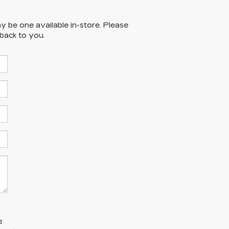
y be one available in-store. Please
 back to you.
d