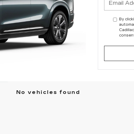
By click
automat
Cadilla
consent
No vehicles found