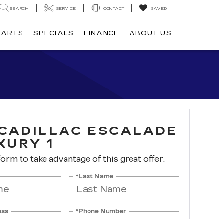
SEARCH
SERVICE
CONTACT
SAVED
PARTS
SPECIALS
FINANCE
ABOUT US
 CADILLAC ESCALADE
XURY 1
 form to take advantage of this great offer.
*Last Name
ess
*Phone Number