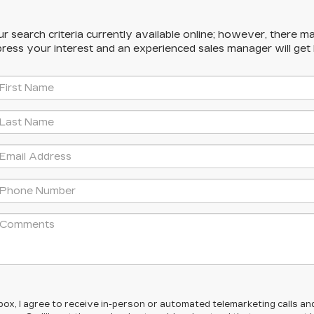
 search criteria currently available online; however, there ma
press your interest and an experienced sales manager will get
s box, I agree to receive in-person or automated telemarketing calls an