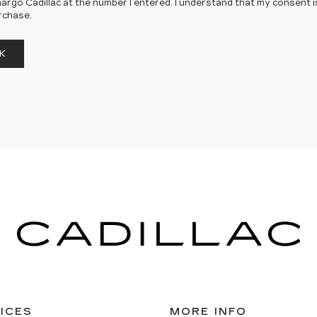
rgo Cadillac at the number I entered. I understand that my consent i
rchase.
K
ICES
MORE INFO