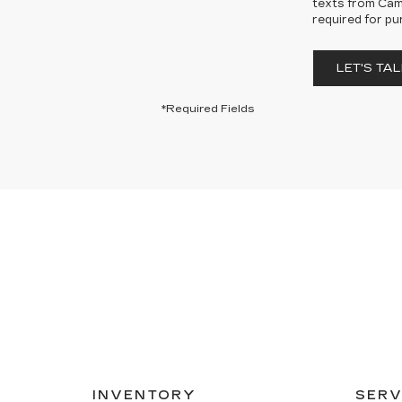
texts from Cama
required for pu
LET'S TAL
*Required Fields
INVENTORY
SERV