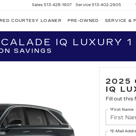
Sales
513-428-1607
Service
513-402-2905
IRED COURTESY LOANER
PRE-OWNED
SERVICE & 
CALADE IQ LUXURY 1
ON SAVINGS
2025
IQ LU
Fill out this
*First Name
*E-Mail Addr