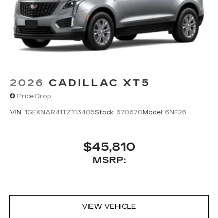
2026
CADILLAC XT5
Price Drop
VIN:
1GEKNAR41TZ113405
Stock:
670670
Model:
6NF26
$45,810
MSRP:
VIEW VEHICLE