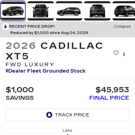
RECENT PRICE DROP!
Collapse
Reduced by $1,000 since Aug 04, 2026
2026
CADILLAC
XT5
FWD LUXURY
Dealer Fleet Grounded Stock
$1,000
$45,953
SAVINGS
FINAL PRICE
Less