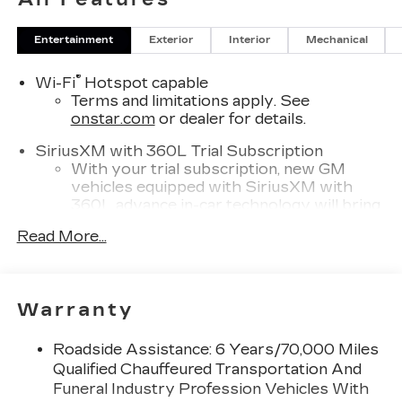
Entertainment
Exterior
Interior
Mechanical
®
Wi-Fi
Hotspot capable
Terms and limitations apply. See
onstar.com
or dealer for details.
SiriusXM with 360L Trial Subscription
With your trial subscription, new GM
vehicles equipped with SiriusXM with
360L advance in-car technology will bring
you closer to your favorite stars, artists,
Read More...
1
creators, hosts and athletes
SiriusXM with 360L transforms your ride
with our most extensive and personalized
radio experience on the road that lets you
Warranty
enjoy ad-free music, talk and news, live
sports, comedy, podcasts and more
Roadside Assistance: 6 Years/70,000 Miles
Experience SiriusXM wherever you go in
Qualified Chauffeured Transportation And
your vehicle and on the SiriusXM app
Funeral Industry Profession Vehicles With
with personalization features to make