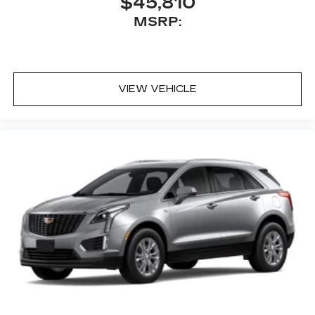
$45,810
MSRP:
VIEW VEHICLE