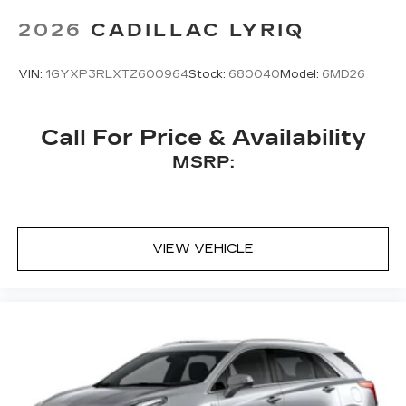
Bose
premium 8-speaker audio system
2026
CADILLAC LYRIQ
VIN:
1GYXP3RLXTZ600964
Stock:
680040
Model:
6MD26
Call For Price & Availability
MSRP:
VIEW VEHICLE