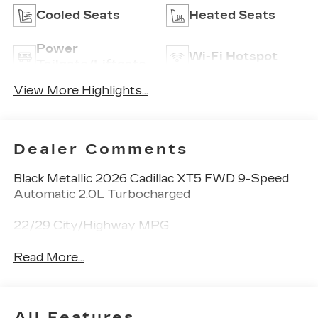
Cooled Seats
Heated Seats
Power
Wi-Fi Hotspot
Tailgate/Liftgate
View More Highlights...
Dealer Comments
Black Metallic 2026 Cadillac XT5 FWD 9-Speed
Automatic 2.0L Turbocharged
22/29 City/Highway MPG
Read More...
All Features