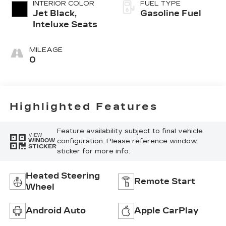
INTERIOR COLOR
FUEL TYPE
Jet Black,
Gasoline Fuel
Inteluxe Seats
MILEAGE
0
Highlighted Features
Feature availability subject to final vehicle
VIEW
configuration. Please reference window
WINDOW
STICKER
sticker for more info.
Heated Steering
Remote Start
Wheel
Android Auto
Apple CarPlay