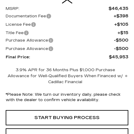
$46,435
MSRP:
+$398
Documentation Fee
+$105
License Fee
+$15
Title Fee
-$500
Purchase Allowance
-$500
Purchase Allowance
$45,953
Final Price:
3.9% APR for 36 Months Plus $1,000 Purchase
Allowance for Well-Qualified Buyers When Financed w/
Cadillac Financial
*
Please Note:
We turn our inventory daily, please check
with the dealer to confirm vehicle availability.
START BUYING PROCESS