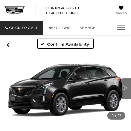
CAMARGO
CADILLAC
SAVED
CLICK TO CALL
DIRECTIONS
SEARCH
Confirm Availability
1
/
11