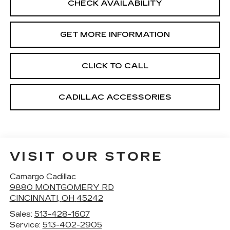
CHECK AVAILABILITY
GET MORE INFORMATION
CLICK TO CALL
CADILLAC ACCESSORIES
VISIT OUR STORE
Camargo Cadillac
9880 MONTGOMERY RD
CINCINNATI
,
OH
45242
Sales:
513-428-1607
Service:
513-402-2905