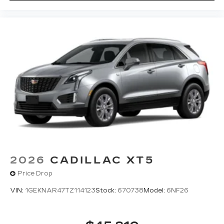
2026
CADILLAC XT5
Price Drop
VIN:
1GEKNAR47TZ114123
Stock:
670738
Model:
6NF26