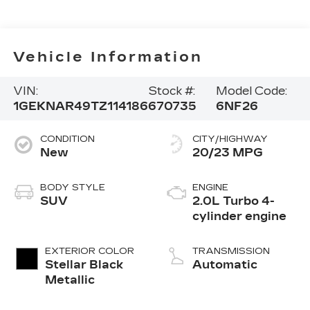
Vehicle Information
VIN:
Stock #:
Model Code:
1GEKNAR49TZ114186
670735
6NF26
CONDITION
CITY/HIGHWAY
New
20/23 MPG
BODY STYLE
ENGINE
SUV
2.0L Turbo 4-
cylinder engine
EXTERIOR COLOR
TRANSMISSION
Stellar Black
Automatic
Metallic