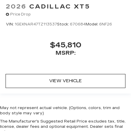
2026
CADILLAC XT5
Price Drop
VIN:
1GEKNAR47TZ113537
Stock:
670684
Model:
6NF26
$45,810
MSRP:
VIEW VEHICLE
May not represent actual vehicle. (Options, colors, trim and
body style may vary)
The Manufacturer's Suggested Retail Price excludes tax, title,
license, dealer fees and optional equipment. Dealer sets final