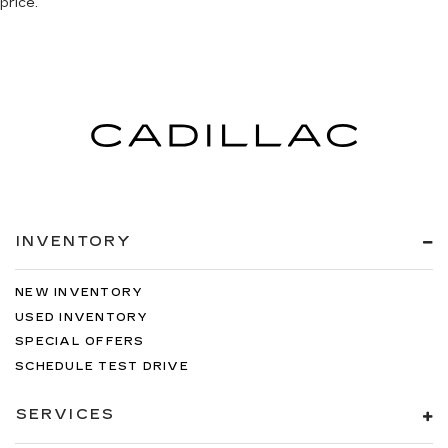
price.
INVENTORY
NEW INVENTORY
USED INVENTORY
SPECIAL OFFERS
SCHEDULE TEST DRIVE
SERVICES