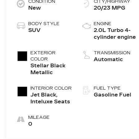
CONDITION
CITY/HIGHWAY
New
20/23 MPG
BODY STYLE
ENGINE
SUV
2.0L Turbo 4-
cylinder engine
EXTERIOR
TRANSMISSION
COLOR
Automatic
Stellar Black
Metallic
INTERIOR COLOR
FUEL TYPE
Jet Black,
Gasoline Fuel
Inteluxe Seats
MILEAGE
0