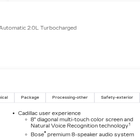
 Automatic 2.0L Turbocharged
ical
Package
Processing-other
Safety-exterior
Cadillac user experience
8" diagonal multi-touch color screen and
1
Natural Voice Recognition technology
®
Bose
premium 8-speaker audio system