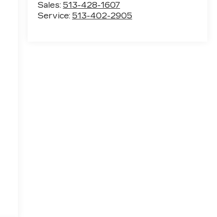
Sales:
513-428-1607
Service:
513-402-2905