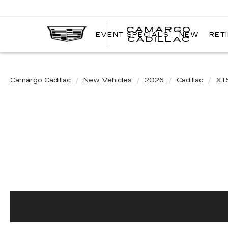
CAMARGO
EVENT SPECIALS
NEW
RET
CADILLAC
Camargo Cadillac
New Vehicles
2026
Cadillac
XT