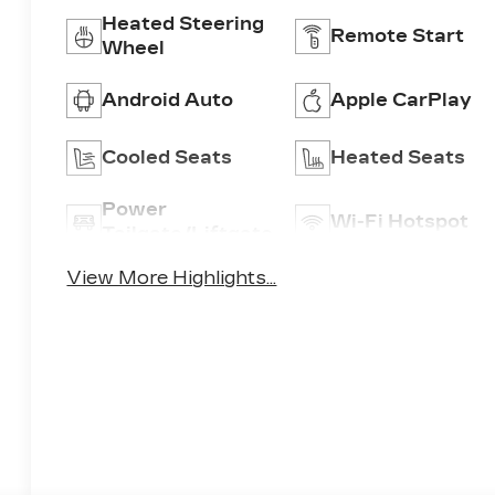
Heated Steering
Remote Start
Wheel
Android Auto
Apple CarPlay
Cooled Seats
Heated Seats
Power
Wi-Fi Hotspot
Tailgate/Liftgate
View More Highlights...