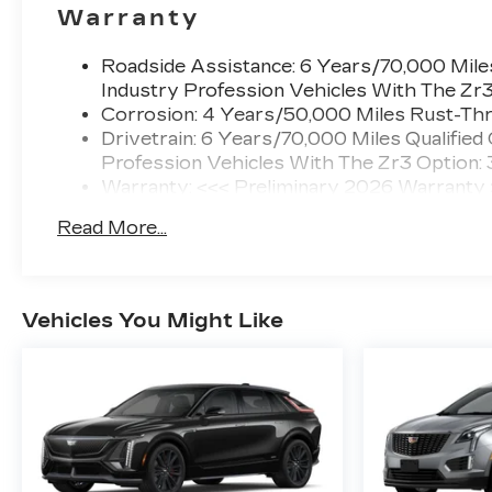
Warranty
Roadside Assistance: 6 Years/70,000 Miles
Industry Profession Vehicles With The Zr
Corrosion: 4 Years/50,000 Miles Rust-Thr
Drivetrain: 6 Years/70,000 Miles Qualified
Profession Vehicles With The Zr3 Option:
Warranty: <<< Preliminary 2026 Warranty
Basic: 4 Years/50,000 Miles
Read More...
Maintenance: First Visit: 18 Months/Unlimi
Vehicles You Might Like