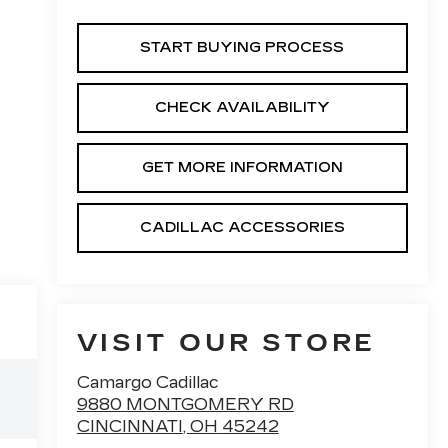
START BUYING PROCESS
CHECK AVAILABILITY
GET MORE INFORMATION
CADILLAC ACCESSORIES
VISIT OUR STORE
Camargo Cadillac
9880 MONTGOMERY RD
CINCINNATI
,
OH
45242