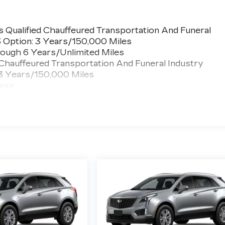
 Qualified Chauffeured Transportation And Funeral
3 Option: 3 Years/150,000 Miles
ough 6 Years/Unlimited Miles
 Chauffeured Transportation And Funeral Industry
 3 Years/150,000 Miles
 >>>
ted Miles