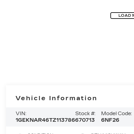
LOAD 
Vehicle Information
VIN:
Stock #:
Model Code:
1GEKNAR46TZ113786
670713
6NF26