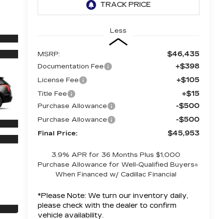
Less
$46,435
MSRP:
+$398
Documentation Fee
+$105
License Fee
+$15
Title Fee
-$500
Purchase Allowance
-$500
Purchase Allowance
$45,953
Final Price:
3.9% APR for 36 Months Plus $1,000
Purchase Allowance for Well-Qualified Buyers
When Financed w/ Cadillac Financial
*
Please Note:
We turn our inventory daily,
please check with the dealer to confirm
vehicle availability.