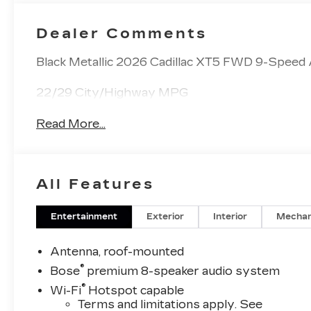
Dealer Comments
Black Metallic 2026 Cadillac XT5 FWD 9-Speed
22/29 City/Highway MPG
Read More...
All Features
Entertainment
Exterior
Interior
Mechan
Antenna, roof-mounted
®
Bose
premium 8-speaker audio system
®
Wi-Fi
Hotspot capable
Terms and limitations apply. See