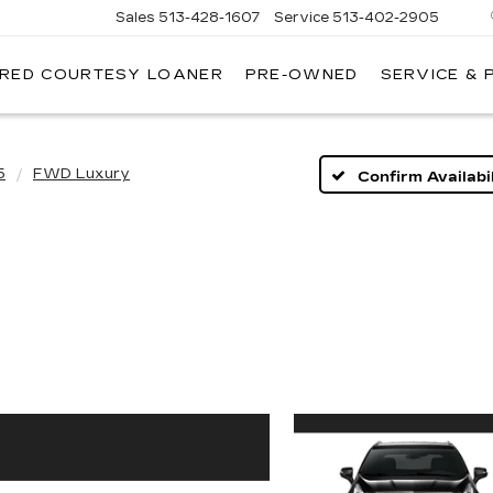
Sales
513-428-1607
Service
513-402-2905
IRED COURTESY LOANER
PRE-OWNED
SERVICE & 
5
FWD Luxury
Confirm Availabil