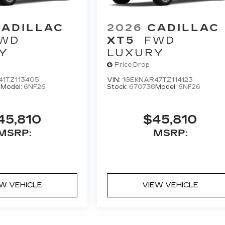
CADILLAC
2026
CADILLAC
WD
XT5
FWD
Y
LUXURY
Price Drop
41TZ113405
VIN:
1GEKNAR47TZ114123
0
Model:
6NF26
Stock:
670738
Model:
6NF26
45,810
$45,810
MSRP:
MSRP:
EW VEHICLE
VIEW VEHICLE