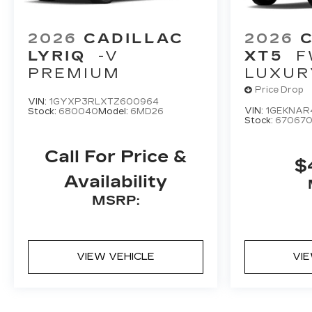
2026
CADILLAC
2026
LYRIQ
-V
XT5
F
PREMIUM
LUXUR
Price Drop
VIN:
1GYXP3RLXTZ600964
VIN:
1GEKNAR
Stock:
680040
Model:
6MD26
Stock:
67067
Call For Price &
$
Availability
MSRP:
VIEW VEHICLE
VI