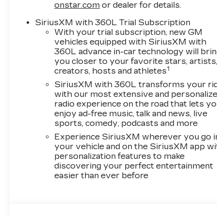
onstar.com
or dealer for details.
SiriusXM with 360L Trial Subscription
With your trial subscription, new GM
vehicles equipped with SiriusXM with
360L advance in-car technology will bri
you closer to your favorite stars, artists
1
creators, hosts and athletes
SiriusXM with 360L transforms your ri
with our most extensive and personaliz
radio experience on the road that lets y
enjoy ad-free music, talk and news, live
sports, comedy, podcasts and more
Experience SiriusXM wherever you go i
your vehicle and on the SiriusXM app wi
personalization features to make
discovering your perfect entertainment
easier than ever before