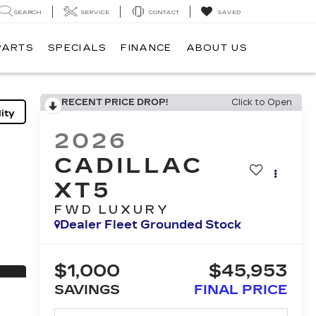
SEARCH
SERVICE
CONTACT
SAVED
PARTS
SPECIALS
FINANCE
ABOUT US
RECENT PRICE DROP!
Click to Open
ity
2026
CADILLAC
XT5
FWD LUXURY
Dealer Fleet Grounded Stock
$1,000
$45,953
SAVINGS
FINAL PRICE