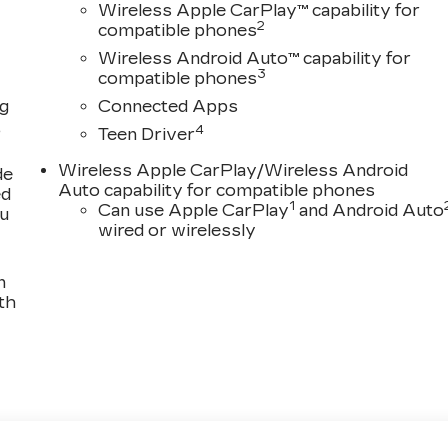
Wireless Apple CarPlay™ capability for
2
compatible phones
Wireless Android Auto™ capability for
3
compatible phones
ng
Connected Apps
,
4
Teen Driver
Wireless Apple CarPlay/Wireless Android
de
Auto capability for compatible phones
ed
1
Can use Apple CarPlay
and Android Auto
ou
wired or wirelessly
n
th