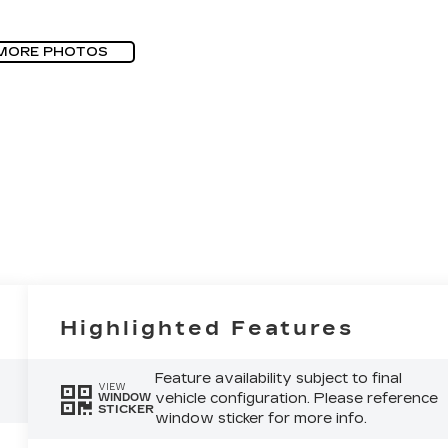
MORE PHOTOS
Highlighted Features
Feature availability subject to final
VIEW
vehicle configuration. Please reference
WINDOW
STICKER
window sticker for more info.