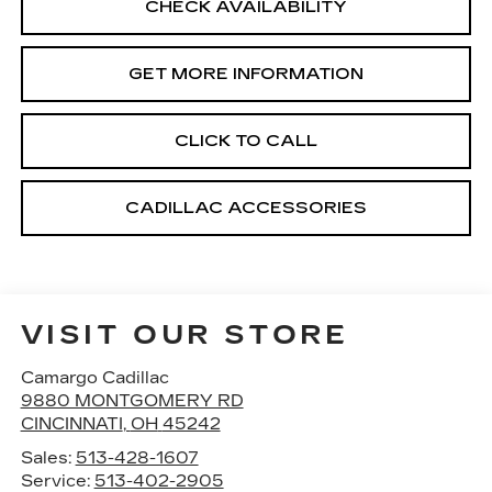
CHECK AVAILABILITY
GET MORE INFORMATION
CLICK TO CALL
CADILLAC ACCESSORIES
VISIT OUR STORE
Camargo Cadillac
9880 MONTGOMERY RD
CINCINNATI
,
OH
45242
Sales:
513-428-1607
Service:
513-402-2905