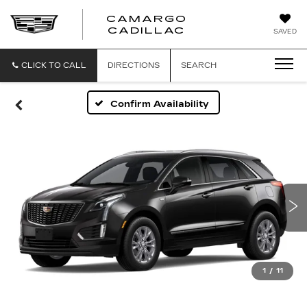
CAMARGO
CADILLAC
SAVED
CLICK TO CALL
DIRECTIONS
SEARCH
Confirm Availability
1
/
11