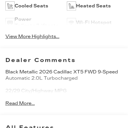
Cooled Seats
Heated Seats
Power
Wi-Fi Hotspot
Tailgate/Liftgate
View More Highlights...
Dealer Comments
Black Metallic 2026 Cadillac XT5 FWD 9-Speed
Automatic 2.0L Turbocharged
22/29 City/Highway MPG
Read More...
All Features