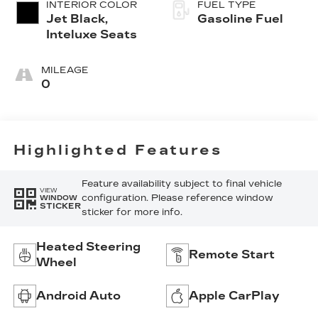
INTERIOR COLOR
FUEL TYPE
Jet Black,
Gasoline Fuel
Inteluxe Seats
MILEAGE
0
Highlighted Features
Feature availability subject to final vehicle
VIEW
configuration. Please reference window
WINDOW
STICKER
sticker for more info.
Heated Steering
Remote Start
Wheel
Android Auto
Apple CarPlay