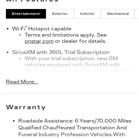
Entertainment
Exterior
Interior
Mechanical
®
Wi-Fi
Hotspot capable
Terms and limitations apply. See
onstar.com
or dealer for details.
SiriusXM with 360L Trial Subscription
With your trial subscription, new GM
vehicles equipped with SiriusXM with
360L advance in-car technology will bring
you closer to your favorite stars, artists,
Read More...
1
creators, hosts and athletes
SiriusXM with 360L transforms your ride
with our most extensive and personalized
radio experience on the road that lets you
Warranty
enjoy ad-free music, talk and news, live
sports, comedy, podcasts and more
Roadside Assistance: 6 Years/70,000 Miles
Experience SiriusXM wherever you go in
Qualified Chauffeured Transportation And
your vehicle and on the SiriusXM app with
Funeral Industry Profession Vehicles With
personalization features to make