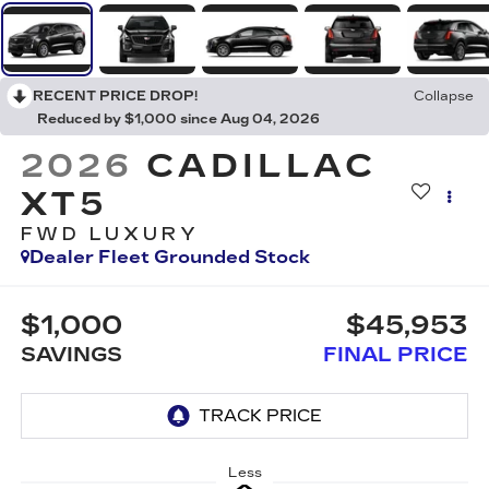
RECENT PRICE DROP!
Collapse
Reduced by $1,000 since Aug 04, 2026
2026
CADILLAC
XT5
FWD LUXURY
Dealer Fleet Grounded Stock
$1,000
$45,953
SAVINGS
FINAL PRICE
Less