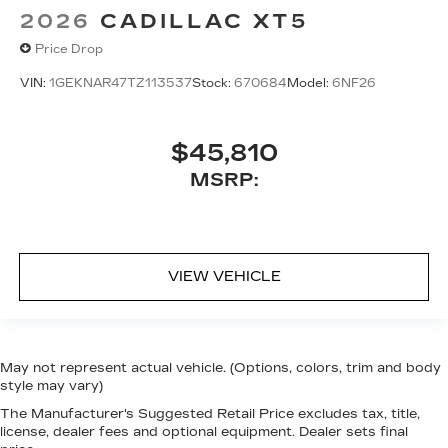
2026
CADILLAC XT5
Price Drop
VIN:
1GEKNAR47TZ113537
Stock:
670684
Model:
6NF26
$45,810
MSRP:
VIEW VEHICLE
May not represent actual vehicle. (Options, colors, trim and body
style may vary)
The Manufacturer's Suggested Retail Price excludes tax, title,
license, dealer fees and optional equipment. Dealer sets final