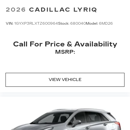
Bose
premium 8-speaker audio system
2026
CADILLAC LYRIQ
VIN:
1GYXP3RLXTZ600964
Stock:
680040
Model:
6MD26
Call For Price & Availability
MSRP:
VIEW VEHICLE