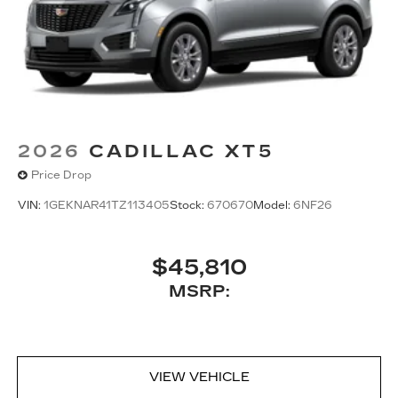
2026
CADILLAC XT5
Price Drop
VIN:
1GEKNAR41TZ113405
Stock:
670670
Model:
6NF26
$45,810
MSRP:
VIEW VEHICLE