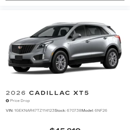
2026
CADILLAC XT5
Price Drop
VIN:
1GEKNAR47TZ114123
Stock:
670738
Model:
6NF26