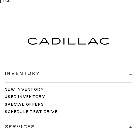
price.
INVENTORY
NEW INVENTORY
USED INVENTORY
SPECIAL OFFERS
SCHEDULE TEST DRIVE
SERVICES