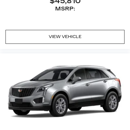
$45,810
MSRP:
VIEW VEHICLE