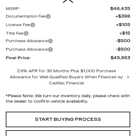
$46,435
MSRP:
+$398
Documentation Fee
+$105
License Fee
+$15
Title Fee
-$500
Purchase Allowance
-$500
Purchase Allowance
$45,953
Final Price:
3.9% APR for 36 Months Plus $1,000 Purchase
Allowance for Well-Qualified Buyers When Financed w/
Cadillac Financial
*
Please Note:
We turn our inventory daily, please check with
the dealer to confirm vehicle availability.
START BUYING PROCESS