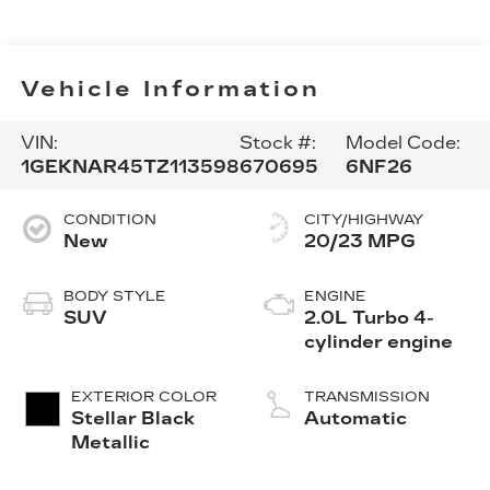
Vehicle Information
VIN:
Stock #:
Model Code:
1GEKNAR45TZ113598
670695
6NF26
CONDITION
CITY/HIGHWAY
New
20/23 MPG
BODY STYLE
ENGINE
SUV
2.0L Turbo 4-
cylinder engine
EXTERIOR COLOR
TRANSMISSION
Stellar Black
Automatic
Metallic