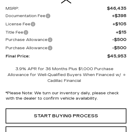
$46,435
MSRP:
+$398
Documentation Fee
+$105
License Fee
+$15
Title Fee
-$500
Purchase Allowance
-$500
Purchase Allowance
$45,953
Final Price:
3.9% APR for 36 Months Plus $1,000 Purchase
Allowance for Well-Qualified Buyers When Financed w/
Cadillac Financial
*
Please Note:
We turn our inventory daily, please check
with the dealer to confirm vehicle availability.
START BUYING PROCESS