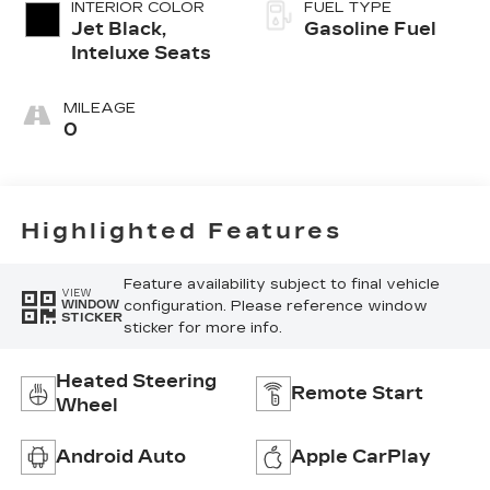
INTERIOR COLOR
FUEL TYPE
Jet Black,
Gasoline Fuel
Inteluxe Seats
MILEAGE
0
Highlighted Features
Feature availability subject to final vehicle
VIEW
configuration. Please reference window
WINDOW
STICKER
sticker for more info.
Heated Steering
Remote Start
Wheel
Android Auto
Apple CarPlay