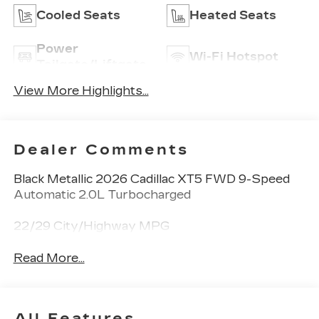
Cooled Seats
Heated Seats
Power
Wi-Fi Hotspot
Tailgate/Liftgate
View More Highlights...
Dealer Comments
Black Metallic 2026 Cadillac XT5 FWD 9-Speed
Automatic 2.0L Turbocharged
22/29 City/Highway MPG
Read More...
All Features