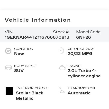
Vehicle Information
VIN:
Stock #:
Model Code:
1GEKNAR44TZ116766
670813
6NF26
CONDITION
CITY/HIGHWAY
New
20/23 MPG
BODY STYLE
ENGINE
SUV
2.0L Turbo 4-
cylinder engine
EXTERIOR COLOR
TRANSMISSION
Stellar Black
Automatic
Metallic