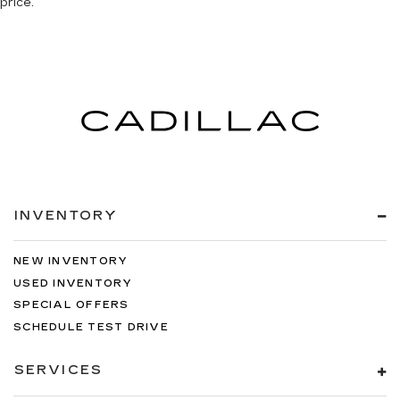
price.
INVENTORY
NEW INVENTORY
USED INVENTORY
SPECIAL OFFERS
SCHEDULE TEST DRIVE
SERVICES