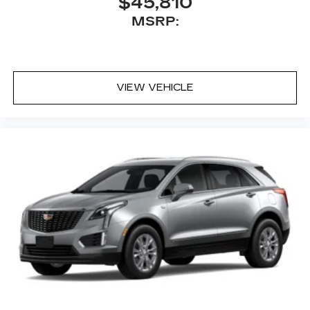
$45,810
MSRP:
VIEW VEHICLE