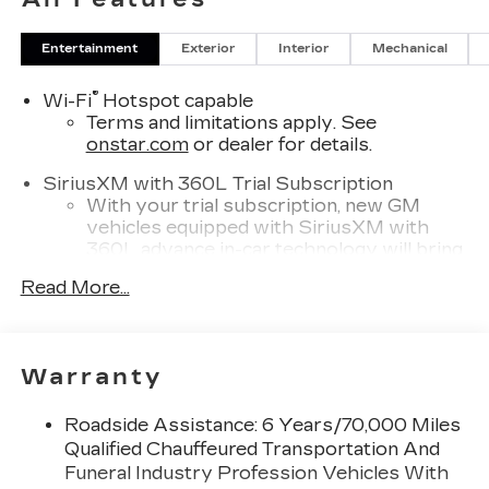
Entertainment
Exterior
Interior
Mechanical
®
Wi-Fi
Hotspot capable
Terms and limitations apply. See
onstar.com
or dealer for details.
SiriusXM with 360L Trial Subscription
With your trial subscription, new GM
vehicles equipped with SiriusXM with
360L advance in-car technology will bring
you closer to your favorite stars, artists,
Read More...
1
creators, hosts and athletes
SiriusXM with 360L transforms your ride
with our most extensive and personalized
radio experience on the road that lets you
Warranty
enjoy ad-free music, talk and news, live
sports, comedy, podcasts and more
Roadside Assistance: 6 Years/70,000 Miles
Experience SiriusXM wherever you go in
Qualified Chauffeured Transportation And
your vehicle and on the SiriusXM app
Funeral Industry Profession Vehicles With
with personalization features to make