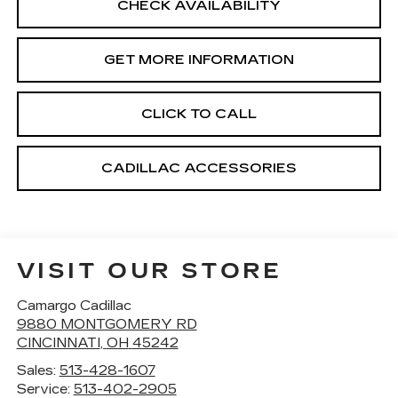
CHECK AVAILABILITY
GET MORE INFORMATION
CLICK TO CALL
CADILLAC ACCESSORIES
VISIT OUR STORE
Camargo Cadillac
9880 MONTGOMERY RD
CINCINNATI
,
OH
45242
Sales:
513-428-1607
Service:
513-402-2905