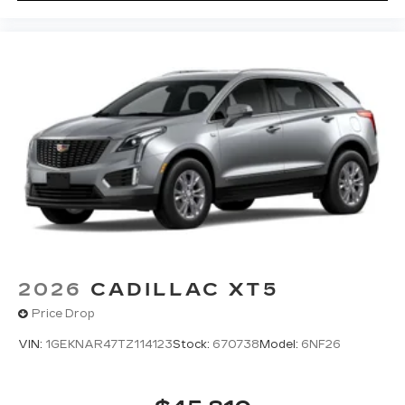
2026
CADILLAC XT5
Price Drop
VIN:
1GEKNAR47TZ114123
Stock:
670738
Model:
6NF26