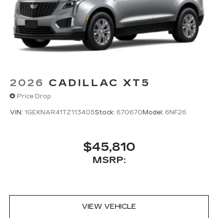
2026
CADILLAC XT5
Price Drop
VIN:
1GEKNAR41TZ113405
Stock:
670670
Model:
6NF26
$45,810
MSRP:
VIEW VEHICLE