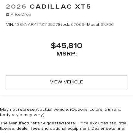
2026
CADILLAC XT5
Price Drop
VIN:
1GEKNAR47TZ113537
Stock:
670684
Model:
6NF26
$45,810
MSRP:
VIEW VEHICLE
May not represent actual vehicle. (Options, colors, trim and
body style may vary)
The Manufacturer's Suggested Retail Price excludes tax, title,
license, dealer fees and optional equipment. Dealer sets final