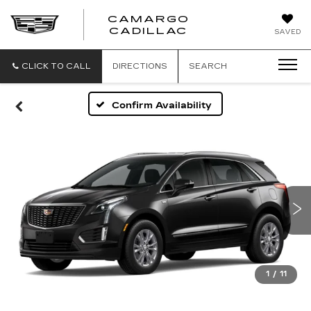
CAMARGO
CADILLAC
SAVED
CLICK TO CALL
DIRECTIONS
SEARCH
Confirm Availability
1
/
11