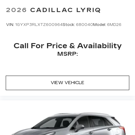
Bose
premium 8-speaker audio system
2026
CADILLAC LYRIQ
VIN:
1GYXP3RLXTZ600964
Stock:
680040
Model:
6MD26
Call For Price & Availability
MSRP:
VIEW VEHICLE