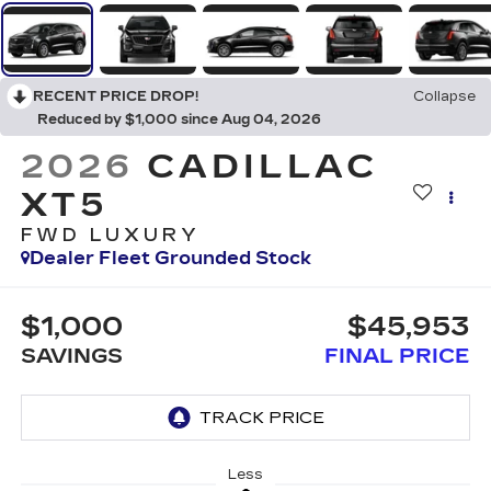
RECENT PRICE DROP!
Collapse
Reduced by $1,000 since Aug 04, 2026
2026
CADILLAC
XT5
FWD LUXURY
Dealer Fleet Grounded Stock
$1,000
$45,953
SAVINGS
FINAL PRICE
Less