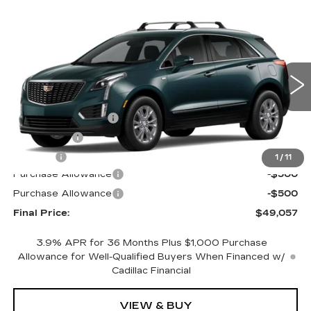
Compare Vehicle
NEW
2026
CADILLAC XT5
AWD
$49,057
$1,000
LUXURY
FINAL PRICE
SAVINGS
Special Offer
Price Drop
VIN:
1GYKNBR44TZ102178
Stock:
670188
Model:
6NF26
Less
0 mi
Ext.
Int.
MSRP:
$49,539
Documentation Fee
+$398
License Fee
+$105
Title Fee
+$15
1
/
11
Purchase Allowance
-$500
Purchase Allowance
-$500
Final Price:
$49,057
3.9% APR for 36 Months Plus $1,000 Purchase
Allowance for Well-Qualified Buyers When Financed w/
Cadillac Financial
VIEW & BUY