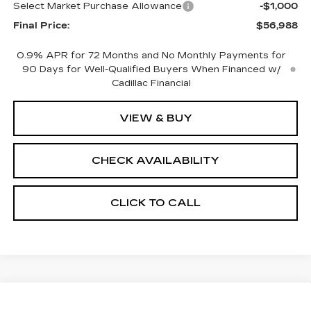
Select Market Purchase Allowance
-$1,000
Final Price:
$56,988
0.9% APR for 72 Months and No Monthly Payments for
90 Days for Well-Qualified Buyers When Financed w/
Cadillac Financial
VIEW & BUY
CHECK AVAILABILITY
CLICK TO CALL
Compare Vehicle
NEW
2026
CADILLAC OPTIQ
$57,564
$2,000