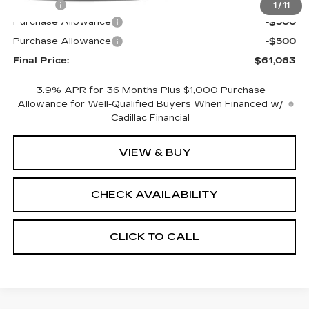
Title Fee
+$15
1
/
11
Purchase Allowance
-$500
Purchase Allowance
-$500
Final Price:
$61,063
3.9% APR for 36 Months Plus $1,000 Purchase
Allowance for Well-Qualified Buyers When Financed w/
Cadillac Financial
VIEW & BUY
CHECK AVAILABILITY
CLICK TO CALL