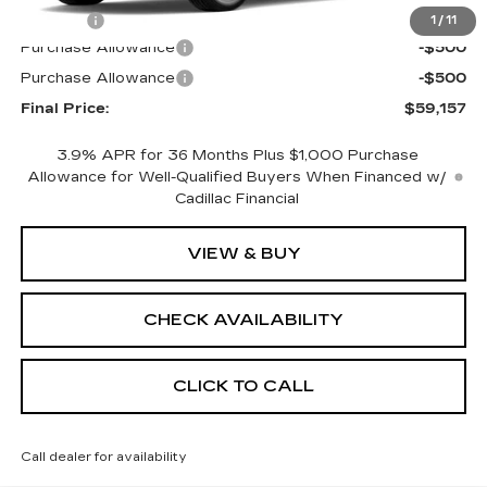
Title Fee
+$15
1
/
11
Purchase Allowance
-$500
Purchase Allowance
-$500
Final Price:
$59,157
3.9% APR for 36 Months Plus $1,000 Purchase
Allowance for Well-Qualified Buyers When Financed w/
Cadillac Financial
VIEW & BUY
CHECK AVAILABILITY
CLICK TO CALL
Call dealer for availability