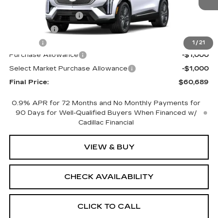
MSRP:
$62,171
Documentation Fee
+$398
License Fee
+$105
Title Fee
+$15
1
/
21
Purchase Allowance
-$1,000
Select Market Purchase Allowance
-$1,000
Final Price:
$60,689
0.9% APR for 72 Months and No Monthly Payments for
90 Days for Well-Qualified Buyers When Financed w/
Cadillac Financial
VIEW & BUY
CHECK AVAILABILITY
CLICK TO CALL