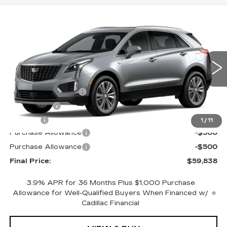
Compare Vehicle
NEW
2026
CADILLAC XT5
AWD
$59,838
$1,000
PREMIUM LUXURY
FINAL PRICE
SAVINGS
Special Offer
Price Drop
VIN:
1GYKNDR42TZ104460
Stock:
670373
Model:
6NH26
Less
4305 mi
Ext.
Int.
MSRP:
$60,320
Documentation Fee
+$398
License Fee
+$105
Title Fee
+$15
1
/
11
Purchase Allowance
-$500
Purchase Allowance
-$500
Final Price:
$59,838
3.9% APR for 36 Months Plus $1,000 Purchase
Allowance for Well-Qualified Buyers When Financed w/
Cadillac Financial