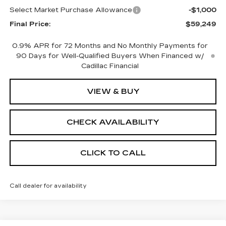
Select Market Purchase Allowance
-$1,000
Final Price:
$59,249
0.9% APR for 72 Months and No Monthly Payments for
90 Days for Well-Qualified Buyers When Financed w/
Cadillac Financial
VIEW & BUY
CHECK AVAILABILITY
CLICK TO CALL
Call dealer for availability