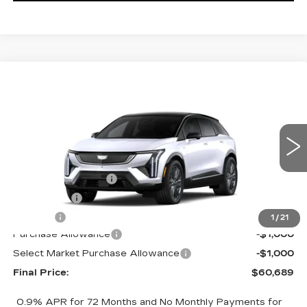
Compare Vehicle
NEW
2026
CADILLAC OPTIQ
$60,689
$2,000
PREMIUM SPORT
FINAL PRICE
SAVINGS
Price Drop
VIN:
3GYK3GM45TS174661
Stock:
660701
Model:
6MR26
Less
0 mi
Ext.
MSRP:
$62,171
Documentation Fee
+$398
License Fee
+$105
Title Fee
+$15
1
/
21
Purchase Allowance
-$1,000
Select Market Purchase Allowance
-$1,000
Final Price:
$60,689
0.9% APR for 72 Months and No Monthly Payments for