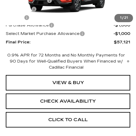
Documentation Fee
+$398
License Fee
+$105
Title Fee
+$15
1
/
21
Purchase Allowance
-$1,000
Select Market Purchase Allowance
-$1,000
Final Price:
$57,121
0.9% APR for 72 Months and No Monthly Payments for
90 Days for Well-Qualified Buyers When Financed w/
Cadillac Financial
VIEW & BUY
CHECK AVAILABILITY
CLICK TO CALL