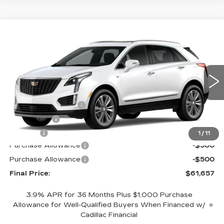
Compare Vehicle
NEW
2026
CADILLAC XT5
AWD
$61,657
$1,000
PREMIUM LUXURY
FINAL PRICE
SAVINGS
Price Drop
VIN:
1GYKNDR42TZ105852
Stock:
670404
Model:
6NH26
Less
0 mi
Ext.
MSRP:
$62,139
Documentation Fee
+$398
License Fee
+$105
Title Fee
+$15
1
/
11
Purchase Allowance
-$500
Purchase Allowance
-$500
Final Price:
$61,657
3.9% APR for 36 Months Plus $1,000 Purchase
Allowance for Well-Qualified Buyers When Financed w/
Cadillac Financial