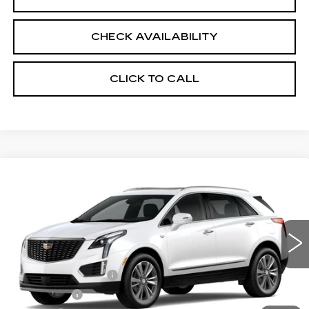
CHECK AVAILABILITY
CLICK TO CALL
Compare Vehicle
NEW
2026
CADILLAC XT5
AWD
$61,063
$1,000
PREMIUM LUXURY
FINAL PRICE
SAVINGS
Price Drop
VIN:
1GYKNDR48TZ104317
Stock:
670286
Model:
6NH26
Less
0 mi
Ext.
Int.
MSRP:
$61,545
Documentation Fee
+$398
License Fee
+$105