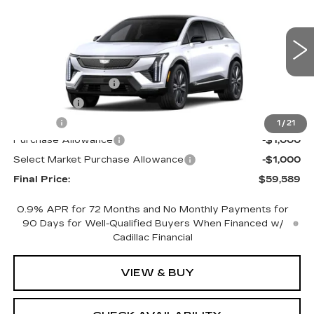
FINAL PRICE
SAVINGS
Price Drop
VIN:
3GYK3DM49TS177464
Stock:
660772
Model:
6MP26
Less
0 mi
Ext.
Int.
MSRP:
$61,071
Documentation Fee
+$398
License Fee
+$105
Title Fee
+$15
1
/
21
Purchase Allowance
-$1,000
Select Market Purchase Allowance
-$1,000
Final Price:
$59,589
0.9% APR for 72 Months and No Monthly Payments for
90 Days for Well-Qualified Buyers When Financed w/
Cadillac Financial
VIEW & BUY