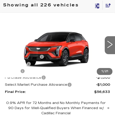
Showing all 226 vehicles
Compare Vehicle
NEW
2026
CADILLAC OPTIQ
$56,633
$2,000
SPORT
FINAL PRICE
SAVINGS
Special Offer
Price Drop
VIN:
3GYK3EM40TS110080
Stock:
660144
Model:
6MR26
Less
4152 mi
Ext.
MSRP:
$58,115
Documentation Fee
+$398
License Fee
+$105
Title Fee
+$15
1
/
21
Purchase Allowance
-$1,000
Select Market Purchase Allowance
-$1,000
Final Price:
$56,633
0.9% APR for 72 Months and No Monthly Payments for
90 Days for Well-Qualified Buyers When Financed w/
Cadillac Financial