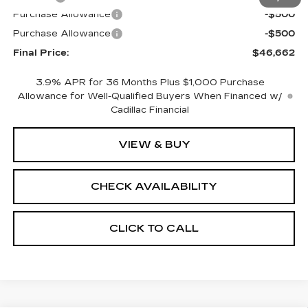
Purchase Allowance
-$500
Purchase Allowance
-$500
Final Price:
$46,662
3.9% APR for 36 Months Plus $1,000 Purchase
Allowance for Well-Qualified Buyers When Financed w/
Cadillac Financial
VIEW & BUY
CHECK AVAILABILITY
CLICK TO CALL