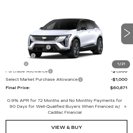
Compare Vehicle
NEW
2027
CADILLAC OPTIQ
$60,871
$2,000
PREMIUM SPORT
FINAL PRICE
SAVINGS
Price Drop
VIN:
3GYK3GM42VS101685
Stock:
760002
Model:
6MR26
Less
0 mi
Ext.
Int.
MSRP:
$62,353
Documentation Fee
+$398
License Fee
+$105
Title Fee
+$15
1
/
21
Purchase Allowance
-$1,000
Select Market Purchase Allowance
-$1,000
Final Price:
$60,871
0.9% APR for 72 Months and No Monthly Payments for
90 Days for Well-Qualified Buyers When Financed w/
Cadillac Financial
VIEW & BUY