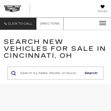
CAMARGO
SAVED
CADILLAC
CLICK TO CALL
DIRECTIONS
SEARCH NEW
VEHICLES FOR SALE IN
CINCINNATI, OH
Search