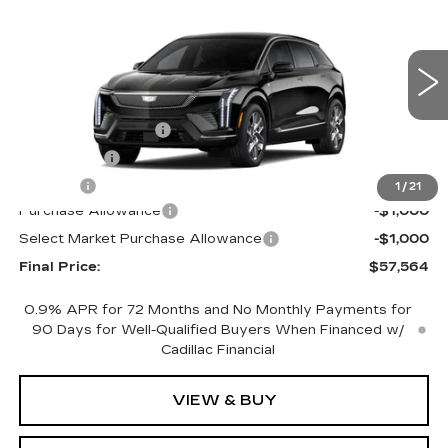
PREMIUM LUXURY
FINAL PRICE
SAVINGS
Price Drop
VIN:
3GYK3DM43TS175628
Stock:
660787
Model:
6MP26
Less
0 mi
Ext.
MSRP:
$59,046
Documentation Fee
+$398
License Fee
+$105
Title Fee
+$15
1
/
21
Purchase Allowance
-$1,000
Select Market Purchase Allowance
-$1,000
Final Price:
$57,564
0.9% APR for 72 Months and No Monthly Payments for
90 Days for Well-Qualified Buyers When Financed w/
Cadillac Financial
VIEW & BUY