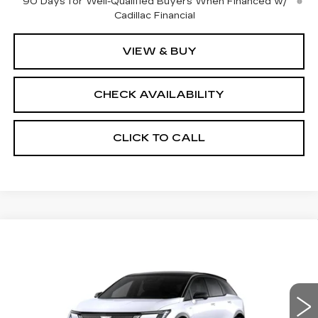
90 Days for Well-Qualified Buyers When Financed w/
Cadillac Financial
VIEW & BUY
CHECK AVAILABILITY
CLICK TO CALL
Compare Vehicle
NEW
2026
CADILLAC OPTIQ
$60,689
$2,000
PREMIUM SPORT
FINAL PRICE
SAVINGS
Price Drop
VIN:
3GYK3GM47TS174662
Stock:
660650
Model:
6MR26
Less
0 mi
Ext.
Int.