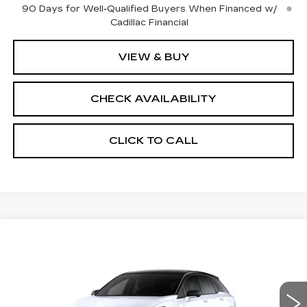
90 Days for Well-Qualified Buyers When Financed w/
Cadillac Financial
VIEW & BUY
CHECK AVAILABILITY
CLICK TO CALL
Compare Vehicle
NEW
2026
CADILLAC OPTIQ
$57,700
$2,000
SPORT
FINAL PRICE
SAVINGS
Price Drop
VIN:
3GYK3EM48TS174674
Stock:
660749
Model:
6MR26
Less