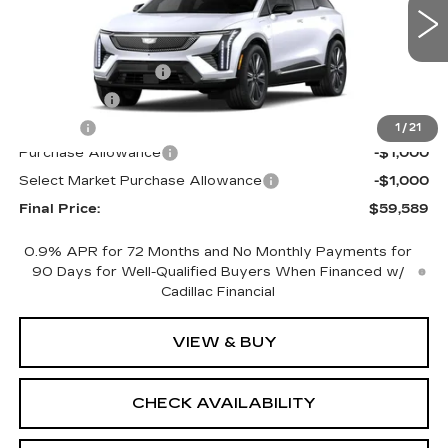
Less
0 mi
Ext.
Int.
MSRP:
$61,071
Documentation Fee
+$398
License Fee
+$105
Title Fee
+$15
1
/
21
Purchase Allowance
-$1,000
Select Market Purchase Allowance
-$1,000
Final Price:
$59,589
0.9% APR for 72 Months and No Monthly Payments for
90 Days for Well-Qualified Buyers When Financed w/
Cadillac Financial
VIEW & BUY
CHECK AVAILABILITY