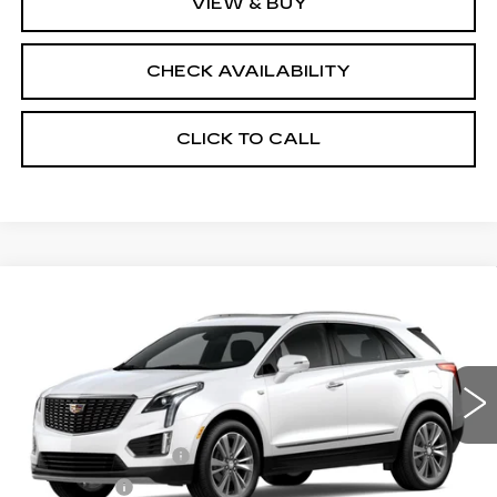
VIEW & BUY
CHECK AVAILABILITY
CLICK TO CALL
Compare Vehicle
NEW
2026
CADILLAC XT5
AWD
$59,157
$1,000
PREMIUM LUXURY
FINAL PRICE
SAVINGS
Price Drop
VIN:
1GYKNDR42TZ105530
Stock:
670393
Model:
6NH26
Less
3914 mi
Ext.
MSRP:
$59,639
Documentation Fee
+$398
License Fee
+$105