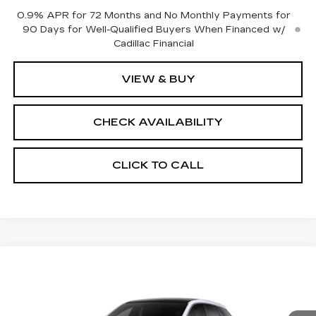
0.9% APR for 72 Months and No Monthly Payments for
90 Days for Well-Qualified Buyers When Financed w/
Cadillac Financial
VIEW & BUY
CHECK AVAILABILITY
CLICK TO CALL
Compare Vehicle
NEW
2026
CADILLAC OPTIQ
$59,589
$2,000
PREMIUM LUXURY
FINAL PRICE
SAVINGS
Price Drop
VIN:
3GYK3DM47TS177463
Stock:
660760
Model:
6MP26