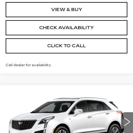
VIEW & BUY
CHECK AVAILABILITY
CLICK TO CALL
Call dealer for availability
Compare Vehicle
NEW
2026
CADILLAC XT5
AWD
$62,213
$1,000
PREMIUM LUXURY
FINAL PRICE
SAVINGS
Price Drop
VIN:
1GYKNDRS4TZ106094
Stock:
670461
Model:
6NH26
Less
3171 mi
Ext.
Int.
MSRP:
$62,695