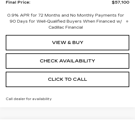
Final Price:
$57,100
0.9% APR for 72 Months and No Monthly Payments for
90 Days for Well-Qualified Buyers When Financed w/
Cadillac Financial
VIEW & BUY
CHECK AVAILABILITY
CLICK TO CALL
Call dealer for availability
Compare Vehicle
NEW
2026
CADILLAC OPTIQ
$59,589
$2,000
PREMIUM LUXURY