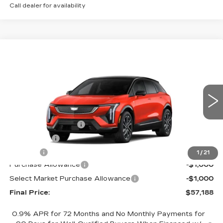
Call dealer for availability
Compare Vehicle
NEW
2026
CADILLAC OPTIQ
$57,188
$2,000
SPORT
FINAL PRICE
SAVINGS
Price Drop
VIN:
3GYK3EM42TS113918
Stock:
660166
Model:
6MR26
Less
4038 mi
Ext.
MSRP:
$58,670
Documentation Fee
+$398
License Fee
+$105
Title Fee
+$15
1
/
21
Purchase Allowance
-$1,000
Select Market Purchase Allowance
-$1,000
Final Price:
$57,188
0.9% APR for 72 Months and No Monthly Payments for