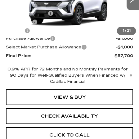
0 mi
Ext.
MSRP:
$59,182
Documentation Fee
+$398
License Fee
+$105
Title Fee
+$15
1
/
21
Purchase Allowance
-$1,000
Select Market Purchase Allowance
-$1,000
Final Price:
$57,700
0.9% APR for 72 Months and No Monthly Payments for
90 Days for Well-Qualified Buyers When Financed w/
Cadillac Financial
VIEW & BUY
CHECK AVAILABILITY
CLICK TO CALL