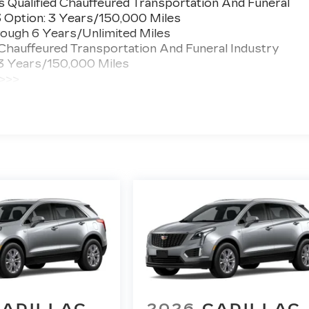
 Qualified Chauffeured Transportation And Funeral
3 Option: 3 Years/150,000 Miles
ough 6 Years/Unlimited Miles
 Chauffeured Transportation And Funeral Industry
 3 Years/150,000 Miles
 >>>
ted Miles
CADILLAC
2026
CADILLAC