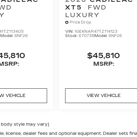
WD
XT5
FWD
Y
LUXURY
Price Drop
41TZ113405
VIN:
1GEKNAR47TZ114123
0
Model:
6NF26
Stock:
670738
Model:
6NF26
45,810
$45,810
MSRP:
MSRP:
EW VEHICLE
VIEW VEHICLE
nd body style may vary)
e, license, dealer fees and optional equipment. Dealer sets fina