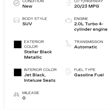
CONDITION
CITY/HIGHWAY
New
20/23 MPG
BODY STYLE
ENGINE
SUV
2.0L Turbo 4-
cylinder engine
EXTERIOR
TRANSMISSION
COLOR
Automatic
Stellar Black
Metallic
INTERIOR COLOR
FUEL TYPE
Jet Black,
Gasoline Fuel
Inteluxe Seats
MILEAGE
0