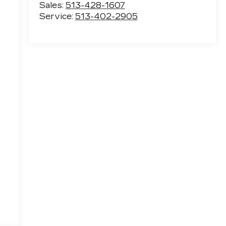
Sales:
513-428-1607
Service:
513-402-2905