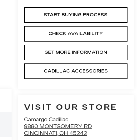
START BUYING PROCESS
CHECK AVAILABILITY
GET MORE INFORMATION
CADILLAC ACCESSORIES
VISIT OUR STORE
Camargo Cadillac
9880 MONTGOMERY RD
CINCINNATI
,
OH
45242