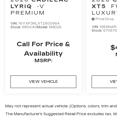
LYRIQ
-V
XT5
F
PREMIUM
LUXUR
Price Drop
VIN:
1GYXP3RLXTZ600964
VIN:
1GEKNAR
Stock:
680040
Model:
6MD26
Stock:
67067
Call For Price &
$
Availability
MSRP:
VIEW VEHICLE
VI
May not represent actual vehicle. (Options, colors, trim a
The Manufacturer's Suggested Retail Price excludes tax, titl