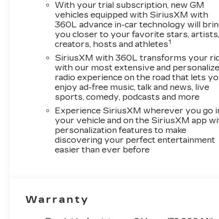
With your trial subscription, new GM
vehicles equipped with SiriusXM with
360L advance in-car technology will bri
you closer to your favorite stars, artists
1
creators, hosts and athletes
SiriusXM with 360L transforms your ri
with our most extensive and personaliz
radio experience on the road that lets y
enjoy ad-free music, talk and news, live
sports, comedy, podcasts and more
Experience SiriusXM wherever you go i
your vehicle and on the SiriusXM app wi
personalization features to make
discovering your perfect entertainment
easier than ever before
Warranty