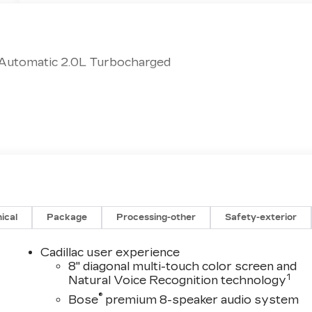
 Automatic 2.0L Turbocharged
ical
Package
Processing-other
Safety-exterior
Cadillac user experience
8" diagonal multi-touch color screen and
1
Natural Voice Recognition technology
®
Bose
premium 8-speaker audio system