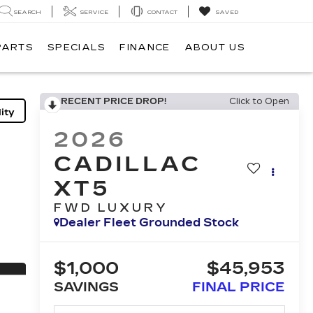
SEARCH
SERVICE
CONTACT
SAVED
PARTS
SPECIALS
FINANCE
ABOUT US
RECENT PRICE DROP!
Click to Open
ity
2026
CADILLAC
XT5
FWD LUXURY
Dealer Fleet Grounded Stock
$1,000
$45,953
SAVINGS
FINAL PRICE