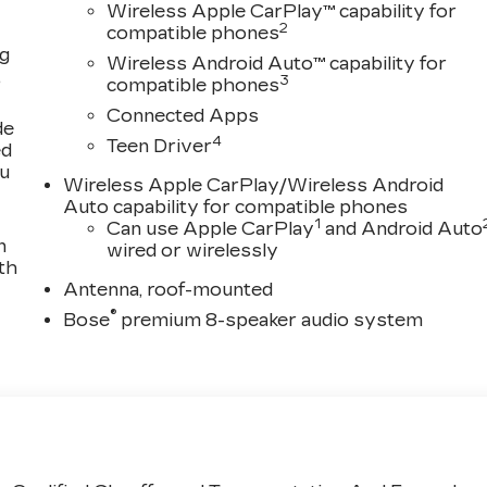
Wireless Apple CarPlay™ capability for
2
compatible phones
ng
Wireless Android Auto™ capability for
,
3
compatible phones
Connected Apps
de
4
Teen Driver
ed
ou
Wireless Apple CarPlay/Wireless Android
Auto capability for compatible phones
1
Can use Apple CarPlay
and Android Auto
n
wired or wirelessly
th
Antenna, roof-mounted
®
Bose
premium 8-speaker audio system