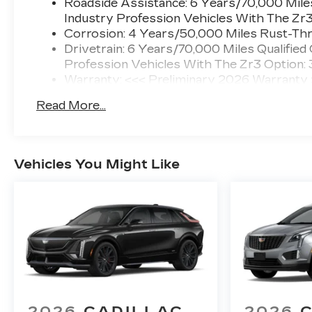
Roadside Assistance: 6 Years/70,000 Miles
Industry Profession Vehicles With The Zr
Corrosion: 4 Years/50,000 Miles Rust-Thr
Drivetrain: 6 Years/70,000 Miles Qualified
Profession Vehicles With The Zr3 Option:
Warranty: <<< Preliminary 2026 Warranty
Basic: 4 Years/50,000 Miles
Read More...
Maintenance: First Visit: 18 Months/Unlimi
Vehicles You Might Like
2026
CADILLAC
2026