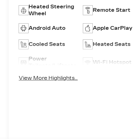
Heated Steering
Remote Start
Wheel
Android Auto
Apple CarPlay
Cooled Seats
Heated Seats
Power
Wi-Fi Hotspot
Tailgate/Liftgate
View More Highlights...