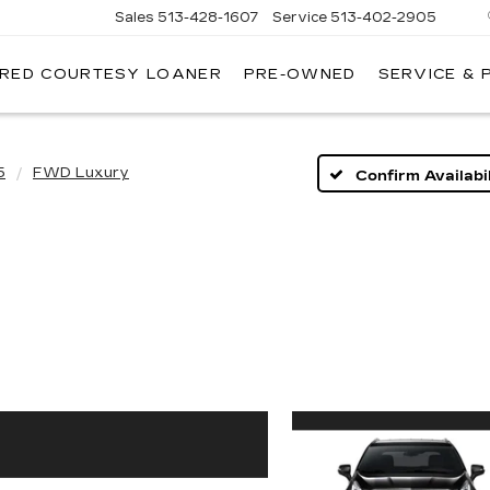
Sales
513-428-1607
Service
513-402-2905
IRED COURTESY LOANER
PRE-OWNED
SERVICE & 
5
FWD Luxury
Confirm Availabil