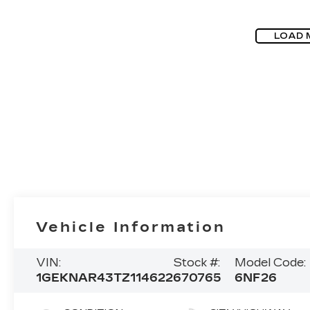
LOAD 
Vehicle Information
VIN:
Stock #:
Model Code:
1GEKNAR43TZ114622
670765
6NF26