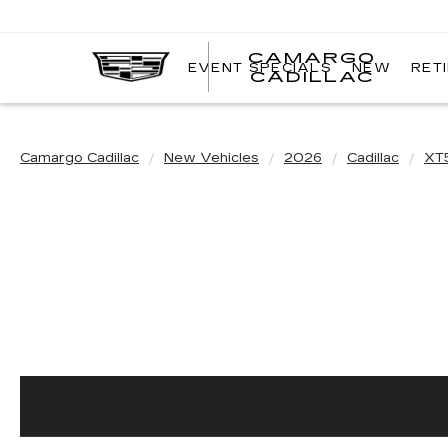
CAMARGO
EVENT SPECIALS
NEW
RET
CADILLAC
Camargo Cadillac
New Vehicles
2026
Cadillac
XT