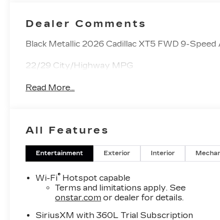
Dealer Comments
Black Metallic 2026 Cadillac XT5 FWD 9-Speed
22/29 City/Highway MPG
Read More...
All Features
Entertainment
Exterior
Interior
Mechan
®
Wi-Fi
Hotspot capable
Terms and limitations apply. See
onstar.com
or dealer for details.
SiriusXM with 360L Trial Subscription