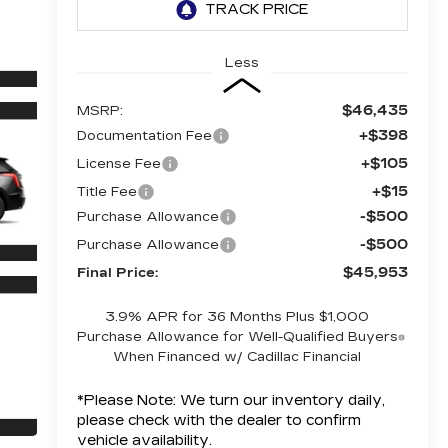
Less
$46,435
MSRP:
+$398
Documentation Fee
+$105
License Fee
+$15
Title Fee
-$500
Purchase Allowance
-$500
Purchase Allowance
$45,953
Final Price:
3.9% APR for 36 Months Plus $1,000
Purchase Allowance for Well-Qualified Buyers
When Financed w/ Cadillac Financial
*
Please Note:
We turn our inventory daily,
please check with the dealer to confirm
vehicle availability.