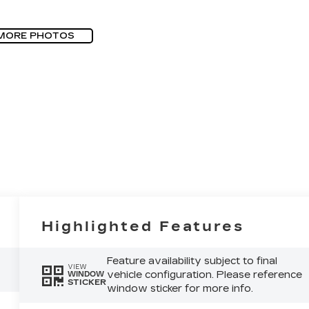
MORE PHOTOS
Highlighted Features
Feature availability subject to final
VIEW
vehicle configuration. Please reference
WINDOW
STICKER
window sticker for more info.