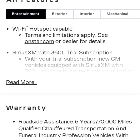
Entertainment
Exterior
Interior
Mechanical
®
Wi-Fi
Hotspot capable
Terms and limitations apply. See
onstar.com
or dealer for details.
SiriusXM with 360L Trial Subscription
With your trial subscription, new GM
vehicles equipped with SiriusXM with
360L advance in-car technology will bring
you closer to your favorite stars, artists,
Read More...
1
creators, hosts and athletes
SiriusXM with 360L transforms your ride
with our most extensive and personalized
radio experience on the road that lets you
Warranty
enjoy ad-free music, talk and news, live
sports, comedy, podcasts and more
Roadside Assistance: 6 Years/70,000 Miles
Experience SiriusXM wherever you go in
Qualified Chauffeured Transportation And
your vehicle and on the SiriusXM app
Funeral Industry Profession Vehicles With
with personalization features to make