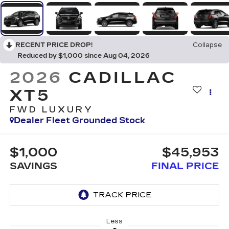
RECENT PRICE DROP!
Collapse
Reduced by $1,000 since Aug 04, 2026
2026
CADILLAC
XT5
FWD LUXURY
Dealer Fleet Grounded Stock
$1,000
$45,953
SAVINGS
FINAL PRICE
Less