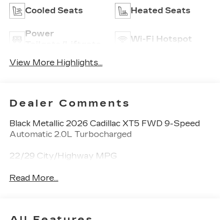
Cooled Seats
Heated Seats
Power
Wi-Fi Hotspot
Tailgate/Liftgate
View More Highlights...
Dealer Comments
Black Metallic 2026 Cadillac XT5 FWD 9-Speed
Automatic 2.0L Turbocharged
22/29 City/Highway MPG
Read More...
All Features