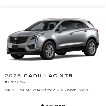
2026
CADILLAC XT5
Price Drop
VIN:
1GEKNAR47TZ114123
Stock:
670738
Model:
6NF26