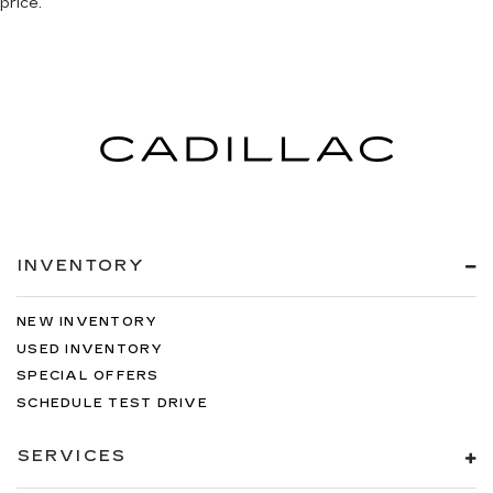
price.
INVENTORY
NEW INVENTORY
USED INVENTORY
SPECIAL OFFERS
SCHEDULE TEST DRIVE
SERVICES