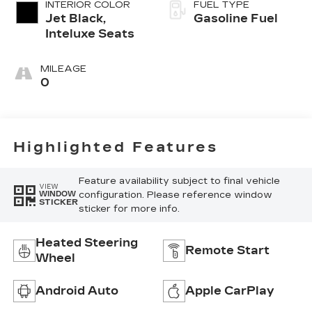
INTERIOR COLOR
FUEL TYPE
Jet Black,
Gasoline Fuel
Inteluxe Seats
MILEAGE
0
Highlighted Features
Feature availability subject to final vehicle
VIEW
configuration. Please reference window
WINDOW
STICKER
sticker for more info.
Heated Steering
Remote Start
Wheel
Android Auto
Apple CarPlay