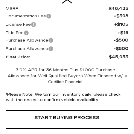
$46,435
MSRP:
+$398
Documentation Fee
+$105
License Fee
+$15
Title Fee
-$500
Purchase Allowance
-$500
Purchase Allowance
$45,953
Final Price:
3.9% APR for 36 Months Plus $1,000 Purchase
Allowance for Well-Qualified Buyers When Financed w/
Cadillac Financial
*
Please Note:
We turn our inventory daily, please check
with the dealer to confirm vehicle availability.
START BUYING PROCESS