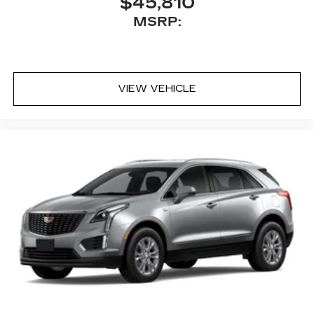
$45,810
MSRP:
VIEW VEHICLE