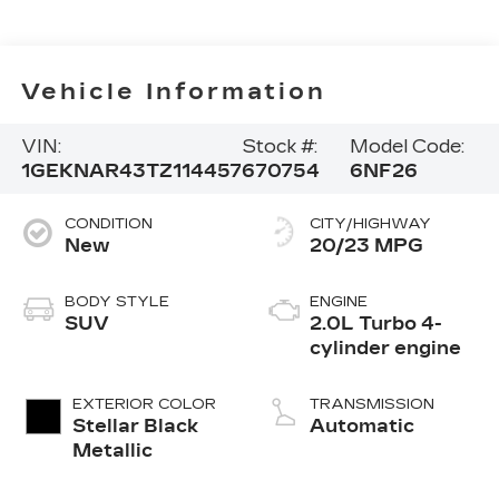
Vehicle Information
VIN:
Stock #:
Model Code:
1GEKNAR43TZ114457
670754
6NF26
CONDITION
CITY/HIGHWAY
New
20/23 MPG
BODY STYLE
ENGINE
SUV
2.0L Turbo 4-
cylinder engine
EXTERIOR COLOR
TRANSMISSION
Stellar Black
Automatic
Metallic