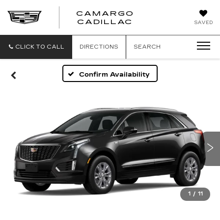
CAMARGO
CADILLAC
SAVED
CLICK TO CALL
DIRECTIONS
SEARCH
Confirm Availability
1
/
11