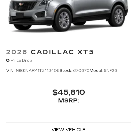
2026
CADILLAC XT5
Price Drop
VIN:
1GEKNAR41TZ113405
Stock:
670670
Model:
6NF26
$45,810
MSRP:
VIEW VEHICLE