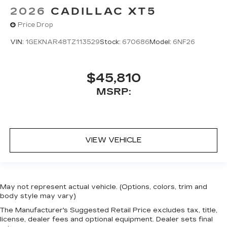
2026
CADILLAC XT5
Price Drop
VIN:
1GEKNAR48TZ113529
Stock:
670686
Model:
6NF26
$45,810
MSRP:
VIEW VEHICLE
May not represent actual vehicle. (Options, colors, trim and
body style may vary)
The Manufacturer's Suggested Retail Price excludes tax, title,
license, dealer fees and optional equipment. Dealer sets final