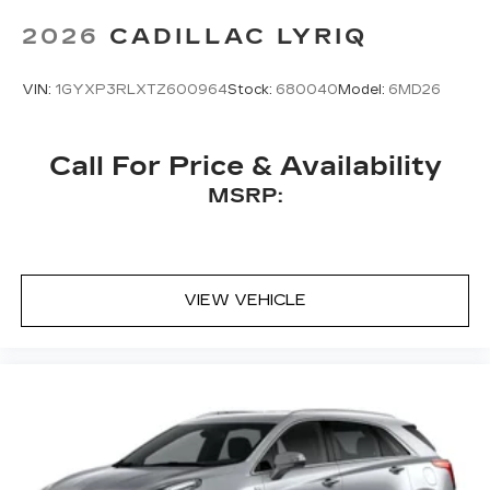
Bose
premium 8-speaker audio system
2026
CADILLAC LYRIQ
VIN:
1GYXP3RLXTZ600964
Stock:
680040
Model:
6MD26
Call For Price & Availability
MSRP:
VIEW VEHICLE