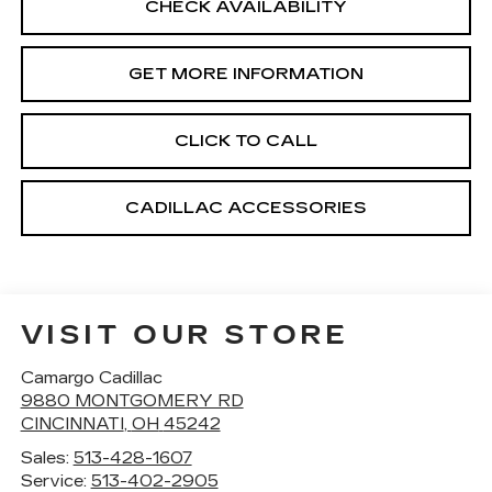
CHECK AVAILABILITY
GET MORE INFORMATION
CLICK TO CALL
CADILLAC ACCESSORIES
VISIT OUR STORE
Camargo Cadillac
9880 MONTGOMERY RD
CINCINNATI
,
OH
45242
Sales:
513-428-1607
Service:
513-402-2905