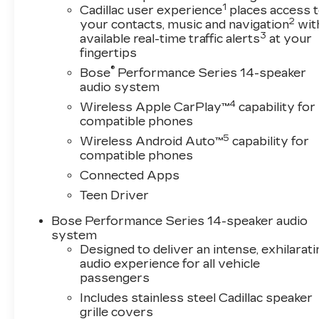
1
Cadillac user experience
places access 
2
your contacts, music and navigation
wit
3
available real-time traffic alerts
at your
fingertips
®
Bose
Performance Series 14-speaker
audio system
4
Wireless Apple CarPlay™
capability for
compatible phones
5
Wireless Android Auto™
capability for
compatible phones
Connected Apps
Teen Driver
Bose Performance Series 14-speaker audio
system
Designed to deliver an intense, exhilarati
audio experience for all vehicle
passengers
Includes stainless steel Cadillac speaker
grille covers