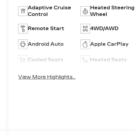
Adaptive Cruise
Heated Steering
Control
Wheel
Remote Start
4WD/AWD
Android Auto
Apple CarPlay
Cooled Seats
Heated Seats
View More Highlights...