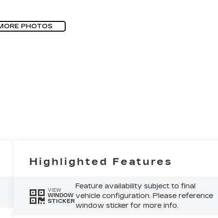
MORE PHOTOS
Highlighted Features
Feature availability subject to final
VIEW
vehicle configuration. Please reference
WINDOW
STICKER
window sticker for more info.