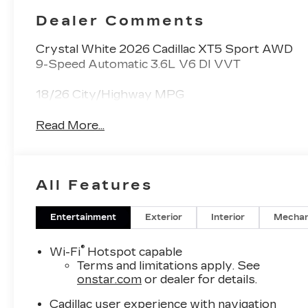
Dealer Comments
Crystal White 2026 Cadillac XT5 Sport AWD
9-Speed Automatic 3.6L V6 DI VVT
18/26 City/Highway MPG
Read More...
All Features
Entertainment
Exterior
Interior
Mechan
®
Wi-Fi
Hotspot capable
Terms and limitations apply. See
onstar.com
or dealer for details.
Cadillac user experience with navigation