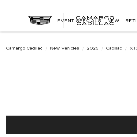
CAMARGO
EVENT SPECIALS
NEW
RET
CADILLAC
Camargo Cadillac
New Vehicles
2026
Cadillac
XT