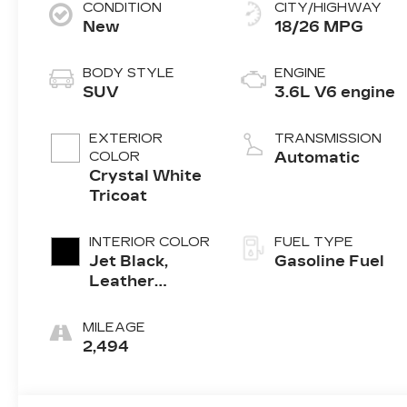
CONDITION
CITY/HIGHWAY
New
18/26 MPG
BODY STYLE
ENGINE
SUV
3.6L V6 engine
EXTERIOR
TRANSMISSION
COLOR
Automatic
Crystal White
Tricoat
INTERIOR COLOR
FUEL TYPE
Jet Black,
Gasoline Fuel
Leather
Seating
Surfaces With
MILEAGE
Mini-
2,494
Perforated
Inserts