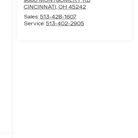
9880 MONTGOMERY RD
CINCINNATI
,
OH
45242
Sales:
513-428-1607
Service:
513-402-2905