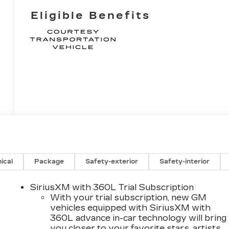
Eligible Benefits
ical
Package
Safety-exterior
Safety-interior
SiriusXM with 360L Trial Subscription
With your trial subscription, new GM
vehicles equipped with SiriusXM with
360L advance in-car technology will bring
you closer to your favorite stars, artists,