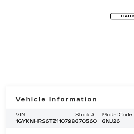
LOAD 
Vehicle Information
VIN:
Stock #:
Model Code:
1GYKNHRS6TZ110798
670560
6NJ26