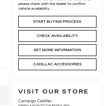
please check with the dealer to confirm
vehicle availability.
START BUYING PROCESS
CHECK AVAILABILITY
GET MORE INFORMATION
CADILLAC ACCESSORIES
VISIT OUR STORE
Camargo Cadillac