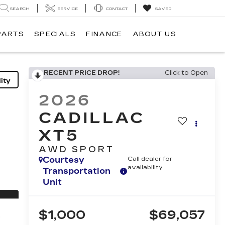
SEARCH
SERVICE
CONTACT
SAVED
PARTS
SPECIALS
FINANCE
ABOUT US
RECENT PRICE DROP!
Click to Open
ity
2026
CADILLAC
XT5
AWD SPORT
Courtesy
Call dealer for
availability
Transportation
Unit
$1,000
$69,057