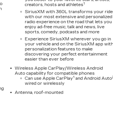
to
1
creators, hosts and athletes
h
SiriusXM with 360L transforms your ride
with our most extensive and personalized
radio experience on the road that lets you
enjoy ad-free music, talk and news, live
sports, comedy, podcasts and more
Experience SiriusXM wherever you go in
your vehicle and on the SiriusXM app wit
personalization features to make
discovering your perfect entertainment
easier than ever before
Wireless Apple CarPlay/Wireless Android
Auto capability for compatible phones
1
Can use Apple CarPlay
and Android Auto
wired or wirelessly
ng
Antenna, roof-mounted