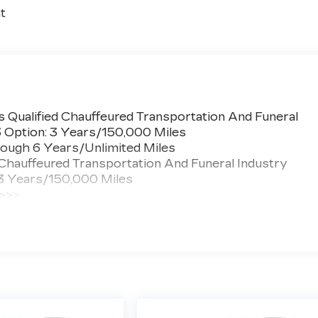
t
 Qualified Chauffeured Transportation And Funeral
3 Option: 3 Years/150,000 Miles
ough 6 Years/Unlimited Miles
 Chauffeured Transportation And Funeral Industry
 3 Years/150,000 Miles
 >>>
ted Miles