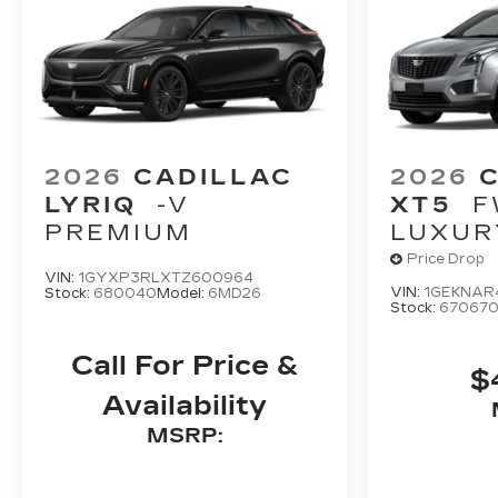
2026
CADILLAC
2026
LYRIQ
-V
XT5
F
PREMIUM
LUXUR
Price Drop
VIN:
1GYXP3RLXTZ600964
VIN:
1GEKNAR
Stock:
680040
Model:
6MD26
Stock:
67067
Call For Price &
$
Availability
MSRP: