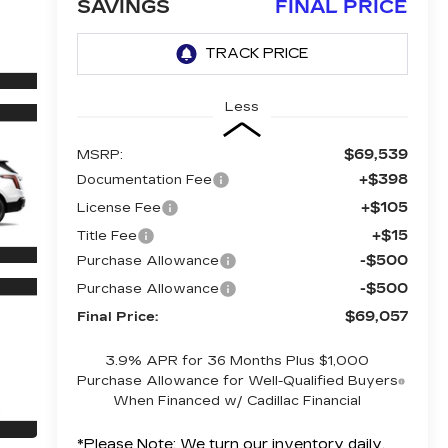
SAVINGS
FINAL PRICE
Less
$69,539
MSRP:
+$398
Documentation Fee
+$105
License Fee
+$15
Title Fee
-$500
Purchase Allowance
-$500
Purchase Allowance
$69,057
Final Price:
3.9% APR for 36 Months Plus $1,000
Purchase Allowance for Well-Qualified Buyers
When Financed w/ Cadillac Financial
*
Please Note:
We turn our inventory daily,