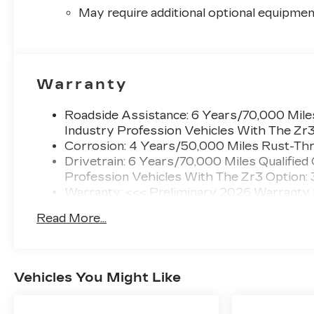
May require additional optional equipmen
Warranty
Roadside Assistance: 6 Years/70,000 Miles
Industry Profession Vehicles With The Zr
Corrosion: 4 Years/50,000 Miles Rust-Thr
Drivetrain: 6 Years/70,000 Miles Qualified
Profession Vehicles With The Zr3 Option:
Warranty: <<< Preliminary 2026 Warranty
Basic: 4 Years/50,000 Miles
Read More...
Maintenance: First Visit: 18 Months/Unlimi
Vehicles You Might Like