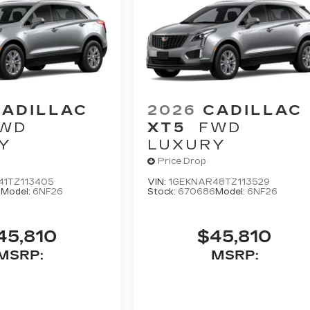
CADILLAC
2026
CADILLAC
WD
XT5
FWD
Y
LUXURY
Price Drop
41TZ113405
VIN:
1GEKNAR48TZ113529
0
Model:
6NF26
Stock:
670686
Model:
6NF26
45,810
$45,810
MSRP:
MSRP: