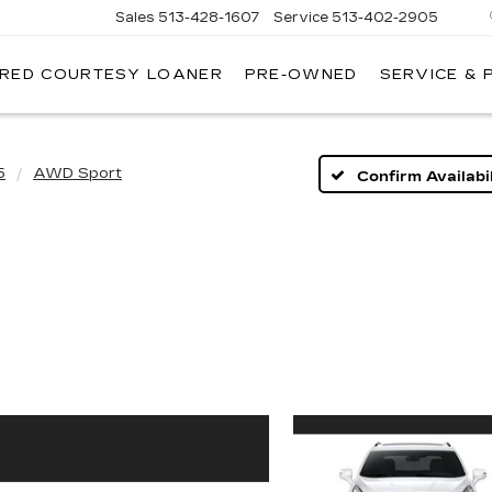
Sales
513-428-1607
Service
513-402-2905
IRED COURTESY LOANER
PRE-OWNED
SERVICE & 
5
AWD Sport
Confirm Availabil