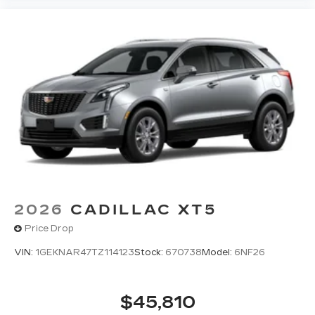
2026
CADILLAC XT5
Price Drop
VIN:
1GEKNAR47TZ114123
Stock:
670738
Model:
6NF26
$45,810