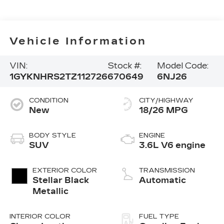
Vehicle Information
VIN:
Stock #:
Model Code:
1GYKNHRS2TZ112726
670649
6NJ26
CONDITION
CITY/HIGHWAY
New
18/26 MPG
BODY STYLE
ENGINE
SUV
3.6L V6 engine
EXTERIOR COLOR
TRANSMISSION
Stellar Black
Automatic
Metallic
INTERIOR COLOR
FUEL TYPE