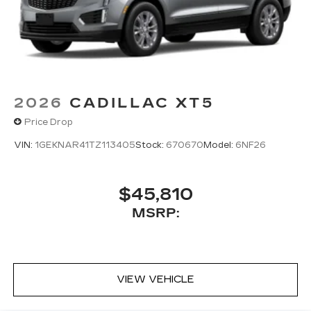
2026
CADILLAC XT5
Price Drop
VIN:
1GEKNAR41TZ113405
Stock:
670670
Model:
6NF26
$45,810
MSRP:
VIEW VEHICLE