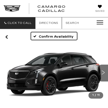
CAMARGO
CADILLAC
SAVED
CLICK TO CALL
DIRECTIONS
SEARCH
Confirm Availability
1
/
11