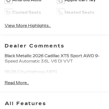
Cooled Seats
Heated Seats
View More Highlights...
Dealer Comments
Black Metallic 2026 Cadillac XT5 Sport AWD 9-
Speed Automatic 3.6L V6 DI VVT
18/26 City/Highway MPG
Read More...
All Features