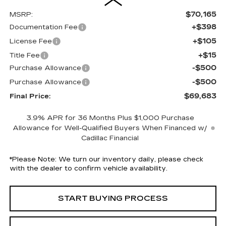
$70,165
MSRP:
+$398
Documentation Fee
+$105
License Fee
+$15
Title Fee
-$500
Purchase Allowance
-$500
Purchase Allowance
$69,683
Final Price:
3.9% APR for 36 Months Plus $1,000 Purchase
Allowance for Well-Qualified Buyers When Financed w/
Cadillac Financial
*
Please Note:
We turn our inventory daily, please check
with the dealer to confirm vehicle availability.
START BUYING PROCESS