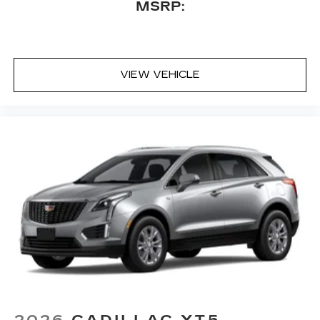
MSRP:
VIEW VEHICLE
2026
CADILLAC XT5