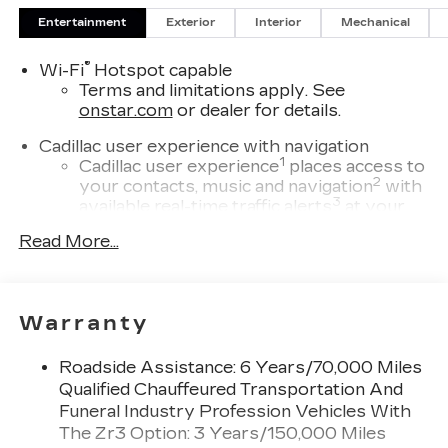
Entertainment
Exterior
Interior
Mechanical
®
Wi-Fi
Hotspot capable
Terms and limitations apply. See
onstar.com
or dealer for details.
Cadillac user experience with navigation
1
Cadillac user experience
places access to
2
your contacts, music and navigation
with
3
available real-time traffic alerts
at your
fingertips
Read More...
®
Bose
Performance Series 14-speaker
audio system
4
Wireless Apple CarPlay™
capability for
Warranty
compatible phones
5
Wireless Android Auto™
capability for
Roadside Assistance: 6 Years/70,000 Miles
compatible phones
Qualified Chauffeured Transportation And
Connected Apps
Funeral Industry Profession Vehicles With
Teen Driver
The Zr3 Option: 3 Years/150,000 Miles