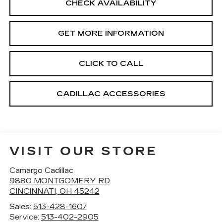
CHECK AVAILABILITY
GET MORE INFORMATION
CLICK TO CALL
CADILLAC ACCESSORIES
VISIT OUR STORE
Camargo Cadillac
9880 MONTGOMERY RD
CINCINNATI
,
OH
45242
Sales:
513-428-1607
Service:
513-402-2905