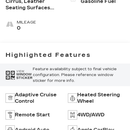
Cirrus, Leather
Gasoline Fuel
Seating Surfaces
With Mini-
Perforated Inserts
MILEAGE
0
Highlighted Features
Feature availability subject to final vehicle
VIEW
configuration. Please reference window
WINDOW
STICKER
sticker for more info.
Adaptive Cruise
Heated Steering
Control
Wheel
Remote Start
4WD/AWD
Android Auto
Apple CarPlay