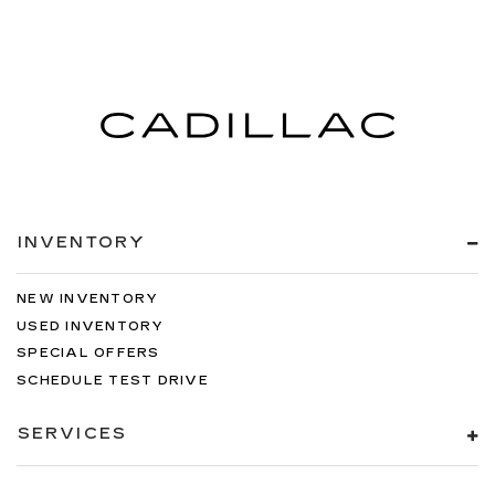
INVENTORY
NEW INVENTORY
USED INVENTORY
SPECIAL OFFERS
SCHEDULE TEST DRIVE
SERVICES