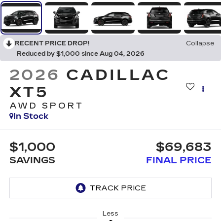
RECENT PRICE DROP!
Collapse
Reduced by $1,000 since Aug 04, 2026
2026
CADILLAC
XT5
AWD SPORT
In Stock
$1,000
$69,683
SAVINGS
FINAL PRICE
Less