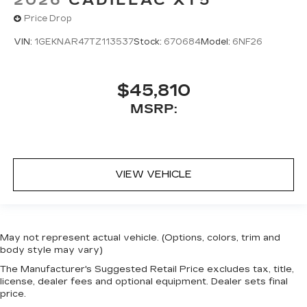
Price Drop
VIN:
1GEKNAR47TZ113537
Stock:
670684
Model:
6NF26
$45,810
MSRP:
VIEW VEHICLE
May not represent actual vehicle. (Options, colors, trim and
body style may vary)
The Manufacturer's Suggested Retail Price excludes tax, title,
license, dealer fees and optional equipment. Dealer sets final
price.