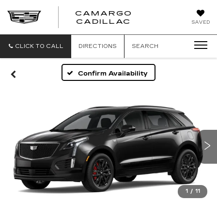
CAMARGO
CADILLAC
SAVED
CLICK TO CALL
DIRECTIONS
SEARCH
Confirm Availability
1
/
11