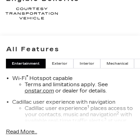
All Features
Entertainment
Exterior
Interior
Mechanical
®
Wi-Fi
Hotspot capable
Terms and limitations apply. See
onstar.com
or dealer for details.
Cadillac user experience with navigation
1
Cadillac user experience
places access to
2
your contacts, music and navigation
with
3
available real-time traffic alerts
at your
fingertips
Read More...
®
Bose
Performance Series 14-speaker