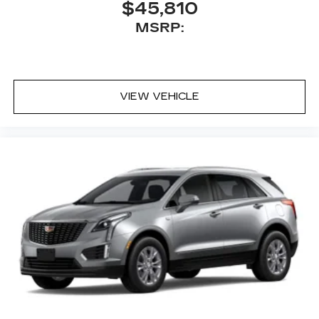
$45,810
MSRP:
VIEW VEHICLE