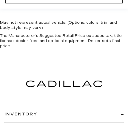
May not represent actual vehicle. (Options, colors, trim and
body style may vary)
The Manufacturer's Suggested Retail Price excludes tax, title,
license, dealer fees and optional equipment. Dealer sets final
price.
INVENTORY