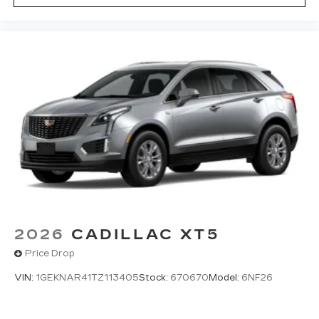
2026
CADILLAC XT5
Price Drop
VIN:
1GEKNAR41TZ113405
Stock:
670670
Model:
6NF26