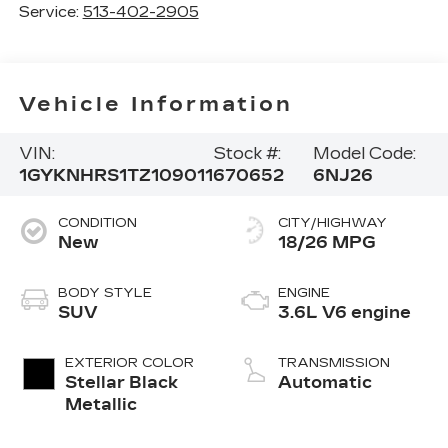
Service:
513-402-2905
Vehicle Information
VIN:
Stock #:
Model Code:
1GYKNHRS1TZ109011
670652
6NJ26
CONDITION
CITY/HIGHWAY
New
18/26 MPG
BODY STYLE
ENGINE
SUV
3.6L V6 engine
EXTERIOR COLOR
TRANSMISSION
Stellar Black
Automatic
Metallic