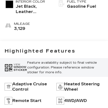
INTERIOR COLOR
FUEL TYPE
Jet Black,
Gasoline Fuel
Leather
Seating
Surfaces With
MILEAGE
Mini-
3,129
Perforated
Inserts
Highlighted Features
Feature availability subject to final vehicle
VIEW
configuration. Please reference window
WINDOW
STICKER
sticker for more info.
Adaptive Cruise
Heated Steering
Control
Wheel
Remote Start
4WD/AWD