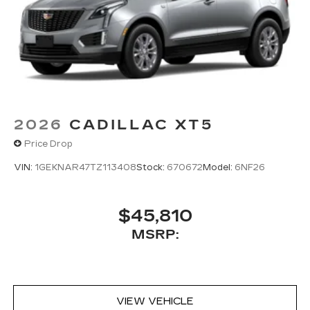
2026
CADILLAC XT5
Price Drop
VIN:
1GEKNAR47TZ113408
Stock:
670672
Model:
6NF26
$45,810
MSRP:
VIEW VEHICLE