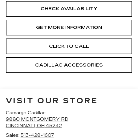
CHECK AVAILABILITY
GET MORE INFORMATION
CLICK TO CALL
CADILLAC ACCESSORIES
VISIT OUR STORE
Camargo Cadillac
9880 MONTGOMERY RD
CINCINNATI
,
OH
45242
Sales:
513-428-1607