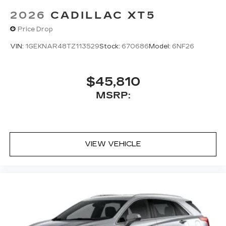
2026
CADILLAC XT5
Price Drop
VIN:
1GEKNAR48TZ113529
Stock:
670686
Model:
6NF26
$45,810
MSRP:
VIEW VEHICLE