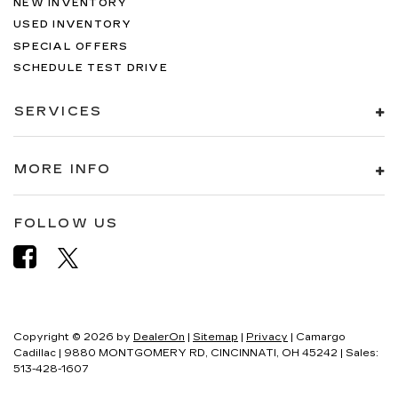
NEW INVENTORY
USED INVENTORY
SPECIAL OFFERS
SCHEDULE TEST DRIVE
SERVICES
MORE INFO
FOLLOW US
Copyright © 2026
by
DealerOn
|
Sitemap
|
Privacy
| Camargo
Cadillac
|
9880 MONTGOMERY RD,
CINCINNATI,
OH
45242
| Sales:
513-428-1607