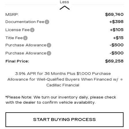
Less
$69,740
MSRP:
+$398
Documentation Fee
+$105
License Fee
+$15
Title Fee
-$500
Purchase Allowance
-$500
Purchase Allowance
$69,258
Final Price:
3.9% APR for 36 Months Plus $1,000 Purchase
Allowance for Well-Qualified Buyers When Financed w/
Cadillac Financial
*
Please Note:
We turn our inventory daily, please check
with the dealer to confirm vehicle availability.
START BUYING PROCESS