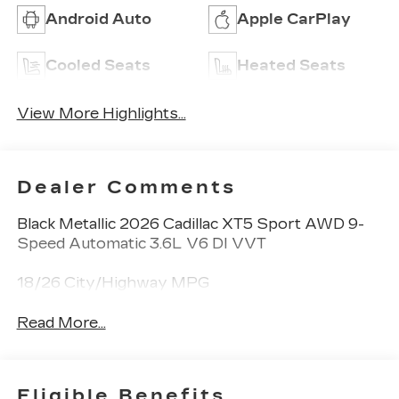
Android Auto
Apple CarPlay
Cooled Seats
Heated Seats
View More Highlights...
Dealer Comments
Black Metallic 2026 Cadillac XT5 Sport AWD 9-
Speed Automatic 3.6L V6 DI VVT
18/26 City/Highway MPG
Read More...
Eligible Benefits