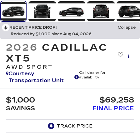
RECENT PRICE DROP!
Collapse
Reduced by $1,000 since Aug 04, 2026
2026
CADILLAC
XT5
AWD SPORT
Courtesy
Call dealer for
availability
Transportation Unit
$1,000
$69,258
SAVINGS
FINAL PRICE