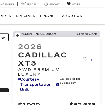
SEARCH
SERVICE
CONTACT
SAVED
PARTS
SPECIALS
FINANCE
ABOUT US
RECENT PRICE DROP!
Click to Open
ity
2026
CADILLAC
XT5
AWD PREMIUM
LUXURY
Courtesy
Call dealer for
availability
Transportation
Unit