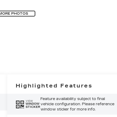
MORE PHOTOS
Highlighted Features
Feature availability subject to final
VIEW
vehicle configuration. Please reference
WINDOW
STICKER
window sticker for more info.