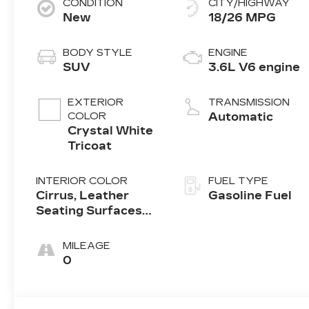
CONDITION
CITY/HIGHWAY
New
18/26 MPG
BODY STYLE
ENGINE
SUV
3.6L V6 engine
EXTERIOR
TRANSMISSION
COLOR
Automatic
Crystal White
Tricoat
INTERIOR COLOR
FUEL TYPE
Cirrus, Leather
Gasoline Fuel
Seating Surfaces
With Mini-
Perforated Inserts
MILEAGE
0