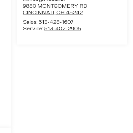
9880 MONTGOMERY RD
CINCINNATI
,
OH
45242
Sales:
513-428-1607
Service:
513-402-2905