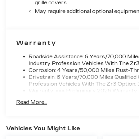
grille covers
May require additional optional equipmen
Warranty
Roadside Assistance: 6 Years/70,000 Miles
Industry Profession Vehicles With The Zr
Corrosion: 4 Years/50,000 Miles Rust-Thr
Drivetrain: 6 Years/70,000 Miles Qualified
Profession Vehicles With The Zr3 Option:
Warranty: <<< Preliminary 2026 Warranty
Basic: 4 Years/50,000 Miles
Read More...
Maintenance: First Visit: 18 Months/Unlimi
Vehicles You Might Like