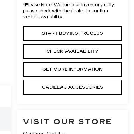
*
Please Note:
We turn our inventory daily,
please check with the dealer to confirm
vehicle availability.
START BUYING PROCESS
CHECK AVAILABILITY
GET MORE INFORMATION
CADILLAC ACCESSORIES
VISIT OUR STORE
Camargo Cadillac