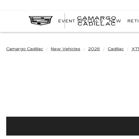
CAMARGO
EVENT SPECIALS
NEW
RET
CADILLAC
Camargo Cadillac
New Vehicles
2026
Cadillac
XT