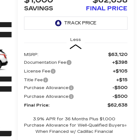
$1,000
$62,638
SAVINGS
FINAL PRICE
Less
$63,120
MSRP:
+$398
Documentation Fee
+$105
License Fee
+$15
Title Fee
-$500
Purchase Allowance
-$500
Purchase Allowance
$62,638
Final Price:
3.9% APR for 36 Months Plus $1,000
Purchase Allowance for Well-Qualified Buyers
When Financed w/ Cadillac Financial