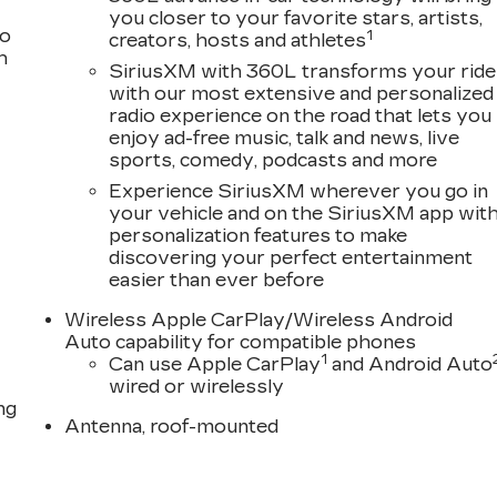
you closer to your favorite stars, artists,
to
1
creators, hosts and athletes
h
SiriusXM with 360L transforms your ride
with our most extensive and personalized
radio experience on the road that lets you
enjoy ad-free music, talk and news, live
sports, comedy, podcasts and more
Experience SiriusXM wherever you go in
your vehicle and on the SiriusXM app wit
personalization features to make
discovering your perfect entertainment
easier than ever before
Wireless Apple CarPlay/Wireless Android
Auto capability for compatible phones
1
Can use Apple CarPlay
and Android Auto
wired or wirelessly
ng
Antenna, roof-mounted