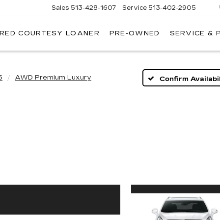
Sales
513-428-1607
Service
513-402-2905
IRED COURTESY LOANER
PRE-OWNED
SERVICE & 
5
AWD Premium Luxury
Confirm Availabil