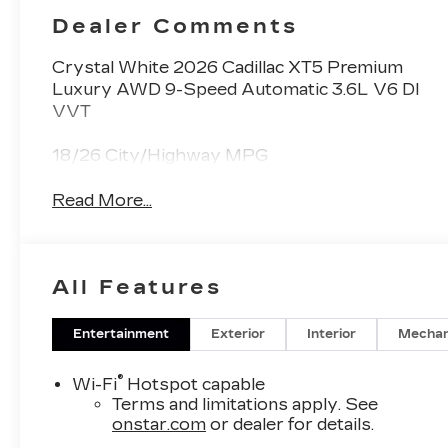
Dealer Comments
Crystal White 2026 Cadillac XT5 Premium
Luxury AWD 9-Speed Automatic 3.6L V6 DI
VVT
18/26 City/Highway MPG
Read More...
All Features
Entertainment
Exterior
Interior
Mechan
®
Wi-Fi
Hotspot capable
Terms and limitations apply. See
onstar.com
or dealer for details.