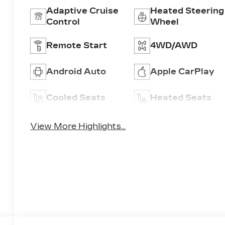
Adaptive Cruise
Heated Steering
Control
Wheel
Remote Start
4WD/AWD
Android Auto
Apple CarPlay
Cooled Seats
Heated Seats
View More Highlights...