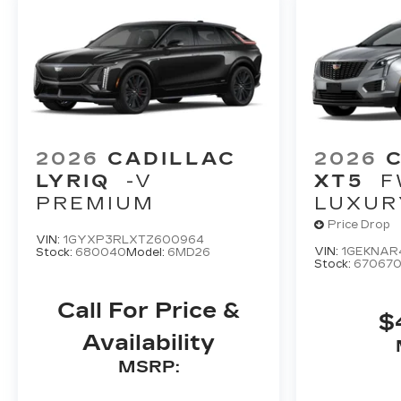
2026
CADILLAC
2026
LYRIQ
-V
XT5
F
PREMIUM
LUXUR
Price Drop
VIN:
1GYXP3RLXTZ600964
VIN:
1GEKNAR
Stock:
680040
Model:
6MD26
Stock:
67067
Call For Price &
$
Availability
MSRP: