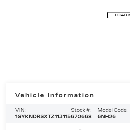
LOAD 
Vehicle Information
VIN:
Stock #:
Model Code:
1GYKNDRSXTZ113115
670668
6NH26