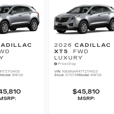
CADILLAC
2026
CADILLAC
WD
XT5
FWD
Y
LUXURY
Price Drop
41TZ113405
VIN:
1GEKNAR47TZ114123
0
Model:
6NF26
Stock:
670738
Model:
6NF26
45,810
$45,810
MSRP:
MSRP: