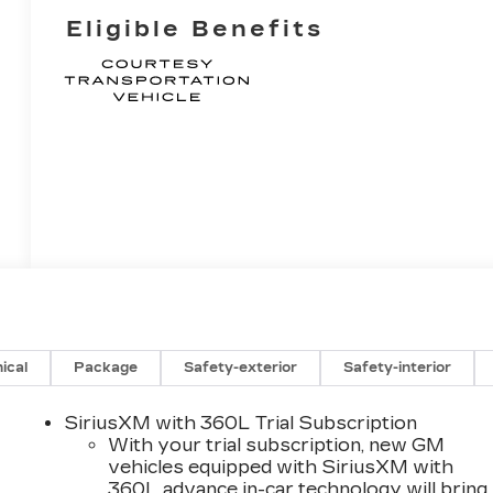
Eligible Benefits
ical
Package
Safety-exterior
Safety-interior
SiriusXM with 360L Trial Subscription
With your trial subscription, new GM
vehicles equipped with SiriusXM with
360L advance in-car technology will bring