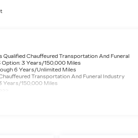
t
 Qualified Chauffeured Transportation And Funeral
3 Option: 3 Years/150,000 Miles
ough 6 Years/Unlimited Miles
 Chauffeured Transportation And Funeral Industry
 3 Years/150,000 Miles
 >>>
ted Miles