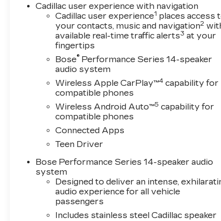
Cadillac user experience with navigation
1
Cadillac user experience
places access 
2
your contacts, music and navigation
wit
3
available real-time traffic alerts
at your
fingertips
®
Bose
Performance Series 14-speaker
audio system
4
Wireless Apple CarPlay™
capability for
compatible phones
5
Wireless Android Auto™
capability for
compatible phones
Connected Apps
Teen Driver
Bose Performance Series 14-speaker audio
system
Designed to deliver an intense, exhilarati
audio experience for all vehicle
passengers
Includes stainless steel Cadillac speaker