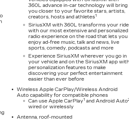
360L advance in-car technology will bring
you closer to your favorite stars, artists,
to
1
creators, hosts and athletes
h
SiriusXM with 360L transforms your ride
with our most extensive and personalized
radio experience on the road that lets you
enjoy ad-free music, talk and news, live
sports, comedy, podcasts and more
Experience SiriusXM wherever you go in
your vehicle and on the SiriusXM app wit
personalization features to make
discovering your perfect entertainment
easier than ever before
Wireless Apple CarPlay/Wireless Android
Auto capability for compatible phones
1
Can use Apple CarPlay
and Android Auto
wired or wirelessly
ng
Antenna, roof-mounted