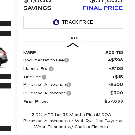
$1,000
$57,633
SAVINGS
FINAL PRICE
Less
$58,115
MSRP:
+$398
Documentation Fee
+$105
License Fee
+$15
Title Fee
-$500
Purchase Allowance
-$500
Purchase Allowance
$57,633
Final Price:
3.9% APR for 36 Months Plus $1,000
Purchase Allowance for Well-Qualified Buyers
When Financed w/ Cadillac Financial