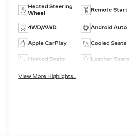
Heated Steering
Remote Start
Wheel
4WD/AWD
Android Auto
Apple CarPlay
Cooled Seats
Heated Seats
Leather Seats
View More Highlights...