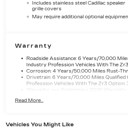
Includes stainless steel Cadillac speaker
grille covers
May require additional optional equipmen
Warranty
Roadside Assistance: 6 Years/70,000 Miles
Industry Profession Vehicles With The Zr
Corrosion: 4 Years/50,000 Miles Rust-Thr
Drivetrain: 6 Years/70,000 Miles Qualified
Profession Vehicles With The Zr3 Option:
Warranty: <<< Preliminary 2026 Warranty
Basic: 4 Years/50,000 Miles
Read More...
Maintenance: First Visit: 18 Months/Unlimi
Vehicles You Might Like