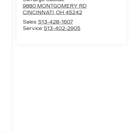
9880 MONTGOMERY RD
CINCINNATI
,
OH
45242
Sales:
513-428-1607
Service:
513-402-2905