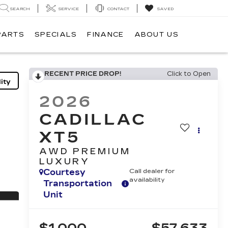
SEARCH
SERVICE
CONTACT
SAVED
PARTS
SPECIALS
FINANCE
ABOUT US
RECENT PRICE DROP!
Click to Open
ity
2026
CADILLAC
XT5
AWD PREMIUM
LUXURY
Courtesy
Call dealer for
availability
Transportation
Unit