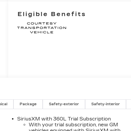
Eligible Benefits
ical
Package
Safety-exterior
Safety-interior
SiriusXM with 360L Trial Subscription
With your trial subscription, new GM
vehicles equipped with SiriusXM with