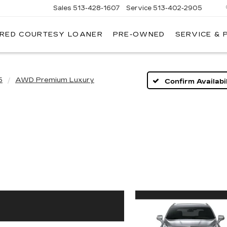
Sales
513-428-1607
Service
513-402-2905
IRED COURTESY LOANER
PRE-OWNED
SERVICE & 
5
AWD Premium Luxury
Confirm Availabil