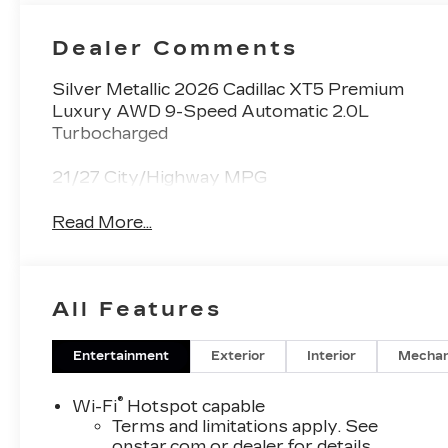
Dealer Comments
Silver Metallic 2026 Cadillac XT5 Premium
Luxury AWD 9-Speed Automatic 2.0L
Turbocharged
21/27 City/Highway MPG
Read More...
All Features
Entertainment
Exterior
Interior
Mechan
®
Wi-Fi
Hotspot capable
Terms and limitations apply. See
onstar.com
or dealer for details.