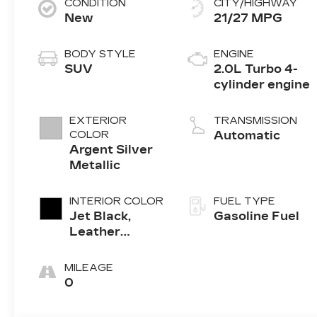
CONDITION
CITY/HIGHWAY
New
21/27 MPG
BODY STYLE
ENGINE
SUV
2.0L Turbo 4-
cylinder engine
EXTERIOR
TRANSMISSION
COLOR
Automatic
Argent Silver
Metallic
INTERIOR COLOR
FUEL TYPE
Jet Black,
Gasoline Fuel
Leather
Seating
Surfaces With
MILEAGE
Mini-
0
Perforated
Inserts