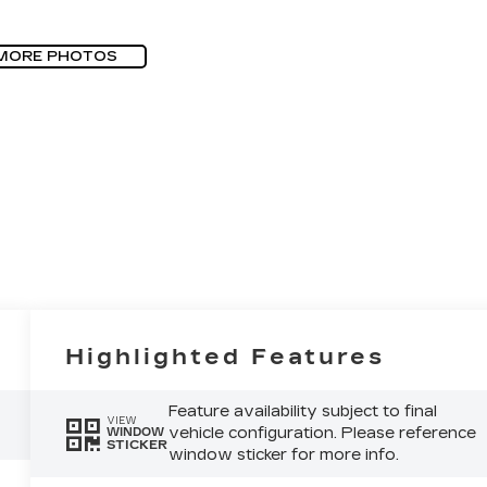
MORE PHOTOS
Highlighted Features
Feature availability subject to final
VIEW
vehicle configuration. Please reference
WINDOW
STICKER
window sticker for more info.