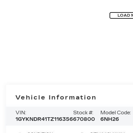
LOAD 
Vehicle Information
VIN:
Stock #:
Model Code:
1GYKNDR41TZ116356
670800
6NH26