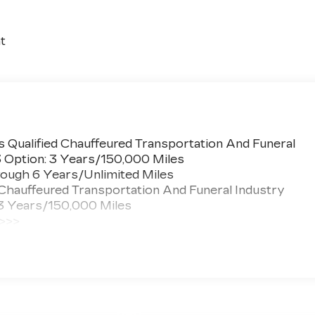
t
 Qualified Chauffeured Transportation And Funeral
3 Option: 3 Years/150,000 Miles
ough 6 Years/Unlimited Miles
 Chauffeured Transportation And Funeral Industry
 3 Years/150,000 Miles
 >>>
ted Miles