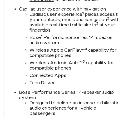
Cadillac user experience with navigation
1
Cadillac user experience
places access 
2
your contacts, music and navigation
wit
3
available real-time traffic alerts
at your
fingertips
®
Bose
Performance Series 14-speaker
audio system
4
Wireless Apple CarPlay™
capability for
compatible phones
5
Wireless Android Auto™
capability for
compatible phones
Connected Apps
Teen Driver
Bose Performance Series 14-speaker audio
system
Designed to deliver an intense, exhilarati
audio experience for all vehicle
passengers