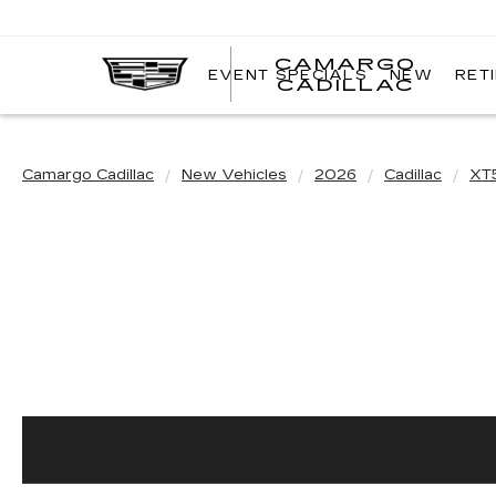
CAMARGO
EVENT SPECIALS
NEW
RET
CADILLAC
Camargo Cadillac
New Vehicles
2026
Cadillac
XT