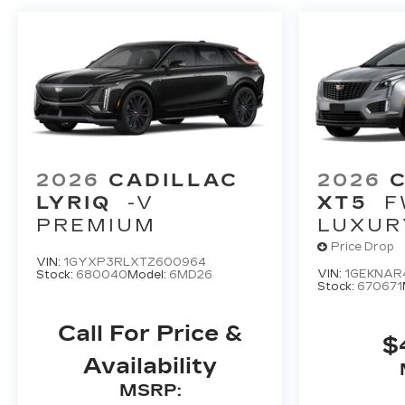
2026
CADILLAC
2026
LYRIQ
-V
XT5
F
PREMIUM
LUXUR
Price Drop
VIN:
1GYXP3RLXTZ600964
VIN:
1GEKNAR
Stock:
680040
Model:
6MD26
Stock:
670671
Call For Price &
$
Availability
MSRP: