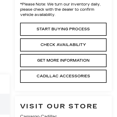
*
Please Note:
We turn our inventory daily,
please check with the dealer to confirm
vehicle availability.
START BUYING PROCESS
CHECK AVAILABILITY
GET MORE INFORMATION
CADILLAC ACCESSORIES
VISIT OUR STORE
Camargo Cadillac