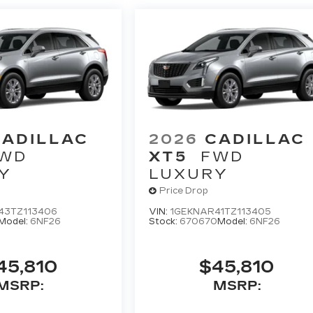
CADILLAC
2026
CADILLAC
WD
XT5
FWD
Y
LUXURY
Price Drop
43TZ113406
VIN:
1GEKNAR41TZ113405
Model:
6NF26
Stock:
670670
Model:
6NF26
45,810
$45,810
MSRP:
MSRP: