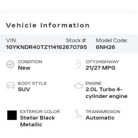
Vehicle Information
VIN:
Stock #:
Model Code:
1GYKNDR40TZ114162
670795
6NH26
CONDITION
CITY/HIGHWAY
New
21/27 MPG
BODY STYLE
ENGINE
SUV
2.0L Turbo 4-
cylinder engine
EXTERIOR COLOR
TRANSMISSION
Stellar Black
Automatic
Metallic