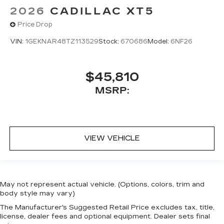
2026
CADILLAC XT5
Price Drop
VIN:
1GEKNAR48TZ113529
Stock:
670686
Model:
6NF26
$45,810
MSRP:
VIEW VEHICLE
May not represent actual vehicle. (Options, colors, trim and
body style may vary)
The Manufacturer's Suggested Retail Price excludes tax, title,
license, dealer fees and optional equipment. Dealer sets final