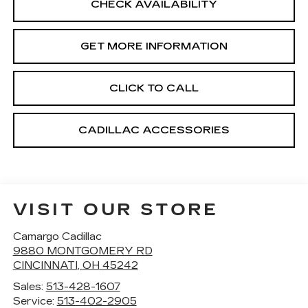
CHECK AVAILABILITY
GET MORE INFORMATION
CLICK TO CALL
CADILLAC ACCESSORIES
VISIT OUR STORE
Camargo Cadillac
9880 MONTGOMERY RD
CINCINNATI
,
OH
45242
Sales:
513-428-1607
Service:
513-402-2905