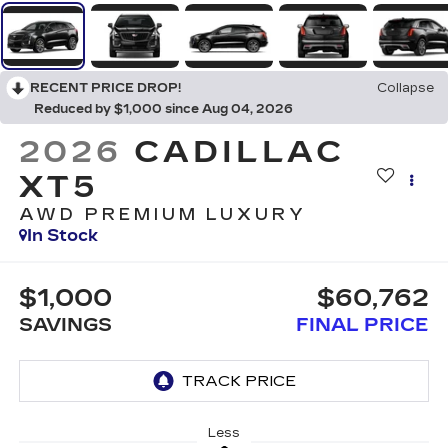
RECENT PRICE DROP!
Collapse
Reduced by $1,000 since Aug 04, 2026
2026
CADILLAC
XT5
AWD PREMIUM LUXURY
In Stock
$1,000
$60,762
SAVINGS
FINAL PRICE
Less