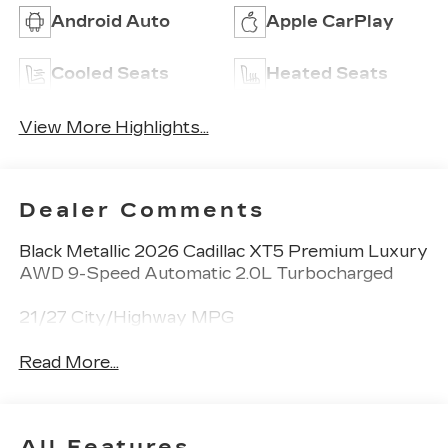
Android Auto
Apple CarPlay
Cooled Seats
Heated Seats
View More Highlights...
Dealer Comments
Black Metallic 2026 Cadillac XT5 Premium Luxury
AWD 9-Speed Automatic 2.0L Turbocharged
21/27 City/Highway MPG
Read More...
All Features