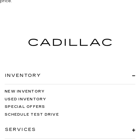
price.
INVENTORY
NEW INVENTORY
USED INVENTORY
SPECIAL OFFERS
SCHEDULE TEST DRIVE
SERVICES