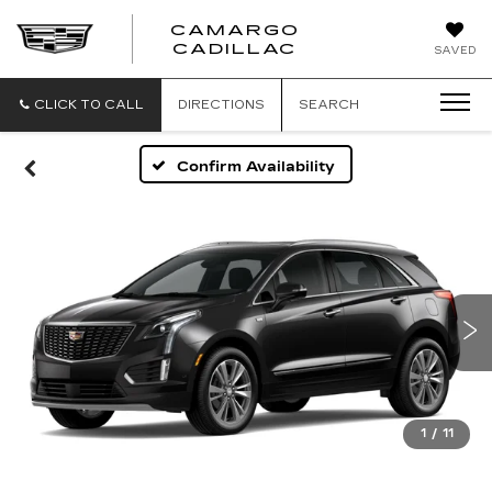
CAMARGO
CADILLAC
SAVED
CLICK TO CALL
DIRECTIONS
SEARCH
Confirm Availability
1
/
11