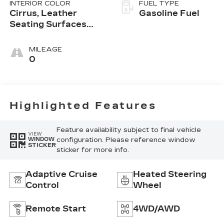
INTERIOR COLOR
FUEL TYPE
Cirrus, Leather
Gasoline Fuel
Seating Surfaces
With Mini-
Perforated Inserts
MILEAGE
0
Highlighted Features
Feature availability subject to final vehicle
VIEW
configuration. Please reference window
WINDOW
STICKER
sticker for more info.
Adaptive Cruise
Heated Steering
Control
Wheel
Remote Start
4WD/AWD