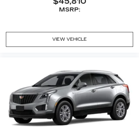
$45,810
MSRP:
VIEW VEHICLE