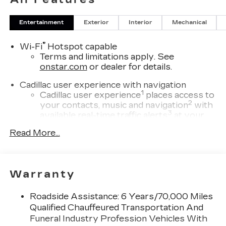
Entertainment
Exterior
Interior
Mechanical
®
Wi-Fi
Hotspot capable
Terms and limitations apply. See
onstar.com
or dealer for details.
Cadillac user experience with navigation
1
Cadillac user experience
places access to
2
your contacts, music and navigation
with
3
available real-time traffic alerts
at your
fingertips
Read More...
®
Bose
Performance Series 14-speaker
audio system
4
Wireless Apple CarPlay™
capability for
Warranty
compatible phones
5
Wireless Android Auto™
capability for
Roadside Assistance: 6 Years/70,000 Miles
compatible phones
Qualified Chauffeured Transportation And
Connected Apps
Funeral Industry Profession Vehicles With