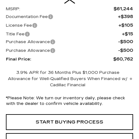
$61,244
MSRP:
+$398
Documentation Fee
+$105
License Fee
+$15
Title Fee
-$500
Purchase Allowance
-$500
Purchase Allowance
$60,762
Final Price:
3.9% APR for 36 Months Plus $1,000 Purchase
Allowance for Well-Qualified Buyers When Financed w/
Cadillac Financial
*
Please Note:
We turn our inventory daily, please check
with the dealer to confirm vehicle availability.
START BUYING PROCESS