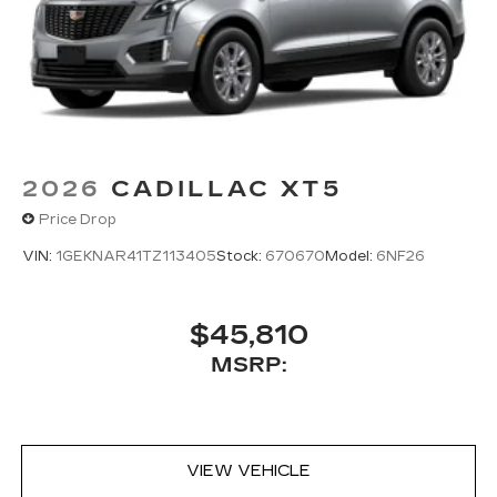
2026
CADILLAC XT5
Price Drop
VIN:
1GEKNAR41TZ113405
Stock:
670670
Model:
6NF26
$45,810
MSRP:
VIEW VEHICLE