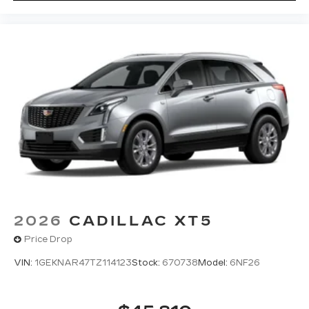
2026
CADILLAC XT5
Price Drop
VIN:
1GEKNAR47TZ114123
Stock:
670738
Model:
6NF26