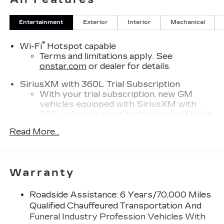
Entertainment
Exterior
Interior
Mechanical
®
Wi-Fi
Hotspot capable
Terms and limitations apply. See
onstar.com
or dealer for details.
SiriusXM with 360L Trial Subscription
With your trial subscription, new GM
vehicles equipped with SiriusXM with
360L advance in-car technology will bring
you closer to your favorite stars, artists,
Read More...
1
creators, hosts and athletes
SiriusXM with 360L transforms your ride
with our most extensive and personalized
radio experience on the road that lets you
Warranty
enjoy ad-free music, talk and news, live
sports, comedy, podcasts and more
Roadside Assistance: 6 Years/70,000 Miles
Experience SiriusXM wherever you go in
Qualified Chauffeured Transportation And
your vehicle and on the SiriusXM app
Funeral Industry Profession Vehicles With
with personalization features to make