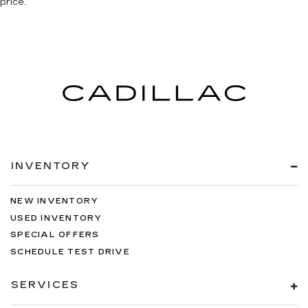
price.
INVENTORY
NEW INVENTORY
USED INVENTORY
SPECIAL OFFERS
SCHEDULE TEST DRIVE
SERVICES