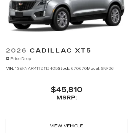
2026
CADILLAC XT5
Price Drop
VIN:
1GEKNAR41TZ113405
Stock:
670670
Model:
6NF26
$45,810
MSRP:
VIEW VEHICLE