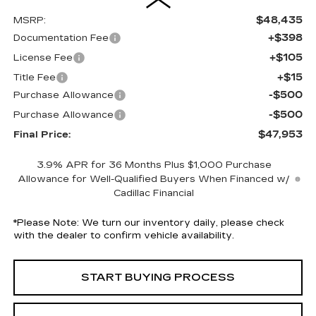
$48,435
MSRP:
+$398
Documentation Fee
+$105
License Fee
+$15
Title Fee
-$500
Purchase Allowance
-$500
Purchase Allowance
$47,953
Final Price:
3.9% APR for 36 Months Plus $1,000 Purchase
Allowance for Well-Qualified Buyers When Financed w/
Cadillac Financial
*
Please Note:
We turn our inventory daily, please check
with the dealer to confirm vehicle availability.
START BUYING PROCESS