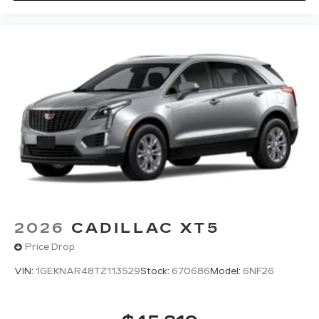
2026
CADILLAC XT5
Price Drop
VIN:
1GEKNAR48TZ113529
Stock:
670686
Model:
6NF26