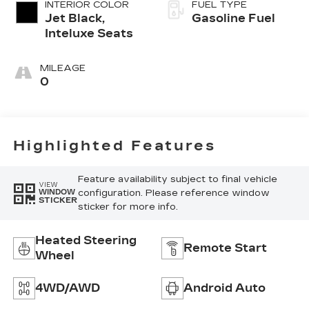
INTERIOR COLOR
FUEL TYPE
Jet Black,
Gasoline Fuel
Inteluxe Seats
MILEAGE
0
Highlighted Features
Feature availability subject to final vehicle
VIEW
configuration. Please reference window
WINDOW
STICKER
sticker for more info.
Heated Steering
Remote Start
Wheel
4WD/AWD
Android Auto