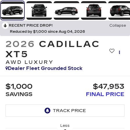
RECENT PRICE DROP!
Collapse
Reduced by $1,000 since Aug 04, 2026
2026
CADILLAC
XT5
AWD LUXURY
Dealer Fleet Grounded Stock
$1,000
$47,953
SAVINGS
FINAL PRICE
Less