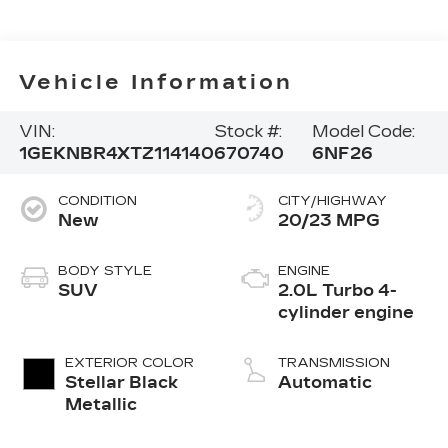
Vehicle Information
VIN:
Stock #:
Model Code:
1GEKNBR4XTZ114140
670740
6NF26
CONDITION
CITY/HIGHWAY
New
20/23 MPG
BODY STYLE
ENGINE
SUV
2.0L Turbo 4-
cylinder engine
EXTERIOR COLOR
TRANSMISSION
Stellar Black
Automatic
Metallic