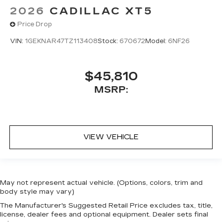
2026
CADILLAC XT5
Price Drop
VIN:
1GEKNAR47TZ113408
Stock:
670672
Model:
6NF26
$45,810
MSRP:
VIEW VEHICLE
May not represent actual vehicle. (Options, colors, trim and
body style may vary)
The Manufacturer's Suggested Retail Price excludes tax, title,
license, dealer fees and optional equipment. Dealer sets final