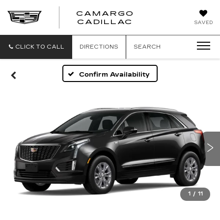
CAMARGO
CADILLAC
SAVED
CLICK TO CALL
DIRECTIONS
SEARCH
Confirm Availability
1
/
11