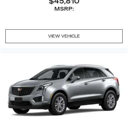
$45,810
MSRP:
VIEW VEHICLE