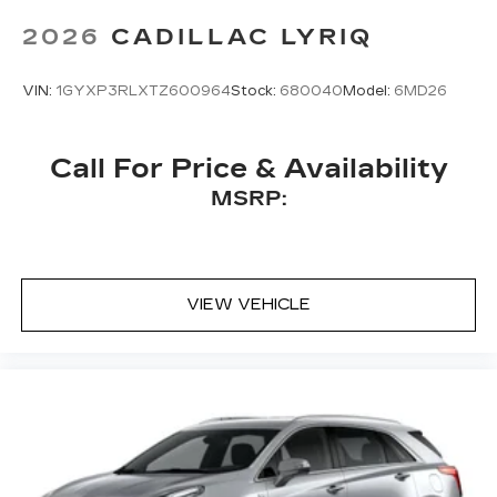
Bose
premium 8-speaker audio system
2026
CADILLAC LYRIQ
VIN:
1GYXP3RLXTZ600964
Stock:
680040
Model:
6MD26
Call For Price & Availability
MSRP:
VIEW VEHICLE