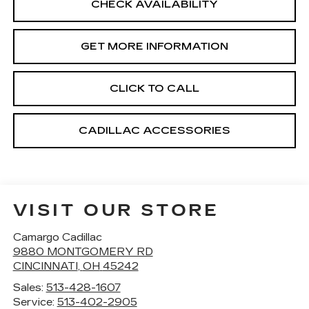
CHECK AVAILABILITY
GET MORE INFORMATION
CLICK TO CALL
CADILLAC ACCESSORIES
VISIT OUR STORE
Camargo Cadillac
9880 MONTGOMERY RD
CINCINNATI
,
OH
45242
Sales:
513-428-1607
Service:
513-402-2905