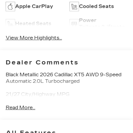
Apple CarPlay
Cooled Seats
Power
Heated Seats
Tailgate/Liftgate
View More Highlights...
Dealer Comments
Black Metallic 2026 Cadillac XT5 AWD 9-Speed
Automatic 2.0L Turbocharged
21/27 City/Highway MPG
Read More...
All Features