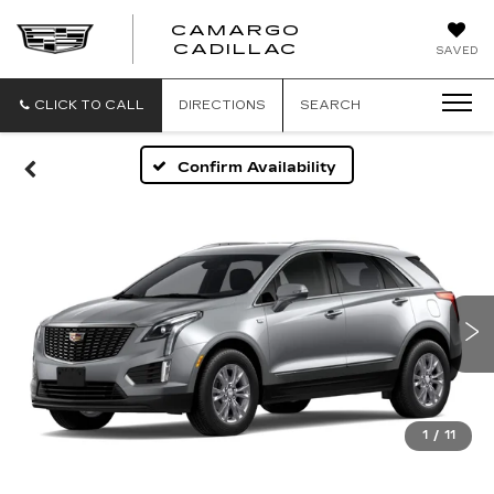
CAMARGO
CADILLAC
SAVED
CLICK TO CALL
DIRECTIONS
SEARCH
Confirm Availability
1
/
11