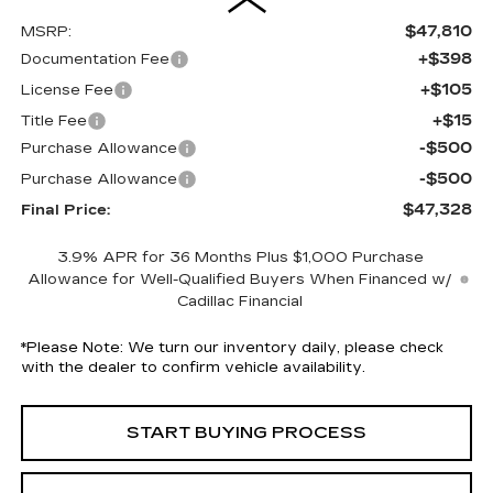
$47,810
MSRP:
+$398
Documentation Fee
+$105
License Fee
+$15
Title Fee
-$500
Purchase Allowance
-$500
Purchase Allowance
$47,328
Final Price:
3.9% APR for 36 Months Plus $1,000 Purchase
Allowance for Well-Qualified Buyers When Financed w/
Cadillac Financial
*
Please Note:
We turn our inventory daily, please check
with the dealer to confirm vehicle availability.
START BUYING PROCESS