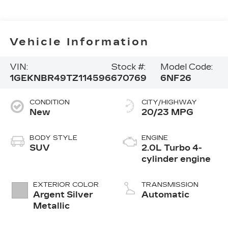
Vehicle Information
VIN:
Stock #:
Model Code:
1GEKNBR49TZ114596
670769
6NF26
CONDITION
CITY/HIGHWAY
New
20/23 MPG
BODY STYLE
ENGINE
SUV
2.0L Turbo 4-
cylinder engine
EXTERIOR COLOR
TRANSMISSION
Argent Silver
Automatic
Metallic