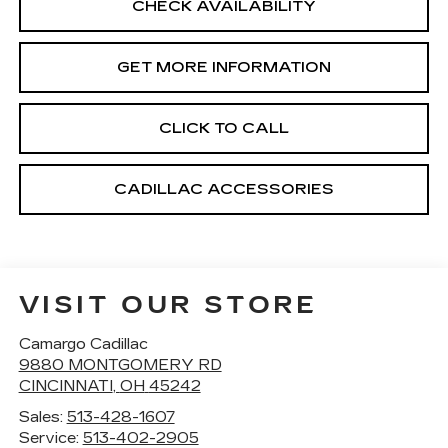
CHECK AVAILABILITY
GET MORE INFORMATION
CLICK TO CALL
CADILLAC ACCESSORIES
VISIT OUR STORE
Camargo Cadillac
9880 MONTGOMERY RD
CINCINNATI
,
OH
45242
Sales:
513-428-1607
Service:
513-402-2905