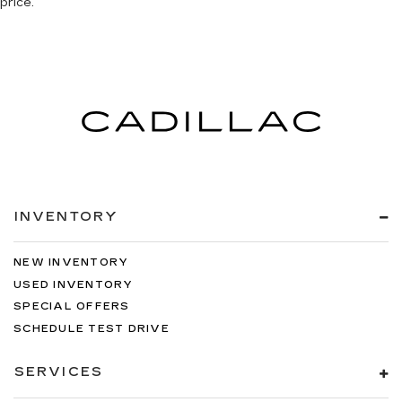
price.
INVENTORY
NEW INVENTORY
USED INVENTORY
SPECIAL OFFERS
SCHEDULE TEST DRIVE
SERVICES