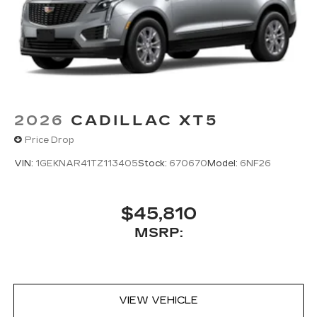
2026
CADILLAC XT5
Price Drop
VIN:
1GEKNAR41TZ113405
Stock:
670670
Model:
6NF26
$45,810
MSRP:
VIEW VEHICLE