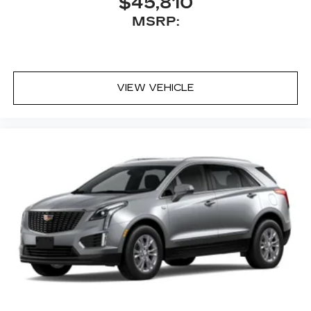
$45,810
MSRP:
VIEW VEHICLE