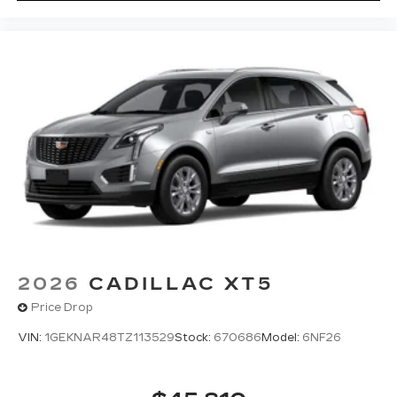
2026
CADILLAC XT5
Price Drop
VIN:
1GEKNAR48TZ113529
Stock:
670686
Model:
6NF26