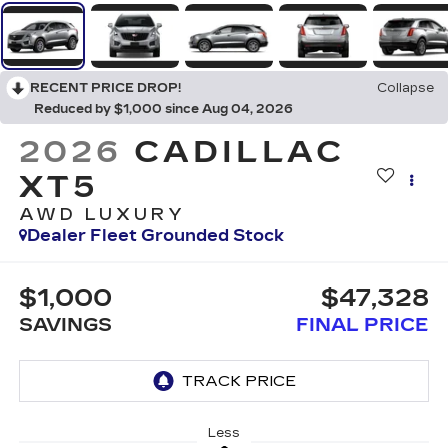
RECENT PRICE DROP!
Collapse
Reduced by $1,000 since Aug 04, 2026
2026
CADILLAC
XT5
AWD LUXURY
Dealer Fleet Grounded Stock
$1,000
$47,328
SAVINGS
FINAL PRICE
Less