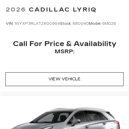
Bose
premium 8-speaker audio system
2026
CADILLAC LYRIQ
VIN:
1GYXP3RLXTZ600964
Stock:
680040
Model:
6MD26
Call For Price & Availability
MSRP:
VIEW VEHICLE