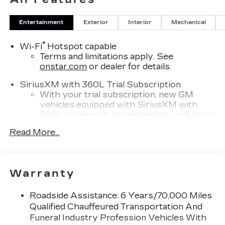
Entertainment
Exterior
Interior
Mechanical
®
Wi-Fi
Hotspot capable
Terms and limitations apply. See
onstar.com
or dealer for details.
SiriusXM with 360L Trial Subscription
With your trial subscription, new GM
vehicles equipped with SiriusXM with
360L advance in-car technology will bring
you closer to your favorite stars, artists,
Read More...
1
creators, hosts and athletes
SiriusXM with 360L transforms your ride
with our most extensive and personalized
radio experience on the road that lets you
Warranty
enjoy ad-free music, talk and news, live
sports, comedy, podcasts and more
Roadside Assistance: 6 Years/70,000 Miles
Experience SiriusXM wherever you go in
Qualified Chauffeured Transportation And
your vehicle and on the SiriusXM app
Funeral Industry Profession Vehicles With
with personalization features to make