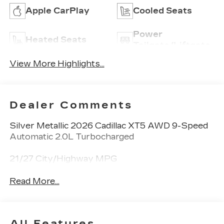
Apple CarPlay
Cooled Seats
Power
Heated Seats
Tailgate/Liftgate
View More Highlights...
Dealer Comments
Silver Metallic 2026 Cadillac XT5 AWD 9-Speed
Automatic 2.0L Turbocharged
21/27 City/Highway MPG
Read More...
All Features