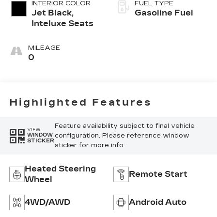
INTERIOR COLOR
FUEL TYPE
Jet Black,
Gasoline Fuel
Inteluxe Seats
MILEAGE
0
Highlighted Features
Feature availability subject to final vehicle
VIEW
configuration. Please reference window
WINDOW
STICKER
sticker for more info.
Heated Steering
Remote Start
Wheel
4WD/AWD
Android Auto