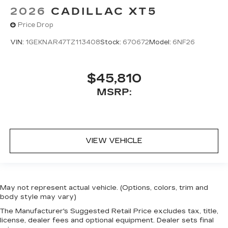
2026
CADILLAC XT5
Price Drop
VIN:
1GEKNAR47TZ113408
Stock:
670672
Model:
6NF26
$45,810
MSRP:
VIEW VEHICLE
May not represent actual vehicle. (Options, colors, trim and
body style may vary)
The Manufacturer's Suggested Retail Price excludes tax, title,
license, dealer fees and optional equipment. Dealer sets final