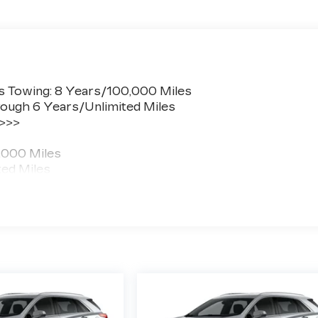
s Towing: 8 Years/100,000 Miles
ough 6 Years/Unlimited Miles
 >>>
,000 Miles
ted Miles