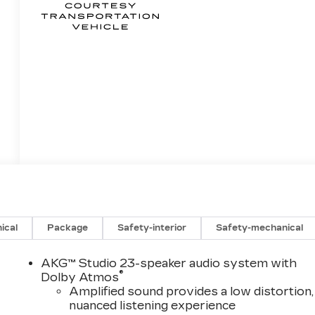
ical
Package
Safety-interior
Safety-mechanical
AKG™ Studio 23-speaker audio system with
®
Dolby Atmos
Amplified sound provides a low distortion,
nuanced listening experience