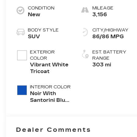
CONDITION
MILEAGE
New
3,156
BODY STYLE
CITY/HIGHWAY
SUV
86/86 MPG
EXTERIOR
EST. BATTERY
COLOR
RANGE
Vibrant White
303 mi
Tricoat
INTERIOR COLOR
Noir With
Santorini Blue
Accents,
Inteluxe Seats
With
Perforated
Dealer Comments
Inserts