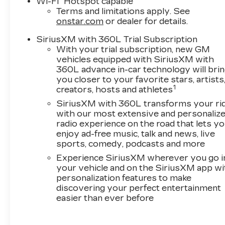
Wi-Fi
Hotspot capable
Terms and limitations apply. See
onstar.com
or dealer for details.
SiriusXM with 360L Trial Subscription
With your trial subscription, new GM
vehicles equipped with SiriusXM with
360L advance in-car technology will bri
you closer to your favorite stars, artists
1
creators, hosts and athletes
SiriusXM with 360L transforms your ri
with our most extensive and personaliz
radio experience on the road that lets y
enjoy ad-free music, talk and news, live
sports, comedy, podcasts and more
Experience SiriusXM wherever you go i
your vehicle and on the SiriusXM app wi
personalization features to make
discovering your perfect entertainment
easier than ever before