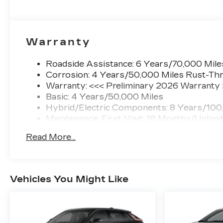
Warranty
Roadside Assistance: 6 Years/70,000 Mile
Corrosion: 4 Years/50,000 Miles Rust-Thr
Warranty: <<< Preliminary 2026 Warranty
Basic: 4 Years/50,000 Miles
Hybrid/Electric Components: 8 Years/100
Maintenance: First Visit: 18 Months/Unlimi
Read More...
Vehicles You Might Like