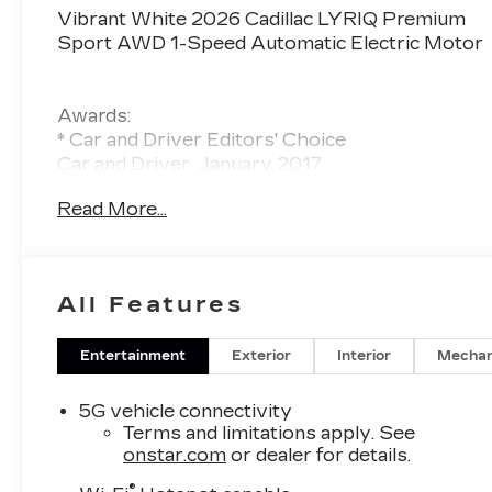
Vibrant White 2026 Cadillac LYRIQ Premium
Sport AWD 1-Speed Automatic Electric Motor
Awards:
* Car and Driver Editors' Choice
Car and Driver, January 2017
Read More...
All Features
Entertainment
Exterior
Interior
Mechan
5G vehicle connectivity
Terms and limitations apply. See
onstar.com
or dealer for details.
®