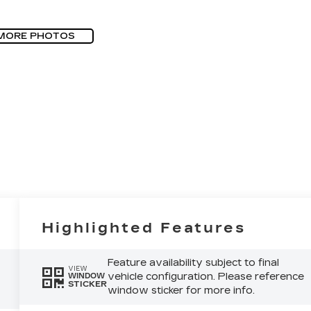
MORE PHOTOS
Highlighted Features
Feature availability subject to final
VIEW
vehicle configuration. Please reference
WINDOW
STICKER
window sticker for more info.