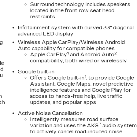
Surround technology includes speakers
located in the front row seat head
restraints
Infotainment system with curved 33" diagonal
advanced LED display
ng
Wireless Apple CarPlay/Wireless Android
,
Auto capability for compatible phones
1
2
Apple CarPlay
and Android Auto
compatibility, both wired or wirelessly
de
ed
Google built-in
ou
1
Offers Google built-in
, to provide Google
Assistant, Google Maps, novel predictive
intelligence features and Google Play for
n
access to hands-free help, live traffic
th
updates, and popular apps
Active Noise Cancellation
Intelligently measures road surface
™
variation and uses the AKG
audio system
to actively cancel road-induced noise