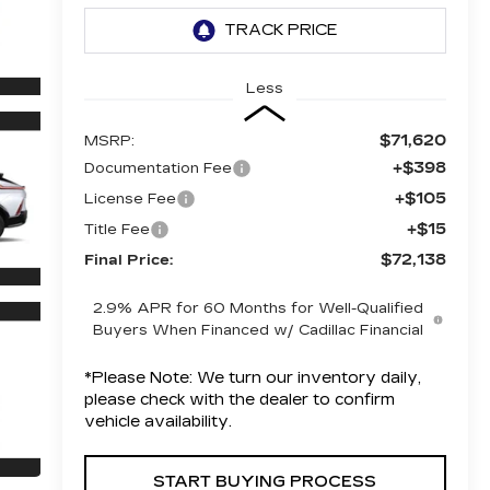
Less
$71,620
MSRP:
+$398
Documentation Fee
+$105
License Fee
+$15
Title Fee
$72,138
Final Price:
2.9% APR for 60 Months for Well-Qualified
Buyers When Financed w/ Cadillac Financial
*
Please Note:
We turn our inventory daily,
please check with the dealer to confirm
vehicle availability.
START BUYING PROCESS