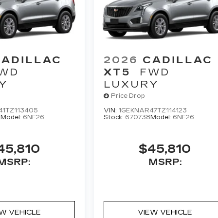
CADILLAC
2026
CADILLAC
WD
XT5
FWD
Y
LUXURY
Price Drop
41TZ113405
VIN:
1GEKNAR47TZ114123
0
Model:
6NF26
Stock:
670738
Model:
6NF26
45,810
$45,810
MSRP:
MSRP:
EW VEHICLE
VIEW VEHICLE