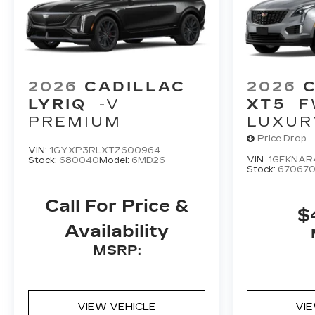
2026
CADILLAC
2026
LYRIQ
-V
XT5
F
PREMIUM
LUXUR
Price Drop
VIN:
1GYXP3RLXTZ600964
VIN:
1GEKNAR
Stock:
680040
Model:
6MD26
Stock:
67067
Call For Price &
$
Availability
MSRP:
VIEW VEHICLE
VI