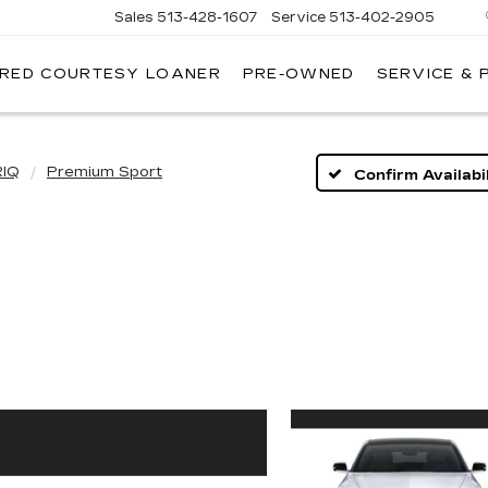
Sales
513-428-1607
Service
513-402-2905
IRED COURTESY LOANER
PRE-OWNED
SERVICE & 
RIQ
Premium Sport
Confirm Availabil