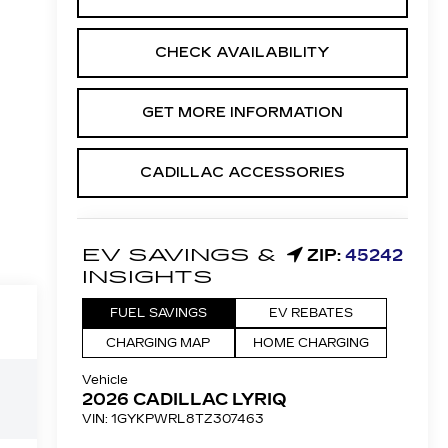
CHECK AVAILABILITY
GET MORE INFORMATION
CADILLAC ACCESSORIES