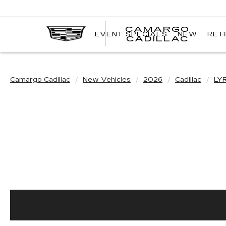
CAMARGO
EVENT SPECIALS
NEW
RET
CADILLAC
Camargo Cadillac
New Vehicles
2026
Cadillac
LY