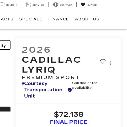
SEARCH
SERVICE
CONTACT
SAVED
PARTS
SPECIALS
FINANCE
ABOUT US
ity
2026
CADILLAC
LYRIQ
PREMIUM SPORT
Courtesy
Call dealer for
availability
Transportation
Unit
$72,138
FINAL PRICE