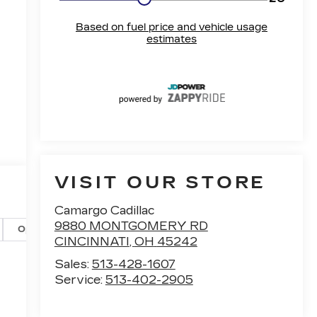
VISIT OUR STORE
Camargo Cadillac
9880 MONTGOMERY RD
Options
Specs
CINCINNATI
,
OH
45242
Sales:
513-428-1607
Service:
513-402-2905