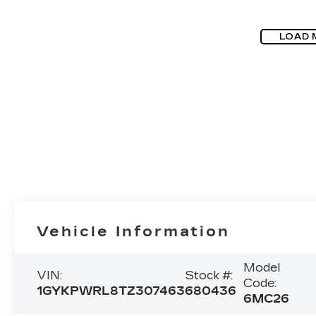
LOAD 
Vehicle Information
Model
VIN:
Stock #:
Code:
1GYKPWRL8TZ307463
680436
6MC26