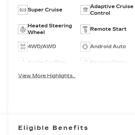
Adaptive Cruise
Super Cruise
Control
Heated Steering
Remote Start
Wheel
4WD/AWD
Android Auto
Apple CarPlay
Keyless Entry
View More Highlights...
Eligible Benefits