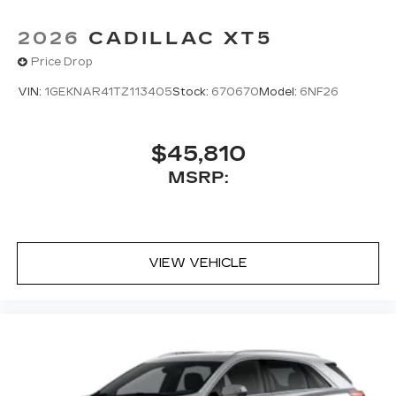
2026
CADILLAC XT5
Price Drop
VIN:
1GEKNAR41TZ113405
Stock:
670670
Model:
6NF26
$45,810
MSRP:
VIEW VEHICLE