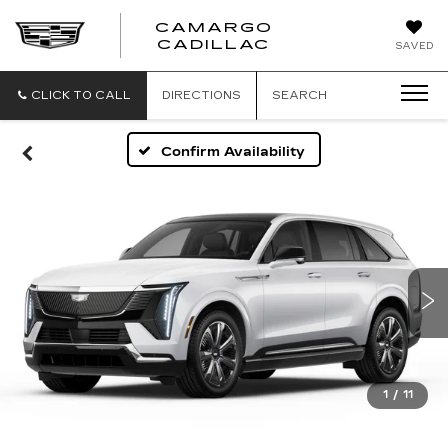
CAMARGO
CADILLAC
SAVED
CLICK TO CALL
DIRECTIONS
SEARCH
Confirm Availability
1
/
11