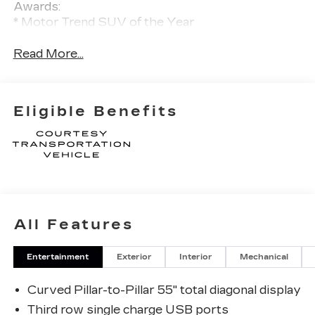
Awards:
* Motor Trend SUV of the Year
Read More...
Eligible Benefits
All Features
Entertainment
Exterior
Interior
Mechanical
Curved Pillar-to-Pillar 55" total diagonal display
Third row single charge USB ports