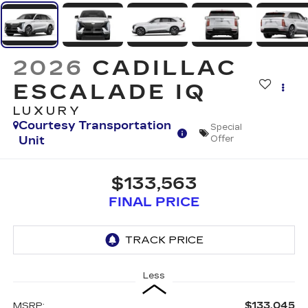
2026
CADILLAC
ESCALADE IQ
LUXURY
Courtesy Transportation
Special
Unit
Offer
$133,563
FINAL PRICE
Less
$133,045
MSRP: