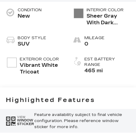
CONDITION
INTERIOR COLOR
New
Sheer Gray
With Dark
Medium Cinder
Accents,
BODY STYLE
MILEAGE
Inteluxe Seats
SUV
0
With Fjord
(Chevron)
EXTERIOR COLOR
EST. BATTERY
Quilting
Vibrant White
RANGE
Pattern
465 mi
Tricoat
Highlighted Features
Feature availability subject to final vehicle
VIEW
configuration. Please reference window
WINDOW
STICKER
sticker for more info.