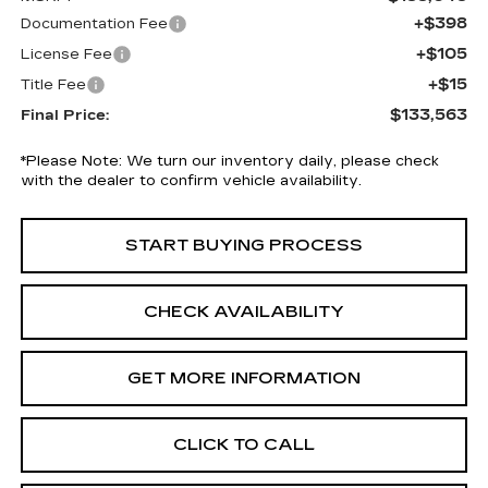
+$398
Documentation Fee
+$105
License Fee
+$15
Title Fee
$133,563
Final Price:
*
Please Note:
We turn our inventory daily, please check
with the dealer to confirm vehicle availability.
START BUYING PROCESS
CHECK AVAILABILITY
GET MORE INFORMATION
CLICK TO CALL