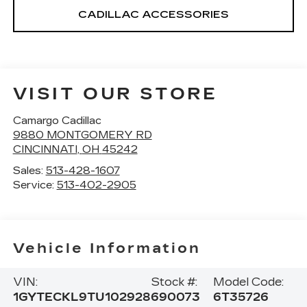
CADILLAC ACCESSORIES
VISIT OUR STORE
Camargo Cadillac
9880 MONTGOMERY RD
CINCINNATI
,
OH
45242
Sales:
513-428-1607
Service:
513-402-2905
Vehicle Information
VIN:
Stock #:
Model Code:
1GYTECKL9TU102928
690073
6T35726