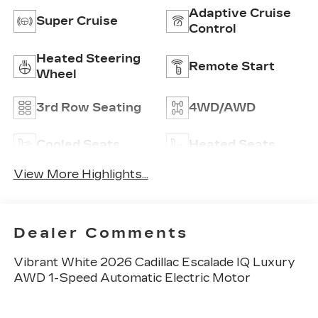
Adaptive Cruise
Super Cruise
Control
Heated Steering
Remote Start
Wheel
3rd Row Seating
4WD/AWD
Cooled Seats
Heated Seats
View More Highlights...
Dealer Comments
Vibrant White 2026 Cadillac Escalade IQ Luxury
AWD 1-Speed Automatic Electric Motor