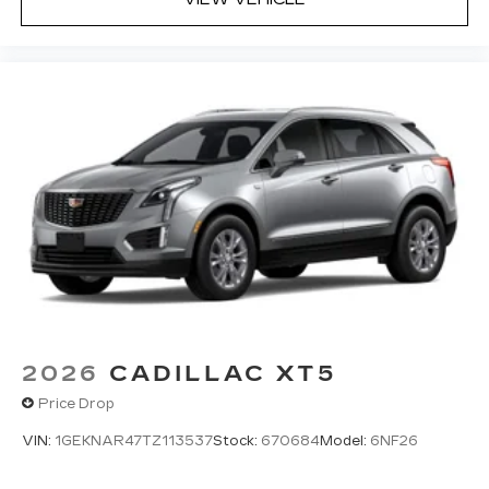
2026
CADILLAC XT5
Price Drop
VIN:
1GEKNAR47TZ113537
Stock:
670684
Model:
6NF26