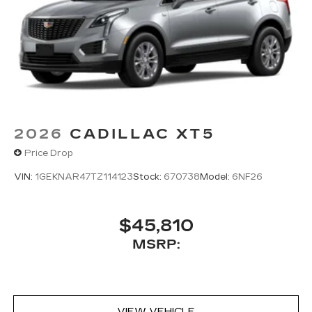
2026
CADILLAC XT5
Price Drop
VIN:
1GEKNAR47TZ114123
Stock:
670738
Model:
6NF26
$45,810
MSRP:
VIEW VEHICLE