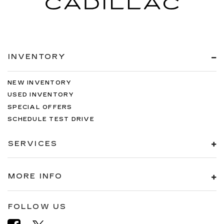
INVENTORY
NEW INVENTORY
USED INVENTORY
SPECIAL OFFERS
SCHEDULE TEST DRIVE
SERVICES
MORE INFO
FOLLOW US