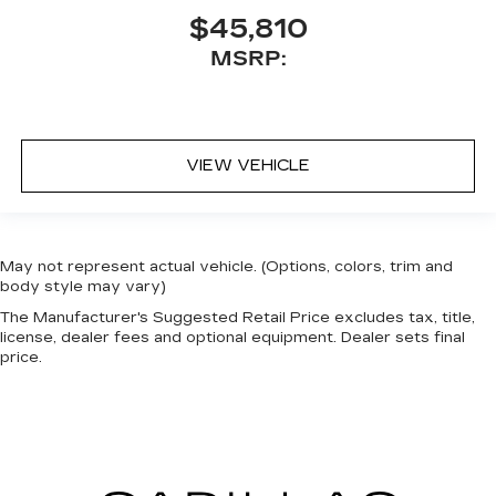
$45,810
MSRP:
VIEW VEHICLE
May not represent actual vehicle. (Options, colors, trim and
body style may vary)
The Manufacturer's Suggested Retail Price excludes tax, title,
license, dealer fees and optional equipment. Dealer sets final
price.