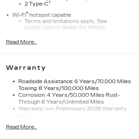
1
2 Type-C
®
Wi-Fi
hotspot capable
Terms and limitations apply. See
onstar.com
or dealer for details.
Next-Generation Active Noise Cancellation
Read More...
Intelligently measures road vibration and
®
uses the AKG
Premium audio system to
actively cancel road-induced noise
Warranty
Second row USB ports
1
2 Type-C
Roadside Assistance: 6 Years/70,000 Miles
Rear of front console
Towing: 8 Years/100,000 Miles
5G vehicle connectivity
Corrosion: 4 Years/50,000 Miles Rust-
Terms and limitations apply. See
Through 6 Years/Unlimited Miles
onstar.com
or dealer for details.
Warranty: <<< Preliminary 2026 Warranty
>>>
™
AKG
Studio 21-speaker audio system
Basic: 4 Years/50,000 Miles
Surround technology includes speakers
Read More...
Hybrid/Electric Components: 8
located in the front row seat head
Years/100,000 Miles
restraints