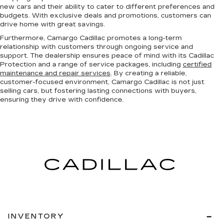
new cars and their ability to cater to different preferences and
budgets. With exclusive deals and promotions, customers can
drive home with great savings.
Furthermore, Camargo Cadillac promotes a long-term
relationship with customers through ongoing service and
support. The dealership ensures peace of mind with its Cadillac
Protection and a range of service packages, including
certified
maintenance and repair services
. By creating a reliable,
customer-focused environment, Camargo Cadillac is not just
selling cars, but fostering lasting connections with buyers,
ensuring they drive with confidence.
INVENTORY