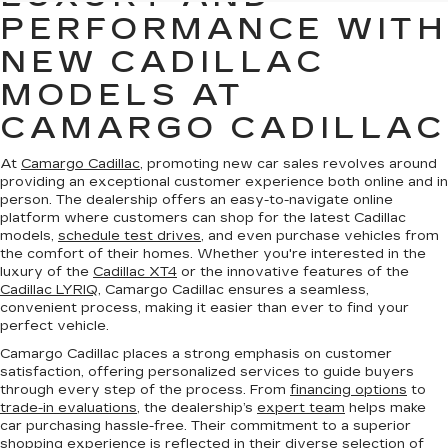
PERFORMANCE WITH
NEW CADILLAC
MODELS AT
CAMARGO CADILLAC
At
Camargo Cadillac
, promoting new car sales revolves around
providing an exceptional customer experience both online and in
person. The dealership offers an easy-to-navigate online
platform where customers can shop for the latest Cadillac
models,
schedule test drives
, and even purchase vehicles from
the comfort of their homes. Whether you're interested in the
luxury of the
Cadillac XT4
or the innovative features of the
Cadillac LYRIQ
, Camargo Cadillac ensures a seamless,
convenient process, making it easier than ever to find your
perfect vehicle.
Camargo Cadillac places a strong emphasis on customer
satisfaction, offering personalized services to guide buyers
through every step of the process. From
financing options
to
trade-in evaluations
, the dealership’s
expert team
helps make
car purchasing hassle-free. Their commitment to a superior
shopping experience is reflected in their diverse selection of