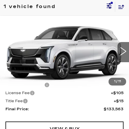
1 vehicle found
Compare Vehicle
NEW
2026
CADILLAC ESCALADE
$133,563
IQ
LUXURY
FINAL PRICE
Special Offer
VIN:
1GYTECKL9TU102928
Stock:
690073
Model:
6T35726
0 mi
Ext.
Int.
Less
MSRP:
$133,045
1
/
11
Documentation Fee
+$398
License Fee
+$105
Title Fee
+$15
Final Price:
$133,563
VIEW & BUY