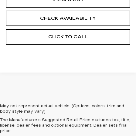
CHECK AVAILABILITY
CLICK TO CALL
May not represent actual vehicle. (Options, colors, trim and
body style may vary)
The Manufacturer's Suggested Retail Price excludes tax, title,
EXPERIENCE
license, dealer fees and optional equipment. Dealer sets final
price.
LUXURY AND