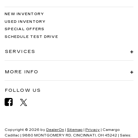
NEW INVENTORY
USED INVENTORY
SPECIAL OFFERS
SCHEDULE TEST DRIVE
SERVICES
MORE INFO
FOLLOW US
Copyright © 2026
by
DealerOn
|
Sitemap
|
Privacy
| Camargo
Cadillac
|
9880 MONTGOMERY RD,
CINCINNATI,
OH
45242
| Sales: