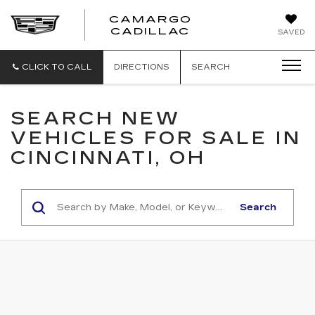
CAMARGO
CADILLAC
SAVED
CLICK TO CALL
DIRECTIONS
SEARCH
SEARCH NEW
VEHICLES FOR SALE IN
CINCINNATI, OH
Search